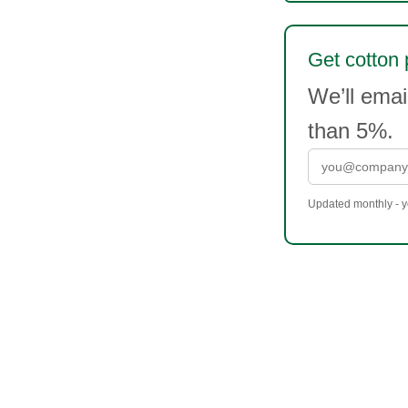
Get cotton 
We’ll ema
than 5%.
Updated monthly - yo