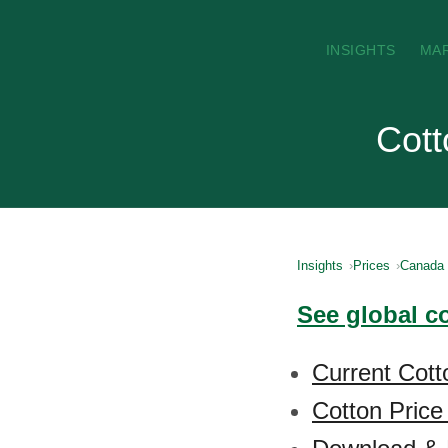
INSIGHTS
MA
Cott
Insights
Prices
Canada
See global c
Current Cott
Cotton Price