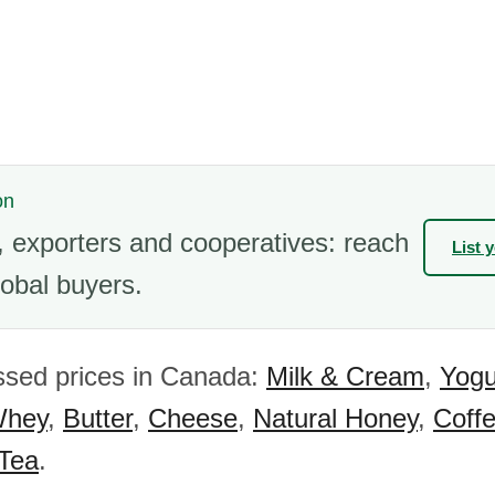
on
 exporters and cooperatives: reach
List 
obal buyers.
ssed prices in Canada:
Milk & Cream
,
Yogu
hey
,
Butter
,
Cheese
,
Natural Honey
,
Coff
 Tea
.