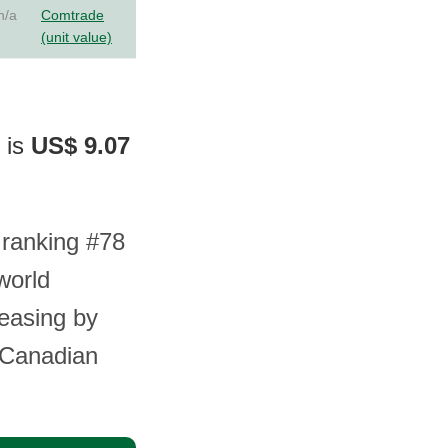
n/a
Comtrade
(unit value)
 is
US$ 9.07
 ranking #78
world
reasing by
r Canadian