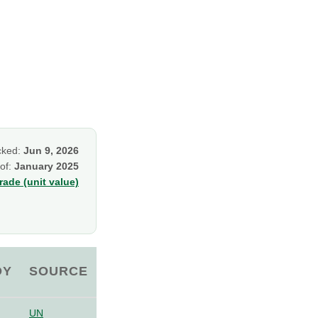
cked:
Jun 9, 2026
 of:
January 2025
ade (unit value)
OY
SOURCE
UN