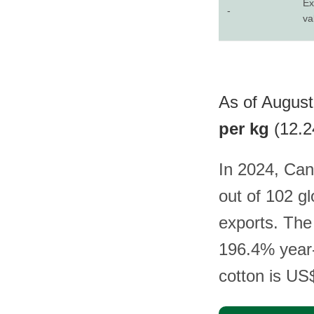
Ex
-
va
As of August
per kg
(12.2
In 2024, Can
out of 102 g
exports. The 
196.4% year-
cotton is US