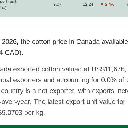
port (unit
9.07
12.24
▼ 2.4%
lue)
 2026, the cotton price in Canada available
4 CAD).
ada exported cotton valued at US$11,676,
lobal exporters and accounting for 0.0% of 
country is a net exporter, with exports inc
over-year. The latest export unit value fo
$9.0703 per kg.