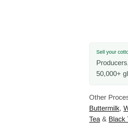
Sell your cott
Producers,
50,000+ gl
Other Proce
Buttermilk
,
W
Tea
&
Black