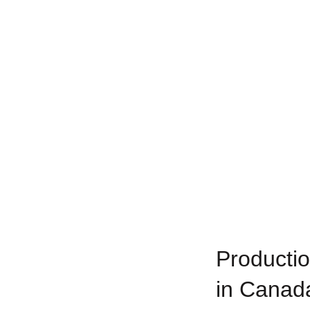
Productio
in Canad