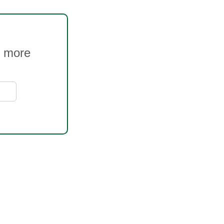
s more