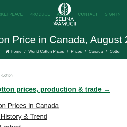
RKETPLACE
PRODUCE
ABOUT
CONTACT
SIGN IN
on Price in Canada, August
Home
World Cotton Prices
Prices
Canada
Cotton
Cotton
otton prices, production & trade →
on Prices in Canada
 History & Trend