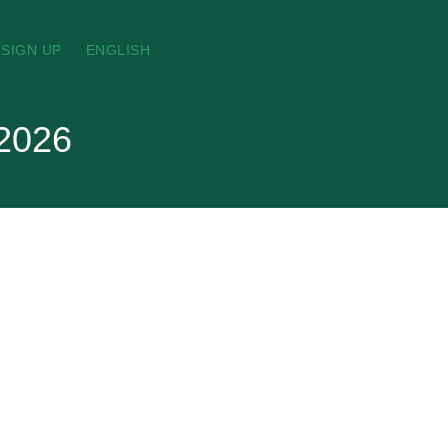
SIGN UP
ENGLISH
 2026