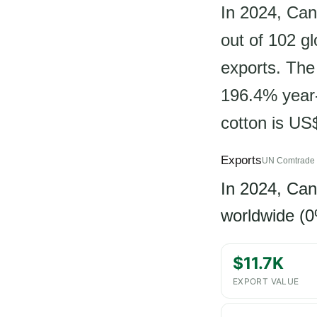
In 2024, Can
out of 102 g
exports. The 
196.4% year-
cotton is US
Exports
UN Comtrade 
In 2024, Ca
worldwide (0
$11.7K
EXPORT VALUE