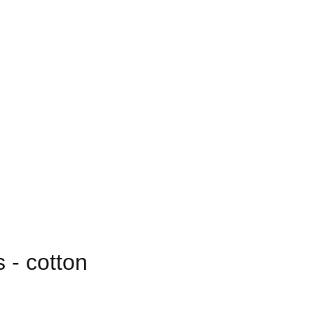
 - cotton