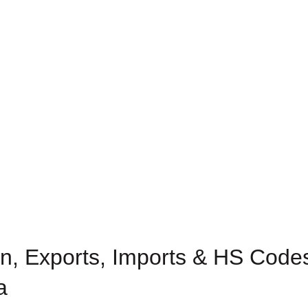
n, Exports, Imports & HS Codes
a