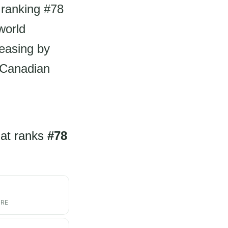
 ranking #78
world
reasing by
r Canadian
hat ranks
#78
ARE