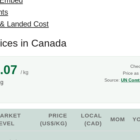
 Embed
hts
 & Landed Cost
rices in Canada
.07
Che
/ kg
Price as
Source:
UN Comtr
kg
ARKET
PRICE
LOCAL
MOM
Y
EVEL
(US$/KG)
(CAD)