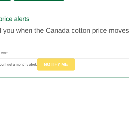
price alerts
il you when the Canada cotton price move
NOTIFY ME
u’ll get a monthly alert.