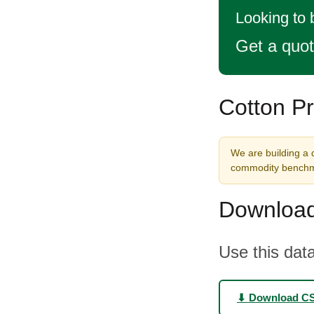
Looking to
Get a quo
Cotton Pr
We are building a d
commodity benchma
Download
Use this data
⬇ Download C