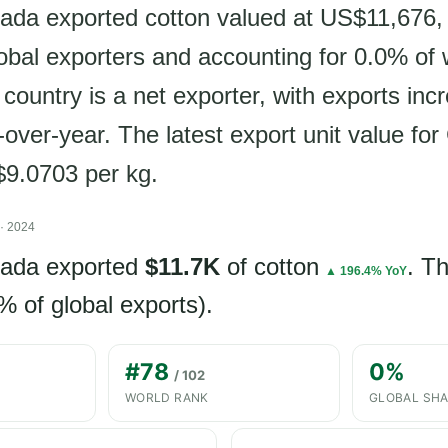
ada exported cotton valued at US$11,676,
lobal exporters and accounting for 0.0% of 
country is a net exporter, with exports inc
over-year. The latest export unit value fo
$9.0703 per kg.
· 2024
nada exported
$11.7K
of cotton
. T
▲ 196.4% YoY
% of global exports).
#78
0%
/ 102
WORLD RANK
GLOBAL SH