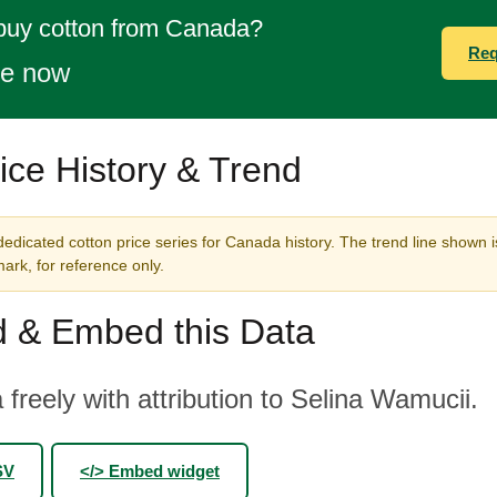
 buy cotton from Canada?
Req
te now
ice History & Trend
edicated cotton price series for Canada history. The trend line shown i
rk, for reference only.
 & Embed this Data
 freely with attribution to Selina Wamucii.
SV
</> Embed widget