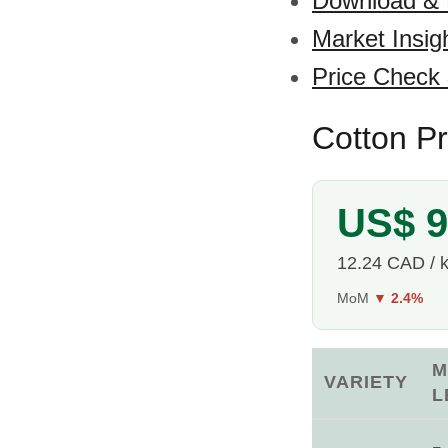
Download &
Market Insig
Price Check
Cotton P
US$ 9
12.24 CAD / 
MoM
▼ 2.4%
M
VARIETY
L