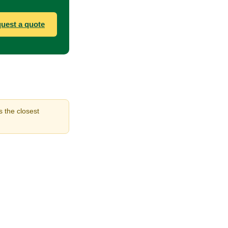
uest a quote
s the closest