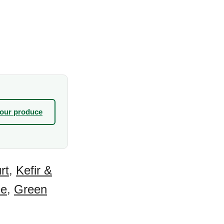
your produce
rt
,
Kefir &
ee
,
Green