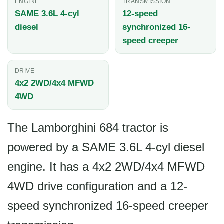
ENGINE
TRANSMISSION
SAME 3.6L 4-cyl
12-speed
diesel
synchronized 16-
speed creeper
DRIVE
4x2 2WD/4x4 MFWD
4WD
The Lamborghini 684 tractor is
powered by a SAME 3.6L 4-cyl diesel
engine. It has a 4x2 2WD/4x4 MFWD
4WD drive configuration and a 12-
speed synchronized 16-speed creeper