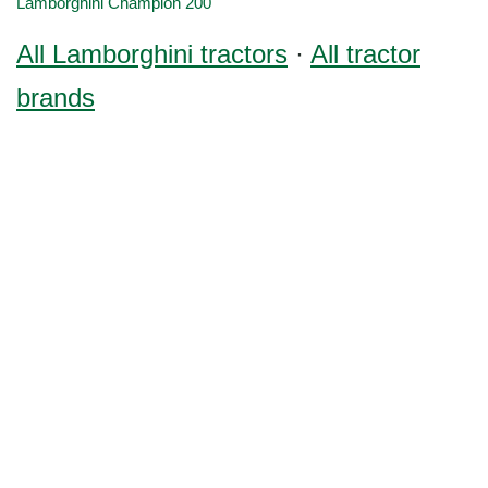
Lamborghini Champion 200
All Lamborghini tractors
·
All tractor
brands