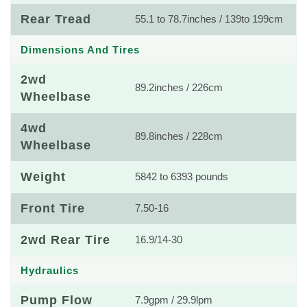
Rear Tread
55.1 to 78.7inches / 139to 199cm
Dimensions And Tires
2wd
89.2inches / 226cm
Wheelbase
4wd
89.8inches / 228cm
Wheelbase
Weight
5842 to 6393 pounds
Front Tire
7.50-16
2wd Rear Tire
16.9/14-30
Hydraulics
Pump Flow
7.9gpm / 29.9lpm