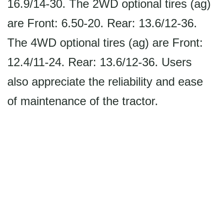
16.9/14-30. The 2WD optional tires (ag)
are Front: 6.50-20. Rear: 13.6/12-36.
The 4WD optional tires (ag) are Front:
12.4/11-24. Rear: 13.6/12-36. Users
also appreciate the reliability and ease
of maintenance of the tractor.