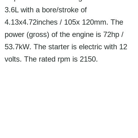
3.6L with a bore/stroke of
4.13x4.72inches / 105x 120mm. The
power (gross) of the engine is 72hp /
53.7kW. The starter is electric with 12
volts. The rated rpm is 2150.