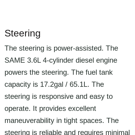
Steering
The steering is power-assisted. The
SAME 3.6L 4-cylinder diesel engine
powers the steering. The fuel tank
capacity is 17.2gal / 65.1L. The
steering is responsive and easy to
operate. It provides excellent
maneuverability in tight spaces. The
steering is reliable and requires minimal