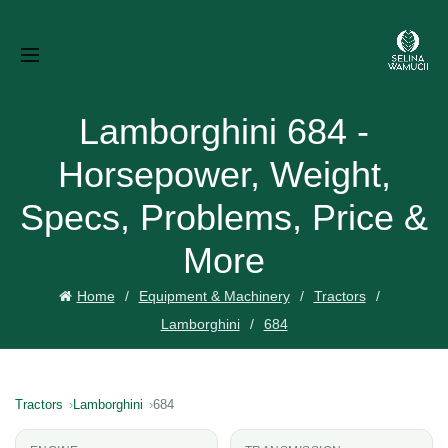
Lamborghini 684 -
Horsepower, Weight,
Specs, Problems, Price &
More
Home
Equipment & Machinery
Tractors
Lamborghini
684
Tractors
Lamborghini
684