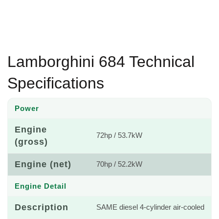
Lamborghini 684 Technical
Specifications
Power
Engine
72hp / 53.7kW
(gross)
Engine (net)
70hp / 52.2kW
Engine Detail
Description
SAME diesel 4-cylinder air-cooled