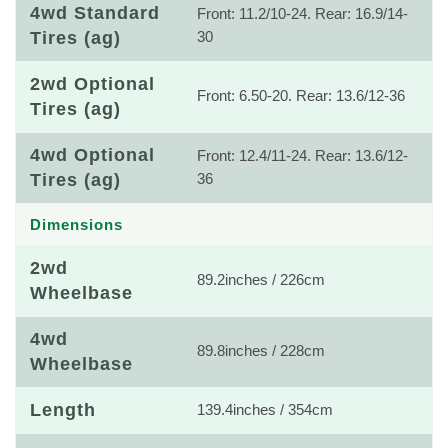
4wd Standard
Front: 11.2/10-24. Rear: 16.9/14-
Tires (ag)
30
2wd Optional
Front: 6.50-20. Rear: 13.6/12-36
Tires (ag)
4wd Optional
Front: 12.4/11-24. Rear: 13.6/12-
Tires (ag)
36
Dimensions
2wd
89.2inches / 226cm
Wheelbase
4wd
89.8inches / 228cm
Wheelbase
Length
139.4inches / 354cm