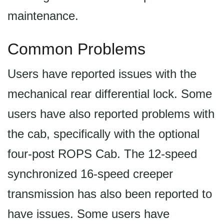
maintenance.
Common Problems
Users have reported issues with the
mechanical rear differential lock. Some
users have also reported problems with
the cab, specifically with the optional
four-post ROPS Cab. The 12-speed
synchronized 16-speed creeper
transmission has also been reported to
have issues. Some users have