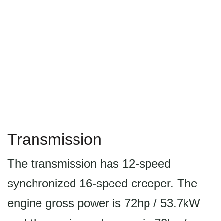
Transmission
The transmission has 12-speed
synchronized 16-speed creeper. The
engine gross power is 72hp / 53.7kW