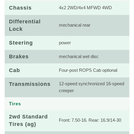
Chassis
4x2 2WD/4x4 MFWD 4WD
Differential
mechanical rear
Lock
Steering
power
Brakes
mechanical wet disc
Cab
Four-post ROPS Cab optional
Transmissions
12-speed synchronized 16-speed
creeper
Tires
2wd Standard
Front: 7.50-16. Rear: 16.9/14-30
Tires (ag)