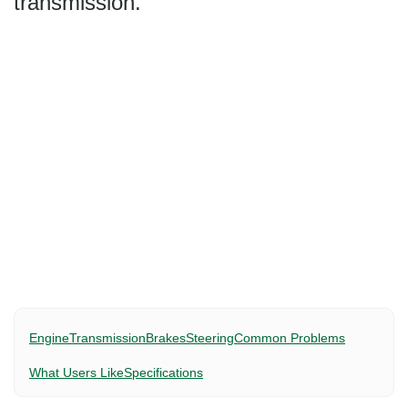
transmission.
Engine
Transmission
Brakes
Steering
Common Problems
What Users Like
Specifications