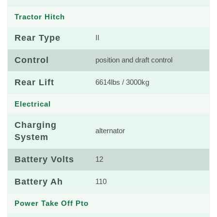
Tractor Hitch
Rear Type
II
Control
position and draft control
Rear Lift
6614lbs / 3000kg
Electrical
Charging
alternator
System
Battery Volts
12
Battery Ah
110
Power Take Off Pto