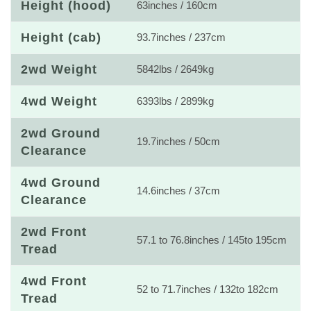
Height (hood)
63inches / 160cm
Height (cab)
93.7inches / 237cm
2wd Weight
5842lbs / 2649kg
4wd Weight
6393lbs / 2899kg
2wd Ground
19.7inches / 50cm
Clearance
4wd Ground
14.6inches / 37cm
Clearance
2wd Front
57.1 to 76.8inches / 145to 195cm
Tread
4wd Front
52 to 71.7inches / 132to 182cm
Tread