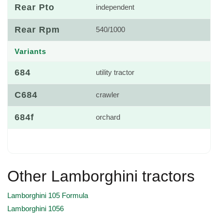
Rear Pto
independent
Rear Rpm
540/1000
Variants
684
utility tractor
C684
crawler
684f
orchard
Other Lamborghini tractors
Lamborghini 105 Formula
Lamborghini 1056