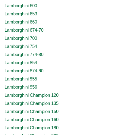
Lamborghini 600
Lamborghini 653
Lamborghini 660
Lamborghini 674-70
Lamborghini 700
Lamborghini 754
Lamborghini 774-80
Lamborghini 854
Lamborghini 874-90
Lamborghini 955
Lamborghini 956
Lamborghini Champion 120
Lamborghini Champion 135
Lamborghini Champion 150
Lamborghini Champion 160
Lamborghini Champion 180