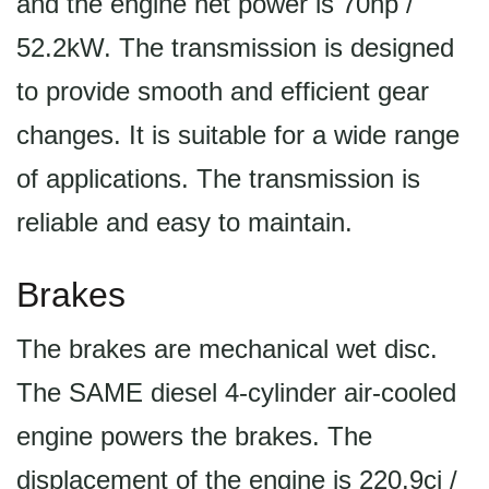
and the engine net power is 70hp /
52.2kW. The transmission is designed
to provide smooth and efficient gear
changes. It is suitable for a wide range
of applications. The transmission is
reliable and easy to maintain.
Brakes
The brakes are mechanical wet disc.
The SAME diesel 4-cylinder air-cooled
engine powers the brakes. The
displacement of the engine is 220.9ci /