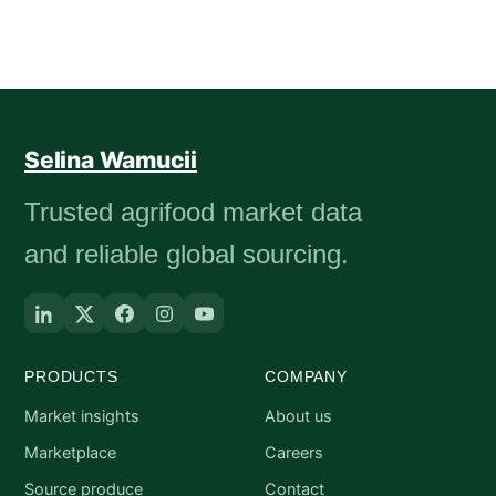
Selina Wamucii
Trusted agrifood market data
and reliable global sourcing.
PRODUCTS
COMPANY
Market insights
About us
Marketplace
Careers
Source produce
Contact