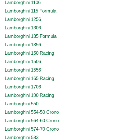
Lamborghini 1106
Lamborghini 115 Formula
Lamborghini 1256
Lamborghini 1306
Lamborghini 135 Formula
Lamborghini 1356
Lamborghini 150 Racing
Lamborghini 1506
Lamborghini 1556
Lamborghini 165 Racing
Lamborghini 1706
Lamborghini 190 Racing
Lamborghini 550
Lamborghini 554-50 Crono
Lamborghini 564-60 Crono
Lamborghini 574-70 Crono
Lamborghini 583