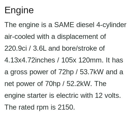
Engine
The engine is a SAME diesel 4-cylinder
air-cooled with a displacement of
220.9ci / 3.6L and bore/stroke of
4.13x4.72inches / 105x 120mm. It has
a gross power of 72hp / 53.7kW and a
net power of 70hp / 52.2kW. The
engine starter is electric with 12 volts.
The rated rpm is 2150.