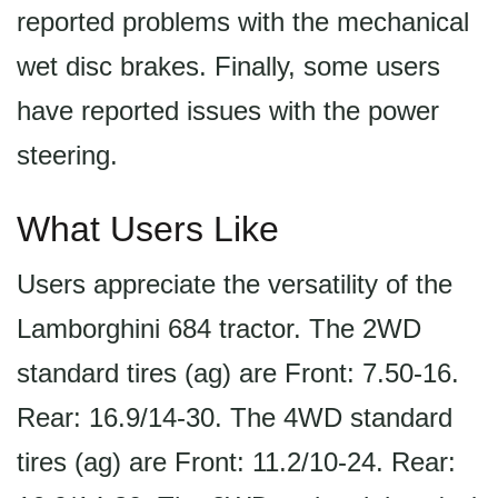
reported problems with the mechanical
wet disc brakes. Finally, some users
have reported issues with the power
steering.
What Users Like
Users appreciate the versatility of the
Lamborghini 684 tractor. The 2WD
standard tires (ag) are Front: 7.50-16.
Rear: 16.9/14-30. The 4WD standard
tires (ag) are Front: 11.2/10-24. Rear: