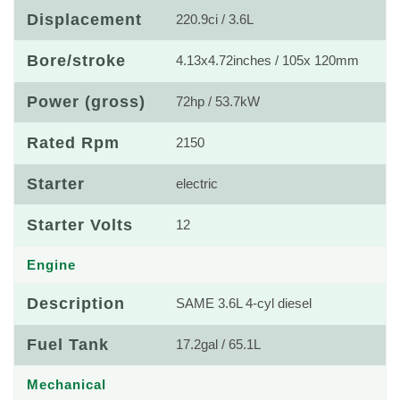
Displacement
220.9ci / 3.6L
Bore/stroke
4.13x4.72inches / 105x 120mm
Power (gross)
72hp / 53.7kW
Rated Rpm
2150
Starter
electric
Starter Volts
12
Engine
Description
SAME 3.6L 4-cyl diesel
Fuel Tank
17.2gal / 65.1L
Mechanical