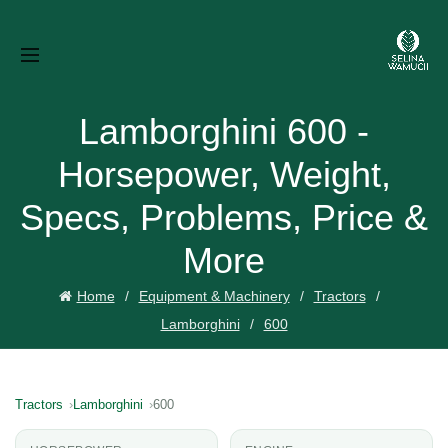
Lamborghini 600 -
Horsepower, Weight,
Specs, Problems, Price &
More
Home
Equipment & Machinery
Tractors
Lamborghini
600
Tractors
Lamborghini
600