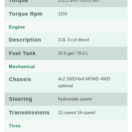
Torque
151.2 lb-ft / 205.0 Nm
Torque Rpm
1155
Engine
Description
3.0L 3-cyl diesel
Fuel Tank
20.6 gal / 78.0 L
Mechanical
Chassis
4x2 2WD/4x4 MFWD 4WD
optional
Steering
hydrostatic power
Transmissions
12-speed 16-speed
Tires