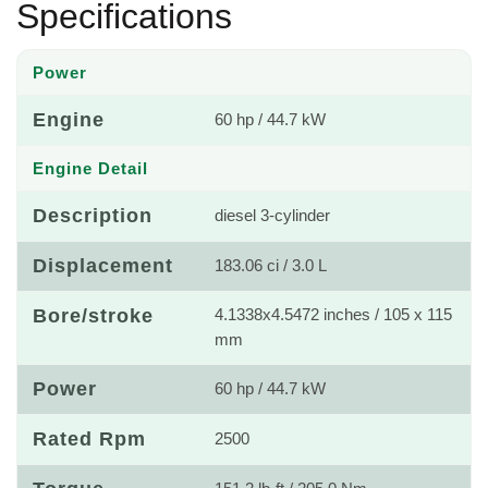
Specifications
Power
Engine
60 hp / 44.7 kW
Engine Detail
Description
diesel 3-cylinder
Displacement
183.06 ci / 3.0 L
Bore/stroke
4.1338x4.5472 inches / 105 x 115
mm
Power
60 hp / 44.7 kW
Rated Rpm
2500