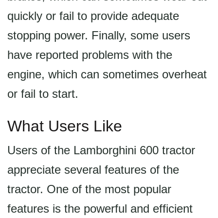
quickly or fail to provide adequate
stopping power. Finally, some users
have reported problems with the
engine, which can sometimes overheat
or fail to start.
What Users Like
Users of the Lamborghini 600 tractor
appreciate several features of the
tractor. One of the most popular
features is the powerful and efficient