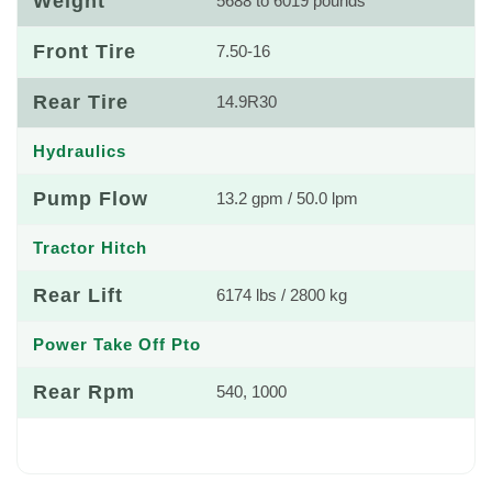
Weight
5688 to 6019 pounds
Front Tire
7.50-16
Rear Tire
14.9R30
Hydraulics
Pump Flow
13.2 gpm / 50.0 lpm
Tractor Hitch
Rear Lift
6174 lbs / 2800 kg
Power Take Off Pto
Rear Rpm
540, 1000