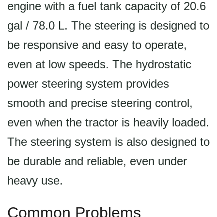
engine with a fuel tank capacity of 20.6
gal / 78.0 L. The steering is designed to
be responsive and easy to operate,
even at low speeds. The hydrostatic
power steering system provides
smooth and precise steering control,
even when the tractor is heavily loaded.
The steering system is also designed to
be durable and reliable, even under
heavy use.
Common Problems