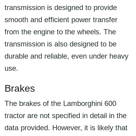
transmission is designed to provide
smooth and efficient power transfer
from the engine to the wheels. The
transmission is also designed to be
durable and reliable, even under heavy
use.
Brakes
The brakes of the Lamborghini 600
tractor are not specified in detail in the
data provided. However, it is likely that