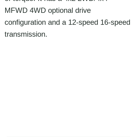
MFWD 4WD optional drive
configuration and a 12-speed 16-speed
transmission.