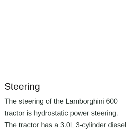
Steering
The steering of the Lamborghini 600
tractor is hydrostatic power steering.
The tractor has a 3.0L 3-cylinder diesel