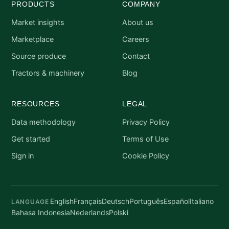
PRODUCTS
COMPANY
Market insights
About us
Marketplace
Careers
Source produce
Contact
Tractors & machinery
Blog
RESOURCES
LEGAL
Data methodology
Privacy Policy
Get started
Terms of Use
Sign in
Cookie Policy
English
Français
Deutsch
Português
Español
Italiano
LANGUAGE
Bahasa Indonesia
Nederlands
Polski