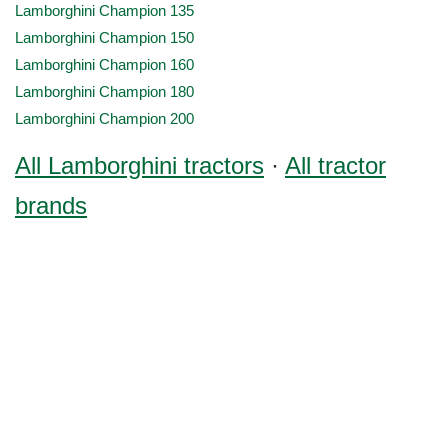
Lamborghini Champion 135
Lamborghini Champion 150
Lamborghini Champion 160
Lamborghini Champion 180
Lamborghini Champion 200
All Lamborghini tractors
·
All tractor
brands