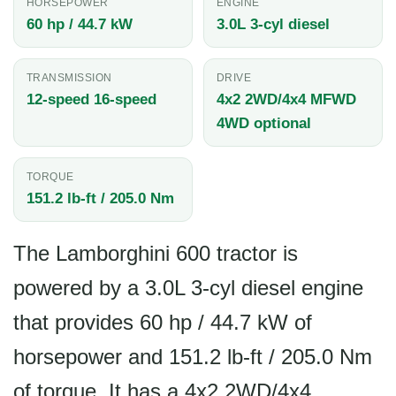
HORSEPOWER
ENGINE
60 hp / 44.7 kW
3.0L 3-cyl diesel
TRANSMISSION
DRIVE
12-speed 16-speed
4x2 2WD/4x4 MFWD
4WD optional
TORQUE
151.2 lb-ft / 205.0 Nm
The Lamborghini 600 tractor is
powered by a 3.0L 3-cyl diesel engine
that provides 60 hp / 44.7 kW of
horsepower and 151.2 lb-ft / 205.0 Nm
of torque. It has a 4x2 2WD/4x4