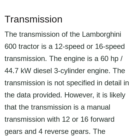
Transmission
The transmission of the Lamborghini
600 tractor is a 12-speed or 16-speed
transmission. The engine is a 60 hp /
44.7 kW diesel 3-cylinder engine. The
transmission is not specified in detail in
the data provided. However, it is likely
that the transmission is a manual
transmission with 12 or 16 forward
gears and 4 reverse gears. The