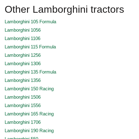
Other Lamborghini tractors
Lamborghini 105 Formula
Lamborghini 1056
Lamborghini 1106
Lamborghini 115 Formula
Lamborghini 1256
Lamborghini 1306
Lamborghini 135 Formula
Lamborghini 1356
Lamborghini 150 Racing
Lamborghini 1506
Lamborghini 1556
Lamborghini 165 Racing
Lamborghini 1706
Lamborghini 190 Racing