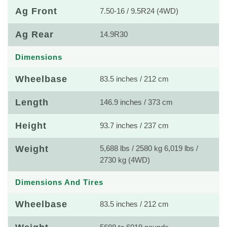
Ag Front
7.50-16 / 9.5R24 (4WD)
Ag Rear
14.9R30
Dimensions
Wheelbase
83.5 inches / 212 cm
Length
146.9 inches / 373 cm
Height
93.7 inches / 237 cm
Weight
5,688 lbs / 2580 kg 6,019 lbs /
2730 kg (4WD)
Dimensions And Tires
Wheelbase
83.5 inches / 212 cm