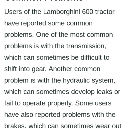
Users of the Lamborghini 600 tractor
have reported some common
problems. One of the most common
problems is with the transmission,
which can sometimes be difficult to
shift into gear. Another common
problem is with the hydraulic system,
which can sometimes develop leaks or
fail to operate properly. Some users
have also reported problems with the
brakes, which can sometimes wear out