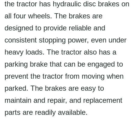
the tractor has hydraulic disc brakes on
all four wheels. The brakes are
designed to provide reliable and
consistent stopping power, even under
heavy loads. The tractor also has a
parking brake that can be engaged to
prevent the tractor from moving when
parked. The brakes are easy to
maintain and repair, and replacement
parts are readily available.