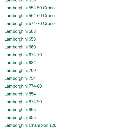
Lamborghini 550
Lamborghini 554-50 Crono
Lamborghini 564-60 Crono
Lamborghini 574-70 Crono
Lamborghini 583
Lamborghini 653
Lamborghini 660
Lamborghini 674-70
Lamborghini 684
Lamborghini 700
Lamborghini 754
Lamborghini 774-80
Lamborghini 854
Lamborghini 874-90
Lamborghini 955
Lamborghini 956
Lamborghini Champion 120