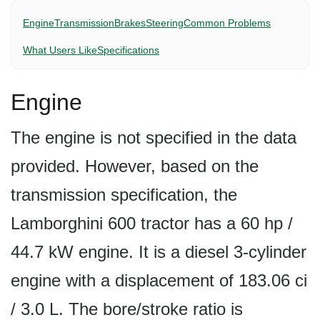
Engine
Transmission
Brakes
Steering
Common Problems
What Users Like
Specifications
Engine
The engine is not specified in the data
provided. However, based on the
transmission specification, the
Lamborghini 600 tractor has a 60 hp /
44.7 kW engine. It is a diesel 3-cylinder
engine with a displacement of 183.06 ci
/ 3.0 L. The bore/stroke ratio is