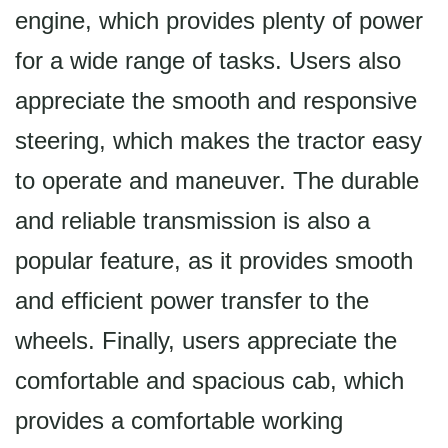
engine, which provides plenty of power
for a wide range of tasks. Users also
appreciate the smooth and responsive
steering, which makes the tractor easy
to operate and maneuver. The durable
and reliable transmission is also a
popular feature, as it provides smooth
and efficient power transfer to the
wheels. Finally, users appreciate the
comfortable and spacious cab, which
provides a comfortable working