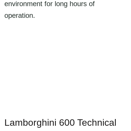
environment for long hours of
operation.
Lamborghini 600 Technical