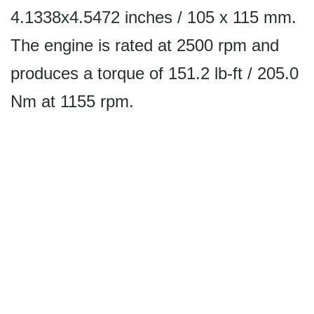
4.1338x4.5472 inches / 105 x 115 mm.
The engine is rated at 2500 rpm and
produces a torque of 151.2 lb-ft / 205.0
Nm at 1155 rpm.