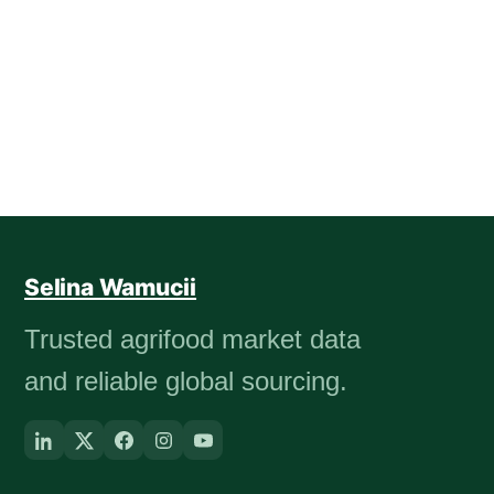
Selina Wamucii
Trusted agrifood market data
and reliable global sourcing.