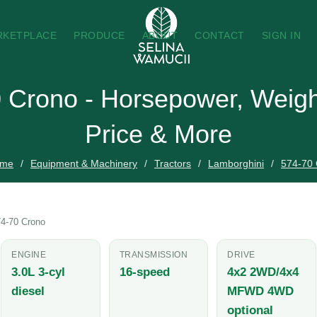
RKETPLACE
PRODUCE
ABOUT
CONTACT
SIGN IN
 Crono - Horsepower, Weigh
Price & More
me
Equipment & Machinery
Tractors
Lamborghini
574-70
4-70 Crono
ENGINE
TRANSMISSION
DRIVE
3.0L 3-cyl
16-speed
4x2 2WD/4x4
diesel
MFWD 4WD
optional