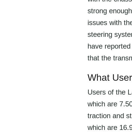
strong enough
issues with th
steering syste
have reported
that the trans
What User
Users of the L
which are 7.5
traction and st
which are 16.9