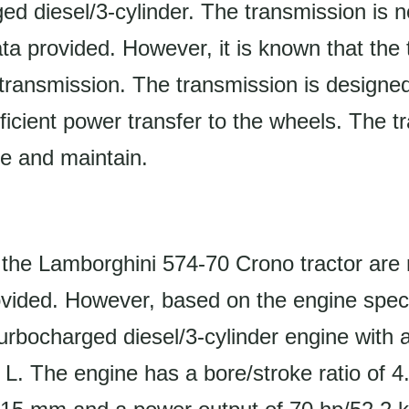
d diesel/3-cylinder. The transmission is no
data provided. However, it is known that the
transmission. The transmission is designed
icient power transfer to the wheels. The t
te and maintain.
the Lamborghini 574-70 Crono tractor are 
ovided. However, based on the engine speci
turbocharged diesel/3-cylinder engine with
0 L. The engine has a bore/stroke ratio of