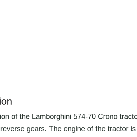
ion
ion of the Lamborghini 574-70 Crono tract
reverse gears. The engine of the tractor is