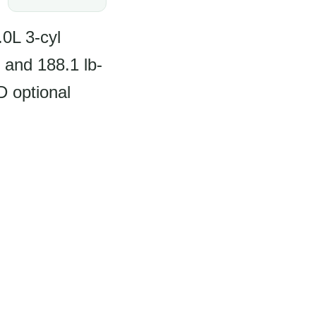
0L 3-cyl
 and 188.1 lb-
 optional