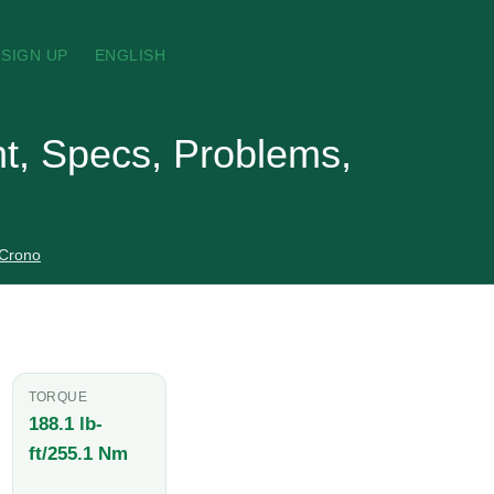
SIGN UP
ENGLISH
t, Specs, Problems,
 Crono
TORQUE
188.1 lb-
ft/255.1 Nm