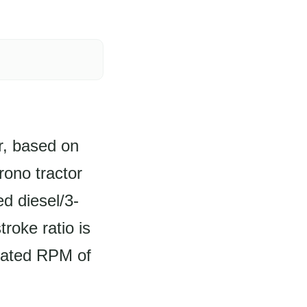
r, based on
rono tractor
d diesel/3-
troke ratio is
rated RPM of