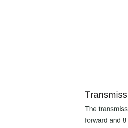
Transmiss
The transmiss
forward and 8 