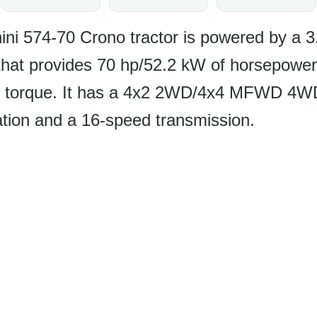
ni 574-70 Crono tractor is powered by a 3.
that provides 70 hp/52.2 kW of horsepower
f torque. It has a 4x2 2WD/4x4 MFWD 4WD
ation and a 16-speed transmission.