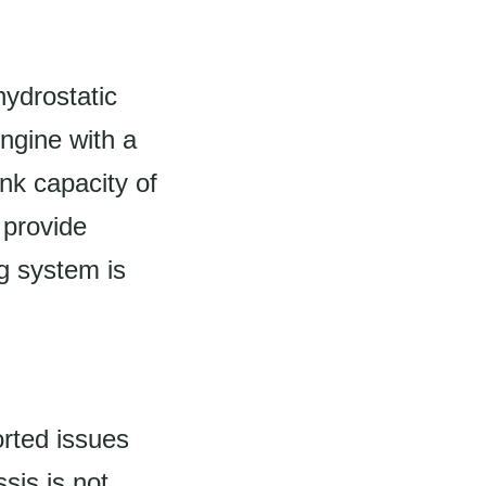
hydrostatic
engine with a
nk capacity of
 provide
ng system is
rted issues
sis is not