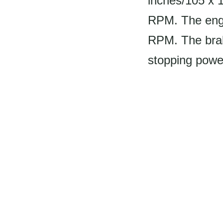
inches/105 x 
RPM. The engi
RPM. The brake
stopping powe