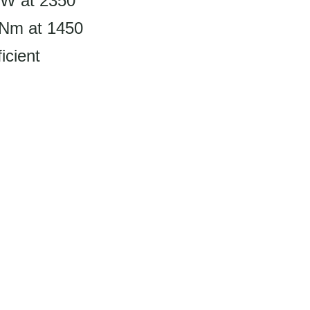
kW at 2350
 Nm at 1450
icient