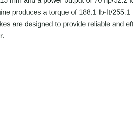
115 mm and a power output of 70 hp/52.2 
ne produces a torque of 188.1 lb-ft/255.1
s are designed to provide reliable and eff
r.