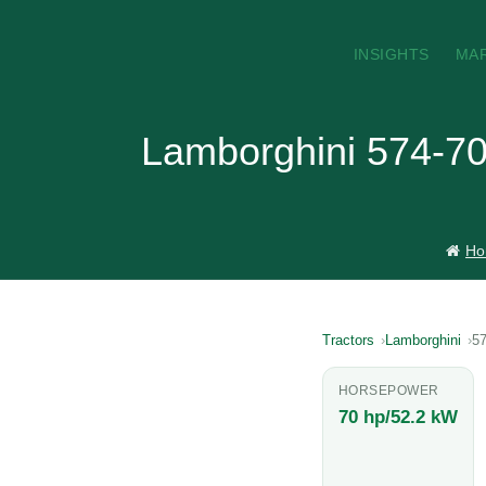
INSIGHTS
MA
Lamborghini 574-70
Ho
Tractors
Lamborghini
57
HORSEPOWER
70 hp/52.2 kW