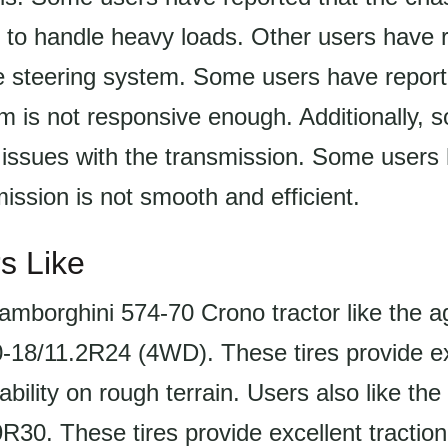
 to handle heavy loads. Other users have 
e steering system. Some users have report
m is not responsive enough. Additionally, 
 issues with the transmission. Some users
mission is not smooth and efficient.
s Like
amborghini 574-70 Crono tractor like the ag 
0-18/11.2R24 (4WD). These tires provide ex
ability on rough terrain. Users also like the 
R30. These tires provide excellent traction 