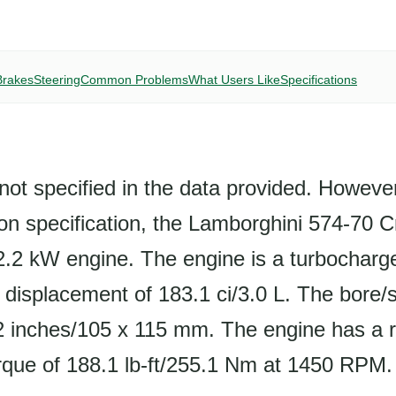
Brakes
Steering
Common Problems
What Users Like
Specifications
not specified in the data provided. Howeve
on specification, the Lamborghini 574-70 C
2.2 kW engine. The engine is a turbocharge
a displacement of 183.1 ci/3.0 L. The bore/s
 inches/105 x 115 mm. The engine has a 
rque of 188.1 lb-ft/255.1 Nm at 1450 RPM.