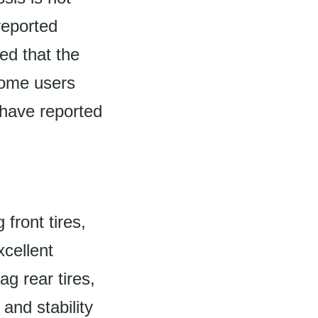
reported
ed that the
some users
 have reported
front tires,
cellent
ag rear tires,
and stability