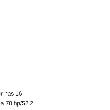
or has 16
 a 70 hp/52.2