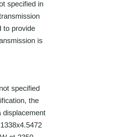
t specified in
 transmission
 to provide
ransmission is
not specified
fication, the
 a displacement
 4.1338x4.5472