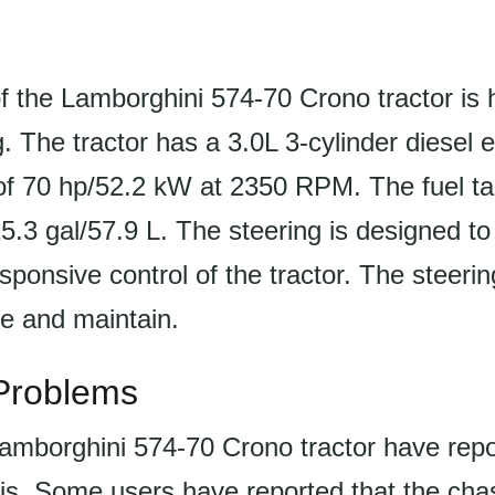
f the Lamborghini 574-70 Crono tractor is 
. The tractor has a 3.0L 3-cylinder diesel 
of 70 hp/52.2 kW at 2350 RPM. The fuel ta
 15.3 gal/57.9 L. The steering is designed to
sponsive control of the tractor. The steeri
te and maintain.
roblems
Lamborghini 574-70 Crono tractor have repo
is. Some users have reported that the chas