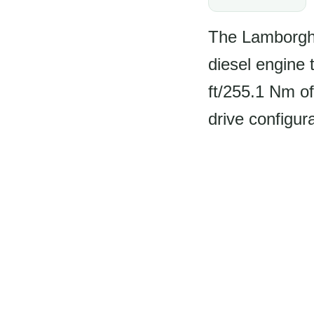
The Lamborghi
diesel engine 
ft/255.1 Nm o
drive configur