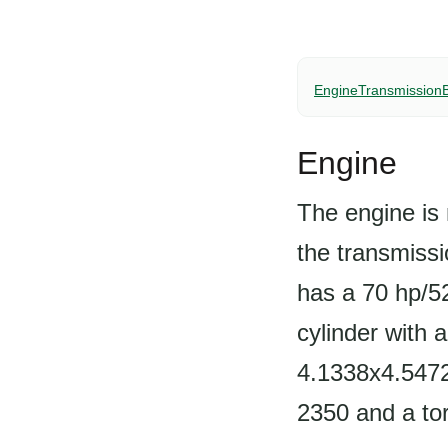
Engine
Transmission
Engine
The engine is 
the transmissi
has a 70 hp/5
cylinder with 
4.1338x4.5472
2350 and a to