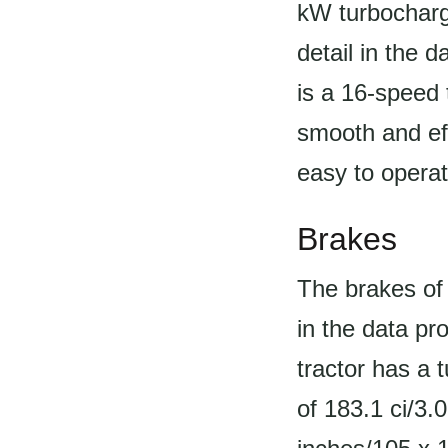
kW turbocharge
detail in the 
is a 16-speed 
smooth and eff
easy to opera
Brakes
The brakes of 
in the data pr
tractor has a 
of 183.1 ci/3.