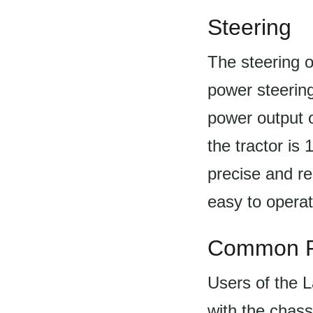
Steering
The steering o
power steering
power output 
the tractor is
precise and re
easy to opera
Common P
Users of the 
with the chass