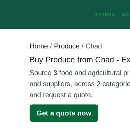
INSIGHTS
MA
Home
/
Produce
/
Chad
Buy Produce from Chad - Ex
Source
3
food and agricultural p
and suppliers, across 2 categorie
and request a quote.
Get a quote now