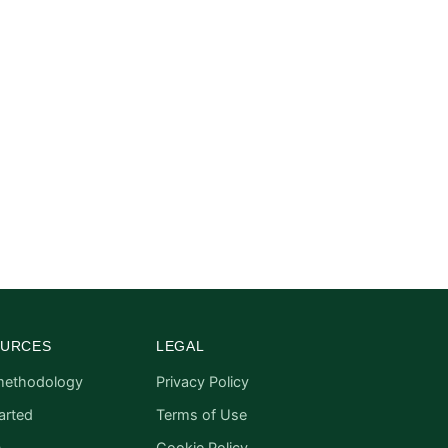
URCES
LEGAL
methodology
Privacy Policy
arted
Terms of Use