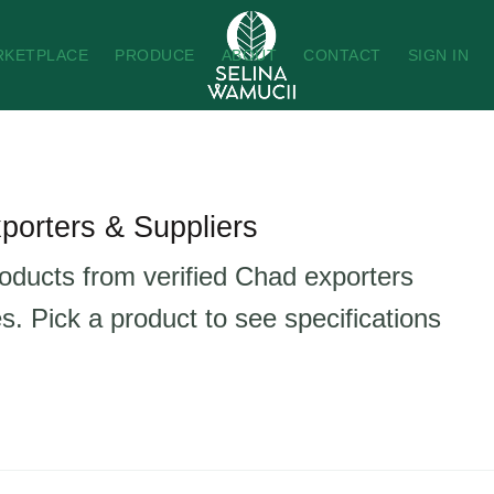
RKETPLACE
PRODUCE
ABOUT
CONTACT
SIGN IN
porters & Suppliers
roducts from verified Chad exporters
s. Pick a product to see specifications