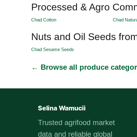
Processed & Agro Comm
Chad Cotton
Chad Natur
Nuts and Oil Seeds fro
Chad Sesame Seeds
← Browse all produce categor
Selina Wamucii
Trusted agrifood market
data and reliable global