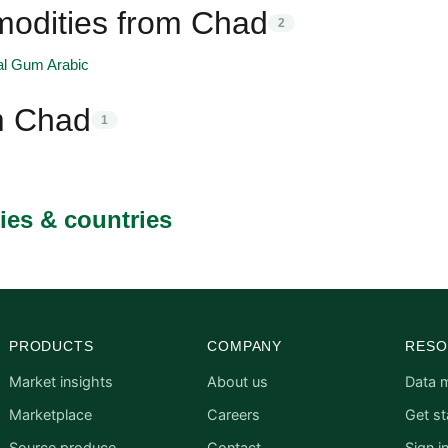
odities from Chad
2
al Gum Arabic
m Chad
1
ies & countries
PRODUCTS
COMPANY
RESO
Market insights
About us
Data 
Marketplace
Careers
Get st