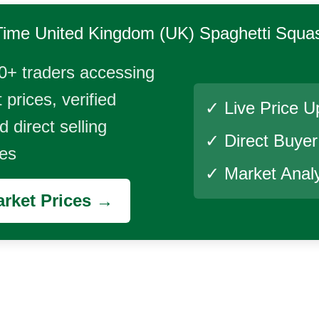
Time
United Kingdom (UK) Spaghetti Squa
0+ traders accessing
 prices, verified
✓ Live Price U
 direct selling
✓ Direct Buye
ies
✓ Market Analy
rket Prices →