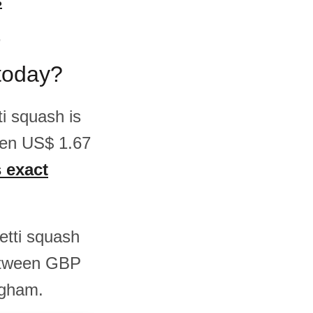
s
r
today?
i squash is
een US$ 1.67
s exact
)
hetti squash
etween GBP
ngham.