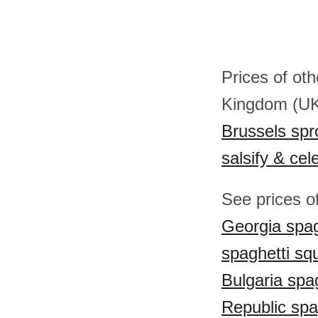
Prices of ot
Kingdom (U
Brussels spr
salsify & cel
See prices o
Georgia spag
spaghetti sq
Bulgaria spa
Republic spa