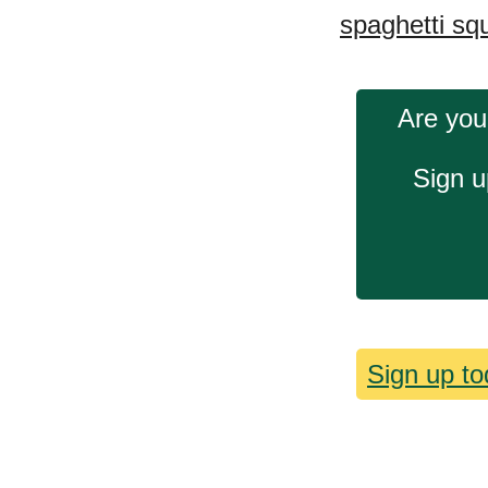
spaghetti sq
Are you
Sign u
Sign up to