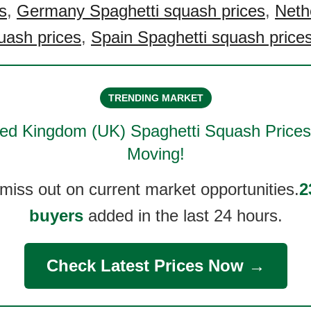
s
,
Germany Spaghetti squash prices
,
Neth
uash prices
,
Spain Spaghetti squash price
TRENDING MARKET
ted Kingdom (UK) Spaghetti Squash
Prices
Moving!
 miss out on current market opportunities.
2
buyers
added in the last 24 hours.
Check Latest Prices Now →