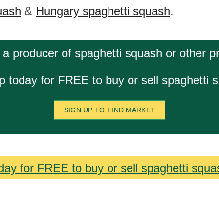
uash
&
Hungary spaghetti squash
.
 a producer of spaghetti squash or other p
p today for FREE to buy or sell spaghetti 
SIGN UP TO FIND MARKET
day for FREE to buy or sell spaghetti squa