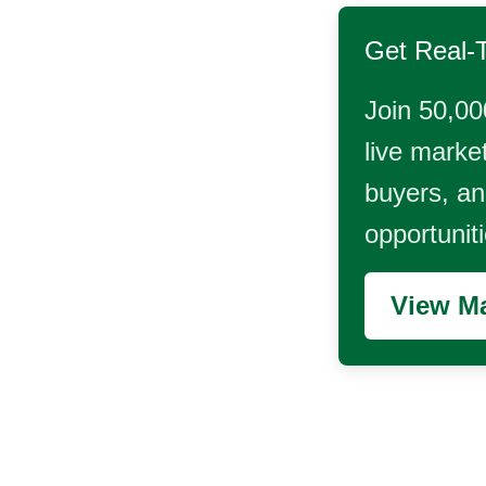
Get Real-
Join 50,00
live market
buyers, and
opportunit
View Ma