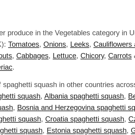
her produce in the Vegetables category in U
K):
Tomatoes
,
Onions
,
Leeks
,
Cauliflowers 
outs
,
Cabbages
,
Lettuce
,
Chicory
,
Carrots
eriac
.
f spaghetti squash in other countries acro
hetti squash
,
Albania spaghetti squash
,
Be
uash
,
Bosnia and Herzegovina spaghetti s
ghetti squash
,
Croatia spaghetti squash
,
C
ghetti squash
,
Estonia spaghetti squash
,
G