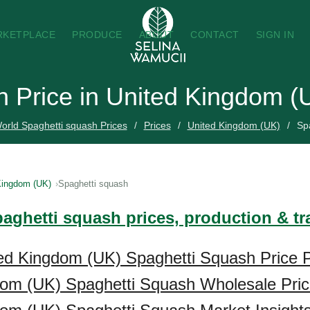
RKETPLACE
PRODUCE
ABOUT
CONTACT
SIGN IN
h Price in United Kingdom (
orld Spaghetti squash Prices
Prices
United Kingdom (UK)
Sp
Kingdom (UK)
Spaghetti squash
paghetti squash prices, production & t
ed Kingdom (UK) Spaghetti Squash Price P
dom (UK) Spaghetti Squash Wholesale Pri