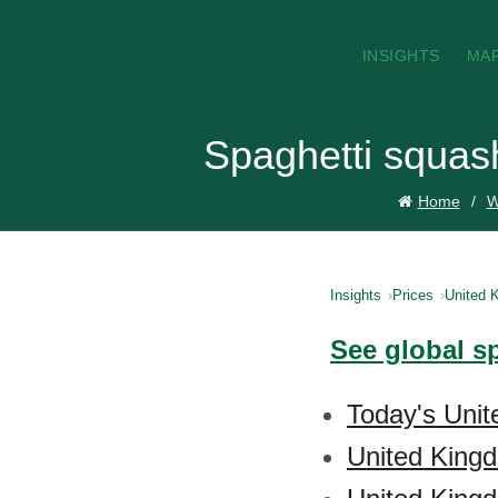
INSIGHTS
MA
Spaghetti squas
Home
W
Insights
Prices
United 
See global s
Today's Unit
United King