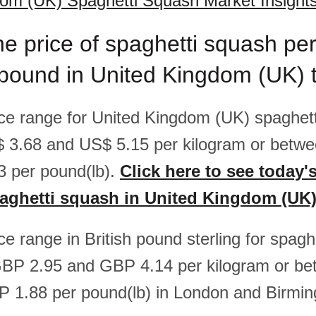
om (UK) Spaghetti Squash Market Insight
he price of spaghetti squash pe
/pound in United Kingdom (UK) 
rice range for United Kingdom (UK) spaghett
 3.68 and US$ 5.15 per kilogram or betw
 per pound(lb).
Click here to see today'
paghetti squash in United Kingdom (UK
ice range in British pound sterling for spag
GBP 2.95 and GBP 4.14 per kilogram or b
 1.88 per pound(lb) in London and Birmi