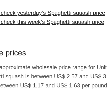
o check yesterday's Spaghetti squash price
o check this week's Spaghetti squash price
e prices
 approximate wholesale price range for Un
ti squash is between US$ 2.57 and US$ 3
between US$ 1.17 and US$ 1.63 per pound(