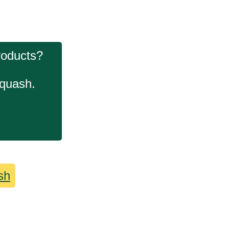
roducts?
squash.
sh