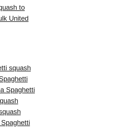
quash to
lk United
tti squash
Spaghetti
ia Spaghetti
squash
 squash
Spaghetti