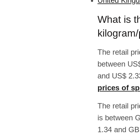
United Kingd
What is t
kilogram
The retail p
between US$
and US$ 2.33
prices of s
The retail pr
is between 
1.34 and GBP