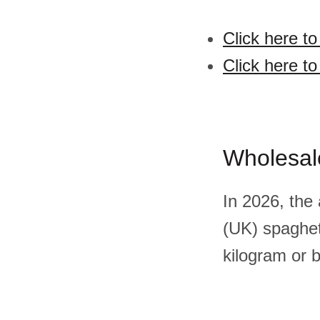
Click here t
Click here t
Wholesal
In 2026, the
(UK) spaghet
kilogram or 