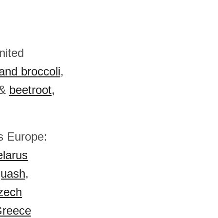
nited
and broccoli
,
&
beetroot,
ss Europe:
larus
quash
,
zech
reece