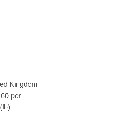
ited Kingdom
.60 per
lb).