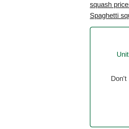
squash price
Spaghetti sq
Uni
Don't