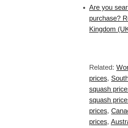
Are you sear
purchase? Re
Kingdom (UK
Related:
Wor
prices
,
South
squash price
squash price
prices
,
Canad
prices
,
Austr