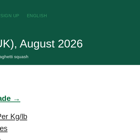
SIGN UP
ENGLISH
UK), August 2026
aghetti squash
rade →
er Kg/lb
ces