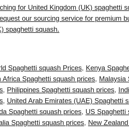
ching for United Kingdom (UK) spaghetti s
quest our sourcing service for premium bu
) spaghetti squash.
ld Spaghetti squash Prices
,
Kenya Spaghe
 Africa Spaghetti squash prices
,
Malaysia 
s
,
Philippines Spaghetti squash prices
,
Ind
s
,
United Arab Emirates (UAE) Spaghetti 
a Spaghetti squash prices
,
US Spaghetti
alia Spaghetti squash prices
,
New Zealand 