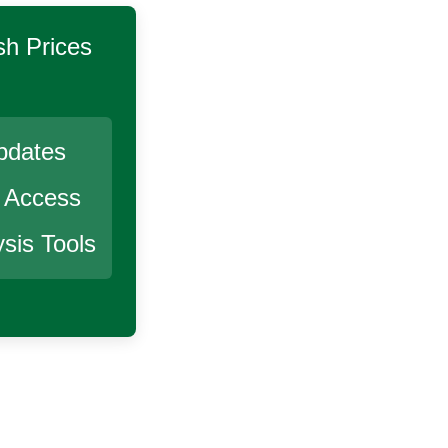
sh
Prices
pdates
r Access
sis Tools