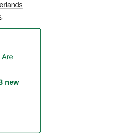
erlands
s
,
 Are
3 new