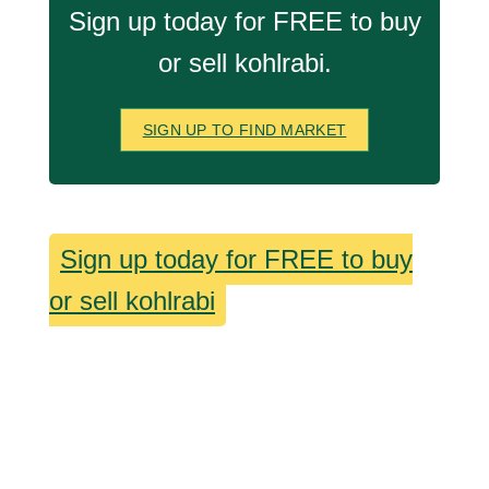
Sign up today for FREE to buy
or sell kohlrabi.
SIGN UP TO FIND MARKET
Sign up today for FREE to buy
or sell kohlrabi