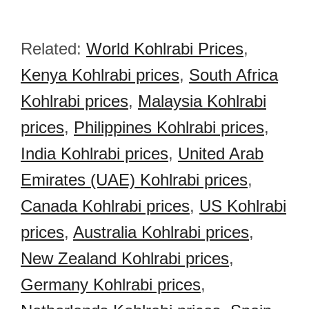
Related:
World Kohlrabi Prices
,
Kenya Kohlrabi prices
,
South Africa
Kohlrabi prices
,
Malaysia Kohlrabi
prices
,
Philippines Kohlrabi prices
,
India Kohlrabi prices
,
United Arab
Emirates (UAE) Kohlrabi prices
,
Canada Kohlrabi prices
,
US Kohlrabi
prices
,
Australia Kohlrabi prices
,
New Zealand Kohlrabi prices
,
Germany Kohlrabi prices
,