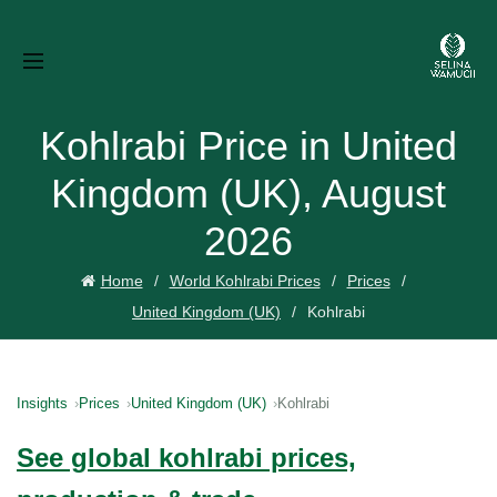
Kohlrabi Price in United
Kingdom (UK), August
2026
Home
World Kohlrabi Prices
Prices
United Kingdom (UK)
Kohlrabi
Insights
Prices
United Kingdom (UK)
Kohlrabi
See global kohlrabi prices,