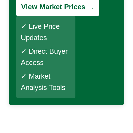
View Market Prices →
✓ Live Price
Updates
✓ Direct Buyer
Access
✓ Market
Analysis Tools