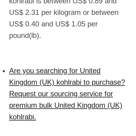
kohlrabi is between US$ 0.89 and
US$ 2.31 per kilogram or between
US$ 0.40 and US$ 1.05 per
pound(lb).
Are you searching for United
Kingdom (UK) kohlrabi to purchase?
Request our sourcing service for
premium bulk United Kingdom (UK)
kohlrabi.