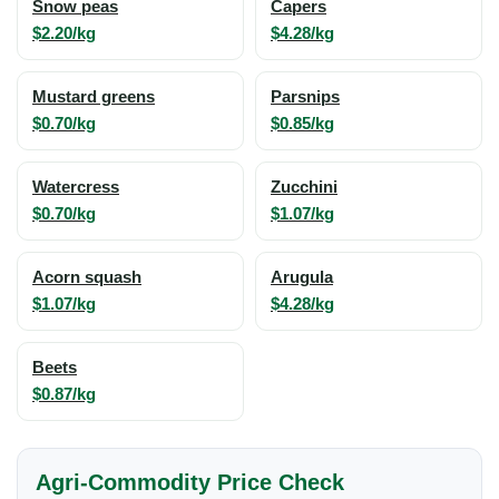
Snow peas
Capers
$2.20/kg
$4.28/kg
Mustard greens
Parsnips
$0.70/kg
$0.85/kg
Watercress
Zucchini
$0.70/kg
$1.07/kg
Acorn squash
Arugula
$1.07/kg
$4.28/kg
Beets
$0.87/kg
Agri-Commodity Price Check