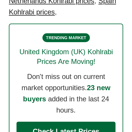
Netherlands Kohlrabi prices
,
Spain
Kohlrabi prices
,
TRENDING MARKET
United Kingdom (UK) Kohlrabi
Prices Are Moving!
Don't miss out on current
market opportunities.
23 new
buyers
added in the last 24
hours.
Check Latest Prices