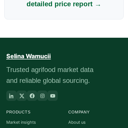
detailed price report →
Selina Wamucii
Trusted agrifood market data
and reliable global sourcing.
PRODUCTS
COMPANY
Market insights
About us