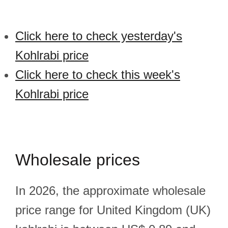
Click here to check yesterday's
Kohlrabi price
Click here to check this week's
Kohlrabi price
Wholesale prices
In 2026, the approximate wholesale
price range for United Kingdom (UK)