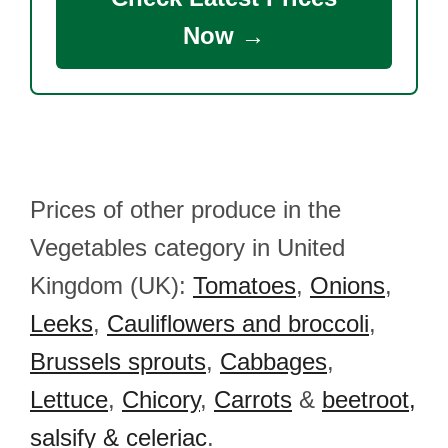
Now →
Prices of other produce in the
Vegetables category in United
Kingdom (UK):
Tomatoes
,
Onions
,
Leeks
,
Cauliflowers and broccoli
,
Brussels sprouts
,
Cabbages
,
Lettuce
,
Chicory
,
Carrots
&
beetroot,
salsify & celeriac
.