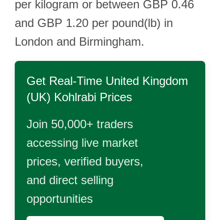
per kilogram or between GBP 0.46
and GBP 1.20 per pound(lb) in
London and Birmingham.
Get Real-Time
United Kingdom
(UK) Kohlrabi
Prices
Join 50,000+ traders
accessing live market
prices, verified buyers,
and direct selling
opportunities