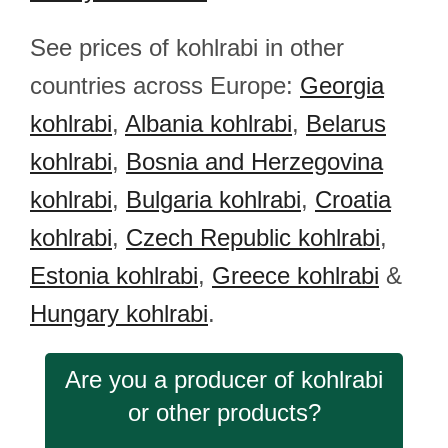
See prices of kohlrabi in other
countries across Europe:
Georgia
kohlrabi
,
Albania kohlrabi
,
Belarus
kohlrabi
,
Bosnia and Herzegovina
kohlrabi
,
Bulgaria kohlrabi
,
Croatia
kohlrabi
,
Czech Republic kohlrabi
,
Estonia kohlrabi
,
Greece kohlrabi
&
Hungary kohlrabi
.
Are you a producer of kohlrabi
or other products?