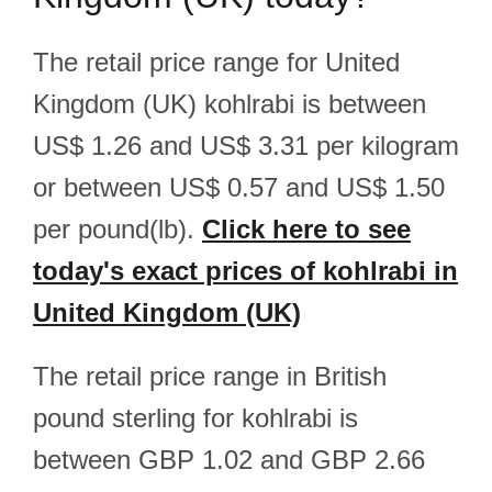
The retail price range for United
Kingdom (UK) kohlrabi is between
US$ 1.26 and US$ 3.31 per kilogram
or between US$ 0.57 and US$ 1.50
per pound(lb).
Click here to see
today's exact prices of kohlrabi in
United Kingdom (UK)
The retail price range in British
pound sterling for kohlrabi is
between GBP 1.02 and GBP 2.66