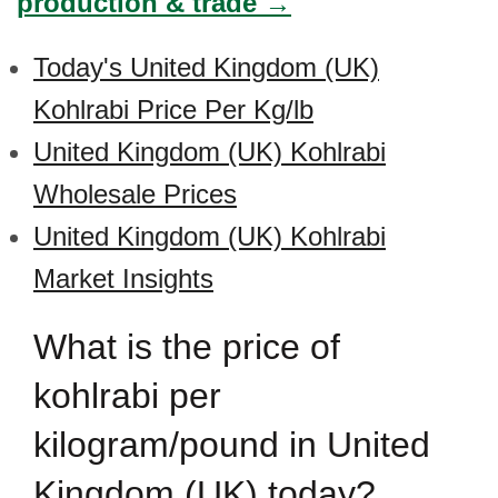
production & trade →
Today's United Kingdom (UK)
Kohlrabi Price Per Kg/lb
United Kingdom (UK) Kohlrabi
Wholesale Prices
United Kingdom (UK) Kohlrabi
Market Insights
What is the price of
kohlrabi per
kilogram/pound in United
Kingdom (UK) today?