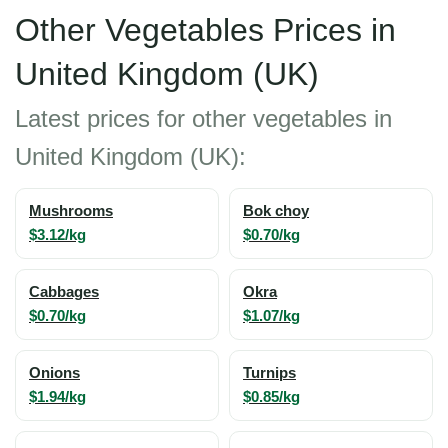
Other Vegetables Prices in
United Kingdom (UK)
Latest prices for other vegetables in
United Kingdom (UK):
Mushrooms
Bok choy
$3.12/kg
$0.70/kg
Cabbages
Okra
$0.70/kg
$1.07/kg
Onions
Turnips
$1.94/kg
$0.85/kg