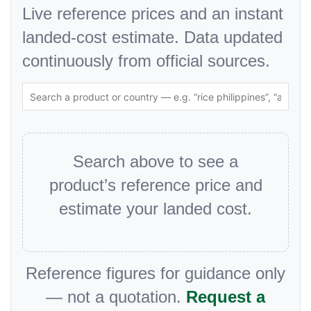
Live reference prices and an instant
landed-cost estimate. Data updated
continuously from official sources.
Search above to see a
product’s reference price and
estimate your landed cost.
Reference figures for guidance only
— not a quotation.
Request a