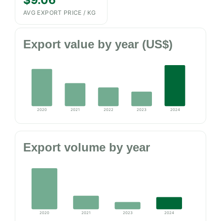
$9.06
AVG EXPORT PRICE / KG
Export value by year (US$)
2020
2021
2022
2023
2024
Export volume by year
2020
2021
2023
2024