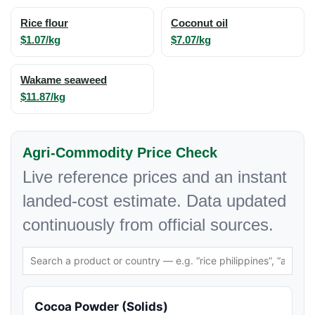
Rice flour
Coconut oil
$1.07/kg
$7.07/kg
Wakame seaweed
$11.87/kg
Agri-Commodity Price Check
Live reference prices and an instant
landed-cost estimate. Data updated
continuously from official sources.
Cocoa Powder (Solids)