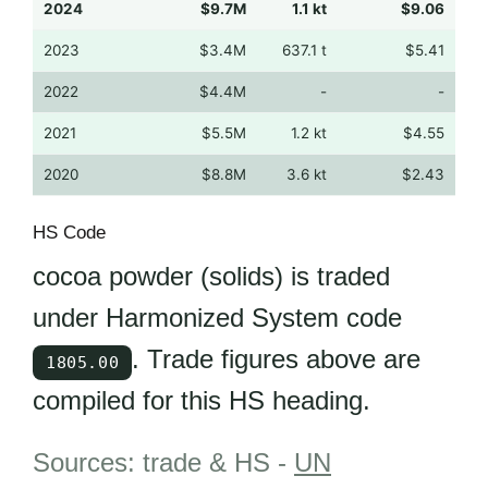
2024
$9.7M
1.1 kt
$9.06
2023
$3.4M
637.1 t
$5.41
2022
$4.4M
-
-
2021
$5.5M
1.2 kt
$4.55
2020
$8.8M
3.6 kt
$2.43
HS Code
cocoa powder (solids) is traded
under Harmonized System code
. Trade figures above are
1805.00
compiled for this HS heading.
Sources: trade & HS -
UN