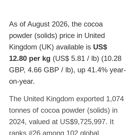
As of August 2026, the cocoa
powder (solids) price in United
Kingdom (UK) available is
US$
12.80 per kg
(US$ 5.81 / lb) (10.28
GBP, 4.66 GBP / lb), up 41.4% year-
on-year.
The United Kingdom exported 1,074
tonnes of cocoa powder (solids) in
2024, valued at US$9,725,997. It
ranks #26 among 102 global