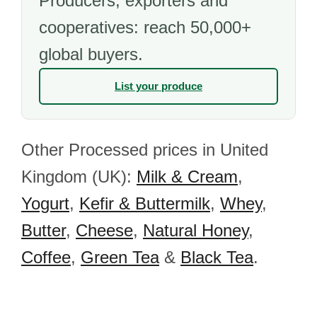
Producers, exporters and
cooperatives: reach 50,000+
global buyers.
List your produce
Other Processed prices in United
Kingdom (UK):
Milk & Cream
,
Yogurt
,
Kefir & Buttermilk
,
Whey
,
Butter
,
Cheese
,
Natural Honey
,
Coffee
,
Green Tea
&
Black Tea
.