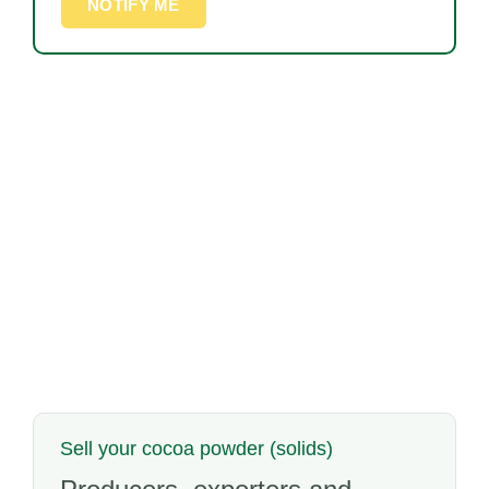
NOTIFY ME
Sell your cocoa powder (solids)