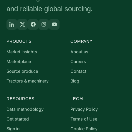
and reliable global sourcing.
PRODUCTS
COMPANY
Market insights
About us
Marketplace
Careers
Source produce
Contact
Tractors & machinery
Blog
RESOURCES
LEGAL
Data methodology
Privacy Policy
Get started
Terms of Use
Sign in
Cookie Policy