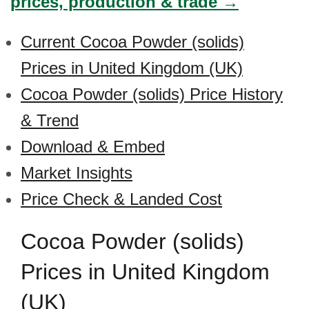
prices, production & trade →
Current Cocoa Powder (solids)
Prices in United Kingdom (UK)
Cocoa Powder (solids) Price History
& Trend
Download & Embed
Market Insights
Price Check & Landed Cost
Cocoa Powder (solids)
Prices in United Kingdom
(UK)