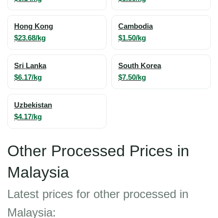
Hong Kong
Cambodia
$23.68/kg
$1.50/kg
Sri Lanka
South Korea
$6.17/kg
$7.50/kg
Uzbekistan
$4.17/kg
Other Processed Prices in
Malaysia
Latest prices for other processed in
Malaysia: