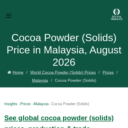
Cocoa Powder (Solids)
Price in Malaysia, August
2026
Home
World Cocoa Powder (Solids) Prices
Prices
Malaysia
Cocoa Powder (Solids)
Insights
Prices
Malaysia
Cocoa Powder (Solids)
See global cocoa powder (solids)