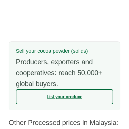
Sell your cocoa powder (solids)
Producers, exporters and
cooperatives: reach 50,000+
global buyers.
List your produce
Other Processed prices in Malaysia: