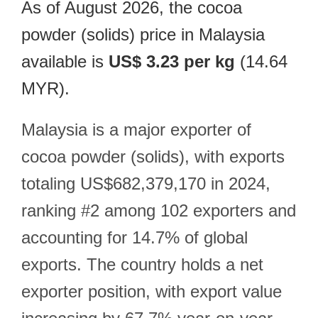
As of August 2026, the cocoa
powder (solids) price in Malaysia
available is
US$ 3.23 per kg
(14.64
MYR).
Malaysia is a major exporter of
cocoa powder (solids), with exports
totaling US$682,379,170 in 2024,
ranking #2 among 102 exporters and
accounting for 14.7% of global
exports. The country holds a net
exporter position, with export value