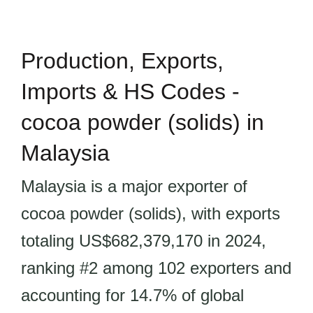
Production, Exports,
Imports & HS Codes -
cocoa powder (solids) in
Malaysia
Malaysia is a major exporter of
cocoa powder (solids), with exports
totaling US$682,379,170 in 2024,
ranking #2 among 102 exporters and
accounting for 14.7% of global