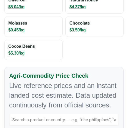
$5.04/kg
$4.37/kg
Molasses
Chocolate
$0.45/kg
$3.50/kg
Cocoa Beans
$5.30/kg
Agri-Commodity Price Check
Live reference prices and an instant
landed-cost estimate. Data updated
continuously from official sources.