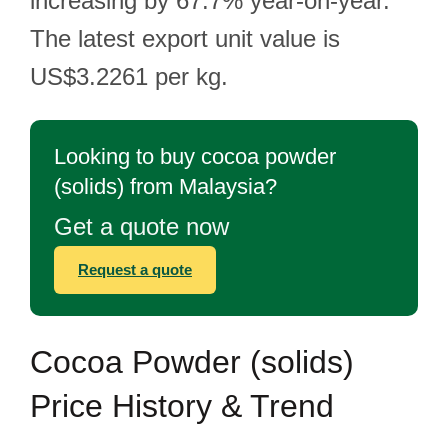
increasing by 67.7% year-on-year.
The latest export unit value is
US$3.2261 per kg.
Looking to buy cocoa powder
(solids) from Malaysia?
Get a quote now
Request a quote
Cocoa Powder (solids)
Price History & Trend