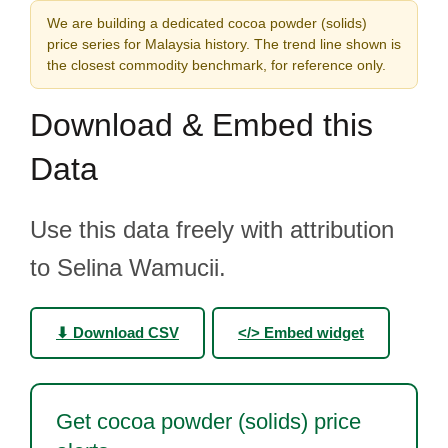
We are building a dedicated cocoa powder (solids)
price series for Malaysia history. The trend line shown is
the closest commodity benchmark, for reference only.
Download & Embed this
Data
Use this data freely with attribution
to Selina Wamucii.
⬇ Download CSV
</> Embed widget
Get cocoa powder (solids) price