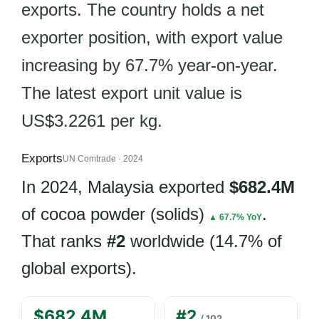
exports. The country holds a net
exporter position, with export value
increasing by 67.7% year-on-year.
The latest export unit value is
US$3.2261 per kg.
Exports
UN Comtrade · 2024
In 2024, Malaysia exported
$682.4M
of cocoa powder (solids)
.
▲ 67.7% YoY
That ranks
#2
worldwide (14.7% of
global exports).
$682.4M
#2
/ 102