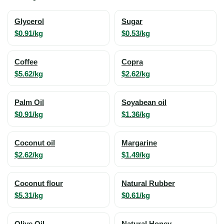
Glycerol
Sugar
$0.91/kg
$0.53/kg
Coffee
Copra
$5.62/kg
$2.62/kg
Palm Oil
Soyabean oil
$0.91/kg
$1.36/kg
Coconut oil
Margarine
$2.62/kg
$1.49/kg
Coconut flour
Natural Rubber
$5.31/kg
$0.61/kg
Olive Oil
Natural Honey