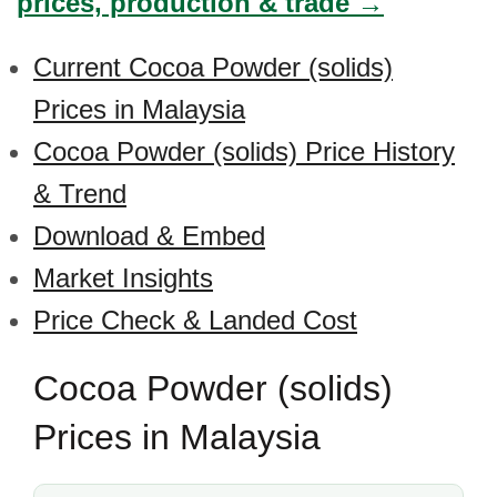
prices, production & trade →
Current Cocoa Powder (solids)
Prices in Malaysia
Cocoa Powder (solids) Price History
& Trend
Download & Embed
Market Insights
Price Check & Landed Cost
Cocoa Powder (solids)
Prices in Malaysia