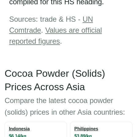
compiled for this HS heading.
Sources: trade & HS -
UN
Comtrade
.
Values are official
reported figures
.
Cocoa Powder (Solids)
Prices Across Asia
Compare the latest cocoa powder
(solids) prices in other Asia countries:
Indonesia
Philippines
$6.14/kg
$3.89/kg