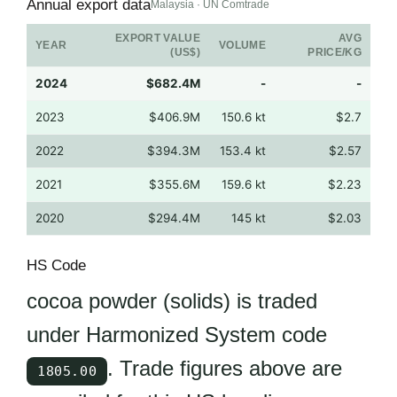
Annual export data
Malaysia · UN Comtrade
EXPORT VALUE
AVG
YEAR
VOLUME
(US$)
PRICE/KG
2024
$682.4M
-
-
2023
$406.9M
150.6 kt
$2.7
2022
$394.3M
153.4 kt
$2.57
2021
$355.6M
159.6 kt
$2.23
2020
$294.4M
145 kt
$2.03
HS Code
cocoa powder (solids) is traded
under Harmonized System code
. Trade figures above are
1805.00