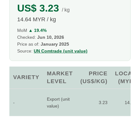
US$ 3.23
/ kg
14.64 MYR / kg
MoM
▲ 19.4%
Checked:
Jun 10, 2026
Price as of:
January 2025
Source:
UN Comtrade (unit value)
MARKET
PRICE
LOCAL
VARIETY
LEVEL
(US$/KG)
(MYR)
Export (unit
-
3.23
14.64
value)