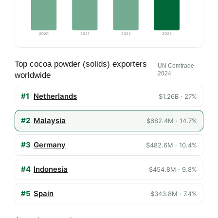
2020
2021
2022
2023
Top cocoa powder (solids) exporters
UN Comtrade ·
2024
worldwide
#1
Netherlands
$1.26B · 27%
#2
Malaysia
$682.4M · 14.7%
#3
Germany
$482.6M · 10.4%
#4
Indonesia
$454.8M · 9.8%
#5
Spain
$343.8M · 7.4%