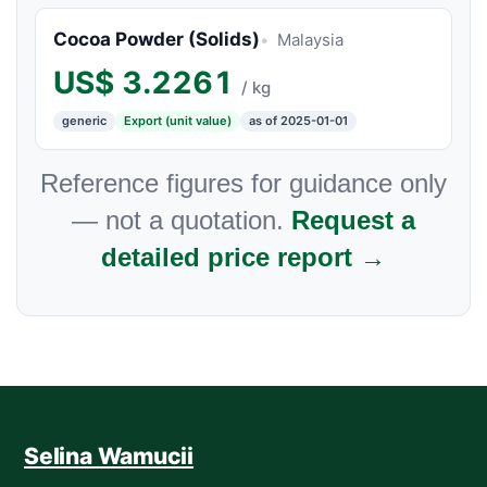
Cocoa Powder (Solids)
Malaysia
US$
3.2261
/ kg
generic
Export (unit value)
as of 2025-01-01
Reference figures for guidance only
— not a quotation.
Request a
detailed price report →
Selina Wamucii