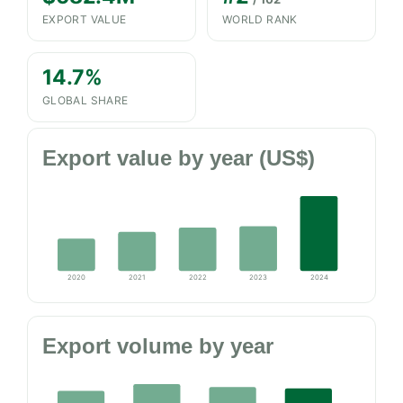
EXPORT VALUE
WORLD RANK
14.7%
GLOBAL SHARE
Export value by year (US$)
2020
2021
2022
2023
2024
Export volume by year