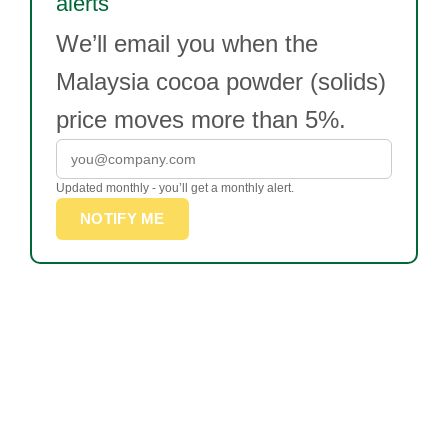
alerts
We’ll email you when the
Malaysia cocoa powder (solids)
price moves more than 5%.
Updated monthly - you’ll get a monthly alert.
NOTIFY ME