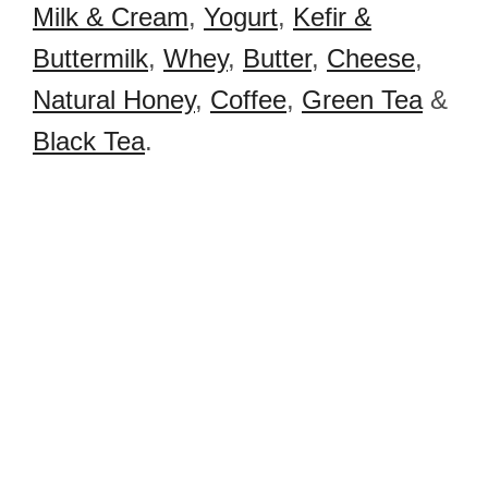
Milk & Cream
,
Yogurt
,
Kefir &
Buttermilk
,
Whey
,
Butter
,
Cheese
,
Natural Honey
,
Coffee
,
Green Tea
&
Black Tea
.