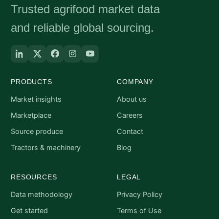
Trusted agrifood market data
and reliable global sourcing.
PRODUCTS
COMPANY
Market insights
About us
Marketplace
Careers
Source produce
Contact
Tractors & machinery
Blog
RESOURCES
LEGAL
Data methodology
Privacy Policy
Get started
Terms of Use