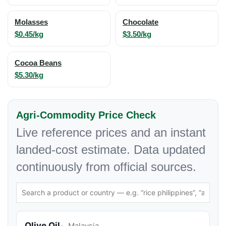
Molasses
Chocolate
$0.45/kg
$3.50/kg
Cocoa Beans
$5.30/kg
Agri-Commodity Price Check
Live reference prices and an instant
landed-cost estimate. Data updated
continuously from official sources.
Olive Oil
Malaysia