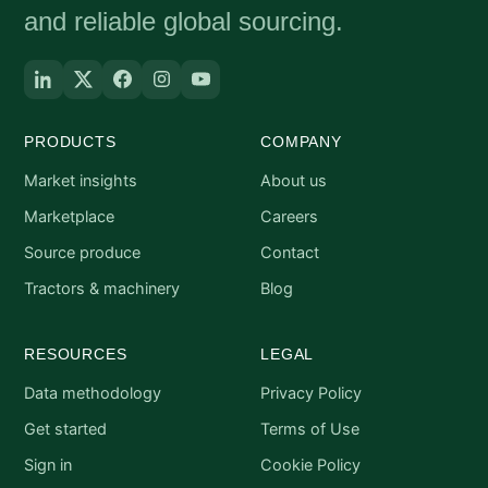
and reliable global sourcing.
PRODUCTS
COMPANY
Market insights
About us
Marketplace
Careers
Source produce
Contact
Tractors & machinery
Blog
RESOURCES
LEGAL
Data methodology
Privacy Policy
Get started
Terms of Use
Sign in
Cookie Policy