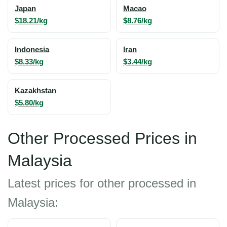
Japan
Macao
$18.21/kg
$8.76/kg
Indonesia
Iran
$8.33/kg
$3.44/kg
Kazakhstan
$5.80/kg
Other Processed Prices in
Malaysia
Latest prices for other processed in
Malaysia: