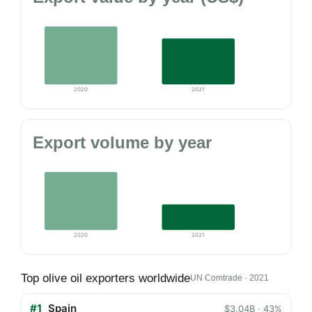
2020
2021
Export volume by year
2020
2021
Top olive oil exporters worldwide
UN Comtrade · 2021
#1
Spain
$3.04B · 43%