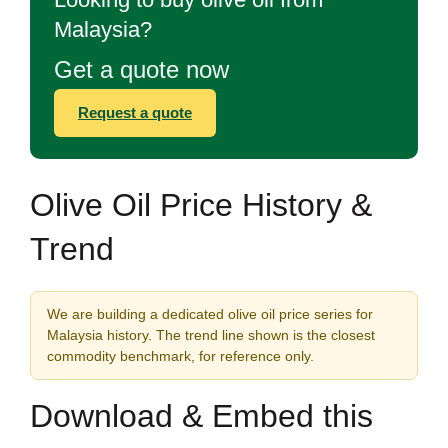
Malaysia?
Get a quote now
Request a quote
Olive Oil Price History &
Trend
We are building a dedicated olive oil price series for
Malaysia history. The trend line shown is the closest
commodity benchmark, for reference only.
Download & Embed this