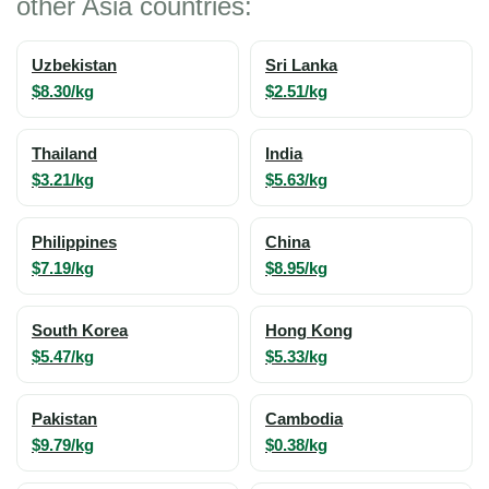
other Asia countries:
Uzbekistan
Sri Lanka
$8.30/kg
$2.51/kg
Thailand
India
$3.21/kg
$5.63/kg
Philippines
China
$7.19/kg
$8.95/kg
South Korea
Hong Kong
$5.47/kg
$5.33/kg
Pakistan
Cambodia
$9.79/kg
$0.38/kg