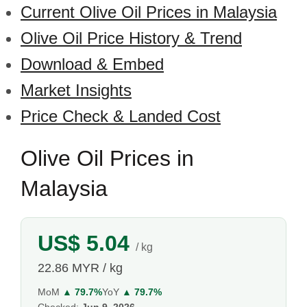
Current Olive Oil Prices in Malaysia
Olive Oil Price History & Trend
Download & Embed
Market Insights
Price Check & Landed Cost
Olive Oil Prices in
Malaysia
US$ 5.04
/ kg
22.86 MYR / kg
MoM
▲ 79.7%
YoY
▲ 79.7%