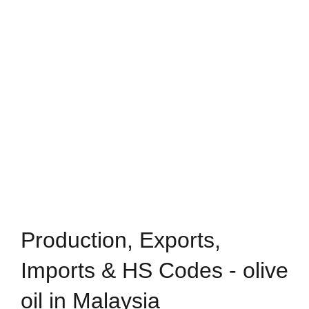
Production, Exports,
Imports & HS Codes - olive
oil in Malaysia