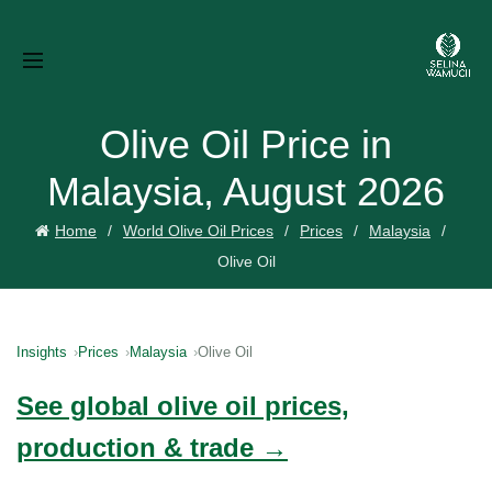
Olive Oil Price in
Malaysia, August 2026
Home
World Olive Oil Prices
Prices
Malaysia
Olive Oil
Insights
Prices
Malaysia
Olive Oil
See global olive oil prices,
production & trade →