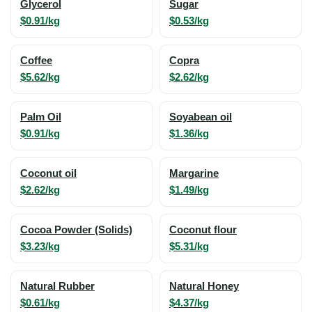
Glycerol
Sugar
$0.91/kg
$0.53/kg
Coffee
Copra
$5.62/kg
$2.62/kg
Palm Oil
Soyabean oil
$0.91/kg
$1.36/kg
Coconut oil
Margarine
$2.62/kg
$1.49/kg
Cocoa Powder (Solids)
Coconut flour
$3.23/kg
$5.31/kg
Natural Rubber
Natural Honey
$0.61/kg
$4.37/kg