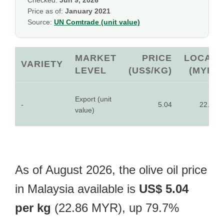
Checked:
Jun 9, 2026
Price as of:
January 2021
Source:
UN Comtrade (unit value)
MARKET
PRICE
LOCAL
VARIETY
LEVEL
(US$/KG)
(MYR)
Export (unit
-
5.04
22.86
value)
As of August 2026, the olive oil price
in Malaysia available is
US$ 5.04
per kg
(22.86 MYR), up 79.7%