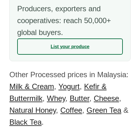
Producers, exporters and
cooperatives: reach 50,000+
global buyers.
List your produce
Other Processed prices in Malaysia:
Milk & Cream
,
Yogurt
,
Kefir &
Buttermilk
,
Whey
,
Butter
,
Cheese
,
Natural Honey
,
Coffee
,
Green Tea
&
Black Tea
.