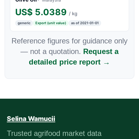
US$
5.0389
/ kg
generic
Export (unit value)
as of 2021-01-01
Reference figures for guidance only
— not a quotation.
Request a
detailed price report →
Selina Wamucii
Trusted agrifood market data