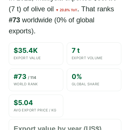
(7 t) of olive oil
. That ranks
▼ 20.8% YoY
#73
worldwide (0% of global
exports).
$35.4K
7 t
EXPORT VALUE
EXPORT VOLUME
#73
0%
/ 114
WORLD RANK
GLOBAL SHARE
$5.04
AVG EXPORT PRICE / KG
Export value by year (US$)