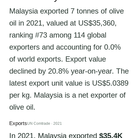
Malaysia exported 7 tonnes of olive
oil in 2021, valued at US$35,360,
ranking #73 among 114 global
exporters and accounting for 0.0%
of world exports. Export value
declined by 20.8% year-on-year. The
latest export unit value is US$5.0389
per kg. Malaysia is a net exporter of
olive oil.
Exports
UN Comtrade · 2021
In 2021, Malaysia exported
$35.4K