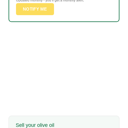
Updated monthly - you’ll get a monthly alert.
NOTIFY ME
Sell your olive oil