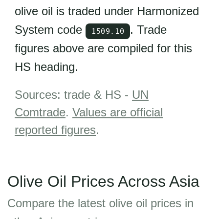
olive oil is traded under Harmonized
System code
. Trade
1509.10
figures above are compiled for this
HS heading.
Sources: trade & HS -
UN
Comtrade
.
Values are official
reported figures
.
Olive Oil Prices Across Asia
Compare the latest olive oil prices in