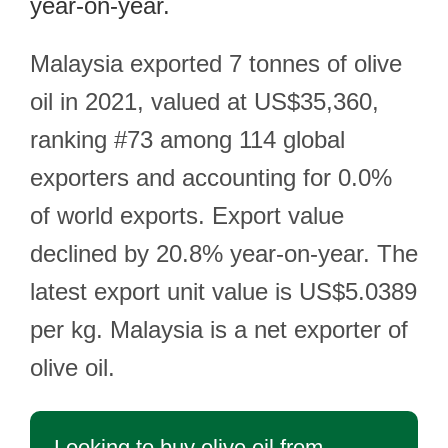
year-on-year.
Malaysia exported 7 tonnes of olive
oil in 2021, valued at US$35,360,
ranking #73 among 114 global
exporters and accounting for 0.0%
of world exports. Export value
declined by 20.8% year-on-year. The
latest export unit value is US$5.0389
per kg. Malaysia is a net exporter of
olive oil.
Looking to buy olive oil from