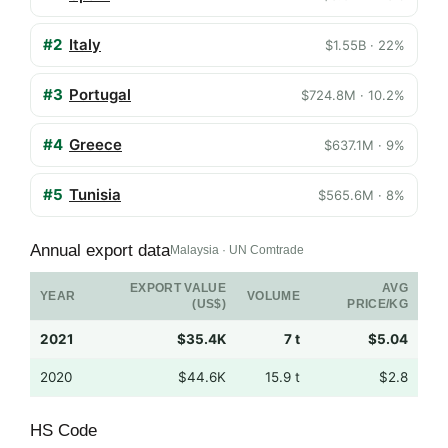
#2
Italy
$1.55B · 22%
#3
Portugal
$724.8M · 10.2%
#4
Greece
$637.1M · 9%
#5
Tunisia
$565.6M · 8%
Annual export data
Malaysia · UN Comtrade
EXPORT VALUE
AVG
YEAR
VOLUME
(US$)
PRICE/KG
2021
$35.4K
7 t
$5.04
2020
$44.6K
15.9 t
$2.8
HS Code