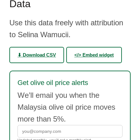
Data
Use this data freely with attribution
to Selina Wamucii.
⬇ Download CSV
</> Embed widget
Get olive oil price alerts
We’ll email you when the
Malaysia olive oil price moves
more than 5%.