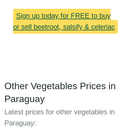
Sign up today for FREE to buy
or sell beetroot, salsify & celeriac
Other Vegetables Prices in
Paraguay
Latest prices for other vegetables in
Paraguay: