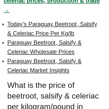
celeriac prices, production & trade
→
Today's Paraguay Beetroot, Salsify
& Celeriac Price Per Kg/lb
Paraguay Beetroot, Salsify &
Celeriac Wholesale Prices
Paraguay Beetroot, Salsify &
Celeriac Market Insights
What is the price of
beetroot, salsify & celeriac
per kilogram/pound in