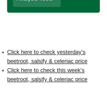
Click here to check yesterday's
beetroot, salsify & celeriac price
Click here to check this week's
beetroot, salsify & celeriac price