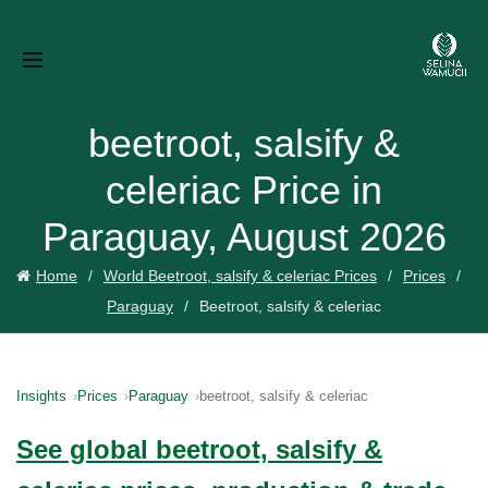
beetroot, salsify &
celeriac Price in
Paraguay, August 2026
Home
World Beetroot, salsify & celeriac Prices
Prices
Paraguay
Beetroot, salsify & celeriac
Insights
Prices
Paraguay
beetroot, salsify & celeriac
See global beetroot, salsify &