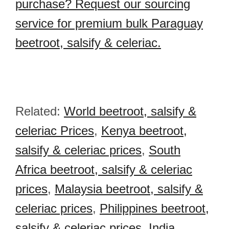
purchase? Request our sourcing
service for premium bulk Paraguay
beetroot, salsify & celeriac.
Related:
World beetroot, salsify &
celeriac Prices
,
Kenya beetroot,
salsify & celeriac prices
,
South
Africa beetroot, salsify & celeriac
prices
,
Malaysia beetroot, salsify &
celeriac prices
,
Philippines beetroot,
salsify & celeriac prices
,
India