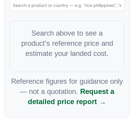
Search above to see a
product’s reference price and
estimate your landed cost.
Reference figures for guidance only
— not a quotation.
Request a
detailed price report →