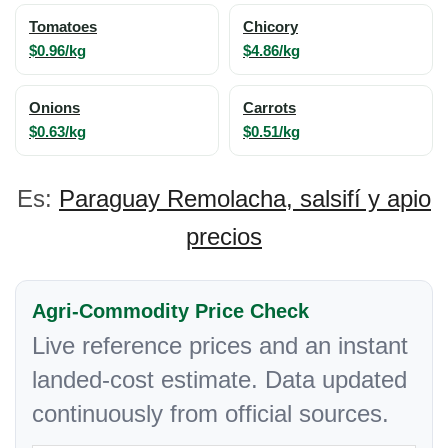
Tomatoes
Chicory
$0.96/kg
$4.86/kg
Onions
Carrots
$0.63/kg
$0.51/kg
Es:
Paraguay Remolacha, salsifí y apio
precios
Agri-Commodity Price Check
Live reference prices and an instant
landed-cost estimate. Data updated
continuously from official sources.