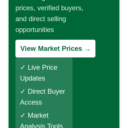
prices, verified buyers,
and direct selling
opportunities
View Market Prices →
✓ Live Price
Updates
✓ Direct Buyer
Access
✓ Market
Analysis Tools