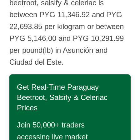
beetroot, salsify & celeriac is
between PYG 11,346.92 and PYG
22,693.85 per kilogram or between
PYG 5,146.00 and PYG 10,291.99
per pound(lb) in Asunción and
Ciudad del Este.
Get Real-Time
Paraguay
Beetroot, Salsify & Celeriac
Prices
Join 50,000+ traders
accessing live market