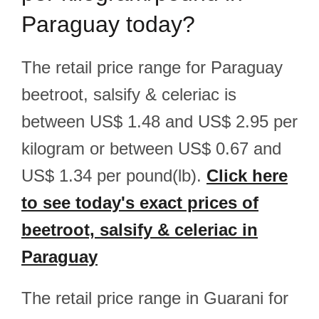
Paraguay today?
The retail price range for Paraguay
beetroot, salsify & celeriac is
between US$ 1.48 and US$ 2.95 per
kilogram or between US$ 0.67 and
US$ 1.34 per pound(lb).
Click here
to see today's exact prices of
beetroot, salsify & celeriac in
Paraguay
The retail price range in Guarani for