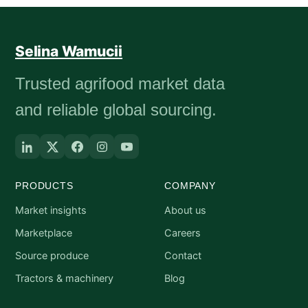
Selina Wamucii
Trusted agrifood market data
and reliable global sourcing.
PRODUCTS
COMPANY
Market insights
About us
Marketplace
Careers
Source produce
Contact
Tractors & machinery
Blog