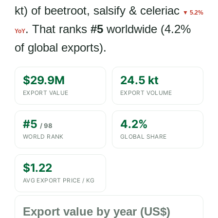
kt) of beetroot, salsify & celeriac
▼ 5.2%
. That ranks
#5
worldwide (4.2%
YoY
of global exports).
$29.9M
24.5 kt
EXPORT VALUE
EXPORT VOLUME
#5
4.2%
/ 98
WORLD RANK
GLOBAL SHARE
$1.22
AVG EXPORT PRICE / KG
Export value by year (US$)