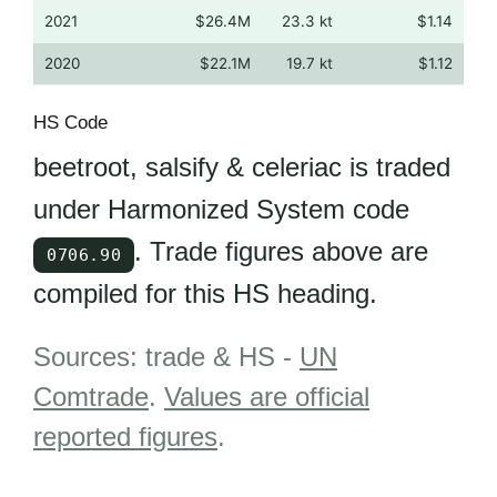
2021
$26.4M
23.3 kt
$1.14
2020
$22.1M
19.7 kt
$1.12
HS Code
beetroot, salsify & celeriac is traded
under Harmonized System code
. Trade figures above are
0706.90
compiled for this HS heading.
Sources: trade & HS -
UN
Comtrade
.
Values are official
reported figures
.