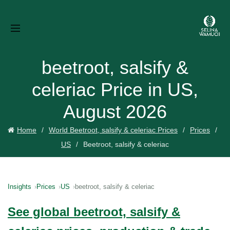
beetroot, salsify &
celeriac Price in US,
August 2026
Home
World Beetroot, salsify & celeriac Prices
Prices
US
Beetroot, salsify & celeriac
Insights
Prices
US
beetroot, salsify & celeriac
See global beetroot, salsify &