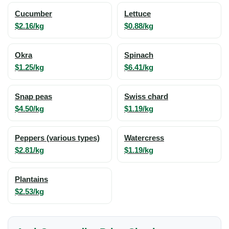
Cucumber
Lettuce
$2.16/kg
$0.88/kg
Okra
Spinach
$1.25/kg
$6.41/kg
Snap peas
Swiss chard
$4.50/kg
$1.19/kg
Peppers (various types)
Watercress
$2.81/kg
$1.19/kg
Plantains
$2.53/kg