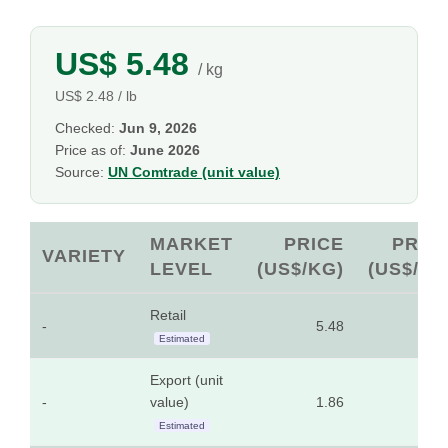
US$ 5.48
/ kg
US$ 2.48 / lb
Checked:
Jun 9, 2026
Price as of:
June 2026
Source:
UN Comtrade (unit value)
MARKET
PRICE
PRIC
VARIETY
LEVEL
(US$/KG)
(US$/LB
Retail
-
5.48
2.4
Estimated
Export (unit
-
value)
1.86
0.8
Estimated