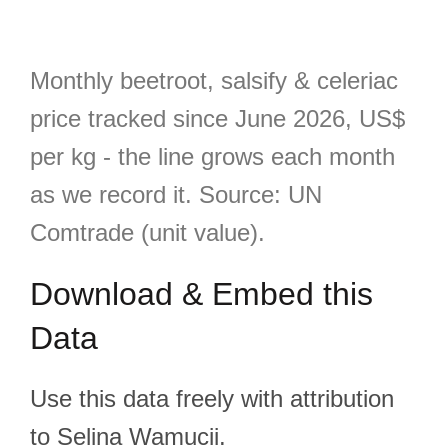
Monthly beetroot, salsify & celeriac
price tracked since June 2026, US$
per kg - the line grows each month
as we record it. Source: UN
Comtrade (unit value).
Download & Embed this
Data
Use this data freely with attribution
to Selina Wamucii.