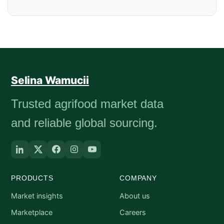
Selina Wamucii
Trusted agrifood market data
and reliable global sourcing.
PRODUCTS
COMPANY
Market insights
About us
Marketplace
Careers