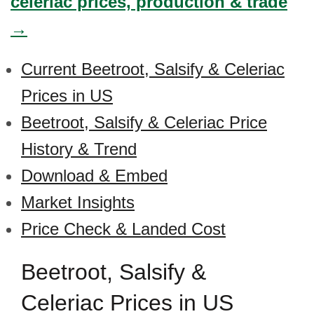
celeriac prices, production & trade
→
Current Beetroot, Salsify & Celeriac
Prices in US
Beetroot, Salsify & Celeriac Price
History & Trend
Download & Embed
Market Insights
Price Check & Landed Cost
Beetroot, Salsify &
Celeriac Prices in US