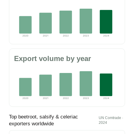
2020
2021
2022
2023
2024
Export volume by year
2020
2021
2022
2023
2024
Top beetroot, salsify & celeriac
UN Comtrade ·
2024
exporters worldwide