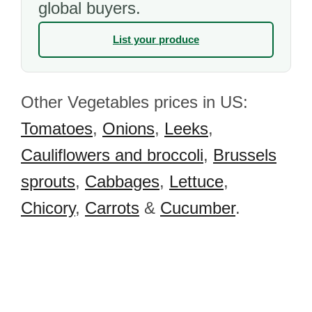
global buyers.
List your produce
Other Vegetables prices in US:
Tomatoes
,
Onions
,
Leeks
,
Cauliflowers and broccoli
,
Brussels
sprouts
,
Cabbages
,
Lettuce
,
Chicory
,
Carrots
&
Cucumber
.