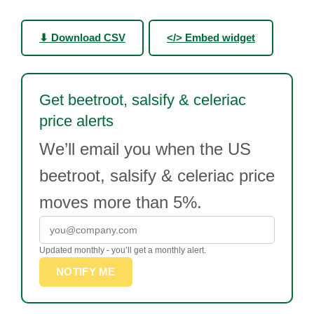
⬇ Download CSV
</> Embed widget
Get beetroot, salsify & celeriac
price alerts
We’ll email you when the US
beetroot, salsify & celeriac price
moves more than 5%.
Updated monthly - you’ll get a monthly alert.
NOTIFY ME