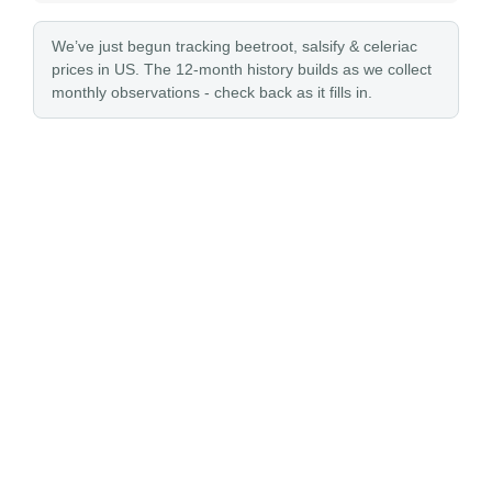
We’ve just begun tracking beetroot, salsify & celeriac
prices in US. The 12-month history builds as we collect
monthly observations - check back as it fills in.