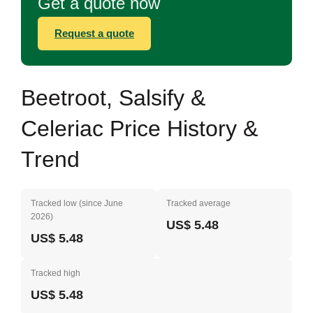
Get a quote now
Request a quote
Beetroot, Salsify &
Celeriac Price History &
Trend
Tracked low (since June
Tracked average
2026)
US$ 5.48
US$ 5.48
Tracked high
US$ 5.48