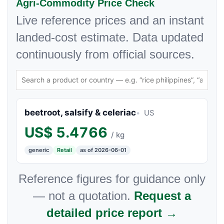
Agri-Commodity Price Check
Live reference prices and an instant
landed-cost estimate. Data updated
continuously from official sources.
beetroot, salsify & celeriac
US
US$
5.4766
/ kg
generic
Retail
as of 2026-06-01
Reference figures for guidance only
— not a quotation.
Request a
detailed price report →