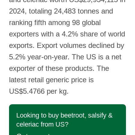
2024, totaling 24,483 tonnes and
ranking fifth among 98 global
exporters with a 4.2% share of world
exports. Export volumes declined by
5.2% year-on-year. The US is a net
exporter of these products. The
latest retail generic price is
US$5.4766 per kg.
Looking to buy beetroot, salsify &
celeriac from US?