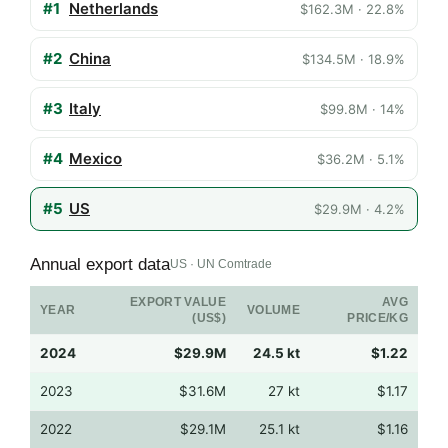
#1
Netherlands
$162.3M · 22.8%
#2
China
$134.5M · 18.9%
#3
Italy
$99.8M · 14%
#4
Mexico
$36.2M · 5.1%
#5
US
$29.9M · 4.2%
Annual export data
US · UN Comtrade
EXPORT VALUE
AVG
YEAR
VOLUME
(US$)
PRICE/KG
2024
$29.9M
24.5 kt
$1.22
2023
$31.6M
27 kt
$1.17
2022
$29.1M
25.1 kt
$1.16