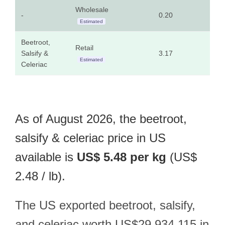
Wholesale
-
0.20
0.0
Estimated
Beetroot,
Retail
Salsify &
3.17
1.4
Estimated
Celeriac
As of August 2026, the beetroot,
salsify & celeriac price in US
available is
US$ 5.48 per kg
(US$
2.48 / lb).
The US exported beetroot, salsify,
and celeriac worth US$29,934,115 in