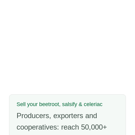
Sell your beetroot, salsify & celeriac
Producers, exporters and
cooperatives: reach 50,000+