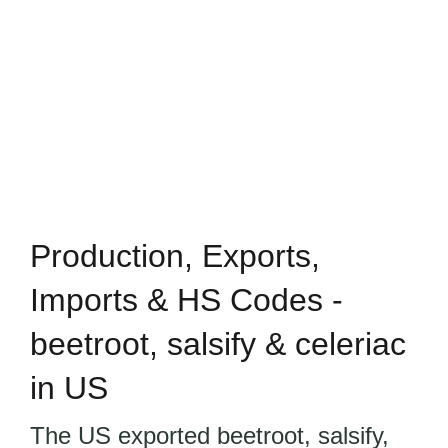
Production, Exports,
Imports & HS Codes -
beetroot, salsify & celeriac
in US
The US exported beetroot, salsify,