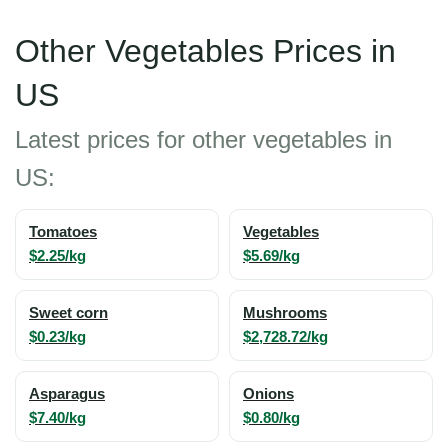
Other Vegetables Prices in
US
Latest prices for other vegetables in
US:
Tomatoes
Vegetables
$2.25/kg
$5.69/kg
Sweet corn
Mushrooms
$0.23/kg
$2,728.72/kg
Asparagus
Onions
$7.40/kg
$0.80/kg