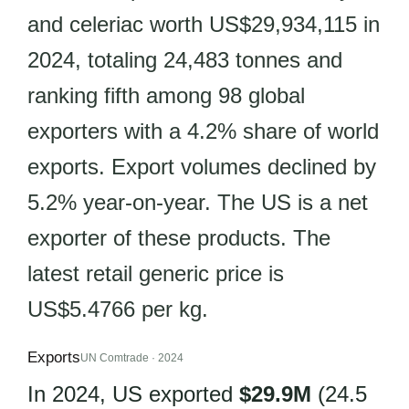
and celeriac worth US$29,934,115 in
2024, totaling 24,483 tonnes and
ranking fifth among 98 global
exporters with a 4.2% share of world
exports. Export volumes declined by
5.2% year-on-year. The US is a net
exporter of these products. The
latest retail generic price is
US$5.4766 per kg.
Exports
UN Comtrade · 2024
In 2024, US exported
$29.9M
(24.5