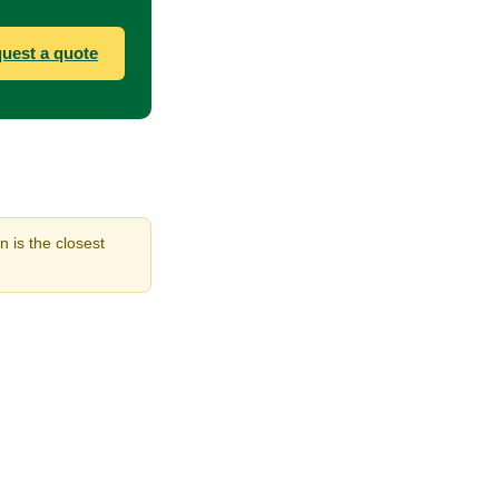
uest a quote
n is the closest