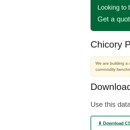
Looking to 
Get a quo
Chicory P
We are building a d
commodity benchma
Download
Use this data
⬇ Download C