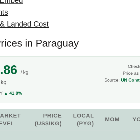
 Embed
hts
 & Landed Cost
rices in Paraguay
.86
Chec
/ kg
Price as
Source:
UN Comtr
 kg
oY
▲ 41.8%
ARKET
PRICE
LOCAL
MOM
Y
EVEL
(US$/KG)
(PYG)