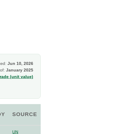
ked:
Jun 10, 2026
 of:
January 2025
ade (unit value)
OY
SOURCE
UN