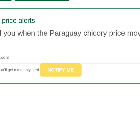
 price alerts
il you when the Paraguay chicory price m
NOTIFY ME
u’ll get a monthly alert.