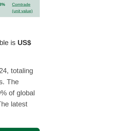
.8%
Comtrade
(unit value)
ble is
US$
4, totaling
s. The
0% of global
The latest