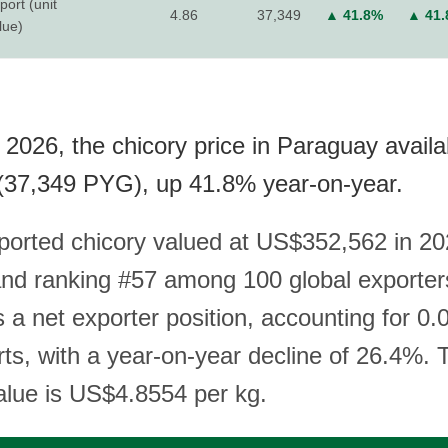
port (unit
4.86
37,349
▲ 41.8%
▲ 41
lue)
 2026, the chicory price in Paraguay availa
(37,349 PYG), up 41.8% year-on-year.
orted chicory valued at US$352,562 in 202
nd ranking #57 among 100 global exporter
 a net exporter position, accounting for 0.
ts, with a year-on-year decline of 26.4%. 
value is US$4.8554 per kg.