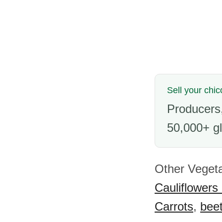
Sell your chic
Producers,
50,000+ gl
Other Vegeta
Cauliflowers
Carrots
,
beet