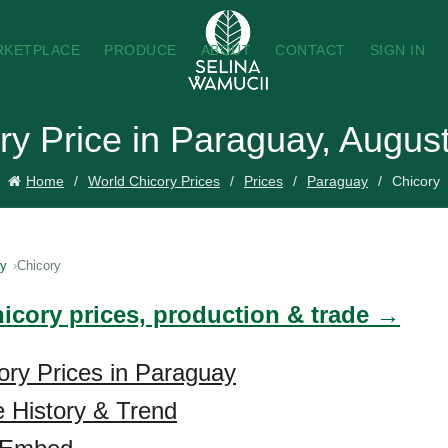
RKETPLACE
PRODUCE
ABOUT
CONTACT
SIGN IN
ry Price in Paraguay, Augus
Home
World Chicory Prices
Prices
Paraguay
Chicory
ay
Chicory
hicory prices, production & trade →
ory Prices in Paraguay
e History & Trend