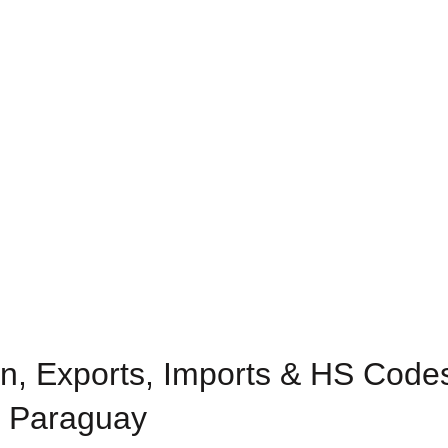
n, Exports, Imports & HS Codes
n Paraguay