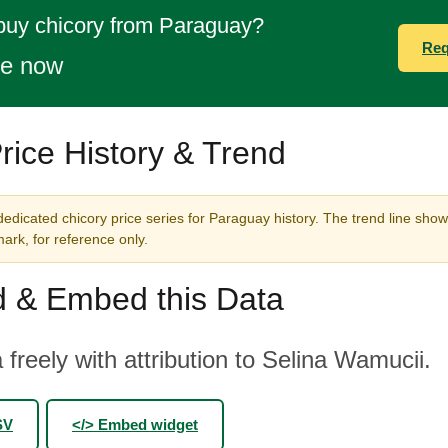
buy chicory from Paraguay?
Req
te now
rice History & Trend
edicated chicory price series for Paraguay history. The trend line show
rk, for reference only.
 & Embed this Data
 freely with attribution to Selina Wamucii.
SV
</> Embed widget