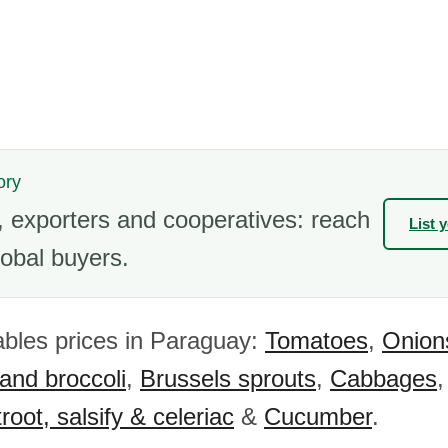
ory
 exporters and cooperatives: reach
List 
obal buyers.
bles prices in Paraguay:
Tomatoes
,
Onion
 and broccoli
,
Brussels sprouts
,
Cabbages
root, salsify & celeriac
&
Cucumber
.