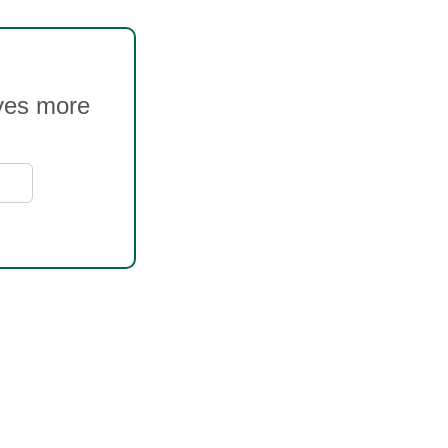
oves more