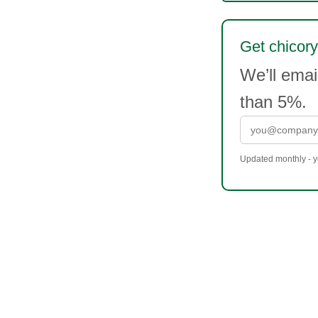
Get chicory
We’ll ema
than 5%.
Updated monthly - yo