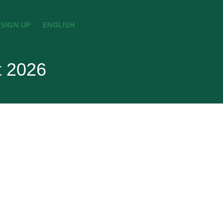
SIGN UP
ENGLISH
t 2026