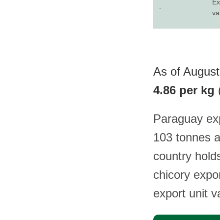
Ex
-
va
As of August
4.86 per kg
Paraguay exp
103 tonnes a
country holds
chicory expor
export unit 