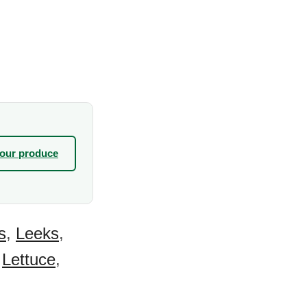
your produce
s
,
Leeks
,
,
Lettuce
,