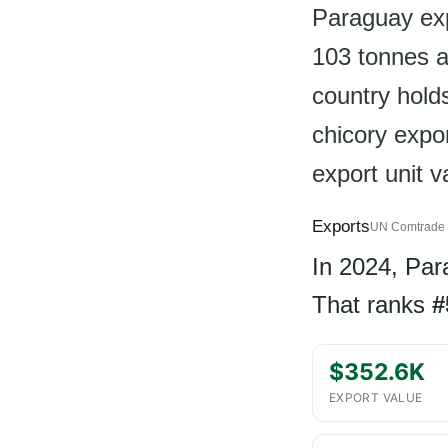
Paraguay exp
103 tonnes a
country holds
chicory expor
export unit 
Exports
UN Comtrade 
In 2024, Pa
That ranks
#
$352.6K
EXPORT VALUE