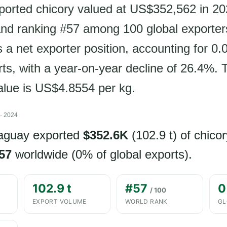
orted chicory valued at US$352,562 in 202
nd ranking #57 among 100 global exporter
 a net exporter position, accounting for 0.
ts, with a year-on-year decline of 26.4%. 
value is US$4.8554 per kg.
· 2024
raguay exported
$352.6K
(102.9 t) of chicor
57
worldwide (0% of global exports).
102.9 t
#57
0
/ 100
EXPORT VOLUME
WORLD RANK
GL