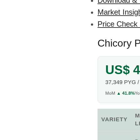
Download &
Market Insig
Price Check
Chicory P
US$ 4
37,349 PYG /
MoM
▲ 41.8%
Y
M
VARIETY
L