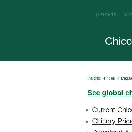
INSIGHTS
MA
Chico
Insights
Prices
Paragu
See global c
Current Chic
Chicory Pric