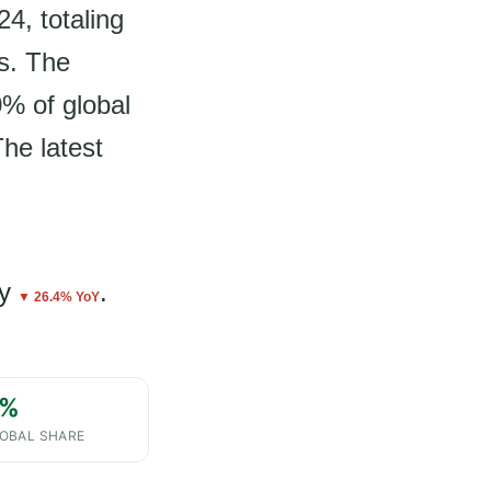
4, totaling
s. The
0% of global
The latest
y
.
▼ 26.4% YoY
%
OBAL SHARE