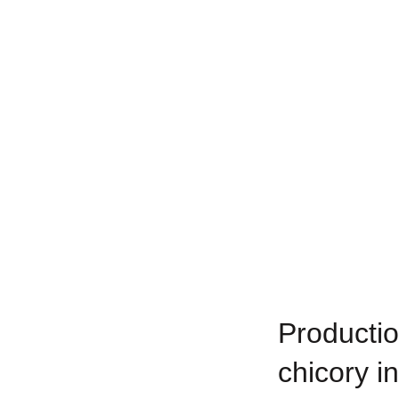
Productio
chicory i