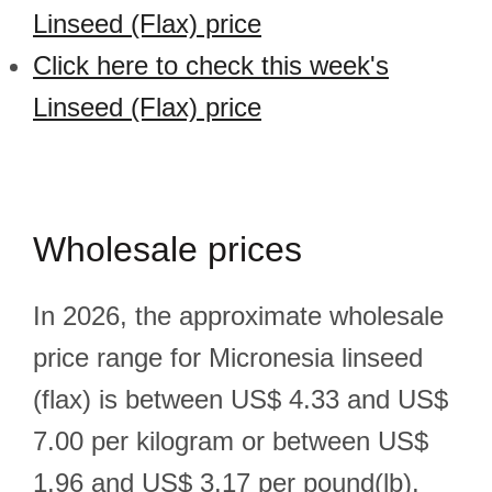
Linseed (Flax) price
Click here to check this week's
Linseed (Flax) price
Wholesale prices
In 2026, the approximate wholesale
price range for Micronesia linseed
(flax) is between US$ 4.33 and US$
7.00 per kilogram or between US$
1.96 and US$ 3.17 per pound(lb).