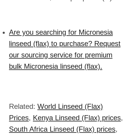
Are you searching for Micronesia
linseed (flax) to purchase? Request
our sourcing service for premium
bulk Micronesia linseed (flax).
Related:
World Linseed (Flax)
Prices
,
Kenya Linseed (Flax) prices
,
South Africa Linseed (Flax) prices
,