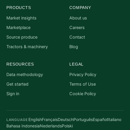
PRODUCTS
COMPANY
Market insights
About us
Marketplace
Careers
Source produce
Contact
Tractors & machinery
Blog
RESOURCES
LEGAL
Data methodology
Privacy Policy
Get started
Terms of Use
Sign in
Cookie Policy
English
Français
Deutsch
Português
Español
Italiano
LANGUAGE
Bahasa Indonesia
Nederlands
Polski