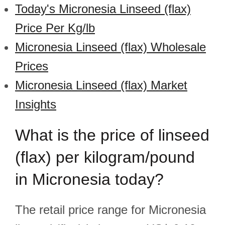
Today's Micronesia Linseed (flax)
Price Per Kg/lb
Micronesia Linseed (flax) Wholesale
Prices
Micronesia Linseed (flax) Market
Insights
What is the price of linseed
(flax) per kilogram/pound
in Micronesia today?
The retail price range for Micronesia