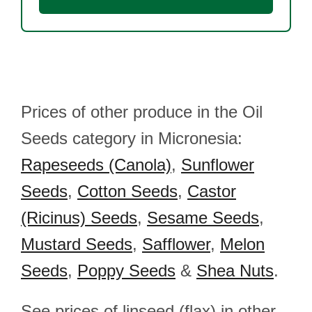
Prices of other produce in the Oil
Seeds category in Micronesia:
Rapeseeds (Canola)
,
Sunflower
Seeds
,
Cotton Seeds
,
Castor
(Ricinus) Seeds
,
Sesame Seeds
,
Mustard Seeds
,
Safflower
,
Melon
Seeds
,
Poppy Seeds
&
Shea Nuts
.
See prices of linseed (flax) in other