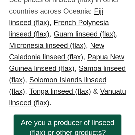
countries across Oceania:
Fiji
linseed (flax)
,
French Polynesia
linseed (flax)
,
Guam linseed (flax)
,
Micronesia linseed (flax)
,
New
Caledonia linseed (flax)
,
Papua New
Guinea linseed (flax)
,
Samoa linseed
(flax)
,
Solomon Islands linseed
(flax)
,
Tonga linseed (flax)
&
Vanuatu
linseed (flax)
.
Are you a producer of linseed
(flax) or other products?