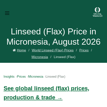
Linseed (Flax) Price in
Micronesia, August 2026
Home
World Linseed (Flax) Prices
Prices
Micronesia
Linseed (Flax)
Insights
Prices
Micronesia
Linseed (Flax)
See global linseed (flax) prices,
production & trade →