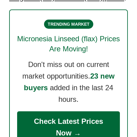
TRENDING MARKET
Micronesia Linseed (flax)
Prices
Are Moving!
Don't miss out on current
market opportunities.
23 new
buyers
added in the last 24
hours.
Check Latest Prices
Now →