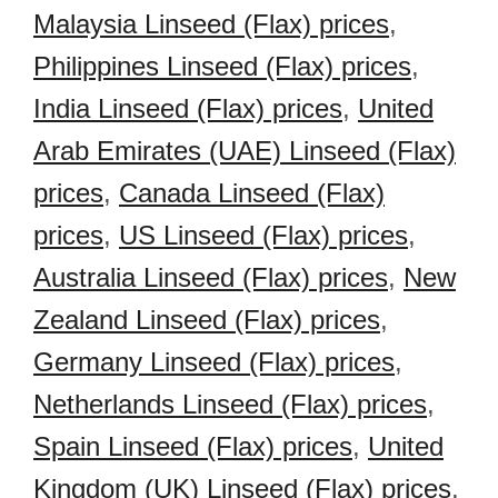
Malaysia Linseed (Flax) prices
,
Philippines Linseed (Flax) prices
,
India Linseed (Flax) prices
,
United
Arab Emirates (UAE) Linseed (Flax)
prices
,
Canada Linseed (Flax)
prices
,
US Linseed (Flax) prices
,
Australia Linseed (Flax) prices
,
New
Zealand Linseed (Flax) prices
,
Germany Linseed (Flax) prices
,
Netherlands Linseed (Flax) prices
,
Spain Linseed (Flax) prices
,
United
Kingdom (UK) Linseed (Flax) prices
,