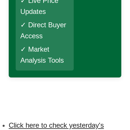
✓ Live Price
Updates
✓ Direct Buyer
Access
✓ Market
Analysis Tools
Click here to check yesterday's