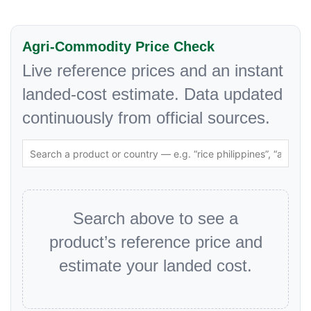
Agri-Commodity Price Check
Live reference prices and an instant
landed-cost estimate. Data updated
continuously from official sources.
Search above to see a
product’s reference price and
estimate your landed cost.