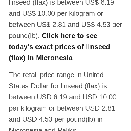
linseed (flax) is between US$ 6.19
and US$ 10.00 per kilogram or
between US$ 2.81 and US$ 4.53 per
pound(lb).
Click here to see
today's exact prices of linseed
(flax) in Micronesia
The retail price range in United
States Dollar for linseed (flax) is
between USD 6.19 and USD 10.00
per kilogram or between USD 2.81
and USD 4.53 per pound(lb) in
Micronesia and Palikir.