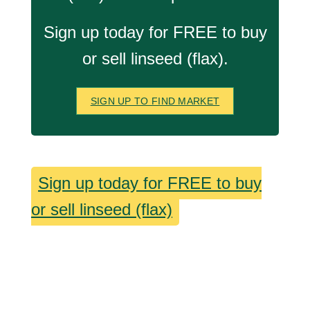
Sign up today for FREE to buy
or sell linseed (flax).
SIGN UP TO FIND MARKET
Sign up today for FREE to buy
or sell linseed (flax)