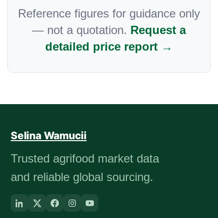
Reference figures for guidance only
— not a quotation.
Request a
detailed price report →
Selina Wamucii
Trusted agrifood market data
and reliable global sourcing.