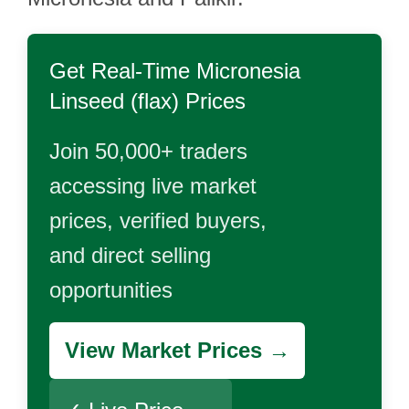
Get Real-Time
Micronesia
Linseed (flax)
Prices
Join 50,000+ traders
accessing live market
prices, verified buyers,
and direct selling
opportunities
View Market Prices →