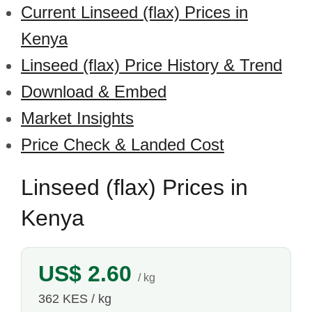
Current Linseed (flax) Prices in
Kenya
Linseed (flax) Price History & Trend
Download & Embed
Market Insights
Price Check & Landed Cost
Linseed (flax) Prices in
Kenya
US$ 2.60
/ kg
362 KES / kg