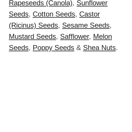
Rapeseeds (Canola)
,
Sunflower
Seeds
,
Cotton Seeds
,
Castor
(Ricinus) Seeds
,
Sesame Seeds
,
Mustard Seeds
,
Safflower
,
Melon
Seeds
,
Poppy Seeds
&
Shea Nuts
.