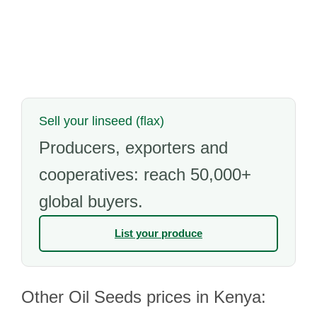
Sell your linseed (flax)
Producers, exporters and
cooperatives: reach 50,000+
global buyers.
List your produce
Other Oil Seeds prices in Kenya: