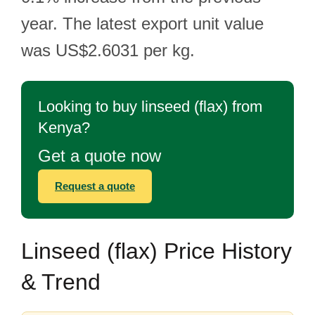
year. The latest export unit value
was US$2.6031 per kg.
Looking to buy linseed (flax) from
Kenya?
Get a quote now
Request a quote
Linseed (flax) Price History
& Trend