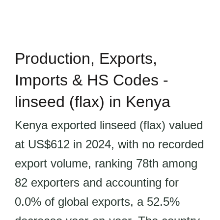
Production, Exports,
Imports & HS Codes -
linseed (flax) in Kenya
Kenya exported linseed (flax) valued
at US$612 in 2024, with no recorded
export volume, ranking 78th among
82 exporters and accounting for
0.0% of global exports, a 52.5%