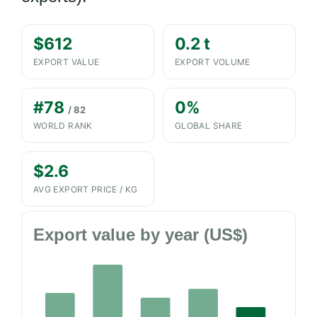
$612
0.2 t
EXPORT VALUE
EXPORT VOLUME
#78
0%
/ 82
WORLD RANK
GLOBAL SHARE
$2.6
AVG EXPORT PRICE / KG
Export value by year (US$)