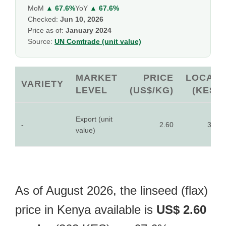
MoM
▲ 67.6%
YoY
▲ 67.6%
Checked:
Jun 10, 2026
Price as of:
January 2024
Source:
UN Comtrade (unit value)
MARKET
PRICE
LOCAL
VARIETY
LEVEL
(US$/KG)
(KES)
Export (unit
-
2.60
362
value)
As of August 2026, the linseed (flax)
price in Kenya available is
US$ 2.60