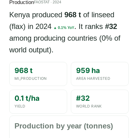
Production
FAOSTAT · 2024
Kenya produced
968 t
of linseed
(flax) in 2024
. It ranks
#32
▲ 0.1% YoY
among producing countries (0% of
world output).
968 t
959 ha
MI_PRODUCTION
AREA HARVESTED
0.1 t/ha
#32
YIELD
WORLD RANK
Production by year (tonnes)