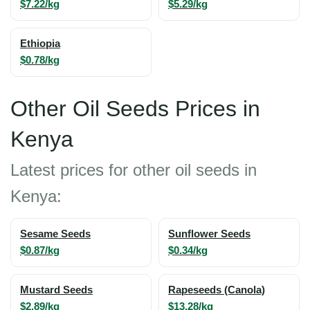
$7.22/kg
$5.29/kg
Ethiopia
$0.78/kg
Other Oil Seeds Prices in
Kenya
Latest prices for other oil seeds in
Kenya:
Sesame Seeds
Sunflower Seeds
$0.87/kg
$0.34/kg
Mustard Seeds
Rapeseeds (Canola)
$2.89/kg
$13.28/kg