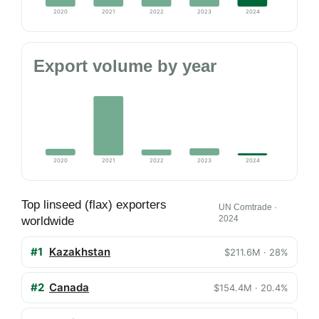
2020
2021
2022
2023
2024
Export volume by year
2020
2021
2022
2023
2024
Top linseed (flax) exporters
UN Comtrade ·
2024
worldwide
#1
Kazakhstan
$211.6M · 28%
#2
Canada
$154.4M · 20.4%