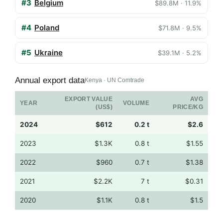
#3
Belgium
$89.8M · 11.9%
#4
Poland
$71.8M · 9.5%
#5
Ukraine
$39.1M · 5.2%
Annual export data
Kenya · UN Comtrade
EXPORT VALUE
AVG
YEAR
VOLUME
(US$)
PRICE/KG
2024
$612
0.2 t
$2.6
2023
$1.3K
0.8 t
$1.55
2022
$960
0.7 t
$1.38
2021
$2.2K
7 t
$0.31
2020
$1.1K
0.8 t
$1.5