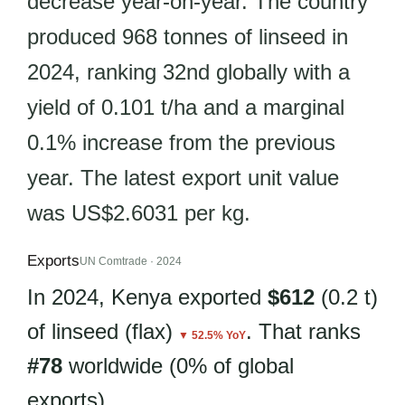
decrease year-on-year. The country
produced 968 tonnes of linseed in
2024, ranking 32nd globally with a
yield of 0.101 t/ha and a marginal
0.1% increase from the previous
year. The latest export unit value
was US$2.6031 per kg.
Exports
UN Comtrade · 2024
In 2024, Kenya exported
$612
(0.2 t)
of linseed (flax)
. That ranks
▼ 52.5% YoY
#78
worldwide (0% of global
exports).