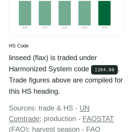
2020
2021
2022
2023
2024
HS Code
linseed (flax) is traded under
Harmonized System code
.
1204.00
Trade figures above are compiled for
this HS heading.
Sources: trade & HS -
UN
Comtrade
; production -
FAOSTAT
(FAO)
; harvest season -
FAO