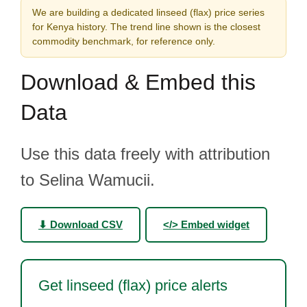
We are building a dedicated linseed (flax) price series
for Kenya history. The trend line shown is the closest
commodity benchmark, for reference only.
Download & Embed this
Data
Use this data freely with attribution
to Selina Wamucii.
⬇ Download CSV
</> Embed widget
Get linseed (flax) price alerts