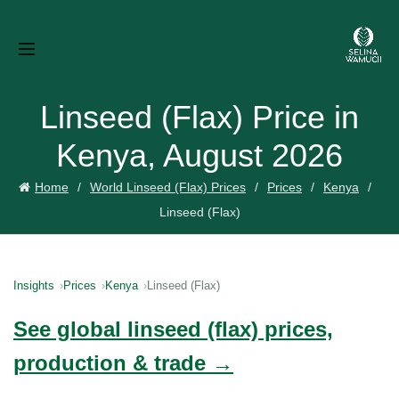
Linseed (Flax) Price in
Kenya, August 2026
Home
World Linseed (Flax) Prices
Prices
Kenya
Linseed (Flax)
Insights
Prices
Kenya
Linseed (Flax)
See global linseed (flax) prices,
production & trade →