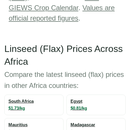
GIEWS Crop Calendar
.
Values are
official reported figures
.
Linseed (Flax) Prices Across
Africa
Compare the latest linseed (flax) prices
in other Africa countries:
South Africa
Egypt
$1.73/kg
$0.81/kg
Mauritius
Madagascar