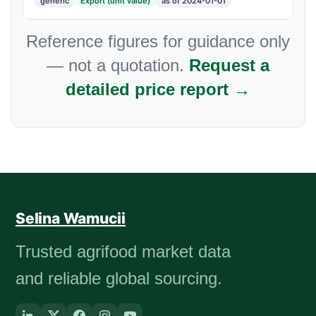
generic
Export (unit value)
as of 2024-01-01
Reference figures for guidance only
— not a quotation.
Request a
detailed price report →
Selina Wamucii
Trusted agrifood market data
and reliable global sourcing.