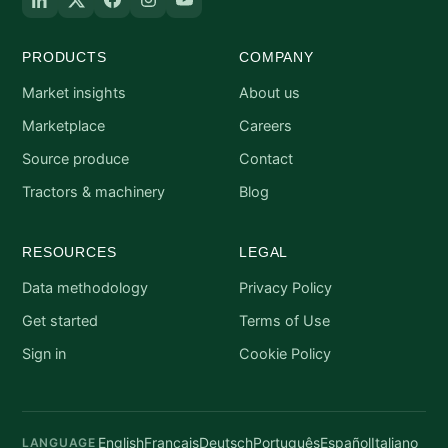
PRODUCTS
COMPANY
Market insights
About us
Marketplace
Careers
Source produce
Contact
Tractors & machinery
Blog
RESOURCES
LEGAL
Data methodology
Privacy Policy
Get started
Terms of Use
Sign in
Cookie Policy
English
Français
Deutsch
Português
Español
Italiano
LANGUAGE