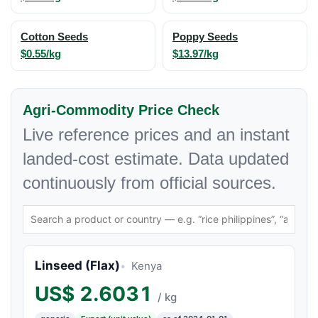
Cotton Seeds
Poppy Seeds
$0.55/kg
$13.97/kg
Agri-Commodity Price Check
Live reference prices and an instant
landed-cost estimate. Data updated
continuously from official sources.
Linseed (Flax)
Kenya
US$
2.6031
/ kg