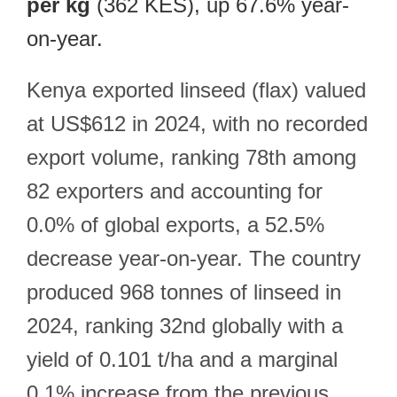
per kg
(362 KES), up 67.6% year-
on-year.
Kenya exported linseed (flax) valued
at US$612 in 2024, with no recorded
export volume, ranking 78th among
82 exporters and accounting for
0.0% of global exports, a 52.5%
decrease year-on-year. The country
produced 968 tonnes of linseed in
2024, ranking 32nd globally with a
yield of 0.101 t/ha and a marginal
0.1% increase from the previous