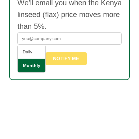
We’ll email you when the Kenya
linseed (flax) price moves more
than 5%.
Daily
NOTIFY ME
Monthly