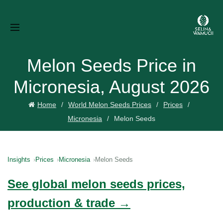
Melon Seeds Price in
Micronesia, August 2026
Home
World Melon Seeds Prices
Prices
Micronesia
Melon Seeds
Insights
Prices
Micronesia
Melon Seeds
See global melon seeds prices,
production & trade →