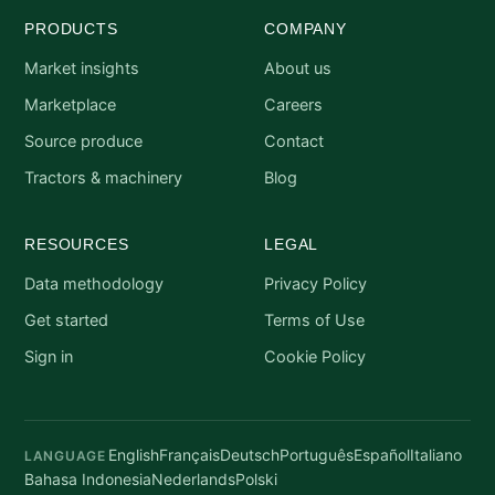
PRODUCTS
COMPANY
Market insights
About us
Marketplace
Careers
Source produce
Contact
Tractors & machinery
Blog
RESOURCES
LEGAL
Data methodology
Privacy Policy
Get started
Terms of Use
Sign in
Cookie Policy
English
Français
Deutsch
Português
Español
Italiano
LANGUAGE
Bahasa Indonesia
Nederlands
Polski