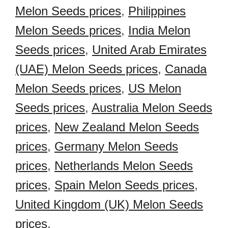
Melon Seeds prices
,
Philippines
Melon Seeds prices
,
India Melon
Seeds prices
,
United Arab Emirates
(UAE) Melon Seeds prices
,
Canada
Melon Seeds prices
,
US Melon
Seeds prices
,
Australia Melon Seeds
prices
,
New Zealand Melon Seeds
prices
,
Germany Melon Seeds
prices
,
Netherlands Melon Seeds
prices
,
Spain Melon Seeds prices
,
United Kingdom (UK) Melon Seeds
prices
,