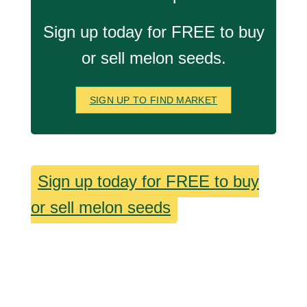
Sign up today for FREE to buy
or sell melon seeds.
SIGN UP TO FIND MARKET
Sign up today for FREE to buy
or sell melon seeds