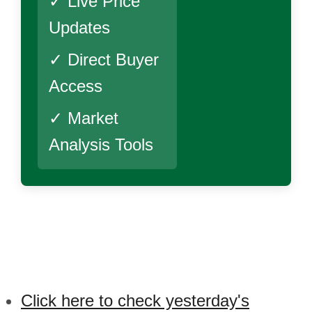
✓ Live Price
Updates
✓ Direct Buyer
Access
✓ Market
Analysis Tools
Click here to check yesterday's