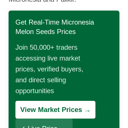
Get Real-Time
Micronesia
Melon Seeds
Prices
Join 50,000+ traders
accessing live market
prices, verified buyers,
and direct selling
opportunities
View Market Prices →