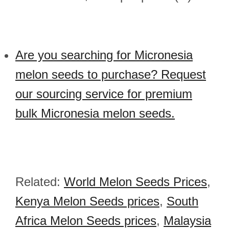
Are you searching for Micronesia
melon seeds to purchase? Request
our sourcing service for premium
bulk Micronesia melon seeds.
Related:
World Melon Seeds Prices
,
Kenya Melon Seeds prices
,
South
Africa Melon Seeds prices
,
Malaysia