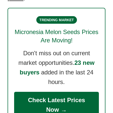
TRENDING MARKET
Micronesia Melon Seeds
Prices
Are Moving!
Don't miss out on current
market opportunities.
23 new
buyers
added in the last 24
hours.
Check Latest Prices
Now →