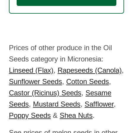
Prices of other produce in the Oil
Seeds category in Micronesia:
Linseed (Flax)
,
Rapeseeds (Canola)
,
Sunflower Seeds
,
Cotton Seeds
,
Castor (Ricinus) Seeds
,
Sesame
Seeds
,
Mustard Seeds
,
Safflower
,
Poppy Seeds
&
Shea Nuts
.
See prices of melon seeds in other