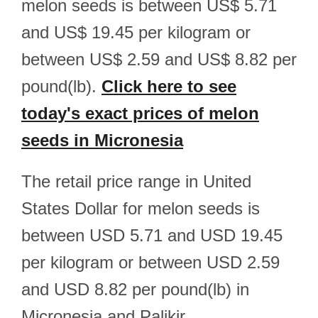
melon seeds is between US$ 5.71
and US$ 19.45 per kilogram or
between US$ 2.59 and US$ 8.82 per
pound(lb).
Click here to see
today's exact prices of melon
seeds in Micronesia
The retail price range in United
States Dollar for melon seeds is
between USD 5.71 and USD 19.45
per kilogram or between USD 2.59
and USD 8.82 per pound(lb) in
Micronesia and Palikir.