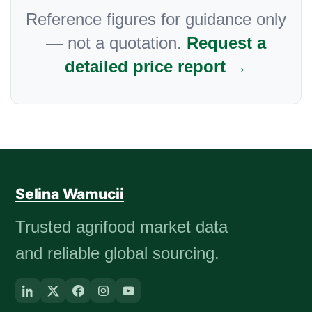
Reference figures for guidance only
— not a quotation.
Request a
detailed price report →
Selina Wamucii
Trusted agrifood market data
and reliable global sourcing.