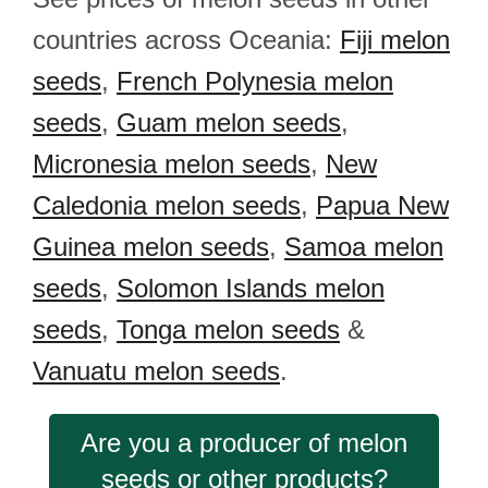
countries across Oceania:
Fiji melon
seeds
,
French Polynesia melon
seeds
,
Guam melon seeds
,
Micronesia melon seeds
,
New
Caledonia melon seeds
,
Papua New
Guinea melon seeds
,
Samoa melon
seeds
,
Solomon Islands melon
seeds
,
Tonga melon seeds
&
Vanuatu melon seeds
.
Are you a producer of melon
seeds or other products?