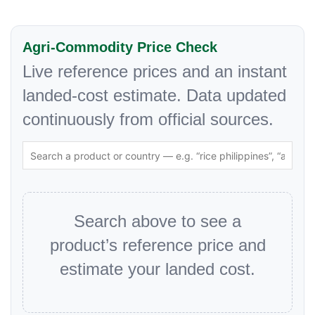
Agri-Commodity Price Check
Live reference prices and an instant
landed-cost estimate. Data updated
continuously from official sources.
Search above to see a
product’s reference price and
estimate your landed cost.