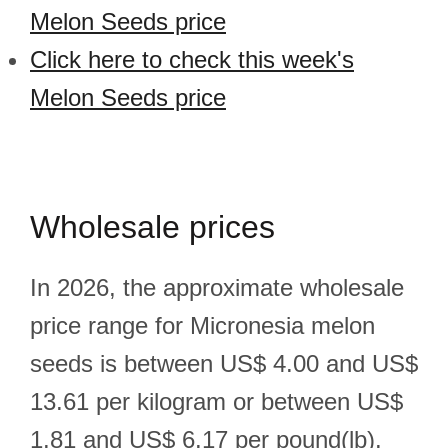
Melon Seeds price
Click here to check this week's
Melon Seeds price
Wholesale prices
In 2026, the approximate wholesale
price range for Micronesia melon
seeds is between US$ 4.00 and US$
13.61 per kilogram or between US$
1.81 and US$ 6.17 per pound(lb).