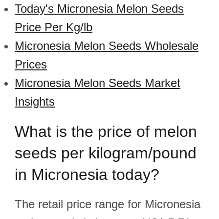
Today's Micronesia Melon Seeds
Price Per Kg/lb
Micronesia Melon Seeds Wholesale
Prices
Micronesia Melon Seeds Market
Insights
What is the price of melon
seeds per kilogram/pound
in Micronesia today?
The retail price range for Micronesia