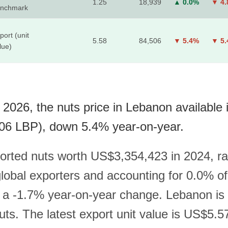
1.25
18,939
▲ 0.0%
▼ 4
nchmark
port (unit
5.58
84,506
▼ 5.4%
▼ 5
lue)
 2026, the nuts price in Lebanon available 
06 LBP), down 5.4% year-on-year.
rted nuts worth US$3,354,423 in 2024, r
obal exporters and accounting for 0.0% of
h a -1.7% year-on-year change. Lebanon is 
uts. The latest export unit value is US$5.5