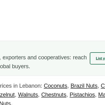
 exporters and cooperatives: reach
List 
obal buyers.
rices in Lebanon:
Coconuts
,
Brazil Nuts
,
C
zelnut
,
Walnuts
,
Chestnuts
,
Pistachios
,
Ma
 Nuts
.