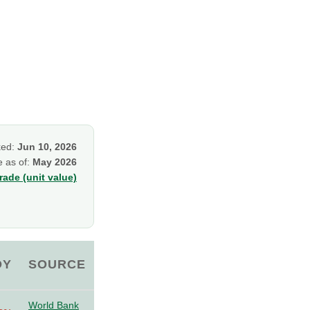
ked:
Jun 10, 2026
e as of:
May 2026
ade (unit value)
OY
SOURCE
World Bank