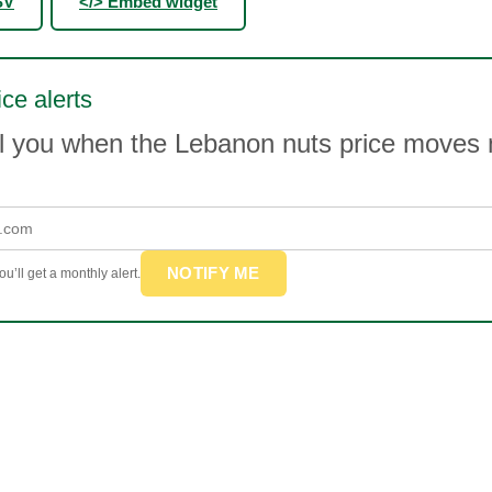
SV
</> Embed widget
ice alerts
il you when the Lebanon nuts price moves
NOTIFY ME
u’ll get a monthly alert.