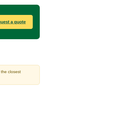
uest a quote
 the closest