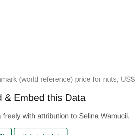
mark (world reference) price for nuts, US$
 & Embed this Data
 freely with attribution to Selina Wamucii.