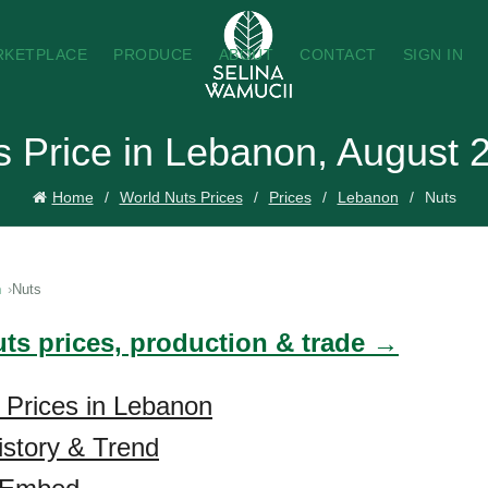
RKETPLACE
PRODUCE
ABOUT
CONTACT
SIGN IN
s Price in Lebanon, August 
Home
World Nuts Prices
Prices
Lebanon
Nuts
n
Nuts
uts prices, production & trade →
 Prices in Lebanon
istory & Trend