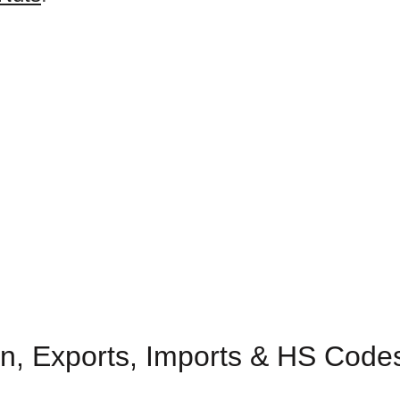
n, Exports, Imports & HS Codes