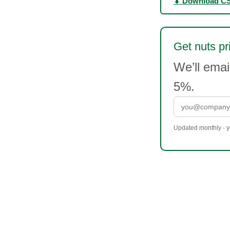
⬇ Download C
Get nuts pr
We’ll ema
5%.
Updated monthly - yo