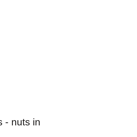
 - nuts in