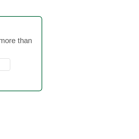
 more than