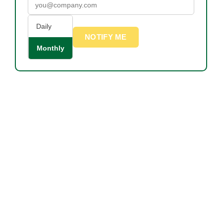
Daily
NOTIFY ME
Monthly