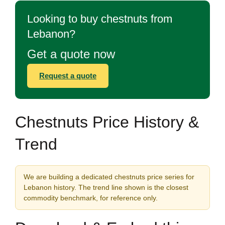
Looking to buy chestnuts from
Lebanon?
Get a quote now
Request a quote
Chestnuts Price History &
Trend
We are building a dedicated chestnuts price series for
Lebanon history. The trend line shown is the closest
commodity benchmark, for reference only.