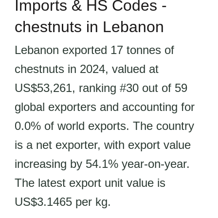
Imports & HS Codes -
chestnuts in Lebanon
Lebanon exported 17 tonnes of
chestnuts in 2024, valued at
US$53,261, ranking #30 out of 59
global exporters and accounting for
0.0% of world exports. The country
is a net exporter, with export value
increasing by 54.1% year-on-year.
The latest export unit value is
US$3.1465 per kg.