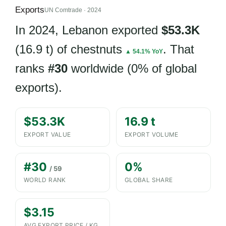
Exports
UN Comtrade · 2024
In 2024, Lebanon exported
$53.3K
(16.9 t) of chestnuts
. That
▲ 54.1% YoY
ranks
#30
worldwide (0% of global
exports).
$53.3K
16.9 t
EXPORT VALUE
EXPORT VOLUME
#30
0%
/ 59
WORLD RANK
GLOBAL SHARE
$3.15
AVG EXPORT PRICE / KG