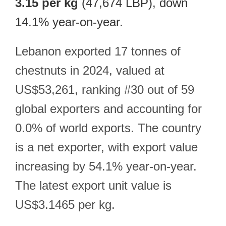
3.15 per kg
(47,674 LBP), down
14.1% year-on-year.
Lebanon exported 17 tonnes of
chestnuts in 2024, valued at
US$53,261, ranking #30 out of 59
global exporters and accounting for
0.0% of world exports. The country
is a net exporter, with export value
increasing by 54.1% year-on-year.
The latest export unit value is
US$3.1465 per kg.