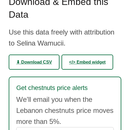
Download & Embed this
Data
Use this data freely with attribution
to Selina Wamucii.
⬇ Download CSV
</> Embed widget
Get chestnuts price alerts
We’ll email you when the
Lebanon chestnuts price moves
more than 5%.