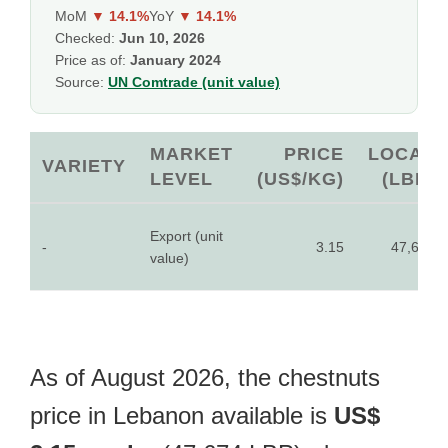
MoM
▼ 14.1%
YoY
▼ 14.1%
Checked:
Jun 10, 2026
Price as of:
January 2024
Source:
UN Comtrade (unit value)
MARKET
PRICE
LOCAL
VARIETY
LEVEL
(US$/KG)
(LBP)
Export (unit
-
3.15
47,674
value)
As of August 2026, the chestnuts
price in Lebanon available is
US$