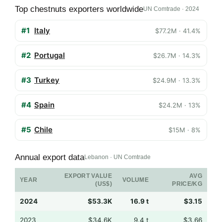
Top chestnuts exporters worldwide
UN Comtrade · 2024
#1
Italy
$77.2M · 41.4%
#2
Portugal
$26.7M · 14.3%
#3
Turkey
$24.9M · 13.3%
#4
Spain
$24.2M · 13%
#5
Chile
$15M · 8%
Annual export data
Lebanon · UN Comtrade
EXPORT VALUE
AVG
YEAR
VOLUME
(US$)
PRICE/KG
2024
$53.3K
16.9 t
$3.15
2023
$34.6K
9.4 t
$3.66