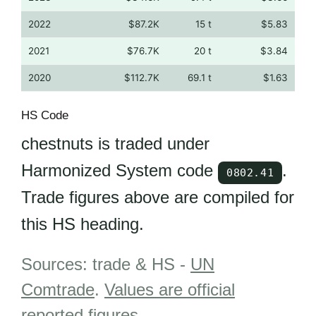
2022
$87.2K
15 t
$5.83
2021
$76.7K
20 t
$3.84
2020
$112.7K
69.1 t
$1.63
HS Code
chestnuts is traded under
Harmonized System code
.
0802.41
Trade figures above are compiled for
this HS heading.
Sources: trade & HS -
UN
Comtrade
.
Values are official
reported figures
.