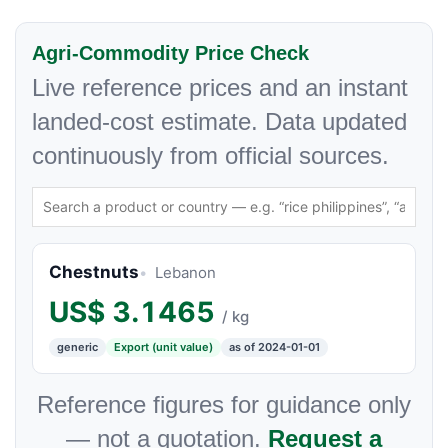
Agri-Commodity Price Check
Live reference prices and an instant
landed-cost estimate. Data updated
continuously from official sources.
Chestnuts
Lebanon
US$
3.1465
/ kg
generic
Export (unit value)
as of 2024-01-01
Reference figures for guidance only
— not a quotation.
Request a