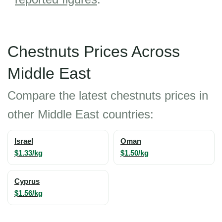
Chestnuts Prices Across
Middle East
Compare the latest chestnuts prices in
other Middle East countries:
Israel
Oman
$1.33/kg
$1.50/kg
Cyprus
$1.56/kg