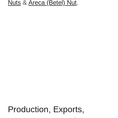
Nuts
&
Areca (Betel) Nut
.
Production, Exports,