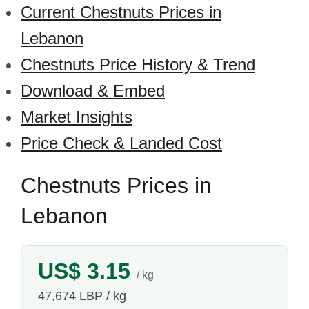
Current Chestnuts Prices in
Lebanon
Chestnuts Price History & Trend
Download & Embed
Market Insights
Price Check & Landed Cost
Chestnuts Prices in
Lebanon
US$ 3.15
/ kg
47,674 LBP / kg