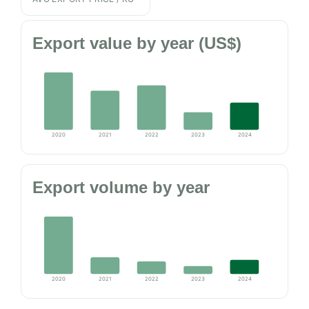
Export value by year (US$)
2020
2021
2022
2023
2024
Export volume by year
2020
2021
2022
2023
2024