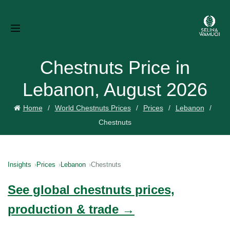
Chestnuts Price in
Lebanon, August 2026
Home
World Chestnuts Prices
Prices
Lebanon
Chestnuts
Insights
Prices
Lebanon
Chestnuts
See global chestnuts prices,
production & trade →