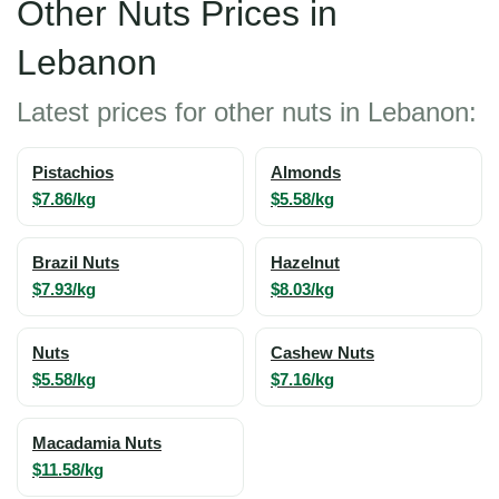
Other Nuts Prices in
Lebanon
Latest prices for other nuts in Lebanon:
Pistachios
Almonds
$7.86/kg
$5.58/kg
Brazil Nuts
Hazelnut
$7.93/kg
$8.03/kg
Nuts
Cashew Nuts
$5.58/kg
$7.16/kg
Macadamia Nuts
$11.58/kg