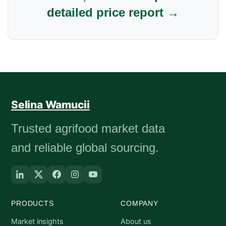
detailed price report →
Selina Wamucii
Trusted agrifood market data
and reliable global sourcing.
PRODUCTS
COMPANY
Market insights
About us