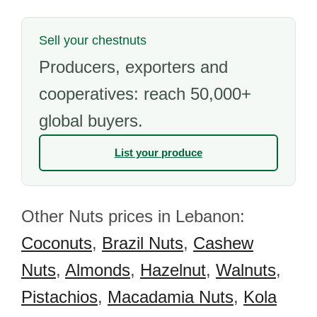
Sell your chestnuts
Producers, exporters and
cooperatives: reach 50,000+
global buyers.
List your produce
Other Nuts prices in Lebanon:
Coconuts
,
Brazil Nuts
,
Cashew
Nuts
,
Almonds
,
Hazelnut
,
Walnuts
,
Pistachios
,
Macadamia Nuts
,
Kola