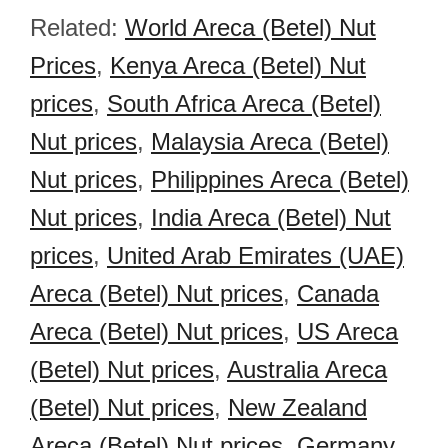
Related:
World Areca (Betel) Nut
Prices
,
Kenya Areca (Betel) Nut
prices
,
South Africa Areca (Betel)
Nut prices
,
Malaysia Areca (Betel)
Nut prices
,
Philippines Areca (Betel)
Nut prices
,
India Areca (Betel) Nut
prices
,
United Arab Emirates (UAE)
Areca (Betel) Nut prices
,
Canada
Areca (Betel) Nut prices
,
US Areca
(Betel) Nut prices
,
Australia Areca
(Betel) Nut prices
,
New Zealand
Areca (Betel) Nut prices
,
Germany