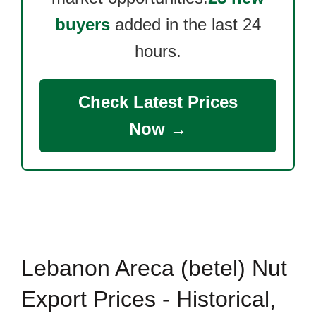
buyers
added in the last 24
hours.
Check Latest Prices
Now →
Lebanon Areca (betel) Nut
Export Prices - Historical,