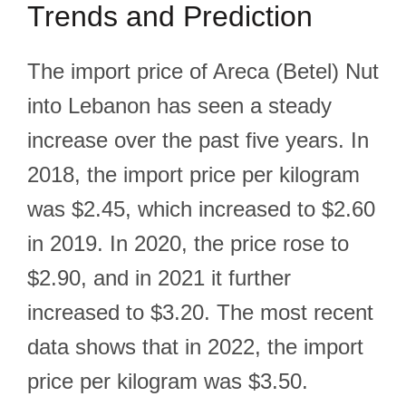
Trends and Prediction
The import price of Areca (Betel) Nut
into Lebanon has seen a steady
increase over the past five years. In
2018, the import price per kilogram
was $2.45, which increased to $2.60
in 2019. In 2020, the price rose to
$2.90, and in 2021 it further
increased to $3.20. The most recent
data shows that in 2022, the import
price per kilogram was $3.50.