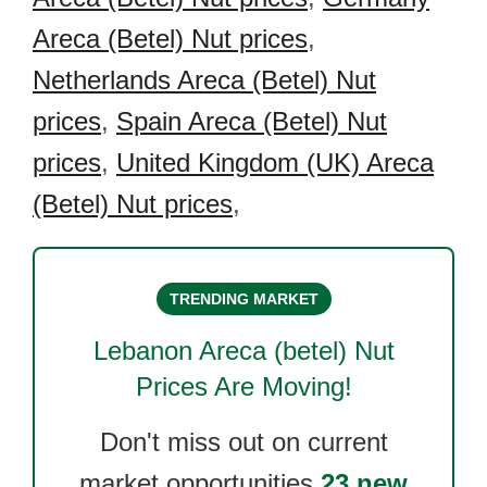
Areca (Betel) Nut prices
,
Netherlands Areca (Betel) Nut
prices
,
Spain Areca (Betel) Nut
prices
,
United Kingdom (UK) Areca
(Betel) Nut prices
,
TRENDING MARKET
Lebanon Areca (betel) Nut
Prices Are Moving!
Don't miss out on current
market opportunities.
23 new