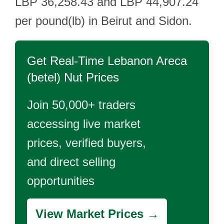
LBP 36,258.43 and LBP 44,907.24
per pound(lb) in Beirut and Sidon.
Get Real-Time
Lebanon Areca
(betel) Nut
Prices
Join 50,000+ traders
accessing live market
prices, verified buyers,
and direct selling
opportunities
View Market Prices →