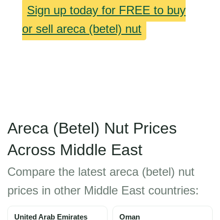
Sign up today for FREE to buy
or sell areca (betel) nut
Areca (Betel) Nut Prices
Across Middle East
Compare the latest areca (betel) nut
prices in other Middle East countries:
United Arab Emirates
Oman