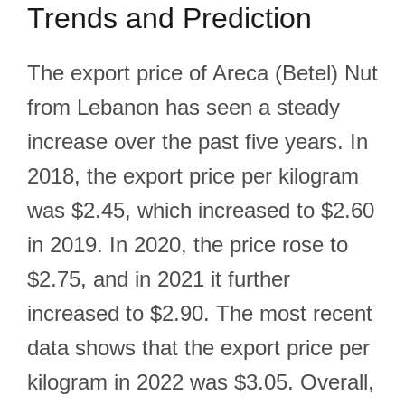
Trends and Prediction
The export price of Areca (Betel) Nut
from Lebanon has seen a steady
increase over the past five years. In
2018, the export price per kilogram
was $2.45, which increased to $2.60
in 2019. In 2020, the price rose to
$2.75, and in 2021 it further
increased to $2.90. The most recent
data shows that the export price per
kilogram in 2022 was $3.05. Overall,