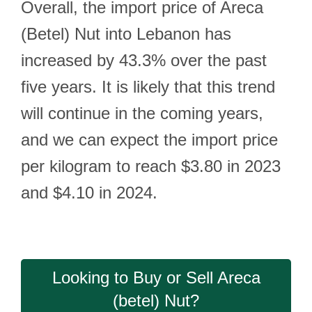
Overall, the import price of Areca
(Betel) Nut into Lebanon has
increased by 43.3% over the past
five years. It is likely that this trend
will continue in the coming years,
and we can expect the import price
per kilogram to reach $3.80 in 2023
and $4.10 in 2024.
Looking to Buy or Sell Areca
(betel) Nut?