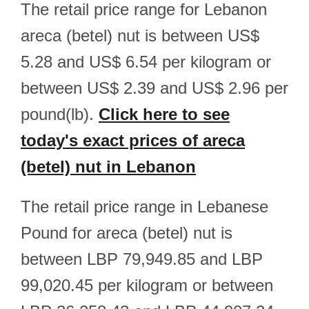
The retail price range for Lebanon
areca (betel) nut is between US$
5.28 and US$ 6.54 per kilogram or
between US$ 2.39 and US$ 2.96 per
pound(lb).
Click here to see
today's exact prices of areca
(betel) nut in Lebanon
The retail price range in Lebanese
Pound for areca (betel) nut is
between LBP 79,949.85 and LBP
99,020.45 per kilogram or between