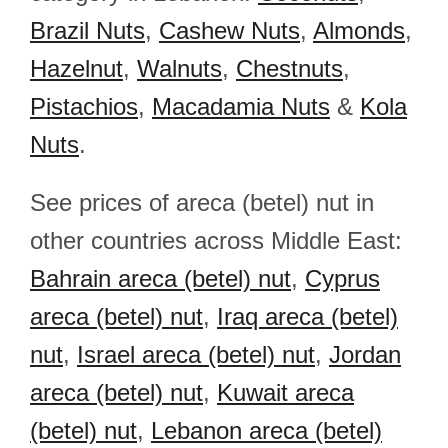
Brazil Nuts
,
Cashew Nuts
,
Almonds
,
Hazelnut
,
Walnuts
,
Chestnuts
,
Pistachios
,
Macadamia Nuts
&
Kola
Nuts
.
See prices of areca (betel) nut in
other countries across Middle East:
Bahrain areca (betel) nut
,
Cyprus
areca (betel) nut
,
Iraq areca (betel)
nut
,
Israel areca (betel) nut
,
Jordan
areca (betel) nut
,
Kuwait areca
(betel) nut
,
Lebanon areca (betel)