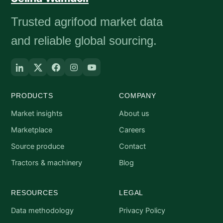
Trusted agrifood market data
and reliable global sourcing.
PRODUCTS
COMPANY
Market insights
About us
Marketplace
Careers
Source produce
Contact
Tractors & machinery
Blog
RESOURCES
LEGAL
Data methodology
Privacy Policy