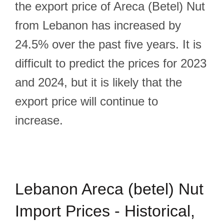
the export price of Areca (Betel) Nut
from Lebanon has increased by
24.5% over the past five years. It is
difficult to predict the prices for 2023
and 2024, but it is likely that the
export price will continue to
increase.
Lebanon Areca (betel) Nut
Import Prices - Historical,