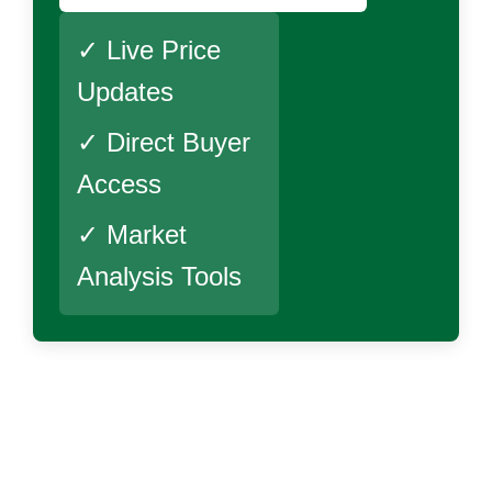
✓ Live Price
Updates
✓ Direct Buyer
Access
✓ Market
Analysis Tools