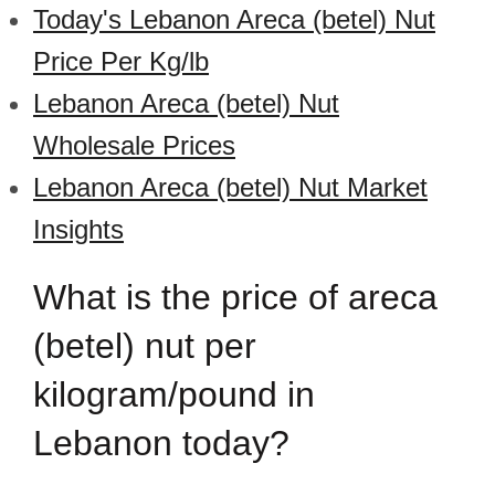
Today's Lebanon Areca (betel) Nut
Price Per Kg/lb
Lebanon Areca (betel) Nut
Wholesale Prices
Lebanon Areca (betel) Nut Market
Insights
What is the price of areca
(betel) nut per
kilogram/pound in
Lebanon today?