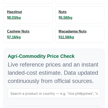
Hazelnut
Nuts
$8.03/kg
$5.58/kg
Cashew Nuts
Macadamia Nuts
$7.16/kg
$11.58/kg
Agri-Commodity Price Check
Live reference prices and an instant
landed-cost estimate. Data updated
continuously from official sources.