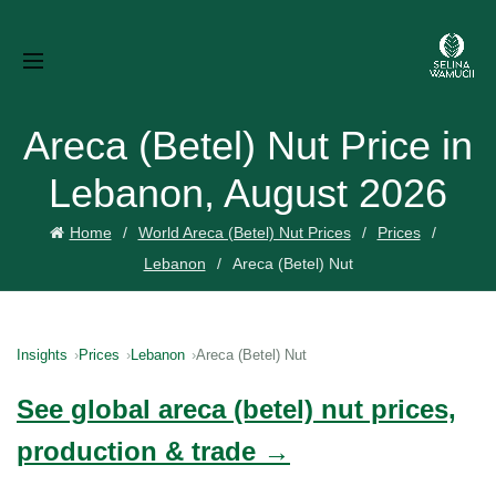
Areca (Betel) Nut Price in
Lebanon, August 2026
Home
World Areca (Betel) Nut Prices
Prices
Lebanon
Areca (Betel) Nut
Insights
Prices
Lebanon
Areca (Betel) Nut
See global areca (betel) nut prices,
production & trade →