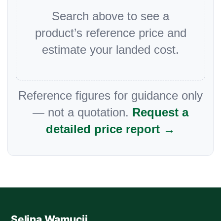
Search above to see a
product’s reference price and
estimate your landed cost.
Reference figures for guidance only
— not a quotation.
Request a
detailed price report →
Selina Wamucii