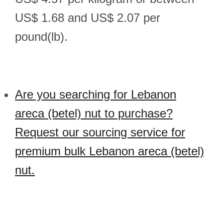
US$ 1.68 and US$ 2.07 per
pound(lb).
Are you searching for Lebanon
areca (betel) nut to purchase?
Request our sourcing service for
premium bulk Lebanon areca (betel)
nut.