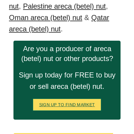
nut
,
Palestine areca (betel) nut
,
Oman areca (betel) nut
&
Qatar
areca (betel) nut
.
Are you a producer of areca
(betel) nut or other products?
Sign up today for FREE to buy
or sell areca (betel) nut.
SIGN UP TO FIND MARKET