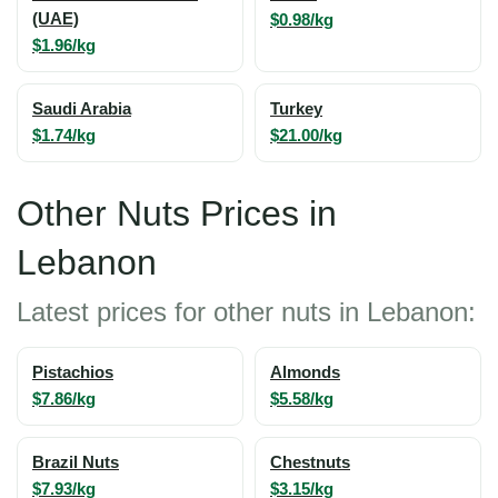
(UAE)
$0.98/kg
$1.96/kg
Saudi Arabia
Turkey
$1.74/kg
$21.00/kg
Other Nuts Prices in
Lebanon
Latest prices for other nuts in Lebanon:
Pistachios
Almonds
$7.86/kg
$5.58/kg
Brazil Nuts
Chestnuts
$7.93/kg
$3.15/kg