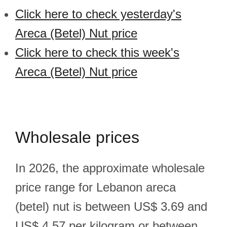
Click here to check yesterday's
Areca (Betel) Nut price
Click here to check this week's
Areca (Betel) Nut price
Wholesale prices
In 2026, the approximate wholesale
price range for Lebanon areca
(betel) nut is between US$ 3.69 and
US$ 4.57 per kilogram or between