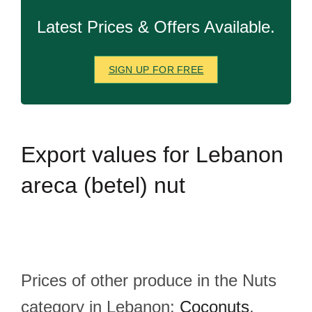
Latest Prices & Offers Available.
SIGN UP FOR FREE
Export
values for Lebanon
areca (betel) nut
Prices of other produce in the Nuts
category in Lebanon:
Coconuts
,