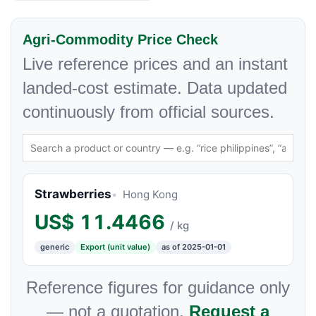
Agri-Commodity Price Check
Live reference prices and an instant
landed-cost estimate. Data updated
continuously from official sources.
Strawberries
Hong Kong
US$
11.4466
/ kg
generic
Export (unit value)
as of 2025-01-01
Reference figures for guidance only
— not a quotation.
Request a