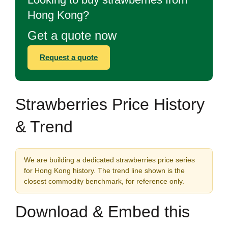
Hong Kong?
Get a quote now
Request a quote
Strawberries Price History
& Trend
We are building a dedicated strawberries price series
for Hong Kong history. The trend line shown is the
closest commodity benchmark, for reference only.
Download & Embed this