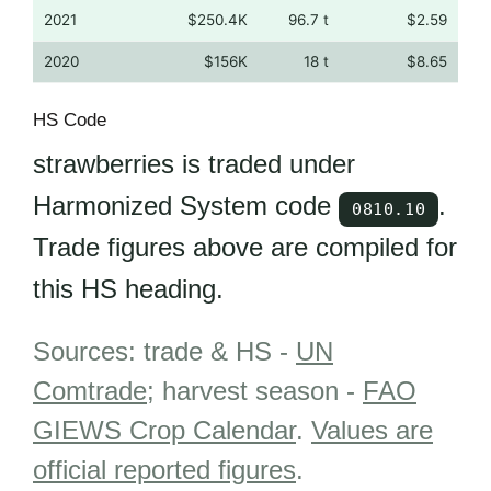
2021
$250.4K
96.7 t
$2.59
2020
$156K
18 t
$8.65
HS Code
strawberries is traded under
Harmonized System code
.
0810.10
Trade figures above are compiled for
this HS heading.
Sources: trade & HS -
UN
Comtrade
; harvest season -
FAO
GIEWS Crop Calendar
.
Values are
official reported figures
.