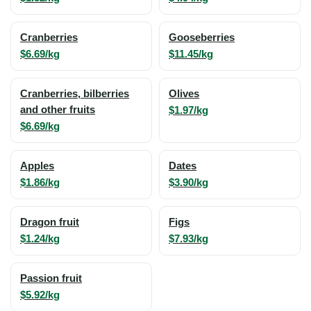
Cranberries
Gooseberries
$6.69/kg
$11.45/kg
Cranberries, bilberries
Olives
and other fruits
$1.97/kg
$6.69/kg
Apples
Dates
$1.86/kg
$3.90/kg
Dragon fruit
Figs
$1.24/kg
$7.93/kg
Passion fruit
$5.92/kg