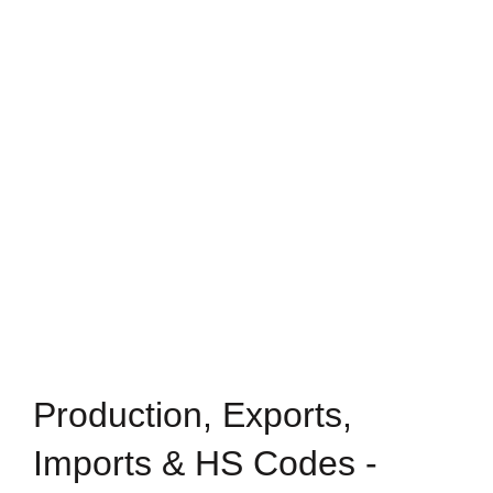
Production, Exports,
Imports & HS Codes -