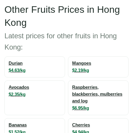
Other Fruits Prices in Hong
Kong
Latest prices for other fruits in Hong
Kong:
Durian
Mangoes
$4.63/kg
$2.19/kg
Avocados
Raspberries,
$2.35/kg
blackberries, mulberries
and log
$6.95/kg
Bananas
Cherries
$1.52/kg
$4.94/kg