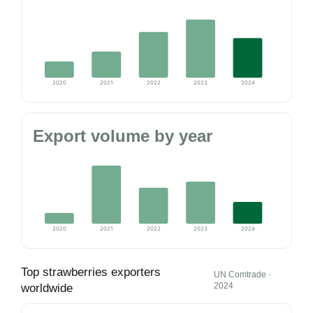
2020
2021
2022
2023
2024
Export volume by year
2020
2021
2022
2023
2024
Top strawberries exporters
UN Comtrade ·
2024
worldwide