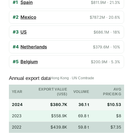
#1
Spain
$811.9M · 21.3%
#2
Mexico
$787.2M · 20.6%
#3
US
$686.1M · 18%
#4
Netherlands
$379.6M · 10%
#5
Belgium
$200.9M · 5.3%
Annual export data
Hong Kong · UN Comtrade
EXPORT VALUE
AVG
YEAR
VOLUME
(US$)
PRICE/KG
2024
$380.7K
36.1 t
$10.53
2023
$558.9K
69.8 t
$8
2022
$439.8K
59.8 t
$7.35