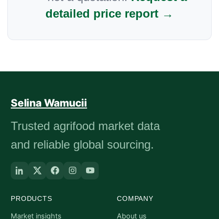
detailed price report →
Selina Wamucii
Trusted agrifood market data
and reliable global sourcing.
PRODUCTS
COMPANY
Market insights
About us