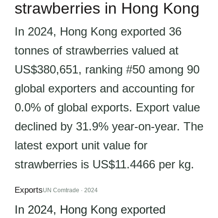
strawberries in Hong Kong
In 2024, Hong Kong exported 36
tonnes of strawberries valued at
US$380,651, ranking #50 among 90
global exporters and accounting for
0.0% of global exports. Export value
declined by 31.9% year-on-year. The
latest export unit value for
strawberries is US$11.4466 per kg.
Exports
UN Comtrade · 2024
In 2024, Hong Kong exported