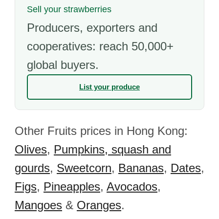
Sell your strawberries
Producers, exporters and
cooperatives: reach 50,000+
global buyers.
List your produce
Other Fruits prices in Hong Kong:
Olives
,
Pumpkins, squash and
gourds
,
Sweetcorn
,
Bananas
,
Dates
,
Figs
,
Pineapples
,
Avocados
,
Mangoes
&
Oranges
.