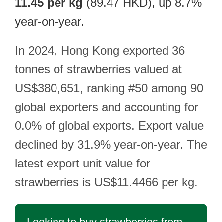
11.45 per kg
(89.47 HKD), up 8.7%
year-on-year.
In 2024, Hong Kong exported 36
tonnes of strawberries valued at
US$380,651, ranking #50 among 90
global exporters and accounting for
0.0% of global exports. Export value
declined by 31.9% year-on-year. The
latest export unit value for
strawberries is US$11.4466 per kg.
Looking to buy strawberries from