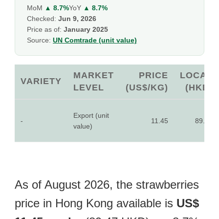
MoM
▲ 8.7%
YoY
▲ 8.7%
Checked:
Jun 9, 2026
Price as of:
January 2025
Source:
UN Comtrade (unit value)
MARKET
PRICE
LOCAL
VARIETY
LEVEL
(US$/KG)
(HKD)
Export (unit
-
11.45
89.47
value)
As of August 2026, the strawberries
price in Hong Kong available is
US$