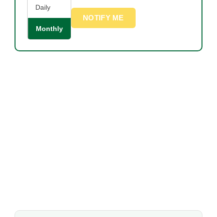
Daily
NOTIFY ME
Monthly