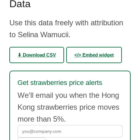
Data
Use this data freely with attribution
to Selina Wamucii.
⬇ Download CSV
</> Embed widget
Get strawberries price alerts
We’ll email you when the Hong
Kong strawberries price moves
more than 5%.