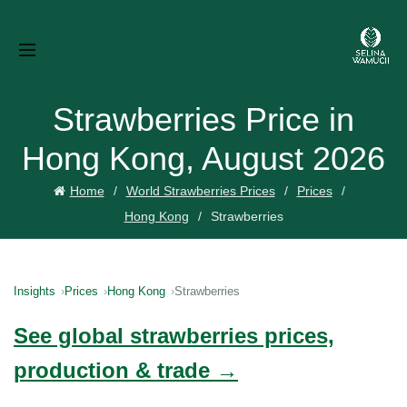
Strawberries Price in
Hong Kong, August 2026
Home
World Strawberries Prices
Prices
Hong Kong
Strawberries
Insights
Prices
Hong Kong
Strawberries
See global strawberries prices,
production & trade →