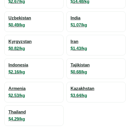
$2.67/kg
$14.48/kg
Uzbekistan
India
$0.49/kg
$1.07/kg
Kyrgyzstan
Iran
$0.82/kg
$1.43/kg
Indonesia
Tajikistan
$2.16/kg
$0.68/kg
Armenia
Kazakhstan
$2.53/kg
$3.64/kg
Thailand
$4.29/kg