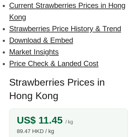
Current Strawberries Prices in Hong
Kong
Strawberries Price History & Trend
Download & Embed
Market Insights
Price Check & Landed Cost
Strawberries Prices in
Hong Kong
US$ 11.45
/ kg
89.47 HKD / kg