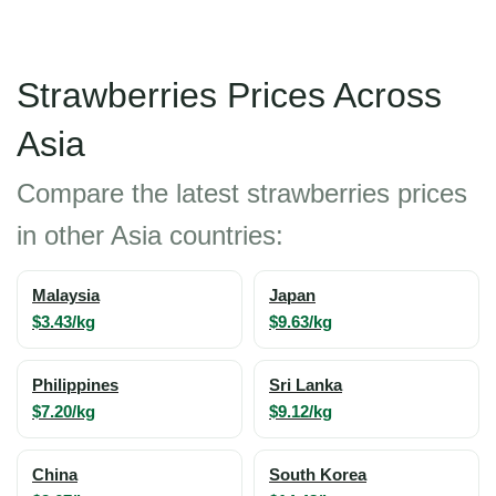
Strawberries Prices Across
Asia
Compare the latest strawberries prices
in other Asia countries:
Malaysia
Japan
$3.43/kg
$9.63/kg
Philippines
Sri Lanka
$7.20/kg
$9.12/kg
China
South Korea