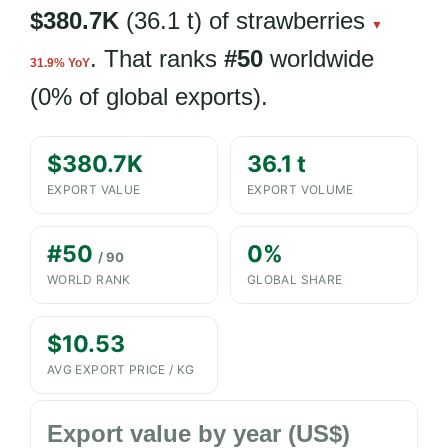
$380.7K
(36.1 t) of strawberries
▼
. That ranks
#50
worldwide
31.9% YoY
(0% of global exports).
$380.7K
36.1 t
EXPORT VALUE
EXPORT VOLUME
#50
0%
/ 90
WORLD RANK
GLOBAL SHARE
$10.53
AVG EXPORT PRICE / KG
Export value by year (US$)