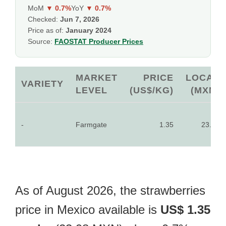
MoM
▼ 0.7%
YoY
▼ 0.7%
Checked:
Jun 7, 2026
Price as of:
January 2024
Source:
FAOSTAT Producer Prices
MARKET
PRICE
LOCAL
VARIETY
LEVEL
(US$/KG)
(MXN)
-
Farmgate
1.35
23.98
As of August 2026, the strawberries
price in Mexico available is
US$ 1.35