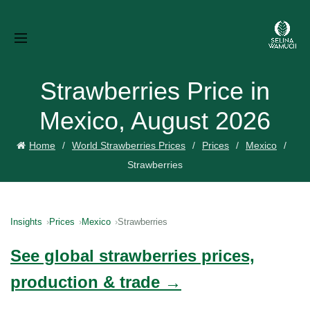
Strawberries Price in
Mexico, August 2026
Home
World Strawberries Prices
Prices
Mexico
Strawberries
Insights
Prices
Mexico
Strawberries
See global strawberries prices,
production & trade →