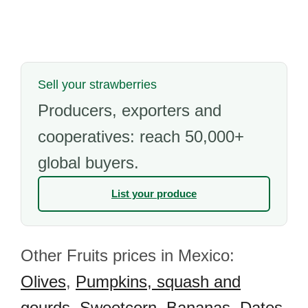
Sell your strawberries
Producers, exporters and
cooperatives: reach 50,000+
global buyers.
List your produce
Other Fruits prices in Mexico:
Olives
,
Pumpkins, squash and
gourds
,
Sweetcorn
,
Bananas
,
Dates
,