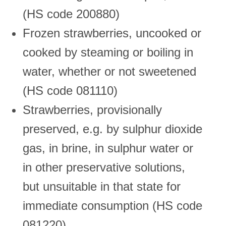
(HS code 200880)
Frozen strawberries, uncooked or
cooked by steaming or boiling in
water, whether or not sweetened
(HS code 081110)
Strawberries, provisionally
preserved, e.g. by sulphur dioxide
gas, in brine, in sulphur water or
in other preservative solutions,
but unsuitable in that state for
immediate consumption (HS code
081220)