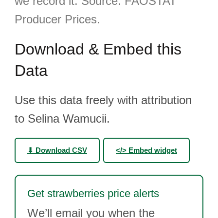
we record it. Source: FAOSTAT
Producer Prices.
Download & Embed this
Data
Use this data freely with attribution
to Selina Wamucii.
⬇ Download CSV
</> Embed widget
Get strawberries price alerts
We’ll email you when the