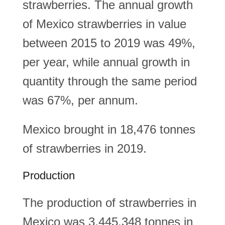
strawberries. The annual growth
of Mexico strawberries in value
between 2015 to 2019 was 49%,
per year, while annual growth in
quantity through the same period
was 67%, per annum.
Mexico brought in 18,476 tonnes
of strawberries in 2019.
Production
The production of strawberries in
Mexico was 3,445,348 tonnes in