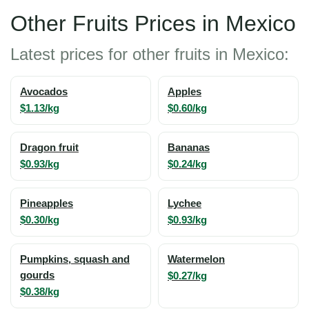
Other Fruits Prices in Mexico
Latest prices for other fruits in Mexico:
Avocados
Apples
$1.13/kg
$0.60/kg
Dragon fruit
Bananas
$0.93/kg
$0.24/kg
Pineapples
Lychee
$0.30/kg
$0.93/kg
Pumpkins, squash and
Watermelon
gourds
$0.27/kg
$0.38/kg