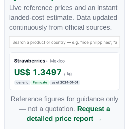
Live reference prices and an instant
landed-cost estimate. Data updated
continuously from official sources.
Strawberries
Mexico
US$
1.3497
/ kg
generic
Farmgate
as of 2024-01-01
Reference figures for guidance only
— not a quotation.
Request a
detailed price report →