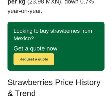
per kg
(23.98 MXN), down 0.7%
year-on-year.
Looking to buy strawberries from
Mexico?
Get a quote now
Request a quote
Strawberries Price History
& Trend