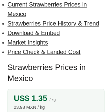
Current Strawberries Prices in
Mexico
Strawberries Price History & Trend
Download & Embed
Market Insights
Price Check & Landed Cost
Strawberries Prices in
Mexico
US$ 1.35
/ kg
23.98 MXN / kg