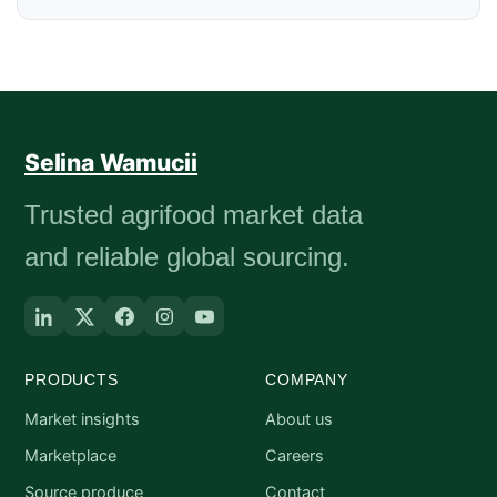
Selina Wamucii
Trusted agrifood market data
and reliable global sourcing.
PRODUCTS
COMPANY
Market insights
About us
Marketplace
Careers
Source produce
Contact