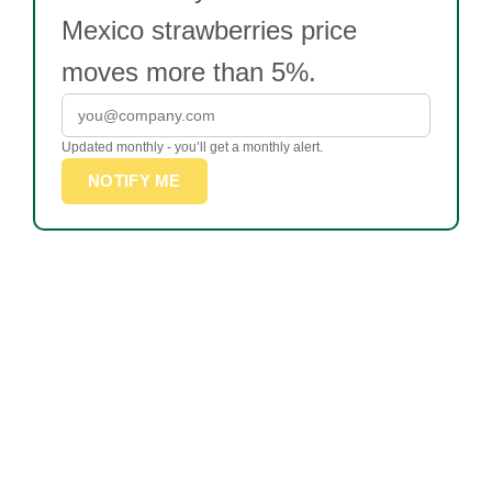
Mexico strawberries price
moves more than 5%.
Updated monthly - you’ll get a monthly alert.
NOTIFY ME