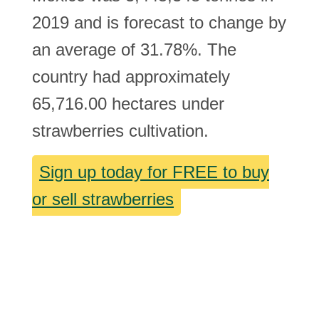
2019 and is forecast to change by
an average of 31.78%. The
country had approximately
65,716.00 hectares under
strawberries cultivation.
Sign up today for FREE to buy
or sell strawberries