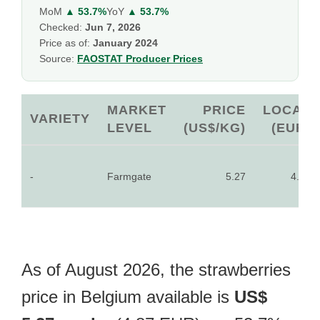
MoM
▲ 53.7%
YoY
▲ 53.7%
Checked:
Jun 7, 2026
Price as of:
January 2024
Source:
FAOSTAT Producer Prices
MARKET
PRICE
LOCAL
VARIETY
LEVEL
(US$/KG)
(EUR)
-
Farmgate
5.27
4.87
As of August 2026, the strawberries
price in Belgium available is
US$