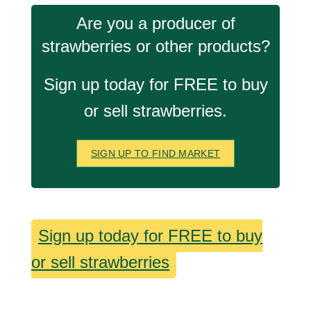
Are you a producer of
strawberries or other products?
Sign up today for FREE to buy
or sell strawberries.
SIGN UP TO FIND MARKET
Sign up today for FREE to buy
or sell strawberries