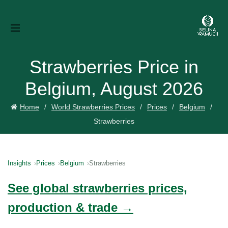
Strawberries Price in
Belgium, August 2026
Home
World Strawberries Prices
Prices
Belgium
Strawberries
Insights
Prices
Belgium
Strawberries
See global strawberries prices,
production & trade →