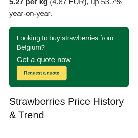
5.27 per kg
(4.87 EUR), up 53.7%
year-on-year.
Looking to buy strawberries from
Belgium?
Get a quote now
Request a quote
Strawberries Price History
& Trend