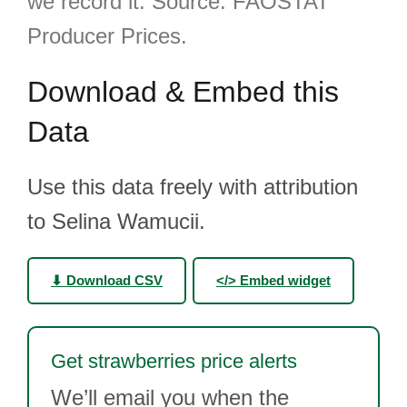
we record it. Source: FAOSTAT
Producer Prices.
Download & Embed this
Data
Use this data freely with attribution
to Selina Wamucii.
⬇ Download CSV
</> Embed widget
Get strawberries price alerts
We’ll email you when the