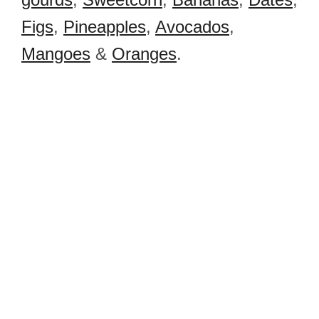
Figs
,
Pineapples
,
Avocados
,
Mangoes
&
Oranges
.