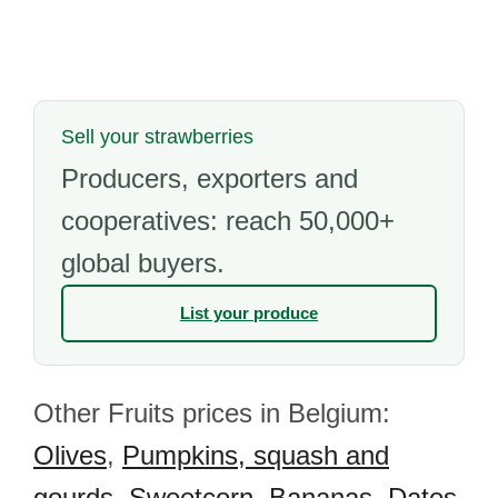
Sell your strawberries
Producers, exporters and
cooperatives: reach 50,000+
global buyers.
List your produce
Other Fruits prices in Belgium:
Olives
,
Pumpkins, squash and
gourds
,
Sweetcorn
,
Bananas
,
Dates
,