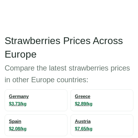
Strawberries Prices Across
Europe
Compare the latest strawberries prices
in other Europe countries:
Germany
Greece
$3.73/kg
$2.89/kg
Spain
Austria
$2.08/kg
$7.65/kg