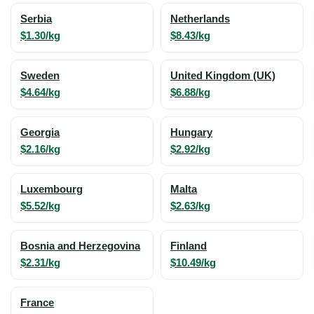
Serbia
Netherlands
$1.30/kg
$8.43/kg
Sweden
United Kingdom (UK)
$4.64/kg
$6.88/kg
Georgia
Hungary
$2.16/kg
$2.92/kg
Luxembourg
Malta
$5.52/kg
$2.63/kg
Bosnia and Herzegovina
Finland
$2.31/kg
$10.49/kg
France