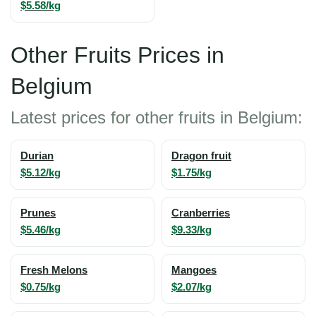
$5.58/kg
Other Fruits Prices in
Belgium
Latest prices for other fruits in Belgium:
Durian
Dragon fruit
$5.12/kg
$1.75/kg
Prunes
Cranberries
$5.46/kg
$9.33/kg
Fresh Melons
Mangoes
$0.75/kg
$2.07/kg