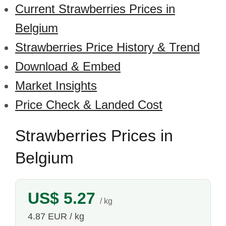
Current Strawberries Prices in
Belgium
Strawberries Price History & Trend
Download & Embed
Market Insights
Price Check & Landed Cost
Strawberries Prices in
Belgium
US$ 5.27
/ kg
4.87 EUR / kg