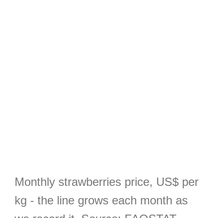
Monthly strawberries price, US$ per
kg - the line grows each month as