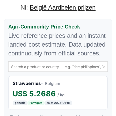
Nl:
België Aardbeien prijzen
Agri-Commodity Price Check
Live reference prices and an instant
landed-cost estimate. Data updated
continuously from official sources.
Strawberries
Belgium
US$
5.2686
/ kg
generic
Farmgate
as of 2024-01-01