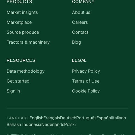
PRODUCTS
COMPANY
Market insights
About us
Marketplace
Careers
Source produce
Contact
Tractors & machinery
Blog
RESOURCES
LEGAL
Data methodology
Privacy Policy
Get started
Terms of Use
Sign in
Cookie Policy
English
Français
Deutsch
Português
Español
Italiano
LANGUAGE
Bahasa Indonesia
Nederlands
Polski