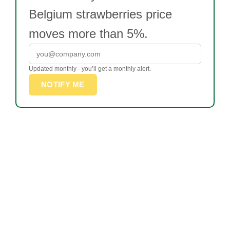
Belgium strawberries price
moves more than 5%.
Updated monthly - you’ll get a monthly alert.
NOTIFY ME