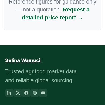
Reference figures for guidance only
— not a quotation.
Request a
detailed price report →
Selina Wamucii
Trusted agrifood market data
and reliable global sourcing.