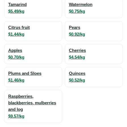
Tamarind
Watermelon
$5.49/kg
$0.75/kg
Citrus fruit
Pears
$1.44/kg
$0.92/kg
Apples
Cherries
$0.70/kg
$4.54/kg
Plums and Sloes
Quinces
$1.46/kg
$0.52/kg
Raspberries,
blackberries, mulberries
and log
$9.57/kg