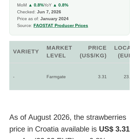
MoM
▲ 0.8%
YoY
▲ 0.8%
Checked:
Jun 7, 2026
Price as of:
January 2024
Source:
FAOSTAT Producer Prices
MARKET
PRICE
LOCAL
VARIETY
LEVEL
(US$/KG)
(EUR)
-
Farmgate
3.31
23.02
As of August 2026, the strawberries
price in Croatia available is
US$ 3.31