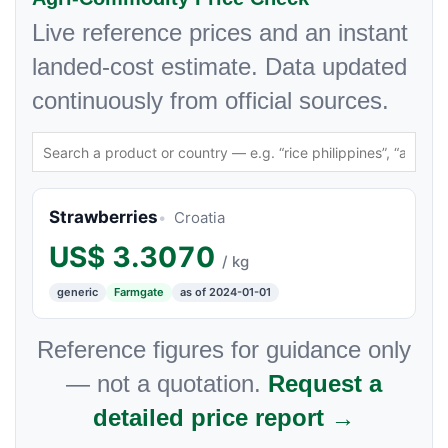
Live reference prices and an instant
landed-cost estimate. Data updated
continuously from official sources.
Strawberries
Croatia
US$
3.3070
/ kg
generic
Farmgate
as of 2024-01-01
Reference figures for guidance only
— not a quotation.
Request a
detailed price report →