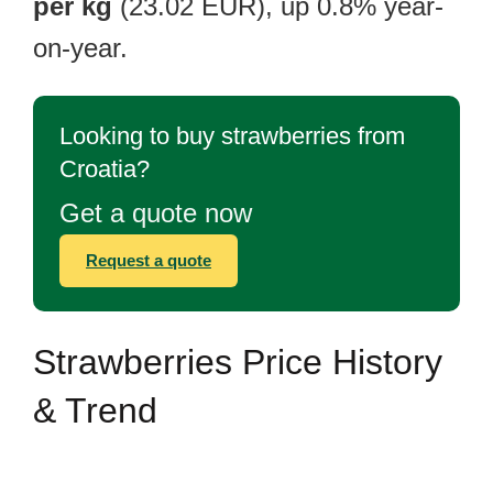
per kg
(23.02 EUR), up 0.8% year-
on-year.
Looking to buy strawberries from
Croatia?
Get a quote now
Request a quote
Strawberries Price History
& Trend