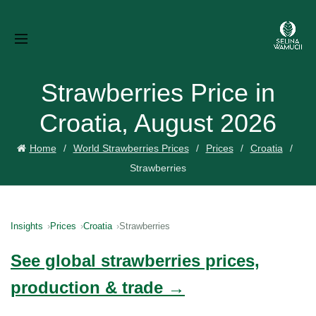
Strawberries Price in
Croatia, August 2026
Home
World Strawberries Prices
Prices
Croatia
Strawberries
Insights
Prices
Croatia
Strawberries
See global strawberries prices,
production & trade →