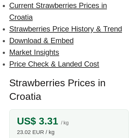
Current Strawberries Prices in
Croatia
Strawberries Price History & Trend
Download & Embed
Market Insights
Price Check & Landed Cost
Strawberries Prices in
Croatia
US$ 3.31
/ kg
23.02 EUR / kg