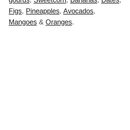
Figs
,
Pineapples
,
Avocados
,
Mangoes
&
Oranges
.