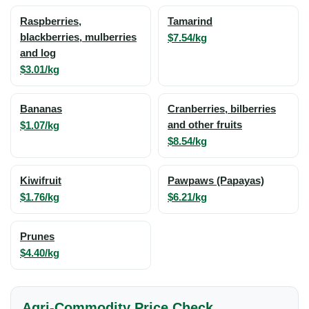
Raspberries,
Tamarind
blackberries, mulberries
$7.54/kg
and log
$3.01/kg
Bananas
Cranberries, bilberries
$1.07/kg
and other fruits
$8.54/kg
Kiwifruit
Pawpaws (Papayas)
$1.76/kg
$6.21/kg
Prunes
$4.40/kg
Agri-Commodity Price Check