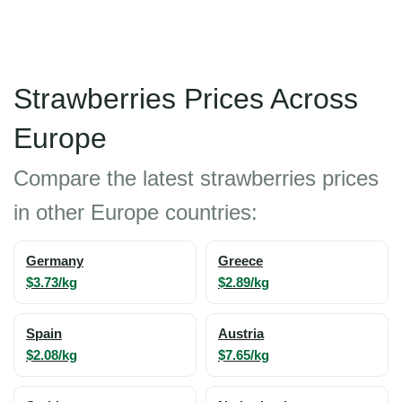
Strawberries Prices Across
Europe
Compare the latest strawberries prices
in other Europe countries:
Germany
Greece
$3.73/kg
$2.89/kg
Spain
Austria
$2.08/kg
$7.65/kg