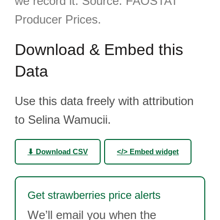
we record it. Source: FAOSTAT
Producer Prices.
Download & Embed this
Data
Use this data freely with attribution
to Selina Wamucii.
⬇ Download CSV
</> Embed widget
Get strawberries price alerts
We’ll email you when the