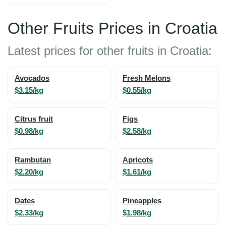
Other Fruits Prices in Croatia
Latest prices for other fruits in Croatia:
Avocados
Fresh Melons
$3.15/kg
$0.55/kg
Citrus fruit
Figs
$0.98/kg
$2.58/kg
Rambutan
Apricots
$2.20/kg
$1.61/kg
Dates
Pineapples
$2.33/kg
$1.98/kg