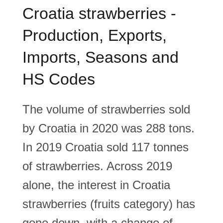
Croatia strawberries -
Production, Exports,
Imports, Seasons and
HS Codes
The volume of strawberries sold
by Croatia in 2020 was 288 tons.
In 2019 Croatia sold 117 tonnes
of strawberries. Across 2019
alone, the interest in Croatia
strawberries (fruits category) has
gone down, with a change of