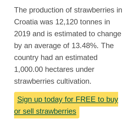
The production of strawberries in
Croatia was 12,120 tonnes in
2019 and is estimated to change
by an average of 13.48%. The
country had an estimated
1,000.00 hectares under
strawberries cultivation.
Sign up today for FREE to buy
or sell strawberries