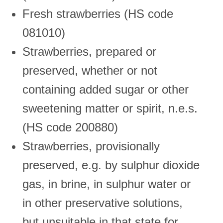
Fresh strawberries (HS code
081010)
Strawberries, prepared or
preserved, whether or not
containing added sugar or other
sweetening matter or spirit, n.e.s.
(HS code 200880)
Strawberries, provisionally
preserved, e.g. by sulphur dioxide
gas, in brine, in sulphur water or
in other preservative solutions,
but unsuitable in that state for