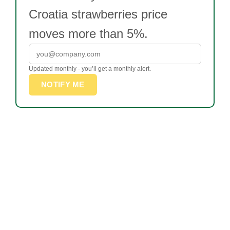
Croatia strawberries price
moves more than 5%.
Updated monthly - you’ll get a monthly alert.
NOTIFY ME