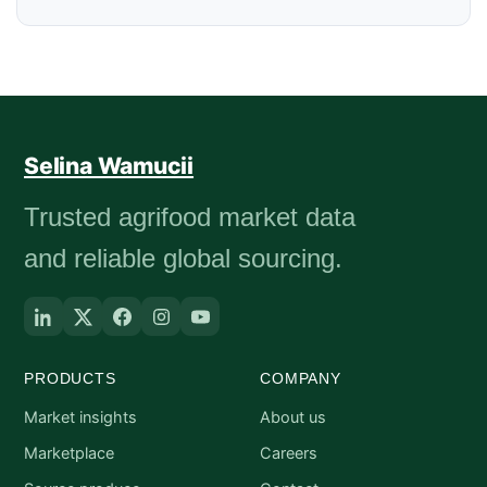
Selina Wamucii
Trusted agrifood market data
and reliable global sourcing.
PRODUCTS
COMPANY
Market insights
About us
Marketplace
Careers