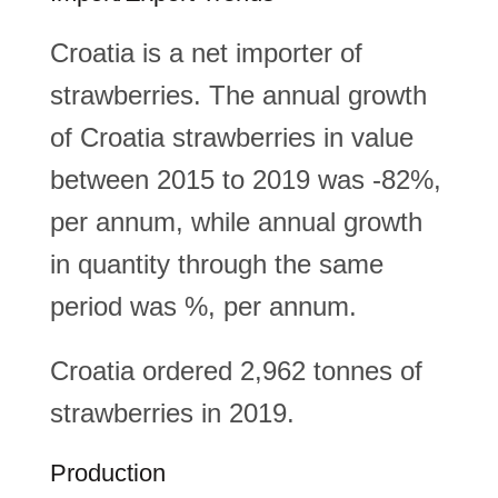
Croatia is a net importer of
strawberries. The annual growth
of Croatia strawberries in value
between 2015 to 2019 was -82%,
per annum, while annual growth
in quantity through the same
period was %, per annum.
Croatia ordered 2,962 tonnes of
strawberries in 2019.
Production