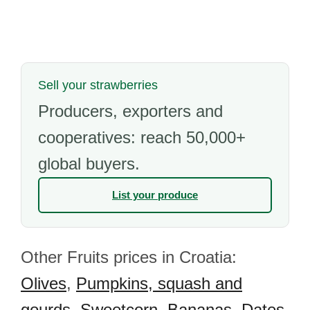
Sell your strawberries
Producers, exporters and
cooperatives: reach 50,000+
global buyers.
List your produce
Other Fruits prices in Croatia:
Olives
,
Pumpkins, squash and
gourds
,
Sweetcorn
,
Bananas
,
Dates
,