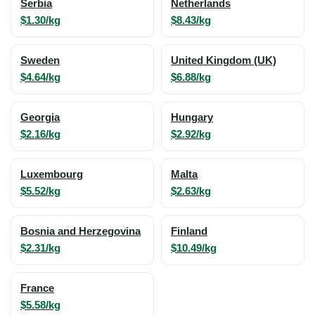
Serbia
Netherlands
$1.30/kg
$8.43/kg
Sweden
United Kingdom (UK)
$4.64/kg
$6.88/kg
Georgia
Hungary
$2.16/kg
$2.92/kg
Luxembourg
Malta
$5.52/kg
$2.63/kg
Bosnia and Herzegovina
Finland
$2.31/kg
$10.49/kg
France
$5.58/kg