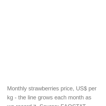
Monthly strawberries price, US$ per
kg - the line grows each month as