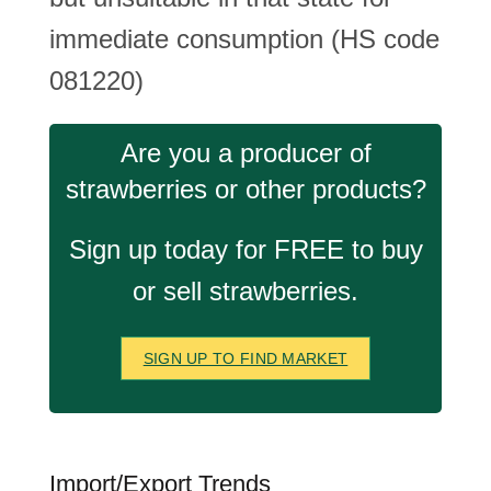
immediate consumption (HS code
081220)
Are you a producer of
strawberries or other products?
Sign up today for FREE to buy
or sell strawberries.
SIGN UP TO FIND MARKET
Import/Export Trends