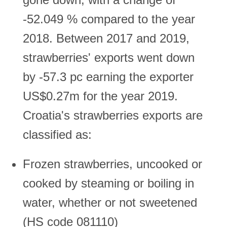
-52.049 % compared to the year
2018. Between 2017 and 2019,
strawberries' exports went down
by -57.3 pc earning the exporter
US$0.27m for the year 2019.
Croatia's strawberries exports are
classified as:
Frozen strawberries, uncooked or
cooked by steaming or boiling in
water, whether or not sweetened
(HS code 081110)