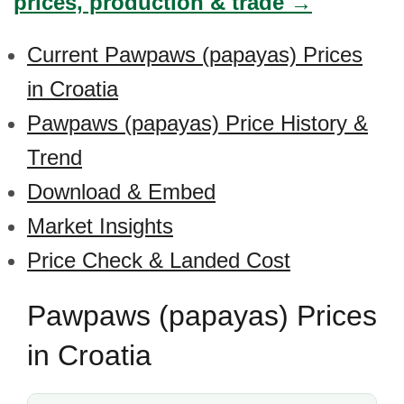
prices, production & trade →
Current Pawpaws (papayas) Prices
in Croatia
Pawpaws (papayas) Price History &
Trend
Download & Embed
Market Insights
Price Check & Landed Cost
Pawpaws (papayas) Prices
in Croatia