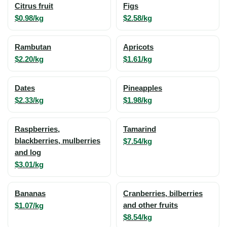
Citrus fruit
Figs
$0.98/kg
$2.58/kg
Rambutan
Apricots
$2.20/kg
$1.61/kg
Dates
Pineapples
$2.33/kg
$1.98/kg
Raspberries,
Tamarind
blackberries, mulberries
$7.54/kg
and log
$3.01/kg
Bananas
Cranberries, bilberries
$1.07/kg
and other fruits
$8.54/kg