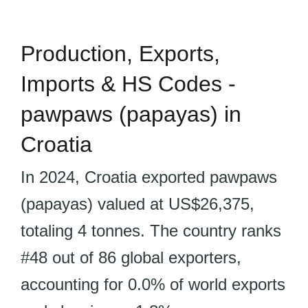
Production, Exports,
Imports & HS Codes -
pawpaws (papayas) in
Croatia
In 2024, Croatia exported pawpaws
(papayas) valued at US$26,375,
totaling 4 tonnes. The country ranks
#48 out of 86 global exporters,
accounting for 0.0% of world exports