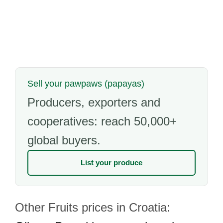
Sell your pawpaws (papayas)
Producers, exporters and
cooperatives: reach 50,000+
global buyers.
List your produce
Other Fruits prices in Croatia: