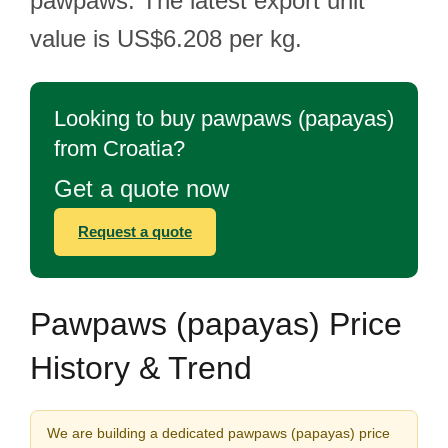
pawpaws. The latest export unit
value is US$6.208 per kg.
Looking to buy pawpaws (papayas)
from Croatia?
Get a quote now
Request a quote
Pawpaws (papayas) Price
History & Trend
We are building a dedicated pawpaws (papayas) price