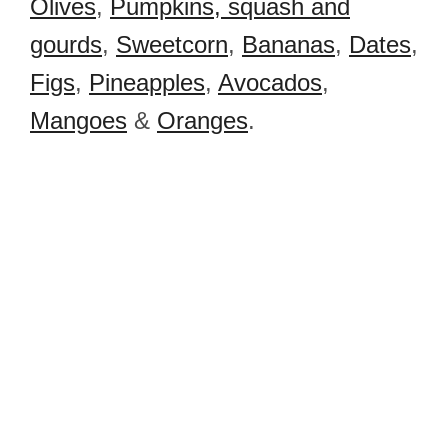
Olives
,
Pumpkins, squash and
gourds
,
Sweetcorn
,
Bananas
,
Dates
,
Figs
,
Pineapples
,
Avocados
,
Mangoes
&
Oranges
.