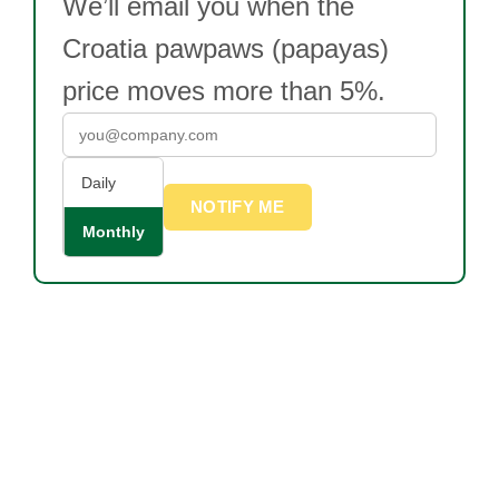
We’ll email you when the
Croatia pawpaws (papayas)
price moves more than 5%.
Daily
NOTIFY ME
Monthly