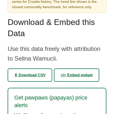
series for Croatia history. The trend line shown is the
closest commodity benchmark, for reference only.
Download & Embed this
Data
Use this data freely with attribution
to Selina Wamucii.
⬇ Download CSV
</> Embed widget
Get pawpaws (papayas) price
alerts