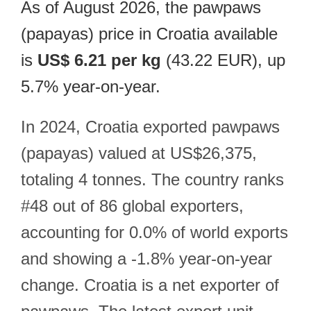
As of August 2026, the pawpaws
(papayas) price in Croatia available
is
US$ 6.21 per kg
(43.22 EUR), up
5.7% year-on-year.
In 2024, Croatia exported pawpaws
(papayas) valued at US$26,375,
totaling 4 tonnes. The country ranks
#48 out of 86 global exporters,
accounting for 0.0% of world exports
and showing a -1.8% year-on-year
change. Croatia is a net exporter of