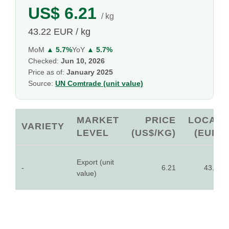
US$ 6.21
/ kg
43.22 EUR / kg
MoM
▲ 5.7%
YoY
▲ 5.7%
Checked:
Jun 10, 2026
Price as of:
January 2025
Source:
UN Comtrade (unit value)
MARKET
PRICE
LOCAL
VARIETY
LEVEL
(US$/KG)
(EUR)
Export (unit
-
6.21
43.22
value)