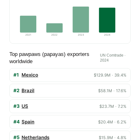
2021
2022
2023
2024
Top pawpaws (papayas) exporters
UN Comtrade ·
2024
worldwide
#1
Mexico
$129.9M · 39.4%
#2
Brazil
$58.1M · 17.6%
#3
US
$23.7M · 7.2%
#4
Spain
$20.4M · 6.2%
#5
Netherlands
$15.9M · 4.8%