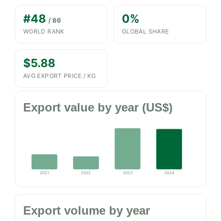
#48
0%
/ 86
WORLD RANK
GLOBAL SHARE
$5.88
AVG EXPORT PRICE / KG
Export value by year (US$)
2021
2022
2023
2024
Export volume by year