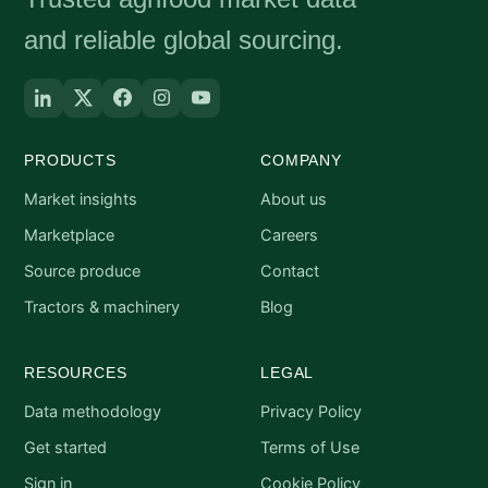
and reliable global sourcing.
PRODUCTS
COMPANY
Market insights
About us
Marketplace
Careers
Source produce
Contact
Tractors & machinery
Blog
RESOURCES
LEGAL
Data methodology
Privacy Policy
Get started
Terms of Use
Sign in
Cookie Policy