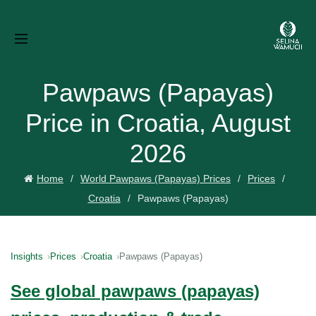
Pawpaws (Papayas)
Price in Croatia, August
2026
Home
World Pawpaws (Papayas) Prices
Prices
Croatia
Pawpaws (Papayas)
Insights
Prices
Croatia
Pawpaws (Papayas)
See global pawpaws (papayas)