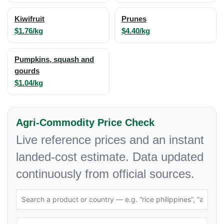
Kiwifruit
Prunes
$1.76/kg
$4.40/kg
Pumpkins, squash and
gourds
$1.04/kg
Agri-Commodity Price Check
Live reference prices and an instant
landed-cost estimate. Data updated
continuously from official sources.