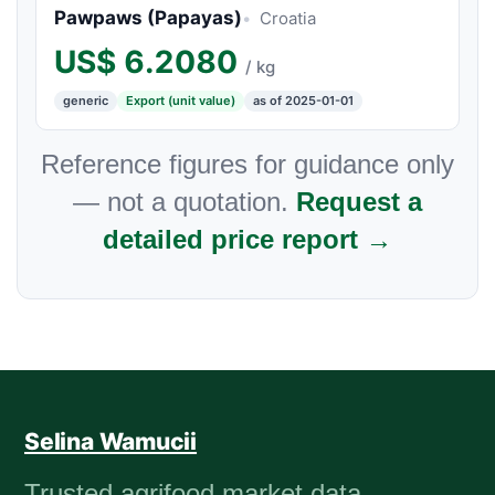
Pawpaws (Papayas)
Croatia
US$
6.2080
/ kg
generic
Export (unit value)
as of 2025-01-01
Reference figures for guidance only
— not a quotation.
Request a
detailed price report →
Selina Wamucii
Trusted agrifood market data