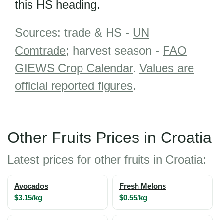
this HS heading.
Sources: trade & HS -
UN
Comtrade
; harvest season -
FAO
GIEWS Crop Calendar
.
Values are
official reported figures
.
Other Fruits Prices in Croatia
Latest prices for other fruits in Croatia:
Avocados
Fresh Melons
$3.15/kg
$0.55/kg