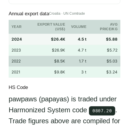
Annual export data
Croatia · UN Comtrade
EXPORT VALUE
AVG
YEAR
VOLUME
(US$)
PRICE/KG
2024
$26.4K
4.5 t
$5.88
2023
$26.9K
4.7 t
$5.72
2022
$8.5K
1.7 t
$5.03
2021
$9.8K
3 t
$3.24
HS Code
pawpaws (papayas) is traded under
Harmonized System code
.
0807.20
Trade figures above are compiled for