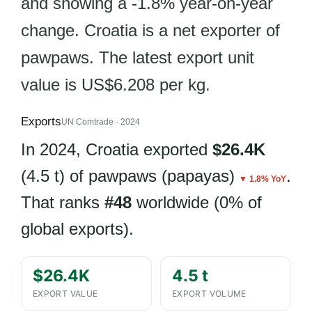
and showing a -1.8% year-on-year
change. Croatia is a net exporter of
pawpaws. The latest export unit
value is US$6.208 per kg.
Exports
UN Comtrade · 2024
In 2024, Croatia exported
$26.4K
(4.5 t) of pawpaws (papayas)
.
▼ 1.8% YoY
That ranks
#48
worldwide (0% of
global exports).
$26.4K
4.5 t
EXPORT VALUE
EXPORT VOLUME