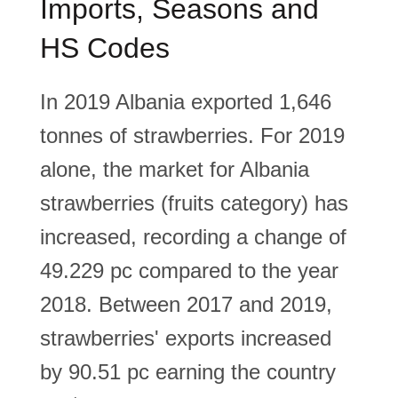
Imports, Seasons and
HS Codes
In 2019 Albania exported 1,646
tonnes of strawberries. For 2019
alone, the market for Albania
strawberries (fruits category) has
increased, recording a change of
49.229 pc compared to the year
2018. Between 2017 and 2019,
strawberries' exports increased
by 90.51 pc earning the country