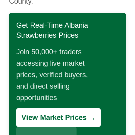
County.
Get Real-Time
Albania
Strawberries
Prices
Join 50,000+ traders
accessing live market
prices, verified buyers,
and direct selling
opportunities
View Market Prices →