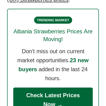
TRENDING MARKET
Albania Strawberries
Prices Are
Moving!
Don't miss out on current
market opportunities.
23 new
buyers
added in the last 24
hours.
Check Latest Prices
Now →