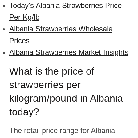
Today's Albania Strawberries Price
Per Kg/lb
Albania Strawberries Wholesale
Prices
Albania Strawberries Market Insights
What is the price of
strawberries per
kilogram/pound in Albania
today?
The retail price range for Albania