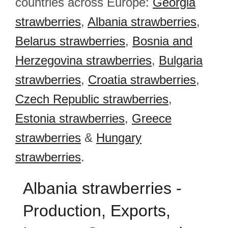
countries across Europe:
Georgia
strawberries
,
Albania strawberries
,
Belarus strawberries
,
Bosnia and
Herzegovina strawberries
,
Bulgaria
strawberries
,
Croatia strawberries
,
Czech Republic strawberries
,
Estonia strawberries
,
Greece
strawberries
&
Hungary
strawberries
.
Albania strawberries -
Production, Exports,