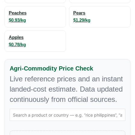
Peaches
Pears
$0.93/kg
$1.29/kg
Apples
$0.78/kg
Agri-Commodity Price Check
Live reference prices and an instant
landed-cost estimate. Data updated
continuously from official sources.