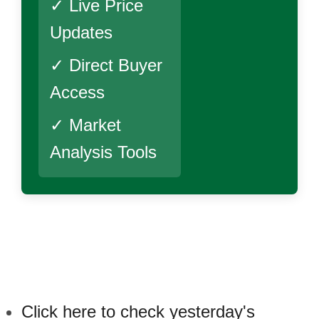
✓ Live Price
Updates
✓ Direct Buyer
Access
✓ Market
Analysis Tools
Click here to check yesterday's