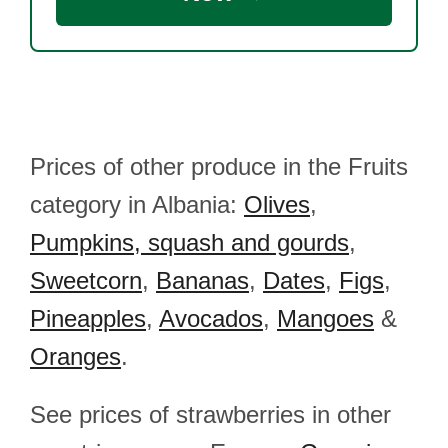
Prices of other produce in the Fruits
category in Albania:
Olives
,
Pumpkins, squash and gourds
,
Sweetcorn
,
Bananas
,
Dates
,
Figs
,
Pineapples
,
Avocados
,
Mangoes
&
Oranges
.
See prices of strawberries in other