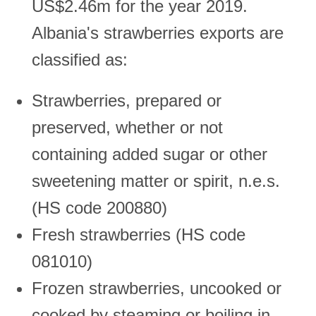
US$2.46m for the year 2019.
Albania's strawberries exports are
classified as:
Strawberries, prepared or
preserved, whether or not
containing added sugar or other
sweetening matter or spirit, n.e.s.
(HS code 200880)
Fresh strawberries (HS code
081010)
Frozen strawberries, uncooked or
cooked by steaming or boiling in