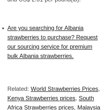
Are you searching for Albania
strawberries to purchase? Request
our sourcing service for premium
bulk Albania strawberries.
Related:
World Strawberries Prices
,
Kenya Strawberries prices
,
South
Africa Strawberries prices
,
Malaysia