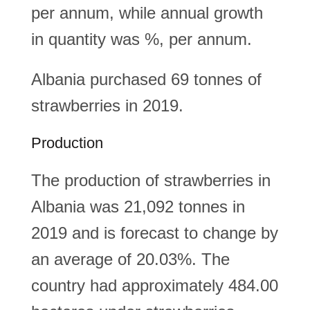
per annum, while annual growth
in quantity was %, per annum.
Albania purchased 69 tonnes of
strawberries in 2019.
Production
The production of strawberries in
Albania was 21,092 tonnes in
2019 and is forecast to change by
an average of 20.03%. The
country had approximately 484.00