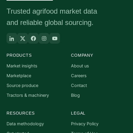
Trusted agrifood market data
and reliable global sourcing.
PRODUCTS
COMPANY
Market insights
About us
Marketplace
Careers
Source produce
Contact
Tractors & machinery
Blog
RESOURCES
LEGAL
Data methodology
Privacy Policy