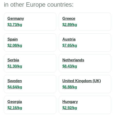
in other Europe countries:
Germany
Greece
$3.73/kg
$2.89/kg
Spain
Austria
$2.08/kg
$7.65/kg
Serbia
Netherlands
$1.30/kg
$8.43/kg
Sweden
United Kingdom (UK)
$4.64/kg
$6.88/kg
Georgia
Hungary
$2.16/kg
$2.92/kg