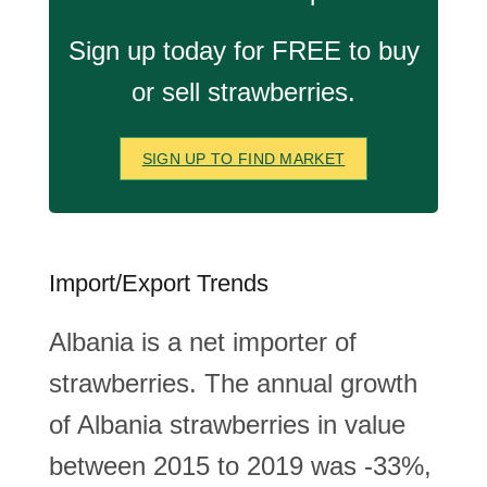
Sign up today for FREE to buy
or sell strawberries.
SIGN UP TO FIND MARKET
Import/Export Trends
Albania is a net importer of
strawberries. The annual growth
of Albania strawberries in value
between 2015 to 2019 was -33%,