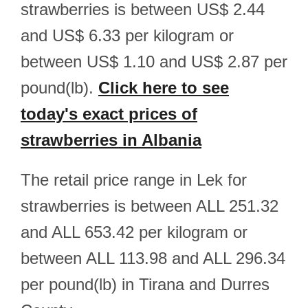
strawberries is between US$ 2.44
and US$ 6.33 per kilogram or
between US$ 1.10 and US$ 2.87 per
pound(lb).
Click here to see
today's exact prices of
strawberries in Albania
The retail price range in Lek for
strawberries is between ALL 251.32
and ALL 653.42 per kilogram or
between ALL 113.98 and ALL 296.34
per pound(lb) in Tirana and Durres