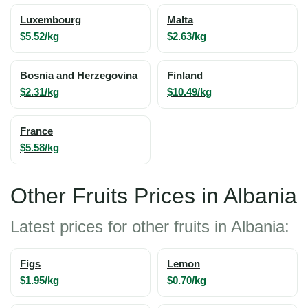
Luxembourg
Malta
$5.52/kg
$2.63/kg
Bosnia and Herzegovina
Finland
$2.31/kg
$10.49/kg
France
$5.58/kg
Other Fruits Prices in Albania
Latest prices for other fruits in Albania:
Figs
Lemon
$1.95/kg
$0.70/kg