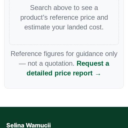
Search above to see a
product’s reference price and
estimate your landed cost.
Reference figures for guidance only
— not a quotation.
Request a
detailed price report →
Selina Wamucii