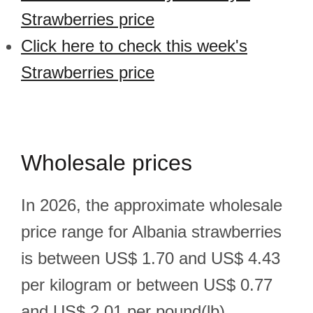
Strawberries price
Click here to check this week's
Strawberries price
Wholesale prices
In 2026, the approximate wholesale
price range for Albania strawberries
is between US$ 1.70 and US$ 4.43
per kilogram or between US$ 0.77
and US$ 2.01 per pound(lb).