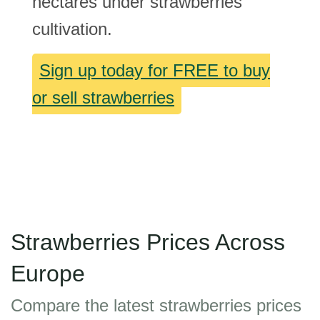
hectares under strawberries
cultivation.
Sign up today for FREE to buy
or sell strawberries
Strawberries Prices Across
Europe
Compare the latest strawberries prices