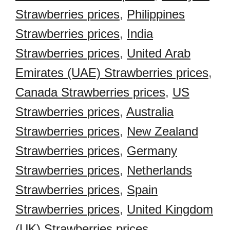
Strawberries prices
,
Philippines
Strawberries prices
,
India
Strawberries prices
,
United Arab
Emirates (UAE) Strawberries prices
,
Canada Strawberries prices
,
US
Strawberries prices
,
Australia
Strawberries prices
,
New Zealand
Strawberries prices
,
Germany
Strawberries prices
,
Netherlands
Strawberries prices
,
Spain
Strawberries prices
,
United Kingdom
(UK) Strawberries prices
,