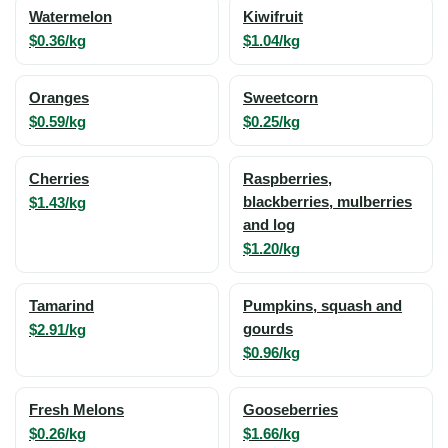
Watermelon
Kiwifruit
$0.36/kg
$1.04/kg
Oranges
Sweetcorn
$0.59/kg
$0.25/kg
Cherries
Raspberries,
$1.43/kg
blackberries, mulberries
and log
$1.20/kg
Tamarind
Pumpkins, squash and
$2.91/kg
gourds
$0.96/kg
Fresh Melons
Gooseberries
$0.26/kg
$1.66/kg