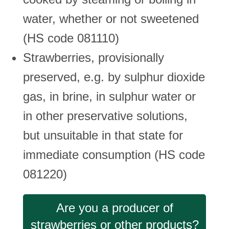
water, whether or not sweetened
(HS code 081110)
Strawberries, provisionally
preserved, e.g. by sulphur dioxide
gas, in brine, in sulphur water or
in other preservative solutions,
but unsuitable in that state for
immediate consumption (HS code
081220)
Are you a producer of
strawberries or other products?