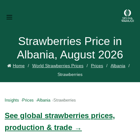
Strawberries Price in
Albania, August 2026
Home
World Strawberries Prices
Prices
Albania
Strawberries
Insights
Prices
Albania
Strawberries
See global strawberries prices,
production & trade →