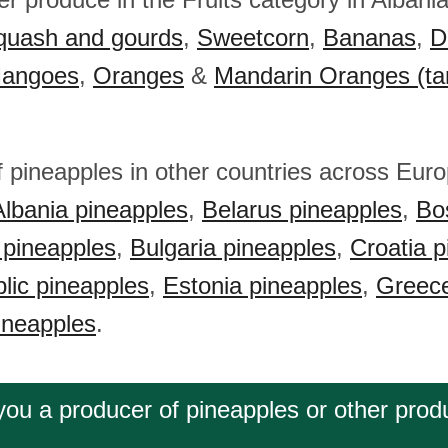
quash and gourds
,
Sweetcorn
,
Bananas
,
D
angoes
,
Oranges
&
Mandarin Oranges (ta
f pineapples in other countries across Eur
Albania pineapples
,
Belarus pineapples
,
Bo
 pineapples
,
Bulgaria pineapples
,
Croatia p
lic pineapples
,
Estonia pineapples
,
Greece
ineapples
.
you a producer of pineapples or other prod