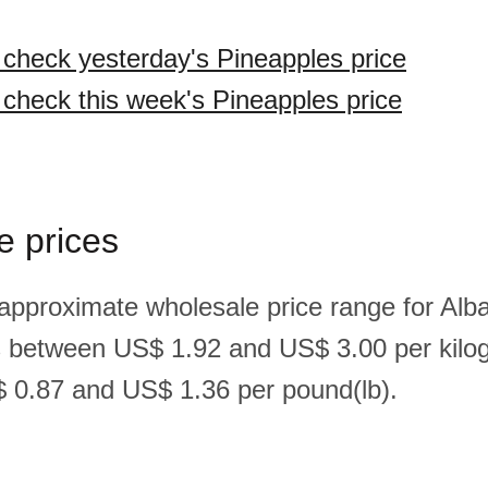
o check yesterday's Pineapples price
o check this week's Pineapples price
e prices
 approximate wholesale price range for Alb
s between US$ 1.92 and US$ 3.00 per kilo
 0.87 and US$ 1.36 per pound(lb).