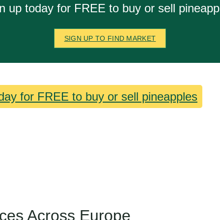
n up today for FREE to buy or sell pineapp
SIGN UP TO FIND MARKET
day for FREE to buy or sell pineapples
ices Across Europe