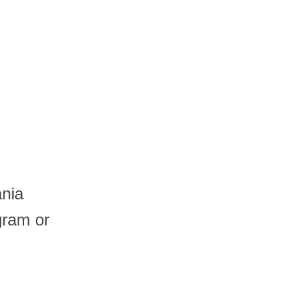
ania
gram or