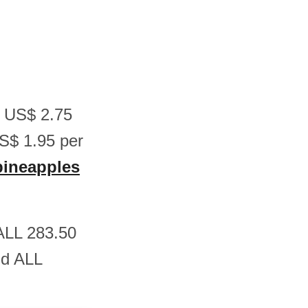
n US$ 2.75
S$ 1.95 per
 pineapples
 ALL 283.50
nd ALL