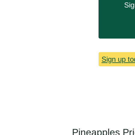
Sig
Sign up to
Pineapples Pr