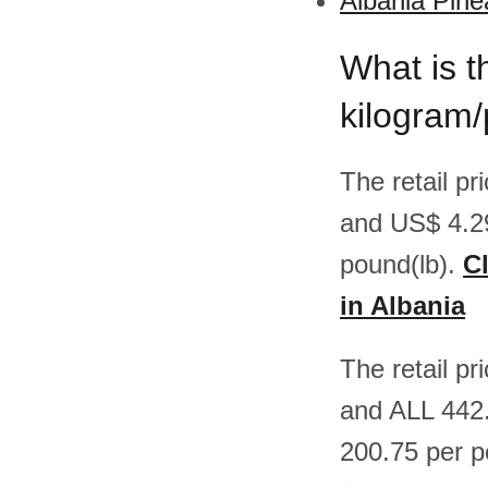
Albania Pine
What is t
kilogram/
The retail p
and US$ 4.2
pound(lb).
Cl
in Albania
The retail p
and ALL 442.
200.75 per p