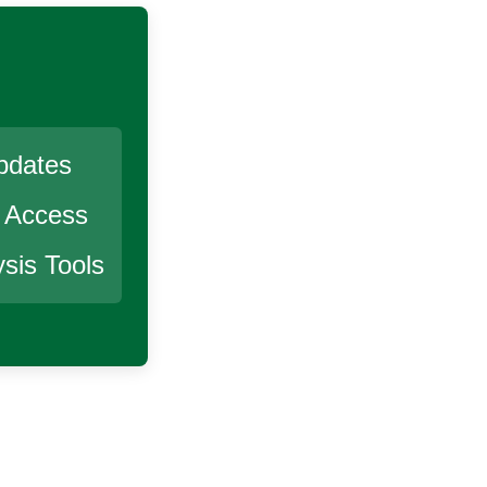
pdates
r Access
sis Tools