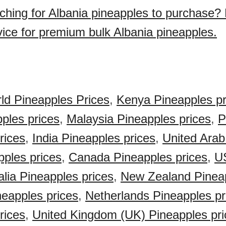
ching for Albania pineapples to purchase?
vice for premium bulk Albania pineapples.
ld Pineapples Prices
,
Kenya Pineapples pr
pples prices
,
Malaysia Pineapples prices
,
P
rices
,
India Pineapples prices
,
United Arab
ples prices
,
Canada Pineapples prices
,
U
alia Pineapples prices
,
New Zealand Pineap
eapples prices
,
Netherlands Pineapples pr
rices
,
United Kingdom (UK) Pineapples pri