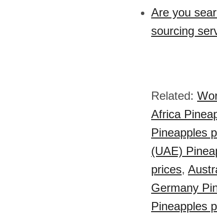
Are you sear
sourcing ser
Related:
Wor
Africa Pinea
Pineapples p
(UAE) Pineap
prices
,
Austr
Germany Pin
Pineapples p