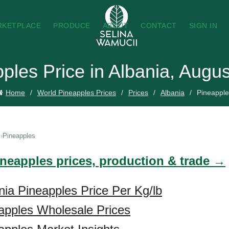
RKETPLACE
PRODUCE
ABOUT
CONTACT
SIGN IN
ples Price in Albania, Augu
Home
World Pineapples Prices
Prices
Albania
Pineapple
Pineapples
ineapples prices, production & trade →
nia Pineapples Price Per Kg/lb
apples Wholesale Prices