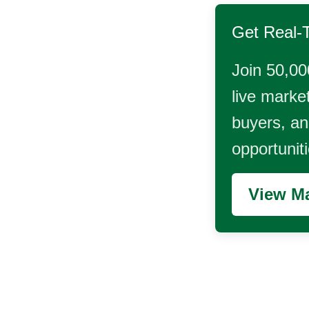
Get Real-
Join 50,00
live market
buyers, and
opportunit
View Ma