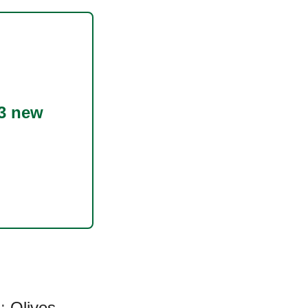
3 new
a:
Olives
,