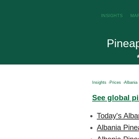
INSIGHTS
MA
Pineap
Insights
Prices
Albania
See global p
Today's Alba
Albania Pine