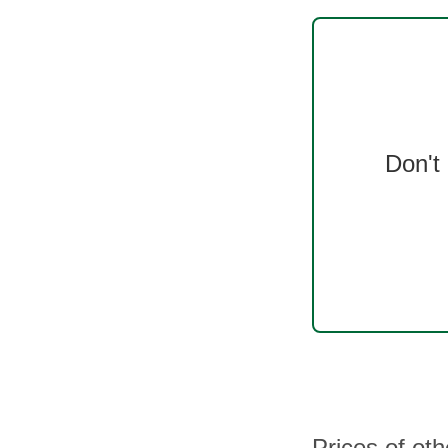
Don't
Prices of oth