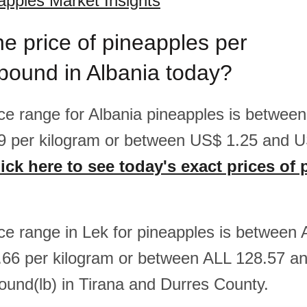
apples Market Insights
he price of pineapples per
pound in Albania today?
rice range for Albania pineapples is betwee
9 per kilogram or between US$ 1.25 and U
ick here to see today's exact prices of
rice range in Lek for pineapples is between
66 per kilogram or between ALL 128.57 a
ound(lb) in Tirana and Durres County.