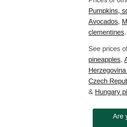
Pumpkins, s
Avocados
,
M
clementines
.
See prices o
pineapples
,
Herzegovina
Czech Repub
&
Hungary p
Are 