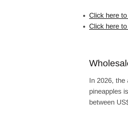
Click here t
Click here t
Wholesal
In 2026, the
pineapples i
between US$