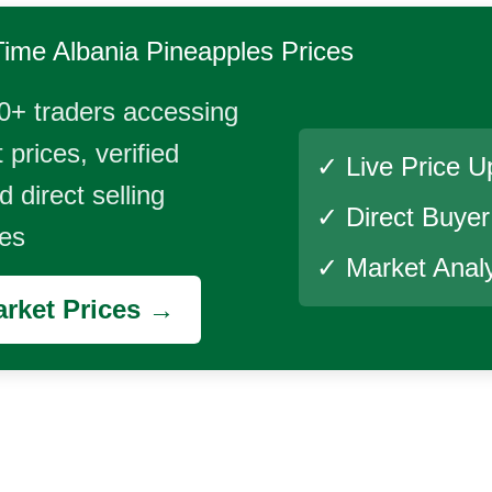
Time
Albania Pineapples
Prices
0+ traders accessing
 prices, verified
✓ Live Price U
 direct selling
✓ Direct Buye
ies
✓ Market Analy
rket Prices →