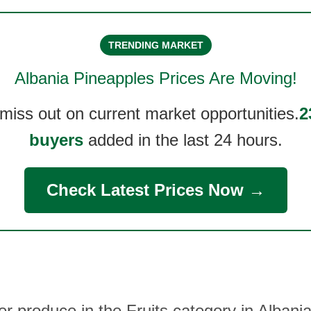
TRENDING MARKET
Albania Pineapples
Prices Are Moving!
 miss out on current market opportunities.
2
buyers
added in the last 24 hours.
Check Latest Prices Now →
er produce in the Fruits category in Albani