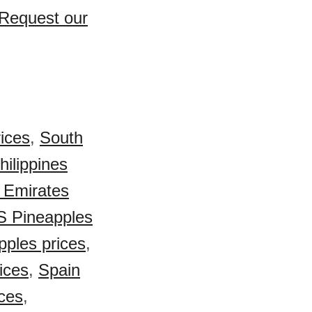
 Request our
ices
,
South
hilippines
 Emirates
S Pineapples
ples prices
,
ices
,
Spain
ces
,