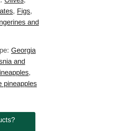
ates
,
Figs
,
ngerines and
ope:
Georgia
snia and
ineapples
,
 pineapples
ucts?