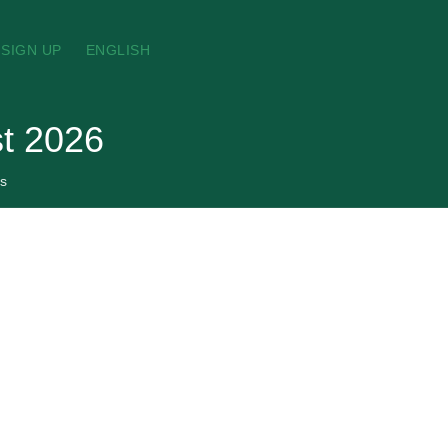
SIGN UP
ENGLISH
st 2026
s