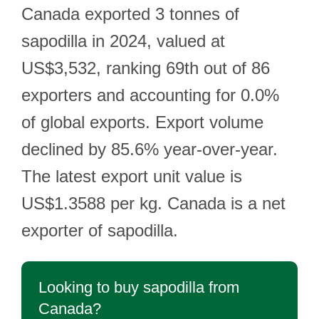
Canada exported 3 tonnes of
sapodilla in 2024, valued at
US$3,532, ranking 69th out of 86
exporters and accounting for 0.0%
of global exports. Export volume
declined by 85.6% year-over-year.
The latest export unit value is
US$1.3588 per kg. Canada is a net
exporter of sapodilla.
Looking to buy sapodilla from
Canada?