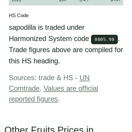
HS Code
sapodilla is traded under
Harmonized System code
.
0805.90
Trade figures above are compiled for
this HS heading.
Sources: trade & HS -
UN
Comtrade
.
Values are official
reported figures
.
Other Fruits Prices in