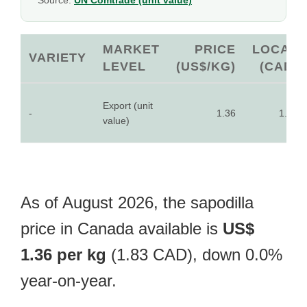
Source:
UN Comtrade (unit value)
MARKET
PRICE
LOCAL
VARIETY
LEVEL
(US$/KG)
(CAD)
Export (unit
-
1.36
1.83
value)
As of August 2026, the sapodilla
price in Canada available is
US$
1.36 per kg
(1.83 CAD), down 0.0%
year-on-year.