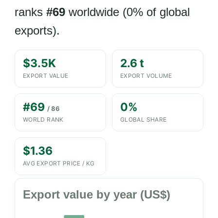
ranks
#69
worldwide (0% of global
exports).
$3.5K
2.6 t
EXPORT VALUE
EXPORT VOLUME
#69
0%
/ 86
WORLD RANK
GLOBAL SHARE
$1.36
AVG EXPORT PRICE / KG
Export value by year (US$)