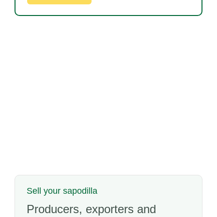
Sell your sapodilla
Producers, exporters and