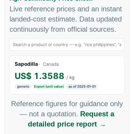
Live reference prices and an instant
landed-cost estimate. Data updated
continuously from official sources.
Sapodilla
Canada
US$
1.3588
/ kg
generic
Export (unit value)
as of 2025-01-01
Reference figures for guidance only
— not a quotation.
Request a
detailed price report →