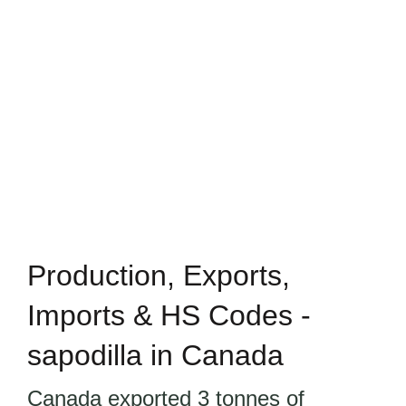
Production, Exports,
Imports & HS Codes -
sapodilla in Canada
Canada exported 3 tonnes of