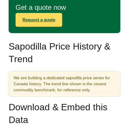
Get a quote now
Request a quote
Sapodilla Price History &
Trend
We are building a dedicated sapodilla price series for
Canada history. The trend line shown is the closest
commodity benchmark, for reference only.
Download & Embed this
Data