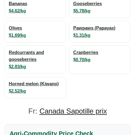
Bananas
Gooseberries
$4.62/kg
$5.78/kg
Olives
Pawpaws (Papayas)
$1.69/kg
$1.31/kg
Redcurrants and
Cranberries
gooseberries
$0.70/kg
$2.83/kg
Horned melon (Kiwano)
$2.52/kg
Fr:
Canada Sapotille prix
Agri-Commodity Price Check