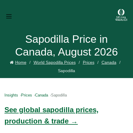
Sapodilla Price in
Canada, August 2026
Home
World Sapodilla Prices
Prices
Canada
Sapodilla
Insights
Prices
Canada
Sapodilla
See global sapodilla prices,
production & trade →