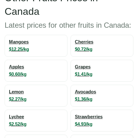
Canada
Latest prices for other fruits in Canada:
Mangoes
Cherries
$12.25/kg
$0.72/kg
Apples
Grapes
$0.60/kg
$1.41/kg
Lemon
Avocados
$2.27/kg
$1.36/kg
Lychee
Strawberries
$2.52/kg
$4.93/kg