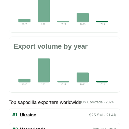
2020
2021
2022
2023
2024
Export volume by year
2020
2021
2022
2023
2024
Top sapodilla exporters worldwide
UN Comtrade · 2024
#1
Ukraine
$25.5M · 21.4%