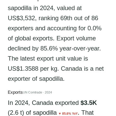
sapodilla in 2024, valued at
US$3,532, ranking 69th out of 86
exporters and accounting for 0.0%
of global exports. Export volume
declined by 85.6% year-over-year.
The latest export unit value is
US$1.3588 per kg. Canada is a net
exporter of sapodilla.
Exports
UN Comtrade · 2024
In 2024, Canada exported
$3.5K
(2.6 t) of sapodilla
. That
▼ 85.6% YoY