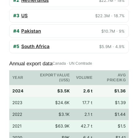
#2
Netherlands
$22.7M · 19%
#3
US
$22.3M · 18.7%
#4
Pakistan
$10.7M · 9%
#5
South Africa
$5.9M · 4.9%
Annual export data
Canada · UN Comtrade
EXPORT VALUE
AVG
YEAR
VOLUME
(US$)
PRICE/KG
2024
$3.5K
2.6 t
$1.36
2023
$24.6K
17.7 t
$1.39
2022
$3.1K
2.1 t
$1.44
2021
$63.9K
42.7 t
$1.5
2020
$9K
6.4 t
$1.41