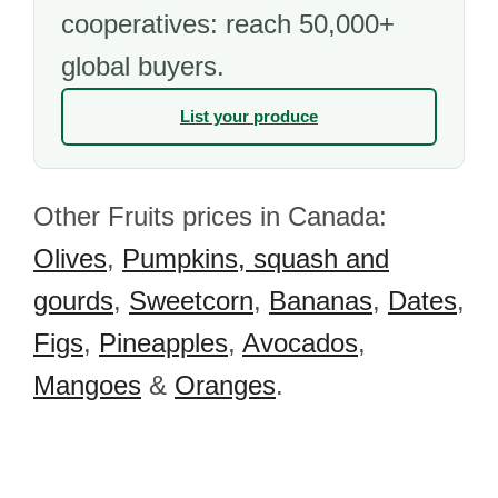
cooperatives: reach 50,000+
global buyers.
List your produce
Other Fruits prices in Canada:
Olives
,
Pumpkins, squash and
gourds
,
Sweetcorn
,
Bananas
,
Dates
,
Figs
,
Pineapples
,
Avocados
,
Mangoes
&
Oranges
.