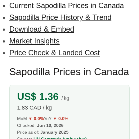
Current Sapodilla Prices in Canada
Sapodilla Price History & Trend
Download & Embed
Market Insights
Price Check & Landed Cost
Sapodilla Prices in Canada
US$ 1.36
/ kg
1.83 CAD / kg
MoM
▼ 0.0%
YoY
▼ 0.0%
Checked:
Jun 10, 2026
Price as of:
January 2025