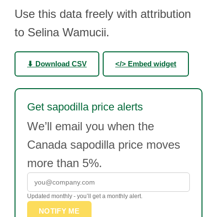
Use this data freely with attribution
to Selina Wamucii.
⬇ Download CSV
</> Embed widget
Get sapodilla price alerts
We’ll email you when the
Canada sapodilla price moves
more than 5%.
Updated monthly - you’ll get a monthly alert.
NOTIFY ME