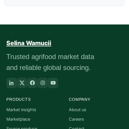
Selina Wamucii
Trusted agrifood market data
and reliable global sourcing.
PRODUCTS
COMPANY
Market insights
About us
Marketplace
Careers
Source produce
Contact