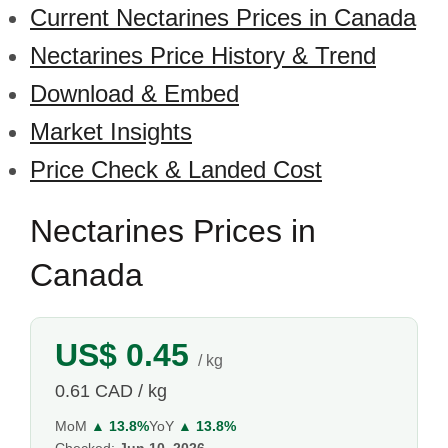
Current Nectarines Prices in Canada
Nectarines Price History & Trend
Download & Embed
Market Insights
Price Check & Landed Cost
Nectarines Prices in
Canada
US$ 0.45
/ kg
0.61 CAD / kg
MoM
▲ 13.8%
YoY
▲ 13.8%