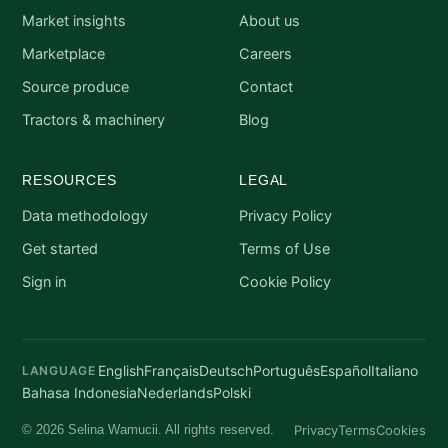
Market insights
About us
Marketplace
Careers
Source produce
Contact
Tractors & machinery
Blog
RESOURCES
LEGAL
Data methodology
Privacy Policy
Get started
Terms of Use
Sign in
Cookie Policy
English
Français
Deutsch
Português
Español
Italiano
LANGUAGE
Bahasa Indonesia
Nederlands
Polski
Privacy
Terms
Cookies
© 2026 Selina Wamucii. All rights reserved.