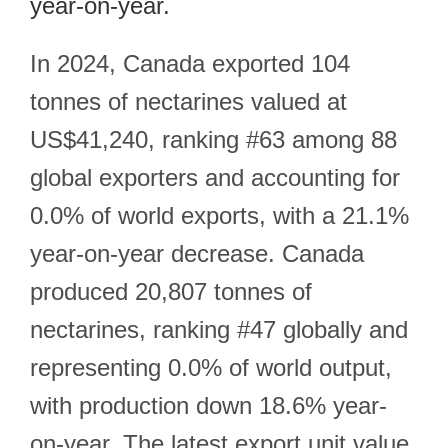
year-on-year.
In 2024, Canada exported 104
tonnes of nectarines valued at
US$41,240, ranking #63 among 88
global exporters and accounting for
0.0% of world exports, with a 21.1%
year-on-year decrease. Canada
produced 20,807 tonnes of
nectarines, ranking #47 globally and
representing 0.0% of world output,
with production down 18.6% year-
on-year. The latest export unit value