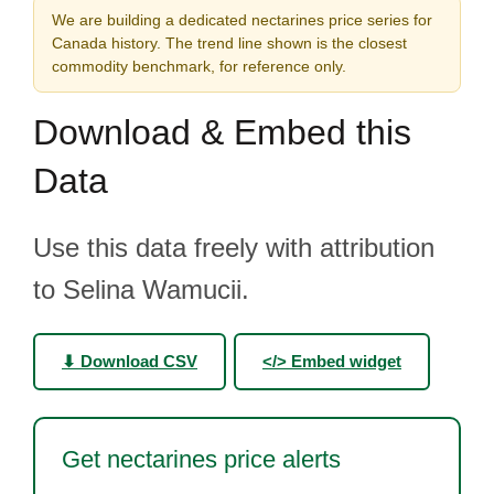
We are building a dedicated nectarines price series for
Canada history. The trend line shown is the closest
commodity benchmark, for reference only.
Download & Embed this
Data
Use this data freely with attribution
to Selina Wamucii.
⬇ Download CSV
</> Embed widget
Get nectarines price alerts