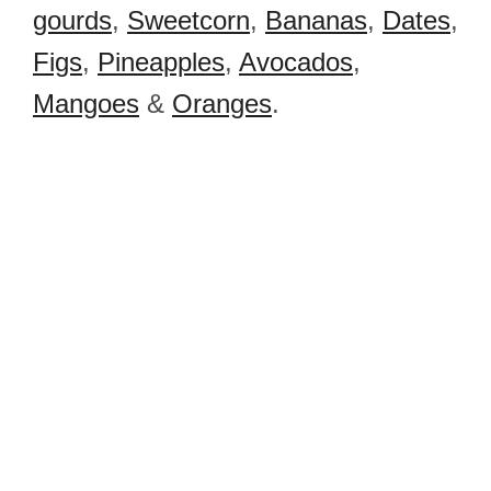
gourds
,
Sweetcorn
,
Bananas
,
Dates
,
Figs
,
Pineapples
,
Avocados
,
Mangoes
&
Oranges
.