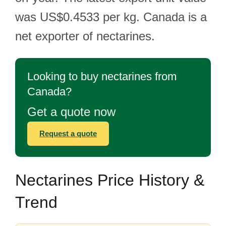
was US$0.4533 per kg. Canada is a
net exporter of nectarines.
Looking to buy nectarines from
Canada?
Get a quote now
Request a quote
Nectarines Price History &
Trend