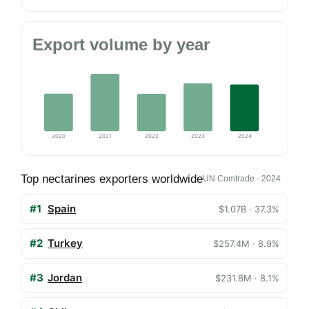
Export volume by year
2020
2021
2022
2023
2024
Top nectarines exporters worldwide
UN Comtrade · 2024
#1
Spain
$1.07B · 37.3%
#2
Turkey
$257.4M · 8.9%
#3
Jordan
$231.8M · 8.1%