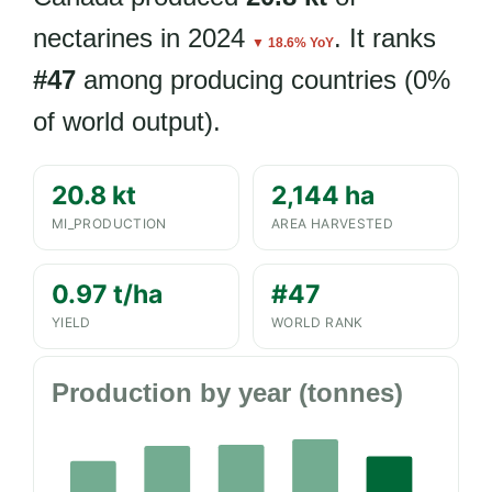
nectarines in 2024
. It ranks
▼ 18.6% YoY
#47
among producing countries (0%
of world output).
20.8 kt
2,144 ha
MI_PRODUCTION
AREA HARVESTED
0.97 t/ha
#47
YIELD
WORLD RANK
Production by year (tonnes)