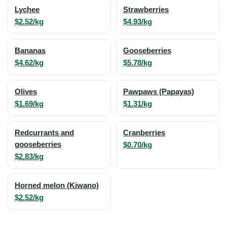
Lychee
Strawberries
$2.52/kg
$4.93/kg
Bananas
Gooseberries
$4.62/kg
$5.78/kg
Olives
Pawpaws (Papayas)
$1.69/kg
$1.31/kg
Redcurrants and
Cranberries
gooseberries
$0.70/kg
$2.83/kg
Horned melon (Kiwano)
$2.52/kg