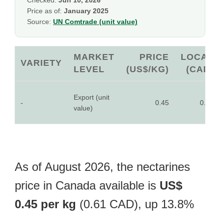
Checked:
Jun 10, 2026
Price as of:
January 2025
Source:
UN Comtrade (unit value)
MARKET
PRICE
LOCAL
VARIETY
LEVEL
(US$/KG)
(CAD)
Export (unit
-
0.45
0.61
value)
As of August 2026, the nectarines
price in Canada available is
US$
0.45 per kg
(0.61 CAD), up 13.8%