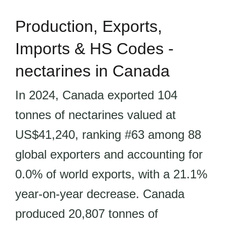
Production, Exports,
Imports & HS Codes -
nectarines in Canada
In 2024, Canada exported 104
tonnes of nectarines valued at
US$41,240, ranking #63 among 88
global exporters and accounting for
0.0% of world exports, with a 21.1%
year-on-year decrease. Canada
produced 20,807 tonnes of