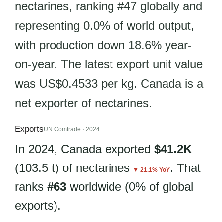
nectarines, ranking #47 globally and
representing 0.0% of world output,
with production down 18.6% year-
on-year. The latest export unit value
was US$0.4533 per kg. Canada is a
net exporter of nectarines.
Exports
UN Comtrade · 2024
In 2024, Canada exported
$41.2K
(103.5 t) of nectarines
. That
▼ 21.1% YoY
ranks
#63
worldwide (0% of global
exports).