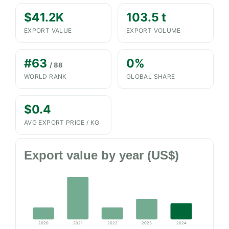
$41.2K
103.5 t
EXPORT VALUE
EXPORT VOLUME
#63
0%
/ 88
WORLD RANK
GLOBAL SHARE
$0.4
AVG EXPORT PRICE / KG
Export value by year (US$)
2020
2021
2022
2023
2024