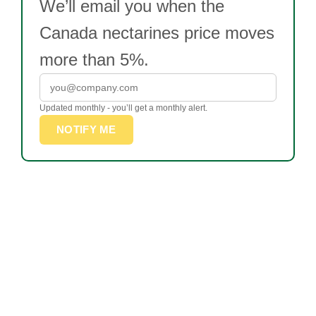
We’ll email you when the
Canada nectarines price moves
more than 5%.
Updated monthly - you’ll get a monthly alert.
NOTIFY ME