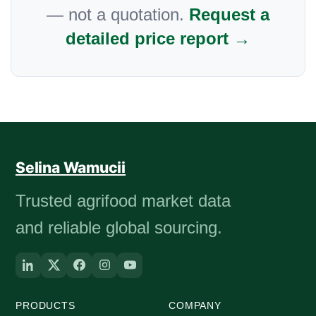
— not a quotation.
Request a
detailed price report →
Selina Wamucii
Trusted agrifood market data
and reliable global sourcing.
PRODUCTS
COMPANY