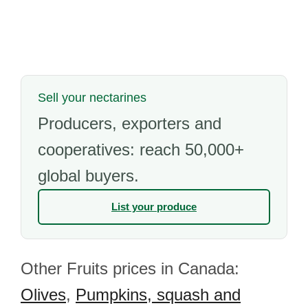
Sell your nectarines
Producers, exporters and
cooperatives: reach 50,000+
global buyers.
List your produce
Other Fruits prices in Canada:
Olives
,
Pumpkins, squash and