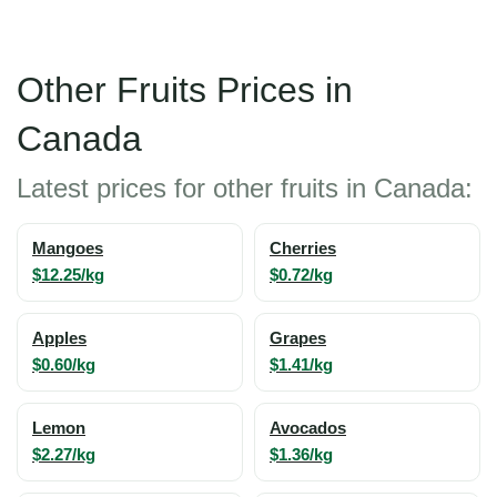
Other Fruits Prices in
Canada
Latest prices for other fruits in Canada:
Mangoes
Cherries
$12.25/kg
$0.72/kg
Apples
Grapes
$0.60/kg
$1.41/kg
Lemon
Avocados
$2.27/kg
$1.36/kg