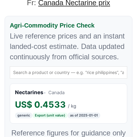
Fr:
Canada Nectarine prix
Agri-Commodity Price Check
Live reference prices and an instant
landed-cost estimate. Data updated
continuously from official sources.
Nectarines
Canada
US$
0.4533
/ kg
generic
Export (unit value)
as of 2025-01-01
Reference figures for guidance only