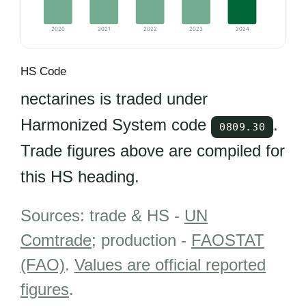
2020
2021
2022
2023
2024
HS Code
nectarines is traded under
Harmonized System code
.
0809.30
Trade figures above are compiled for
this HS heading.
Sources: trade & HS -
UN
Comtrade
; production -
FAOSTAT
(FAO)
.
Values are official reported
figures
.