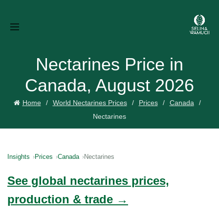
Nectarines Price in
Canada, August 2026
Home
World Nectarines Prices
Prices
Canada
Nectarines
Insights
Prices
Canada
Nectarines
See global nectarines prices,
production & trade →