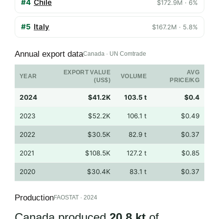
#4
Chile
$172.9M · 6%
#5
Italy
$167.2M · 5.8%
Annual export data
Canada · UN Comtrade
EXPORT VALUE
AVG
YEAR
VOLUME
(US$)
PRICE/KG
2024
$41.2K
103.5 t
$0.4
2023
$52.2K
106.1 t
$0.49
2022
$30.5K
82.9 t
$0.37
2021
$108.5K
127.2 t
$0.85
2020
$30.4K
83.1 t
$0.37
Production
FAOSTAT · 2024
Canada produced
20.8 kt
of