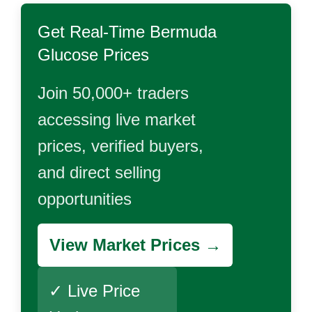
Get Real-Time
Bermuda
Glucose
Prices
Join 50,000+ traders
accessing live market
prices, verified buyers,
and direct selling
opportunities
View Market Prices →
✓ Live Price