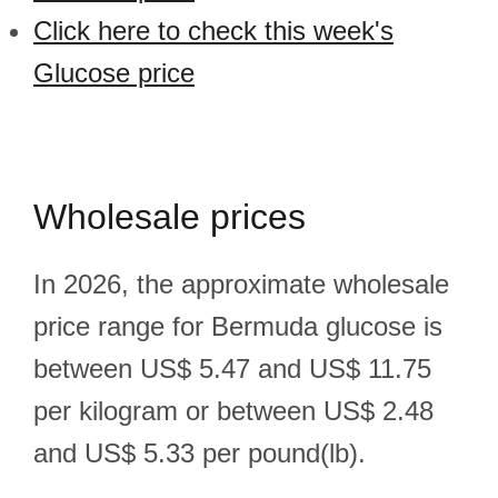
Click here to check this week's
Glucose price
Wholesale prices
In 2026, the approximate wholesale
price range for Bermuda glucose is
between US$ 5.47 and US$ 11.75
per kilogram or between US$ 2.48
and US$ 5.33 per pound(lb).