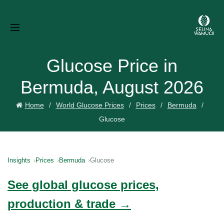
Glucose Price in
Bermuda, August 2026
Home
World Glucose Prices
Prices
Bermuda
Glucose
Insights
Prices
Bermuda
Glucose
See global glucose prices,
production & trade →