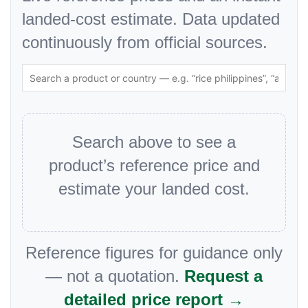
landed-cost estimate. Data updated
continuously from official sources.
Search above to see a
product’s reference price and
estimate your landed cost.
Reference figures for guidance only
— not a quotation.
Request a
detailed price report →