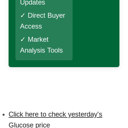
Updates
✓ Direct Buyer
Access
✓ Market
Analysis Tools
Click here to check yesterday's
Glucose price