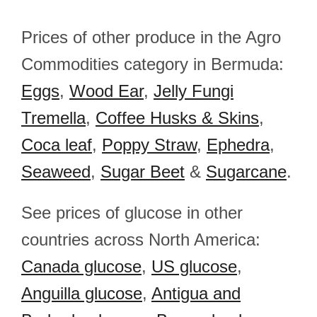
Prices of other produce in the Agro
Commodities category in Bermuda:
Eggs
,
Wood Ear
,
Jelly Fungi
Tremella
,
Coffee Husks & Skins
,
Coca leaf
,
Poppy Straw
,
Ephedra
,
Seaweed
,
Sugar Beet
&
Sugarcane
.
See prices of glucose in other
countries across North America:
Canada glucose
,
US glucose
,
Anguilla glucose
,
Antigua and