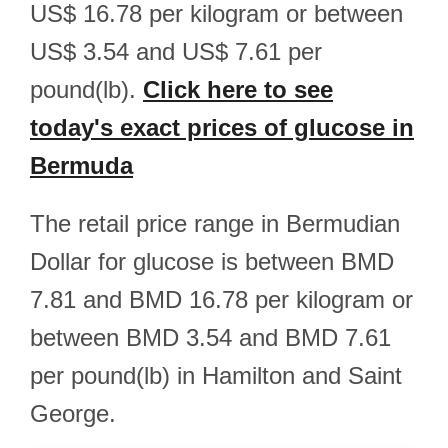
US$ 16.78 per kilogram or between
US$ 3.54 and US$ 7.61 per
pound(lb).
Click here to see
today's exact prices of glucose in
Bermuda
The retail price range in Bermudian
Dollar for glucose is between BMD
7.81 and BMD 16.78 per kilogram or
between BMD 3.54 and BMD 7.61
per pound(lb) in Hamilton and Saint
George.