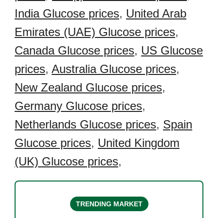
India Glucose prices
,
United Arab
Emirates (UAE) Glucose prices
,
Canada Glucose prices
,
US Glucose
prices
,
Australia Glucose prices
,
New Zealand Glucose prices
,
Germany Glucose prices
,
Netherlands Glucose prices
,
Spain
Glucose prices
,
United Kingdom
(UK) Glucose prices
,
TRENDING MARKET