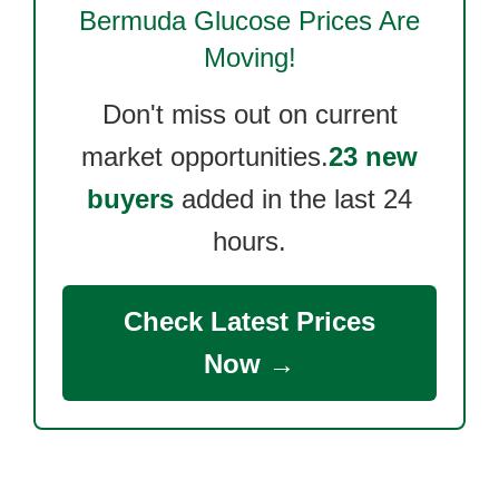
Bermuda Glucose
Prices Are
Moving!
Don't miss out on current
market opportunities.
23 new
buyers
added in the last 24
hours.
Check Latest Prices
Now →