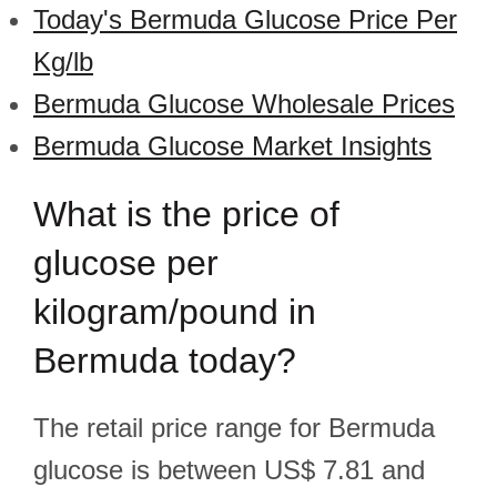
Today's Bermuda Glucose Price Per
Kg/lb
Bermuda Glucose Wholesale Prices
Bermuda Glucose Market Insights
What is the price of
glucose per
kilogram/pound in
Bermuda today?
The retail price range for Bermuda
glucose is between US$ 7.81 and