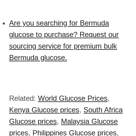
Are you searching for Bermuda
glucose to purchase? Request our
sourcing service for premium bulk
Bermuda glucose.
Related:
World Glucose Prices
,
Kenya Glucose prices
,
South Africa
Glucose prices
,
Malaysia Glucose
prices
,
Philippines Glucose prices
,