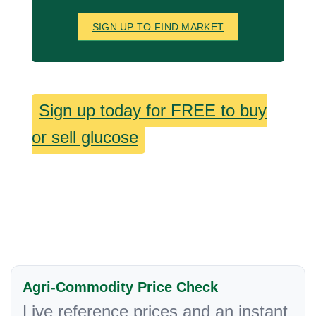
SIGN UP TO FIND MARKET
Sign up today for FREE to buy
or sell glucose
Agri-Commodity Price Check
Live reference prices and an instant