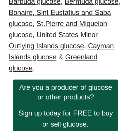
Barbuda glucose
,
Bermuda glucose
,
Bonaire, Sint Eustatius and Saba
glucose
,
St.Pierre and Miquelon
glucose
,
United States Minor
Outlying Islands glucose
,
Cayman
Islands glucose
&
Greenland
glucose
.
Are you a producer of glucose
or other products?
Sign up today for FREE to buy
or sell glucose.