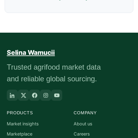
Selina Wamucii
Trusted agrifood market data
and reliable global sourcing.
PRODUCTS
COMPANY
Market insights
About us
Marketplace
Careers