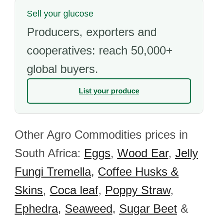
Sell your glucose
Producers, exporters and
cooperatives: reach 50,000+
global buyers.
List your produce
Other Agro Commodities prices in
South Africa:
Eggs
,
Wood Ear
,
Jelly
Fungi Tremella
,
Coffee Husks &
Skins
,
Coca leaf
,
Poppy Straw
,
Ephedra
,
Seaweed
,
Sugar Beet
&