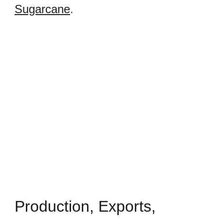
Sugarcane
.
Production, Exports,