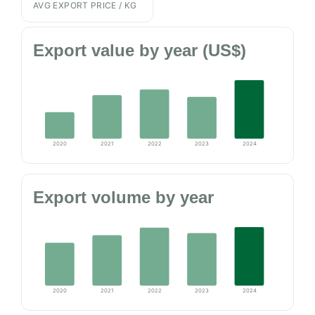
AVG EXPORT PRICE / KG
Export value by year (US$)
2020
2021
2022
2023
2024
Export volume by year
2020
2021
2022
2023
2024