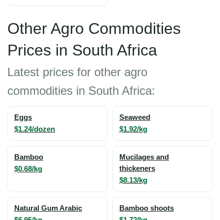
Other Agro Commodities
Prices in South Africa
Latest prices for other agro
commodities in South Africa:
Eggs
Seaweed
$1.24/dozen
$1.92/kg
Bamboo
Mucilages and
$0.68/kg
thickeners
$8.13/kg
Natural Gum Arabic
Bamboo shoots
$6.95/kg
$1.72/kg