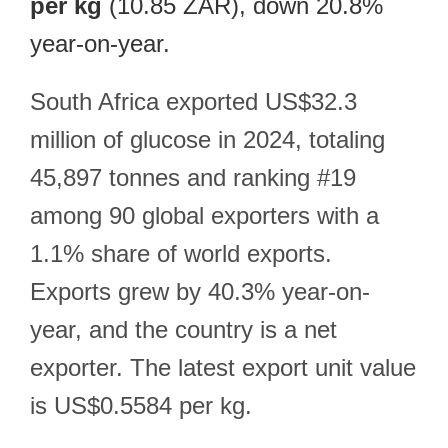
per kg
(10.85 ZAR), down 20.8%
year-on-year.
South Africa exported US$32.3
million of glucose in 2024, totaling
45,897 tonnes and ranking #19
among 90 global exporters with a
1.1% share of world exports.
Exports grew by 40.3% year-on-
year, and the country is a net
exporter. The latest export unit value
is US$0.5584 per kg.