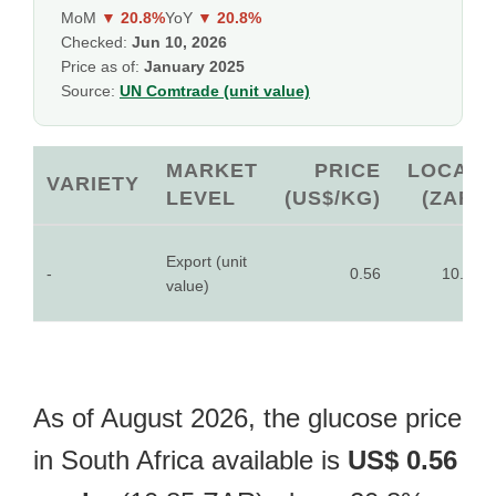
MoM
▼ 20.8%
YoY
▼ 20.8%
Checked:
Jun 10, 2026
Price as of:
January 2025
Source:
UN Comtrade (unit value)
MARKET
PRICE
LOCAL
VARIETY
LEVEL
(US$/KG)
(ZAR)
Export (unit
-
0.56
10.85
value)
As of August 2026, the glucose price
in South Africa available is
US$ 0.56