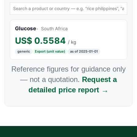
Glucose
South Africa
US$
0.5584
/ kg
generic
Export (unit value)
as of 2025-01-01
Reference figures for guidance only
— not a quotation.
Request a
detailed price report →