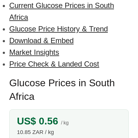
Current Glucose Prices in South
Africa
Glucose Price History & Trend
Download & Embed
Market Insights
Price Check & Landed Cost
Glucose Prices in South
Africa
US$ 0.56
/ kg
10.85 ZAR / kg