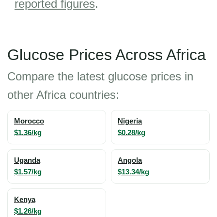
reported figures
.
Glucose Prices Across Africa
Compare the latest glucose prices in
other Africa countries:
Morocco
Nigeria
$1.36/kg
$0.28/kg
Uganda
Angola
$1.57/kg
$13.34/kg
Kenya
$1.26/kg