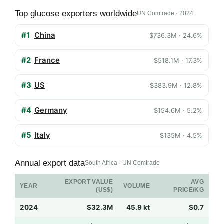
Top glucose exporters worldwide
UN Comtrade · 2024
#1
China
$736.3M · 24.6%
#2
France
$518.1M · 17.3%
#3
US
$383.9M · 12.8%
#4
Germany
$154.6M · 5.2%
#5
Italy
$135M · 4.5%
Annual export data
South Africa · UN Comtrade
EXPORT VALUE
AVG
YEAR
VOLUME
(US$)
PRICE/KG
2024
$32.3M
45.9 kt
$0.7