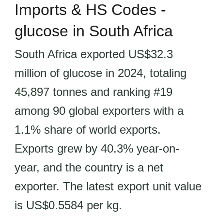
Imports & HS Codes -
glucose in South Africa
South Africa exported US$32.3
million of glucose in 2024, totaling
45,897 tonnes and ranking #19
among 90 global exporters with a
1.1% share of world exports.
Exports grew by 40.3% year-on-
year, and the country is a net
exporter. The latest export unit value
is US$0.5584 per kg.