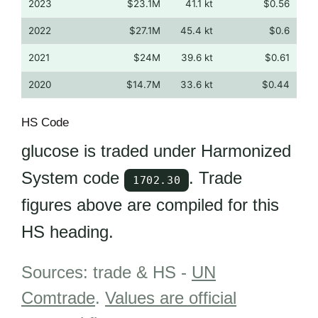
2023
$23.1M
41.1 kt
$0.56
2022
$27.1M
45.4 kt
$0.6
2021
$24M
39.6 kt
$0.61
2020
$14.7M
33.6 kt
$0.44
HS Code
glucose is traded under Harmonized
System code
. Trade
1702.30
figures above are compiled for this
HS heading.
Sources: trade & HS -
UN
Comtrade
.
Values are official