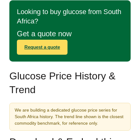
Looking to buy glucose from South
Africa?
Get a quote now
Request a quote
Glucose Price History &
Trend
We are building a dedicated glucose price series for
South Africa history. The trend line shown is the closest
commodity benchmark, for reference only.