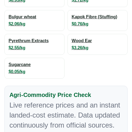
Bulgur wheat
Kapok Fibre (Stuffing)
$2.06/kg
$0.76/kg
Pyrethrum Extracts
Wood Ear
$2.55/kg
$3.26/kg
Sugarcane
$0.05/kg
Agri-Commodity Price Check
Live reference prices and an instant
landed-cost estimate. Data updated
continuously from official sources.