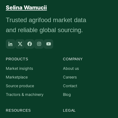
Selina Wamucii
Trusted agrifood market data
and reliable global sourcing.
PRODUCTS
COMPANY
Market insights
About us
Marketplace
Careers
Source produce
Contact
Tractors & machinery
Blog
RESOURCES
LEGAL