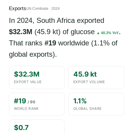
Exports
UN Comtrade · 2024
In 2024, South Africa exported
$32.3M
(45.9 kt) of glucose
.
▲ 40.3% YoY
That ranks
#19
worldwide (1.1% of
global exports).
$32.3M
45.9 kt
EXPORT VALUE
EXPORT VOLUME
#19
1.1%
/ 90
WORLD RANK
GLOBAL SHARE
$0.7