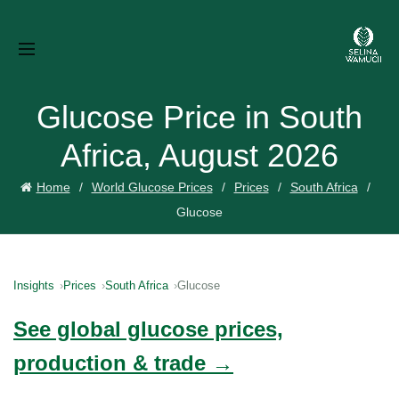
Glucose Price in South
Africa, August 2026
Home
World Glucose Prices
Prices
South Africa
Glucose
Insights
Prices
South Africa
Glucose
See global glucose prices,
production & trade →