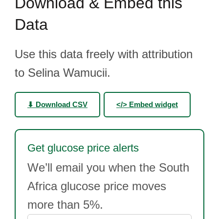
Download & Embed this
Data
Use this data freely with attribution
to Selina Wamucii.
⬇ Download CSV
</> Embed widget
Get glucose price alerts
We’ll email you when the South
Africa glucose price moves
more than 5%.