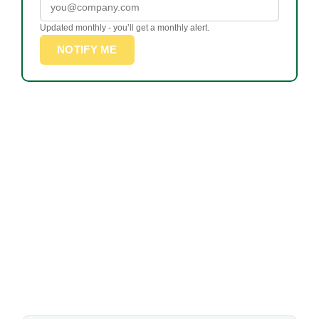
Updated monthly - you’ll get a monthly alert.
NOTIFY ME