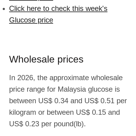
Click here to check this week's
Glucose price
Wholesale prices
In 2026, the approximate wholesale
price range for Malaysia glucose is
between US$ 0.34 and US$ 0.51 per
kilogram or between US$ 0.15 and
US$ 0.23 per pound(lb).