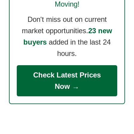
Moving!
Don't miss out on current
market opportunities.
23 new
buyers
added in the last 24
hours.
Check Latest Prices
Now →