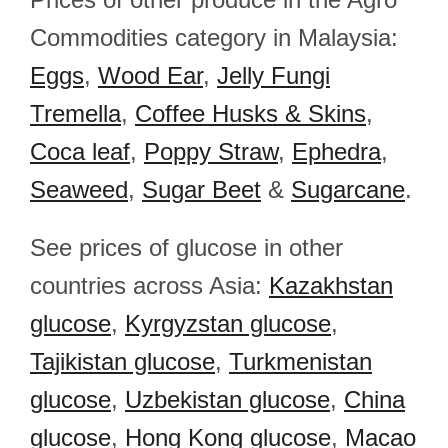
Commodities category in Malaysia:
Eggs
,
Wood Ear
,
Jelly Fungi
Tremella
,
Coffee Husks & Skins
,
Coca leaf
,
Poppy Straw
,
Ephedra
,
Seaweed
,
Sugar Beet
&
Sugarcane
.
See prices of glucose in other
countries across Asia:
Kazakhstan
glucose
,
Kyrgyzstan glucose
,
Tajikistan glucose
,
Turkmenistan
glucose
,
Uzbekistan glucose
,
China
glucose
,
Hong Kong glucose
,
Macao