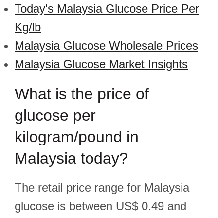
Today's Malaysia Glucose Price Per
Kg/lb
Malaysia Glucose Wholesale Prices
Malaysia Glucose Market Insights
What is the price of
glucose per
kilogram/pound in
Malaysia today?
The retail price range for Malaysia
glucose is between US$ 0.49 and