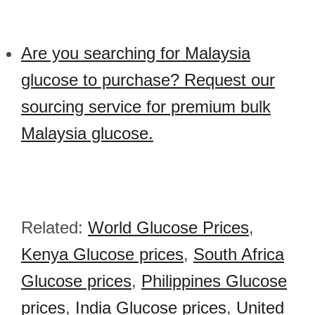
Are you searching for Malaysia
glucose to purchase? Request our
sourcing service for premium bulk
Malaysia glucose.
Related:
World Glucose Prices
,
Kenya Glucose prices
,
South Africa
Glucose prices
,
Philippines Glucose
prices
,
India Glucose prices
,
United