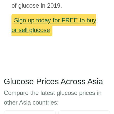
of glucose in 2019.
Sign up today for FREE to buy
or sell glucose
Glucose Prices Across Asia
Compare the latest glucose prices in
other Asia countries: