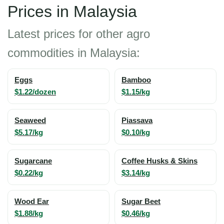
Prices in Malaysia
Latest prices for other agro
commodities in Malaysia:
Eggs
Bamboo
$1.22/dozen
$1.15/kg
Seaweed
Piassava
$5.17/kg
$0.10/kg
Sugarcane
Coffee Husks & Skins
$0.22/kg
$3.14/kg
Wood Ear
Sugar Beet
$1.88/kg
$0.46/kg