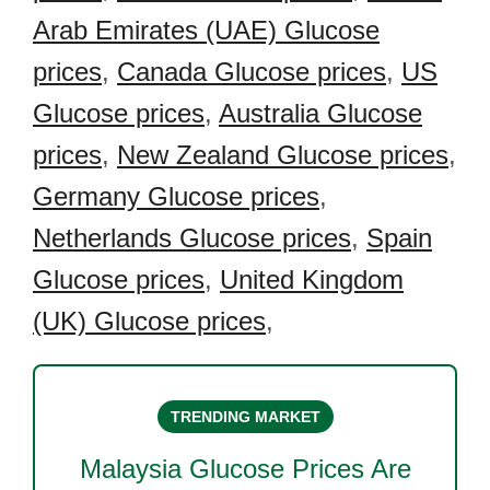
Arab Emirates (UAE) Glucose
prices
,
Canada Glucose prices
,
US
Glucose prices
,
Australia Glucose
prices
,
New Zealand Glucose prices
,
Germany Glucose prices
,
Netherlands Glucose prices
,
Spain
Glucose prices
,
United Kingdom
(UK) Glucose prices
,
TRENDING MARKET
Malaysia Glucose
Prices Are