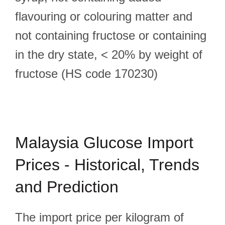
flavouring or colouring matter and
not containing fructose or containing
in the dry state, < 20% by weight of
fructose (HS code 170230)
Malaysia Glucose Import
Prices - Historical, Trends
and Prediction
The import price per kilogram of