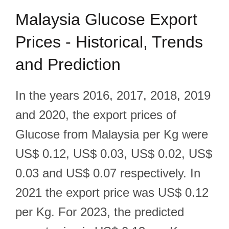
Malaysia Glucose Export
Prices - Historical, Trends
and Prediction
In the years 2016, 2017, 2018, 2019
and 2020, the export prices of
Glucose from Malaysia per Kg were
US$ 0.12, US$ 0.03, US$ 0.02, US$
0.03 and US$ 0.07 respectively. In
2021 the export price was US$ 0.12
per Kg. For 2023, the predicted