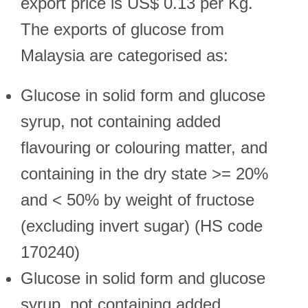
export price is US$ 0.13 per Kg.
The exports of glucose from
Malaysia are categorised as:
Glucose in solid form and glucose
syrup, not containing added
flavouring or colouring matter, and
containing in the dry state >= 20%
and < 50% by weight of fructose
(excluding invert sugar) (HS code
170240)
Glucose in solid form and glucose
syrup, not containing added