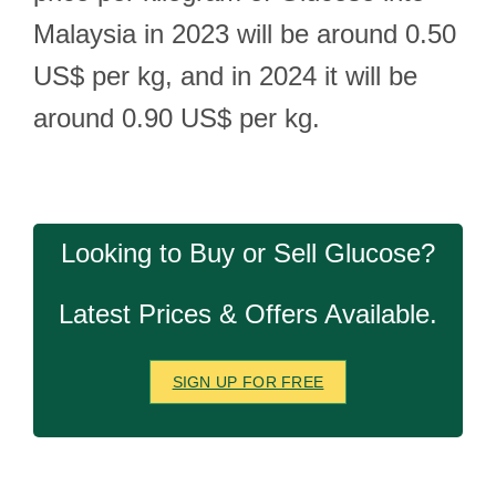
Malaysia in 2023 will be around 0.50
US$ per kg, and in 2024 it will be
around 0.90 US$ per kg.
Looking to Buy or Sell Glucose?
Latest Prices & Offers Available.
SIGN UP FOR FREE