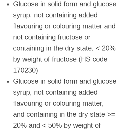
Glucose in solid form and glucose
syrup, not containing added
flavouring or colouring matter and
not containing fructose or
containing in the dry state, < 20%
by weight of fructose (HS code
170230)
Glucose in solid form and glucose
syrup, not containing added
flavouring or colouring matter,
and containing in the dry state >=
20% and < 50% by weight of