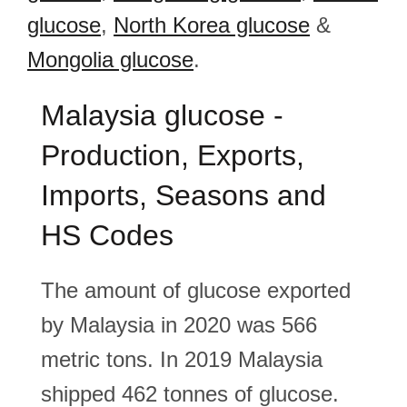
glucose
,
North Korea glucose
&
Mongolia glucose
.
Malaysia glucose -
Production, Exports,
Imports, Seasons and
HS Codes
The amount of glucose exported
by Malaysia in 2020 was 566
metric tons. In 2019 Malaysia
shipped 462 tonnes of glucose.