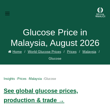
Glucose Price in
Malaysia, August 2026
Home
World Glucose Prices
Prices
Malaysia
Glucose
Insights
Prices
Malaysia
Glucose
See global glucose prices,
production & trade →