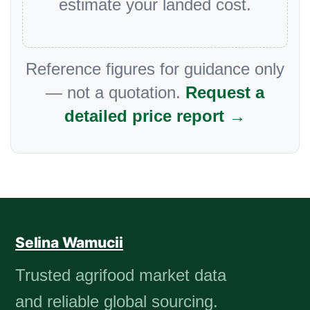
estimate your landed cost.
Reference figures for guidance only
— not a quotation.
Request a
detailed price report →
Selina Wamucii
Trusted agrifood market data
and reliable global sourcing.