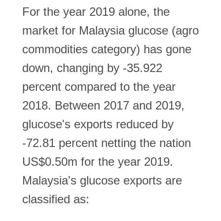
For the year 2019 alone, the
market for Malaysia glucose (agro
commodities category) has gone
down, changing by -35.922
percent compared to the year
2018. Between 2017 and 2019,
glucose's exports reduced by
-72.81 percent netting the nation
US$0.50m for the year 2019.
Malaysia's glucose exports are
classified as: