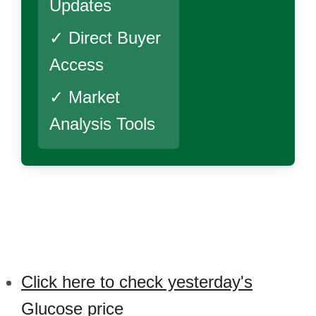
Updates
✓ Direct Buyer
Access
✓ Market
Analysis Tools
Click here to check yesterday's
Glucose price