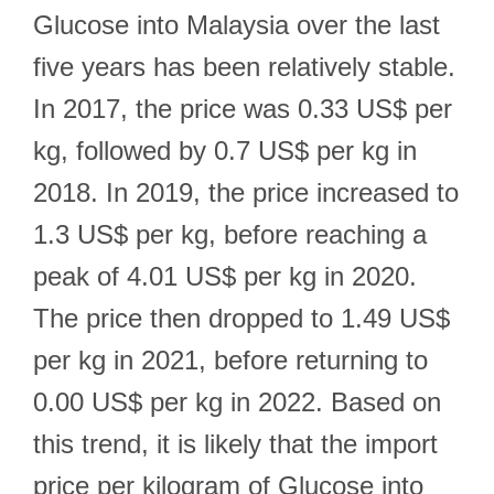
Glucose into Malaysia over the last
five years has been relatively stable.
In 2017, the price was 0.33 US$ per
kg, followed by 0.7 US$ per kg in
2018. In 2019, the price increased to
1.3 US$ per kg, before reaching a
peak of 4.01 US$ per kg in 2020.
The price then dropped to 1.49 US$
per kg in 2021, before returning to
0.00 US$ per kg in 2022. Based on
this trend, it is likely that the import
price per kilogram of Glucose into