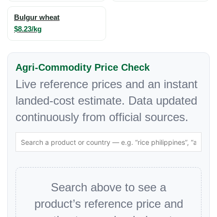
Bulgur wheat
$8.23/kg
Agri-Commodity Price Check
Live reference prices and an instant
landed-cost estimate. Data updated
continuously from official sources.
Search above to see a
product’s reference price and