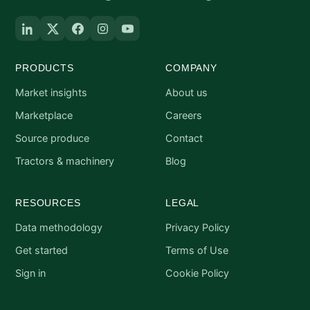
PRODUCTS
COMPANY
Market insights
About us
Marketplace
Careers
Source produce
Contact
Tractors & machinery
Blog
RESOURCES
LEGAL
Data methodology
Privacy Policy
Get started
Terms of Use
Sign in
Cookie Policy