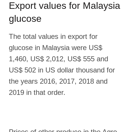
Export
values for Malaysia
glucose
The total values in export for
glucose in Malaysia were US$
1,460, US$ 2,012, US$ 555 and
US$ 502 in US dollar thousand for
the years 2016, 2017, 2018 and
2019 in that order.
Prices of other produce in the Agro