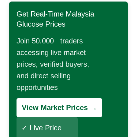
Get Real-Time
Malaysia
Glucose
Prices
Join 50,000+ traders
accessing live market
prices, verified buyers,
and direct selling
opportunities
View Market Prices →
✓ Live Price