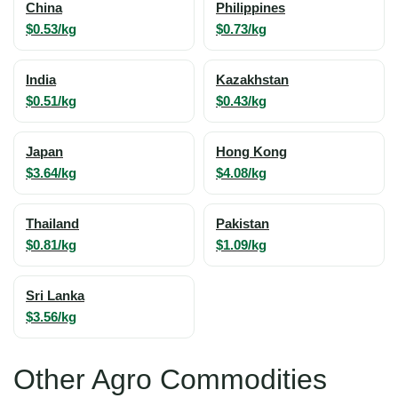
China
Philippines
$0.53/kg
$0.73/kg
India
Kazakhstan
$0.51/kg
$0.43/kg
Japan
Hong Kong
$3.64/kg
$4.08/kg
Thailand
Pakistan
$0.81/kg
$1.09/kg
Sri Lanka
$3.56/kg
Other Agro Commodities