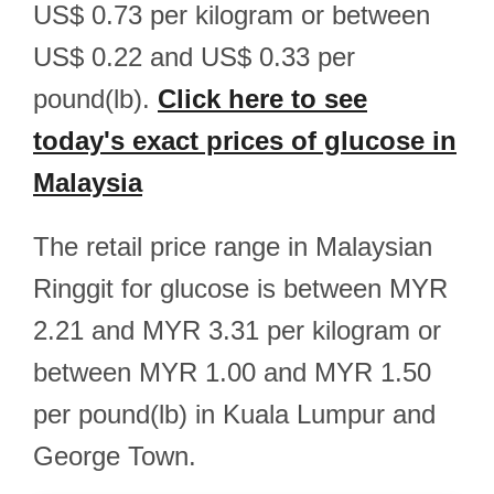
US$ 0.73 per kilogram or between
US$ 0.22 and US$ 0.33 per
pound(lb).
Click here to see
today's exact prices of glucose in
Malaysia
The retail price range in Malaysian
Ringgit for glucose is between MYR
2.21 and MYR 3.31 per kilogram or
between MYR 1.00 and MYR 1.50
per pound(lb) in Kuala Lumpur and
George Town.