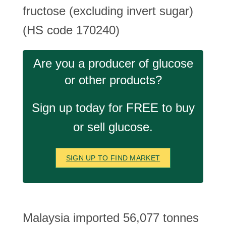
fructose (excluding invert sugar)
(HS code 170240)
Are you a producer of glucose
or other products?
Sign up today for FREE to buy
or sell glucose.
SIGN UP TO FIND MARKET
Malaysia imported 56,077 tonnes