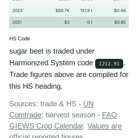
2023
$69.7K
151.9 t
$0.46
2021
$2
0 t
$0.85
HS Code
sugar beet is traded under
Harmonized System code
.
1212.91
Trade figures above are compiled for
this HS heading.
Sources: trade & HS -
UN
Comtrade
; harvest season -
FAO
GIEWS Crop Calendar
.
Values are
official reported figures
.