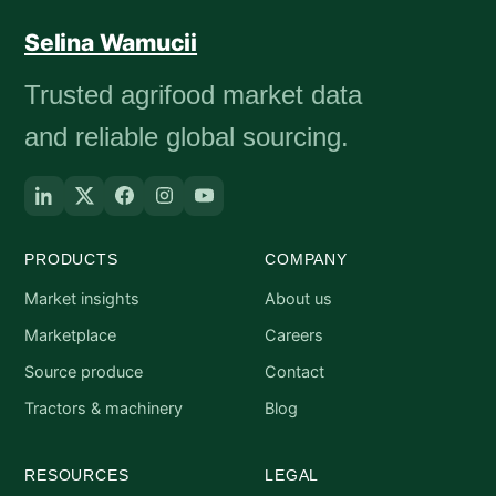
Selina Wamucii
Trusted agrifood market data
and reliable global sourcing.
PRODUCTS
COMPANY
Market insights
About us
Marketplace
Careers
Source produce
Contact
Tractors & machinery
Blog
RESOURCES
LEGAL