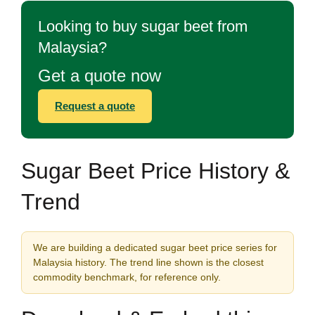
Looking to buy sugar beet from
Malaysia?
Get a quote now
Request a quote
Sugar Beet Price History &
Trend
We are building a dedicated sugar beet price series for
Malaysia history. The trend line shown is the closest
commodity benchmark, for reference only.