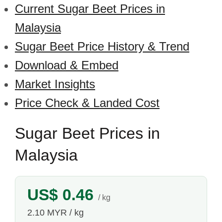
Current Sugar Beet Prices in
Malaysia
Sugar Beet Price History & Trend
Download & Embed
Market Insights
Price Check & Landed Cost
Sugar Beet Prices in
Malaysia
US$ 0.46
/ kg
2.10 MYR / kg