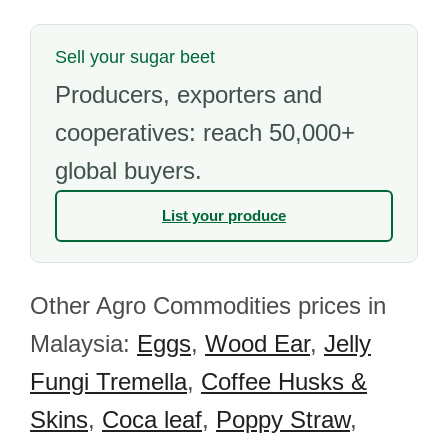
Sell your sugar beet
Producers, exporters and
cooperatives: reach 50,000+
global buyers.
List your produce
Other Agro Commodities prices in
Malaysia:
Eggs
,
Wood Ear
,
Jelly
Fungi Tremella
,
Coffee Husks &
Skins
,
Coca leaf
,
Poppy Straw
,