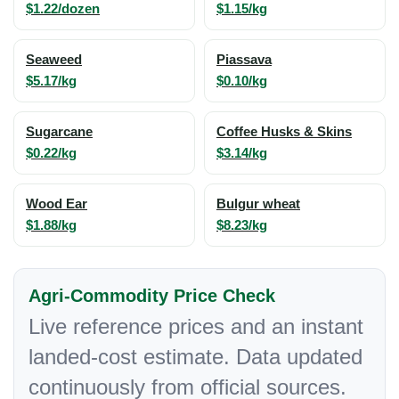
$1.22/dozen
$1.15/kg
Seaweed
Piassava
$5.17/kg
$0.10/kg
Sugarcane
Coffee Husks & Skins
$0.22/kg
$3.14/kg
Wood Ear
Bulgur wheat
$1.88/kg
$8.23/kg
Agri-Commodity Price Check
Live reference prices and an instant
landed-cost estimate. Data updated
continuously from official sources.