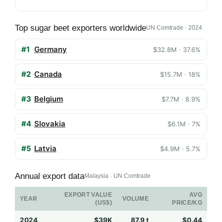
Top sugar beet exporters worldwide
UN Comtrade · 2024
#1
Germany
$32.8M · 37.6%
#2
Canada
$15.7M · 18%
#3
Belgium
$7.7M · 8.9%
#4
Slovakia
$6.1M · 7%
#5
Latvia
$4.9M · 5.7%
Annual export data
Malaysia · UN Comtrade
EXPORT VALUE
AVG
YEAR
VOLUME
(US$)
PRICE/KG
2024
$39K
87.9 t
$0.44