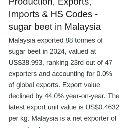
Production, Exports,
Imports & HS Codes -
sugar beet in Malaysia
Malaysia exported 88 tonnes of
sugar beet in 2024, valued at
US$38,993, ranking 23rd out of 47
exporters and accounting for 0.0%
of global exports. Export value
declined by 44.0% year-on-year. The
latest export unit value is US$0.4632
per kg. Malaysia is a net exporter of