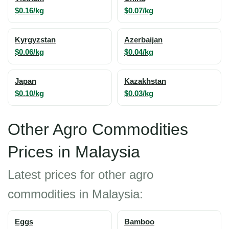
$0.16/kg
$0.07/kg
Kyrgyzstan
Azerbaijan
$0.06/kg
$0.04/kg
Japan
Kazakhstan
$0.10/kg
$0.03/kg
Other Agro Commodities
Prices in Malaysia
Latest prices for other agro
commodities in Malaysia:
Eggs
Bamboo