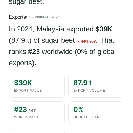
sugar beet.
Exports
UN Comtrade · 2024
In 2024, Malaysia exported
$39K
(87.9 t) of sugar beet
. That
▼ 44% YoY
ranks
#23
worldwide (0% of global
exports).
$39K
87.9 t
EXPORT VALUE
EXPORT VOLUME
#23
0%
/ 47
WORLD RANK
GLOBAL SHARE