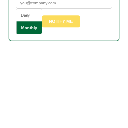
Daily
NOTIFY ME
Monthly