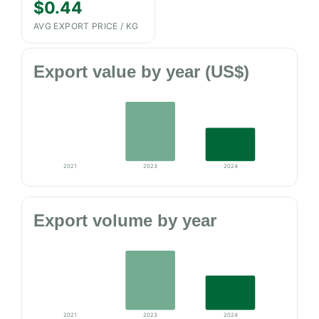
$0.44
AVG EXPORT PRICE / KG
Export value by year (US$)
2021
2023
2024
Export volume by year
2021
2023
2024