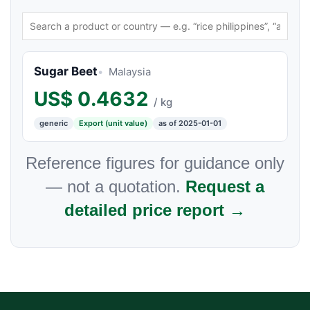
Sugar Beet
Malaysia
US$
0.4632
/ kg
generic
Export (unit value)
as of 2025-01-01
Reference figures for guidance only
— not a quotation.
Request a
detailed price report →