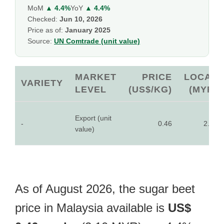
MoM
▲ 4.4%
YoY
▲ 4.4%
Checked:
Jun 10, 2026
Price as of:
January 2025
Source:
UN Comtrade (unit value)
MARKET
PRICE
LOCAL
VARIETY
LEVEL
(US$/KG)
(MYR)
Export (unit
-
0.46
2.10
value)
As of August 2026, the sugar beet
price in Malaysia available is
US$