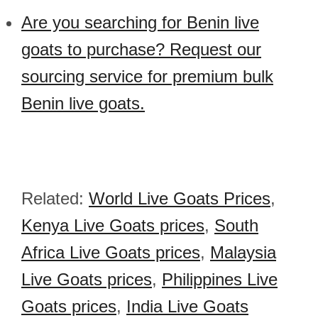
Are you searching for Benin live
goats to purchase? Request our
sourcing service for premium bulk
Benin live goats.
Related:
World Live Goats Prices
,
Kenya Live Goats prices
,
South
Africa Live Goats prices
,
Malaysia
Live Goats prices
,
Philippines Live
Goats prices
,
India Live Goats