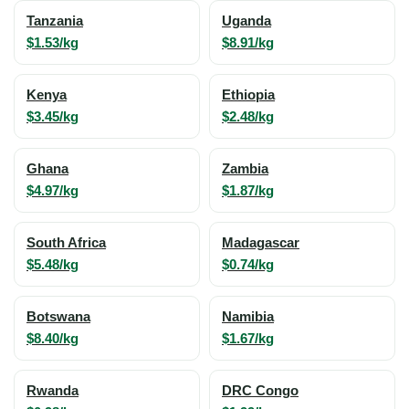
Tanzania
Uganda
$1.53/kg
$8.91/kg
Kenya
Ethiopia
$3.45/kg
$2.48/kg
Ghana
Zambia
$4.97/kg
$1.87/kg
South Africa
Madagascar
$5.48/kg
$0.74/kg
Botswana
Namibia
$8.40/kg
$1.67/kg
Rwanda
DRC Congo