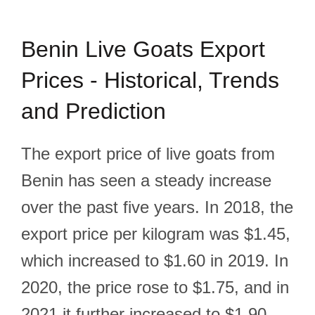
Benin Live Goats Export
Prices - Historical, Trends
and Prediction
The export price of live goats from
Benin has seen a steady increase
over the past five years. In 2018, the
export price per kilogram was $1.45,
which increased to $1.60 in 2019. In
2020, the price rose to $1.75, and in
2021 it further increased to $1.90.