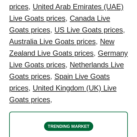
prices
,
United Arab Emirates (UAE)
Live Goats prices
,
Canada Live
Goats prices
,
US Live Goats prices
,
Australia Live Goats prices
,
New
Zealand Live Goats prices
,
Germany
Live Goats prices
,
Netherlands Live
Goats prices
,
Spain Live Goats
prices
,
United Kingdom (UK) Live
Goats prices
,
TRENDING MARKET