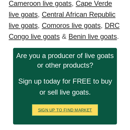
Cameroon live goats
,
Cape Verde
live goats
,
Central African Republic
live goats
,
Comoros live goats
,
DRC
Congo live goats
&
Benin live goats
.
Are you a producer of live goats
or other products?
Sign up today for FREE to buy
or sell live goats.
SIGN UP TO FIND MARKET