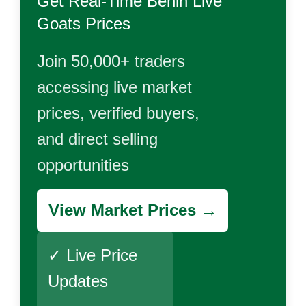
Get Real-Time
Benin Live
Goats
Prices
Join 50,000+ traders
accessing live market
prices, verified buyers,
and direct selling
opportunities
View Market Prices →
✓ Live Price
Updates