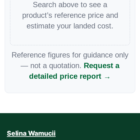
Search above to see a
product’s reference price and
estimate your landed cost.
Reference figures for guidance only
— not a quotation.
Request a
detailed price report →
Selina Wamucii