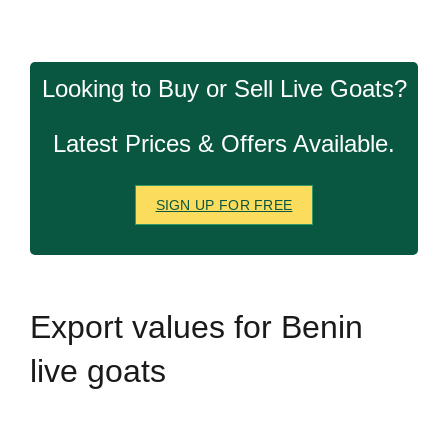
Looking to Buy or Sell Live Goats?
Latest Prices & Offers Available.
SIGN UP FOR FREE
Export
values for Benin
live goats