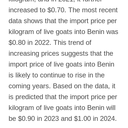
increased to $0.70. The most recent
data shows that the import price per
kilogram of live goats into Benin was
$0.80 in 2022. This trend of
increasing prices suggests that the
import price of live goats into Benin
is likely to continue to rise in the
coming years. Based on the data, it
is predicted that the import price per
kilogram of live goats into Benin will
be $0.90 in 2023 and $1.00 in 2024.