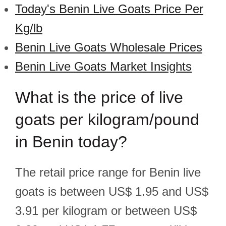
Today's Benin Live Goats Price Per
Kg/lb
Benin Live Goats Wholesale Prices
Benin Live Goats Market Insights
What is the price of live
goats per kilogram/pound
in Benin today?
The retail price range for Benin live
goats is between US$ 1.95 and US$
3.91 per kilogram or between US$