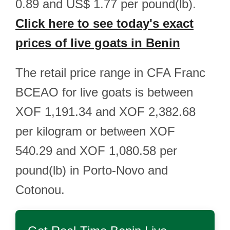
0.89 and US$ 1.77 per pound(lb).
Click here to see today's exact
prices of live goats in Benin
The retail price range in CFA Franc
BCEAO for live goats is between
XOF 1,191.34 and XOF 2,382.68
per kilogram or between XOF
540.29 and XOF 1,080.58 per
pound(lb) in Porto-Novo and
Cotonou.