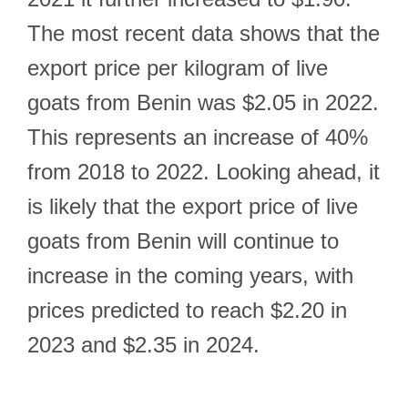
The most recent data shows that the
export price per kilogram of live
goats from Benin was $2.05 in 2022.
This represents an increase of 40%
from 2018 to 2022. Looking ahead, it
is likely that the export price of live
goats from Benin will continue to
increase in the coming years, with
prices predicted to reach $2.20 in
2023 and $2.35 in 2024.