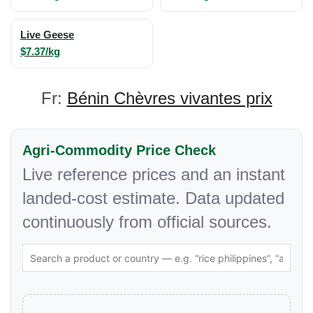
Live Geese
$7.37/kg
Fr:
Bénin Chèvres vivantes prix
Agri-Commodity Price Check
Live reference prices and an instant
landed-cost estimate. Data updated
continuously from official sources.