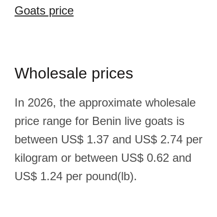
Goats price
Wholesale prices
In 2026, the approximate wholesale
price range for Benin live goats is
between US$ 1.37 and US$ 2.74 per
kilogram or between US$ 0.62 and
US$ 1.24 per pound(lb).