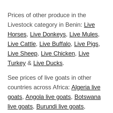
Prices of other produce in the
Livestock category in Benin:
Live
Horses
,
Live Donkeys
,
Live Mules
,
Live Cattle
,
Live Buffalo
,
Live Pigs
,
Live Sheep
,
Live Chicken
,
Live
Turkey
&
Live Ducks
.
See prices of live goats in other
countries across Africa:
Algeria live
goats
,
Angola live goats
,
Botswana
live goats
,
Burundi live goats
,