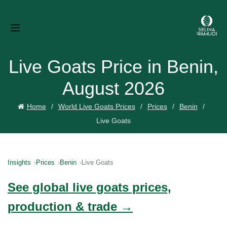
Live Goats Price in Benin,
August 2026
Home
World Live Goats Prices
Prices
Benin
Live Goats
Insights
Prices
Benin
Live Goats
See global live goats prices,
production & trade →