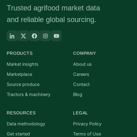
Trusted agrifood market data
and reliable global sourcing.
PRODUCTS
COMPANY
Market insights
About us
Marketplace
Careers
Source produce
Contact
Tractors & machinery
Blog
RESOURCES
LEGAL
Data methodology
Privacy Policy
Get started
Terms of Use