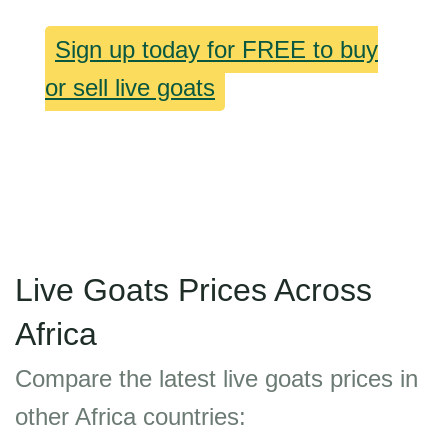
Sign up today for FREE to buy
or sell live goats
Live Goats Prices Across
Africa
Compare the latest live goats prices in
other Africa countries: