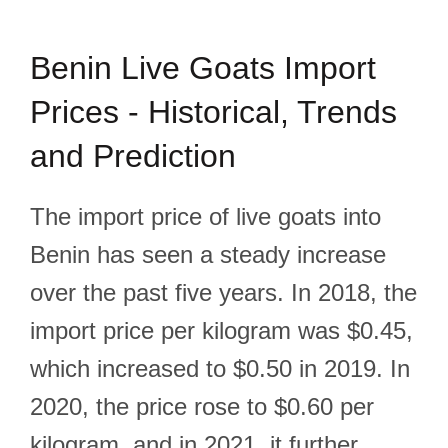
Benin Live Goats Import
Prices - Historical, Trends
and Prediction
The import price of live goats into
Benin has seen a steady increase
over the past five years. In 2018, the
import price per kilogram was $0.45,
which increased to $0.50 in 2019. In
2020, the price rose to $0.60 per
kilogram, and in 2021, it further