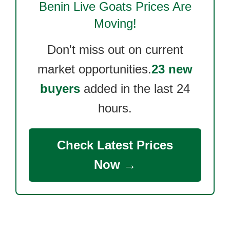
Benin Live Goats
Prices Are
Moving!
Don't miss out on current
market opportunities.
23 new
buyers
added in the last 24
hours.
Check Latest Prices
Now →