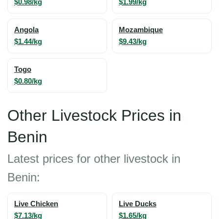
$0.98/kg
$1.99/kg
Angola
Mozambique
$1.44/kg
$9.43/kg
Togo
$0.80/kg
Other Livestock Prices in
Benin
Latest prices for other livestock in
Benin:
Live Chicken
Live Ducks
$7.13/kg
$1.65/kg