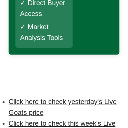
✓ Direct Buyer
Access
✓ Market
Analysis Tools
Click here to check yesterday's Live
Goats price
Click here to check this week's Live