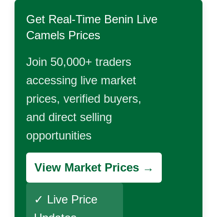
Get Real-Time
Benin Live
Camels
Prices
Join 50,000+ traders
accessing live market
prices, verified buyers,
and direct selling
opportunities
View Market Prices →
✓ Live Price