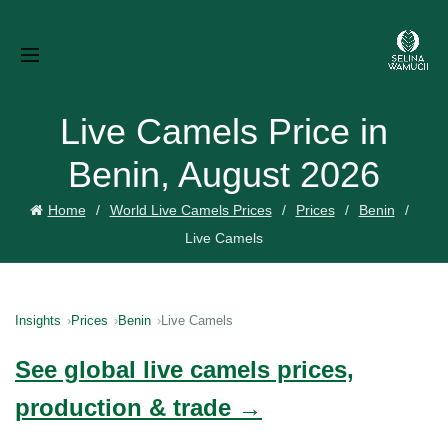
Live Camels Price in
Benin, August 2026
Home
World Live Camels Prices
Prices
Benin
Live Camels
Insights
Prices
Benin
Live Camels
See global live camels prices,
production & trade →