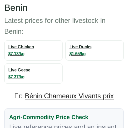
Benin
Latest prices for other livestock in
Benin:
Live Chicken
Live Ducks
$7.13/kg
$1.65/kg
Live Geese
$7.37/kg
Fr:
Bénin Chameaux Vivants prix
Agri-Commodity Price Check
Live reference prices and an instant