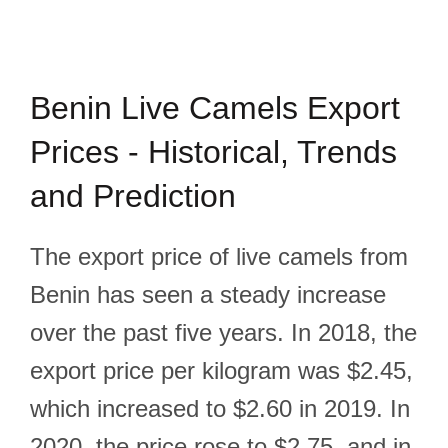
Benin Live Camels Export
Prices - Historical, Trends
and Prediction
The export price of live camels from
Benin has seen a steady increase
over the past five years. In 2018, the
export price per kilogram was $2.45,
which increased to $2.60 in 2019. In
2020, the price rose to $2.75, and in