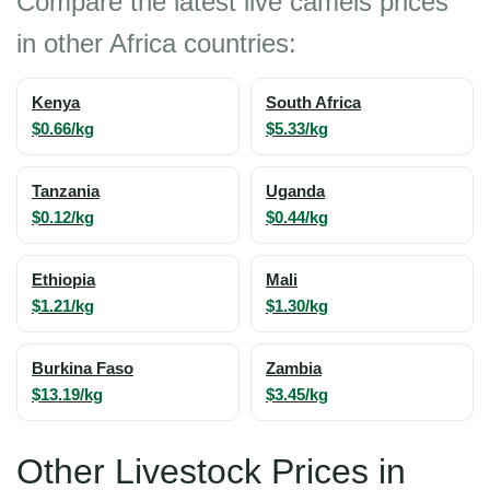
Compare the latest live camels prices
in other Africa countries:
Kenya
South Africa
$0.66/kg
$5.33/kg
Tanzania
Uganda
$0.12/kg
$0.44/kg
Ethiopia
Mali
$1.21/kg
$1.30/kg
Burkina Faso
Zambia
$13.19/kg
$3.45/kg
Other Livestock Prices in