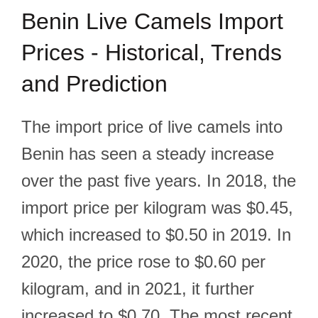
Benin Live Camels Import
Prices - Historical, Trends
and Prediction
The import price of live camels into
Benin has seen a steady increase
over the past five years. In 2018, the
import price per kilogram was $0.45,
which increased to $0.50 in 2019. In
2020, the price rose to $0.60 per
kilogram, and in 2021, it further
increased to $0.70. The most recent