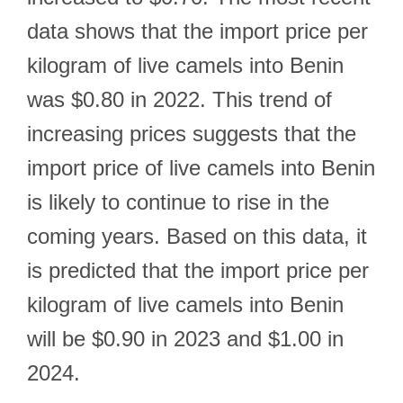
data shows that the import price per
kilogram of live camels into Benin
was $0.80 in 2022. This trend of
increasing prices suggests that the
import price of live camels into Benin
is likely to continue to rise in the
coming years. Based on this data, it
is predicted that the import price per
kilogram of live camels into Benin
will be $0.90 in 2023 and $1.00 in
2024.