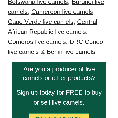
Botswana live camels
,
Burundi live
camels
,
Cameroon live camels
,
Cape Verde live camels
,
Central
African Republic live camels
,
Comoros live camels
,
DRC Congo
live camels
&
Benin live camels
.
Are you a producer of live
camels or other products?
Sign up today for FREE to buy
or sell live camels.