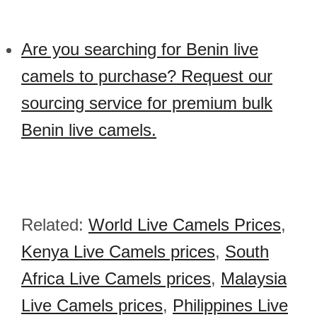
Are you searching for Benin live
camels to purchase? Request our
sourcing service for premium bulk
Benin live camels.
Related:
World Live Camels Prices
,
Kenya Live Camels prices
,
South
Africa Live Camels prices
,
Malaysia
Live Camels prices
,
Philippines Live