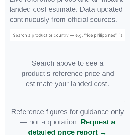
landed-cost estimate. Data updated
continuously from official sources.
Search above to see a
product’s reference price and
estimate your landed cost.
Reference figures for guidance only
— not a quotation.
Request a
detailed price report →