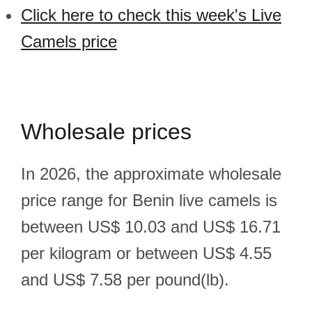
Click here to check this week's Live
Camels price
Wholesale prices
In 2026, the approximate wholesale
price range for Benin live camels is
between US$ 10.03 and US$ 16.71
per kilogram or between US$ 4.55
and US$ 7.58 per pound(lb).