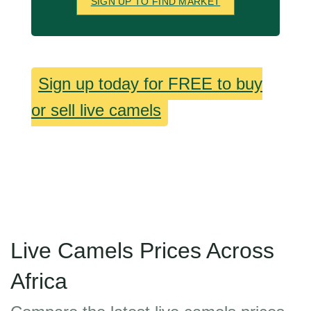
SIGN UP TO FIND MARKET
Sign up today for FREE to buy
or sell live camels
Live Camels Prices Across
Africa