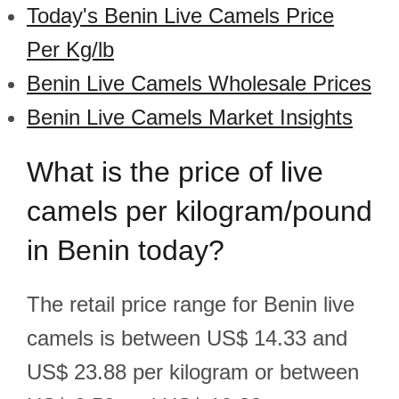
Today's Benin Live Camels Price
Per Kg/lb
Benin Live Camels Wholesale Prices
Benin Live Camels Market Insights
What is the price of live
camels per kilogram/pound
in Benin today?
The retail price range for Benin live
camels is between US$ 14.33 and
US$ 23.88 per kilogram or between