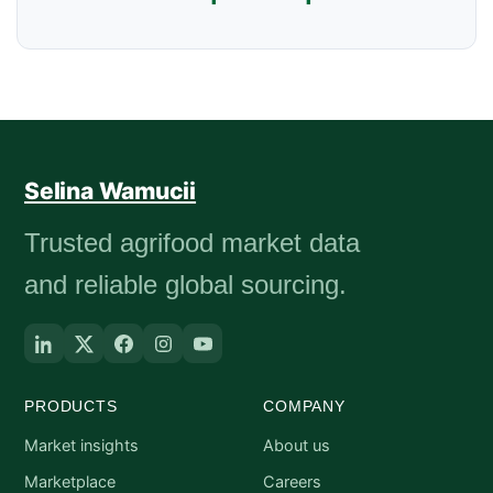
Selina Wamucii
Trusted agrifood market data
and reliable global sourcing.
PRODUCTS
COMPANY
Market insights
About us
Marketplace
Careers