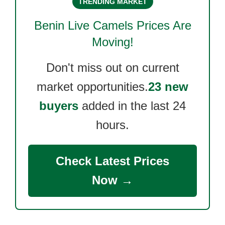
TRENDING MARKET
Benin Live Camels
Prices Are
Moving!
Don't miss out on current
market opportunities.
23 new
buyers
added in the last 24
hours.
Check Latest Prices
Now →