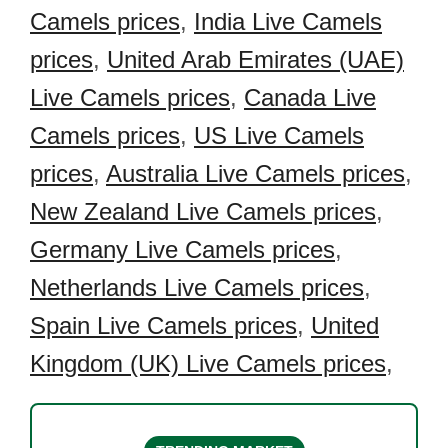
Camels prices
,
India Live Camels
prices
,
United Arab Emirates (UAE)
Live Camels prices
,
Canada Live
Camels prices
,
US Live Camels
prices
,
Australia Live Camels prices
,
New Zealand Live Camels prices
,
Germany Live Camels prices
,
Netherlands Live Camels prices
,
Spain Live Camels prices
,
United
Kingdom (UK) Live Camels prices
,