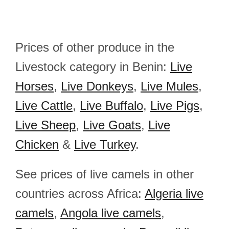
Prices of other produce in the
Livestock category in Benin:
Live
Horses
,
Live Donkeys
,
Live Mules
,
Live Cattle
,
Live Buffalo
,
Live Pigs
,
Live Sheep
,
Live Goats
,
Live
Chicken
&
Live Turkey
.
See prices of live camels in other
countries across Africa:
Algeria live
camels
,
Angola live camels
,