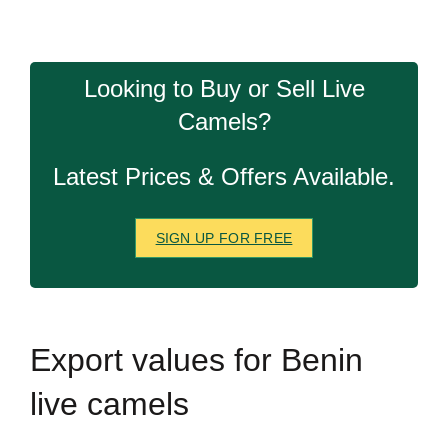
Looking to Buy or Sell Live
Camels?
Latest Prices & Offers Available.
SIGN UP FOR FREE
Export
values for Benin
live camels