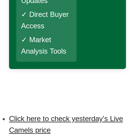
Updates
✓ Direct Buyer
Access
✓ Market
Analysis Tools
Click here to check yesterday's Live
Camels price