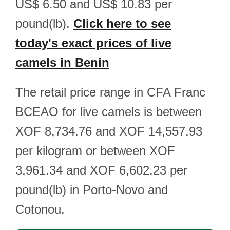
US$ 6.50 and US$ 10.83 per
pound(lb).
Click here to see
today's exact prices of live
camels in Benin
The retail price range in CFA Franc
BCEAO for live camels is between
XOF 8,734.76 and XOF 14,557.93
per kilogram or between XOF
3,961.34 and XOF 6,602.23 per
pound(lb) in Porto-Novo and
Cotonou.