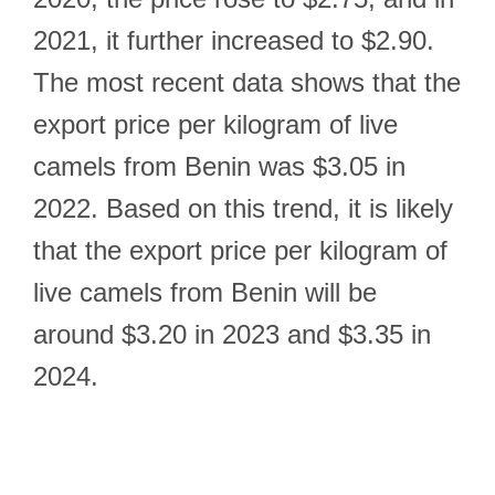
2021, it further increased to $2.90.
The most recent data shows that the
export price per kilogram of live
camels from Benin was $3.05 in
2022. Based on this trend, it is likely
that the export price per kilogram of
live camels from Benin will be
around $3.20 in 2023 and $3.35 in
2024.