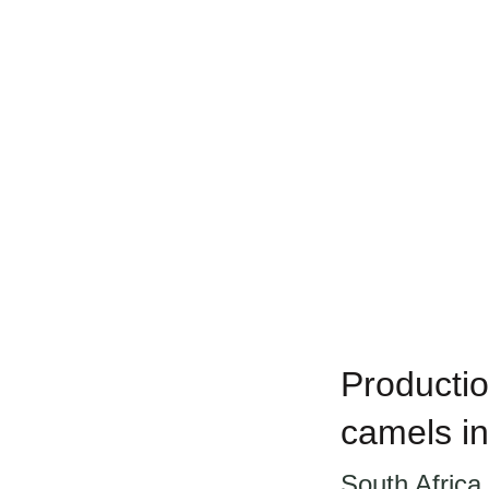
Productio
camels in
South Africa 