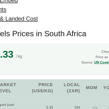
 Embed
hts
 & Landed Cost
ls Prices in South Africa
.33
Che
/ kg
Price as
Source:
UN Comtr
ARKET
PRICE
LOCAL
MOM
Y
EVEL
(US$/KG)
(ZAR)
port (unit
5.33
104
n/a