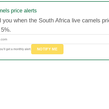
mels price alerts
l you when the South Africa live camels p
 5%.
NOTIFY ME
u’ll get a monthly alert.