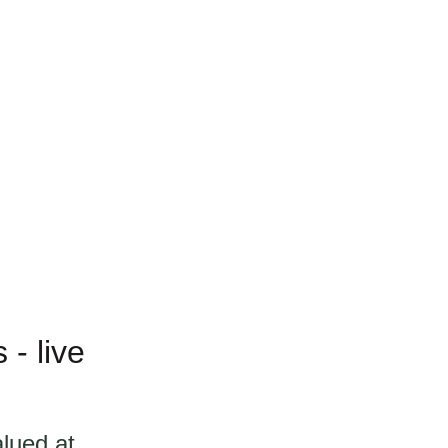
- live
alued at