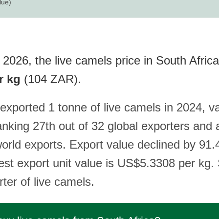
lue)
2026, the live camels price in South Africa
r kg
(104 ZAR).
exported 1 tonne of live camels in 2024, v
nking 27th out of 32 global exporters and 
world exports. Export value declined by 91
est export unit value is US$5.3308 per kg.
rter of live camels.