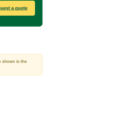
uest a quote
e shown is the