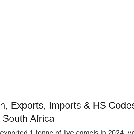
n, Exports, Imports & HS Codes 
 South Africa
exported 1 tonne of live camels in 2024, v