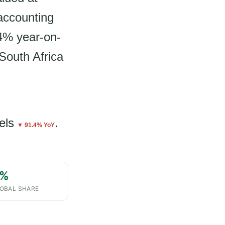
accounting
.4% year-on-
 South Africa
els
.
▼ 91.4% YoY
%
OBAL SHARE