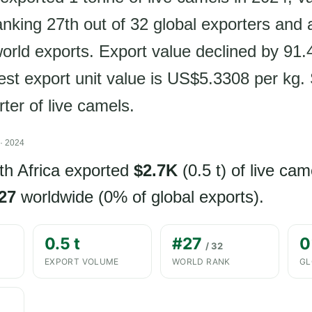
nking 27th out of 32 global exporters and 
world exports. Export value declined by 91
est export unit value is US$5.3308 per kg.
rter of live camels.
· 2024
th Africa exported
$2.7K
(0.5 t) of live cam
27
worldwide (0% of global exports).
0.5 t
#27
0
/ 32
EXPORT VOLUME
WORLD RANK
GL