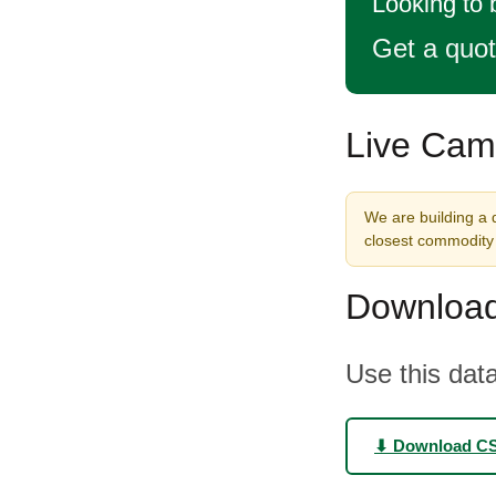
Looking to 
Get a quo
Live Came
We are building a d
closest commodity 
Download
Use this data
⬇ Download C