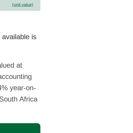
(unit value)
 available is
alued at
accounting
.4% year-on-
 South Africa