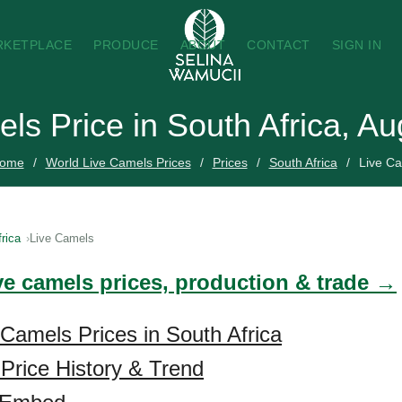
RKETPLACE
PRODUCE
ABOUT
CONTACT
SIGN IN
ls Price in South Africa, A
ome
World Live Camels Prices
Prices
South Africa
Live C
rica
Live Camels
ive camels prices, production & trade →
 Camels Prices in South Africa
Price History & Trend