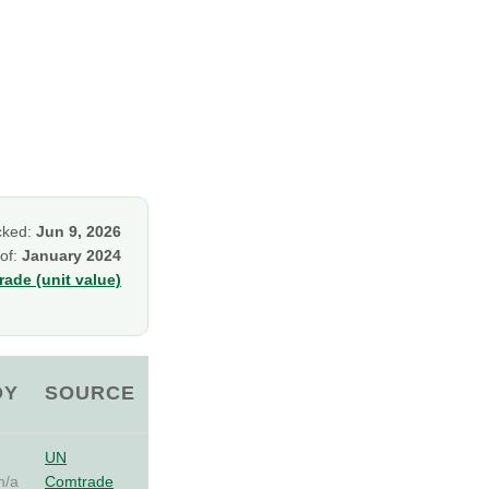
cked:
Jun 9, 2026
 of:
January 2024
ade (unit value)
OY
SOURCE
UN
n/a
Comtrade