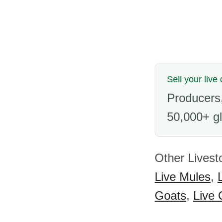
Sell your live
Producers,
50,000+ gl
Other Livest
Live Mules
,
Goats
,
Live 