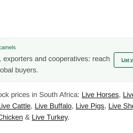
 camels
 exporters and cooperatives: reach
List 
obal buyers.
ock prices in South Africa:
Live Horses
,
Li
Live Cattle
,
Live Buffalo
,
Live Pigs
,
Live Sh
Chicken
&
Live Turkey
.