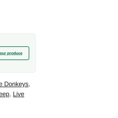
your produce
ve Donkeys
,
eep
,
Live