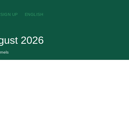
SIGN UP
ENGLISH
ugust 2026
amels