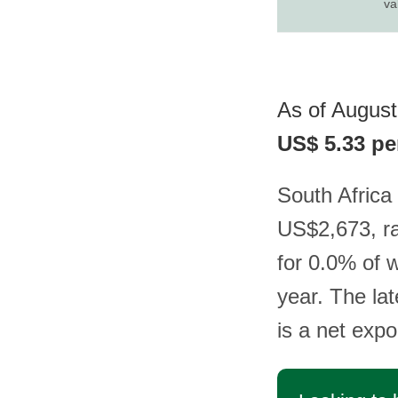
va
As of August 
US$ 5.33 pe
South Africa 
US$2,673, ra
for 0.0% of 
year. The lat
is a net expo