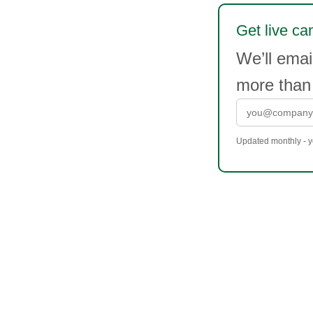
Get live ca
We’ll emai
more than
Updated monthly - yo