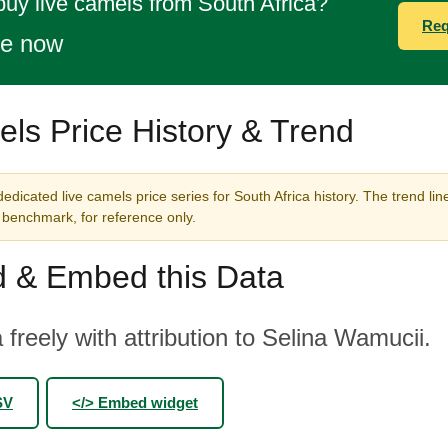
buy live camels from South Africa?
Req
te now
ls Price History & Trend
edicated live camels price series for South Africa history. The trend lin
benchmark, for reference only.
 & Embed this Data
 freely with attribution to Selina Wamucii.
SV
</> Embed widget