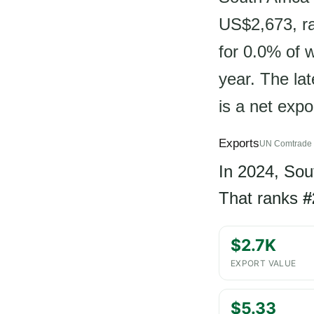
US$2,673, ra
for 0.0% of 
year. The lat
is a net expo
Exports
UN Comtrade 
In 2024, Sou
That ranks
#
$2.7K
EXPORT VALUE
$5.33