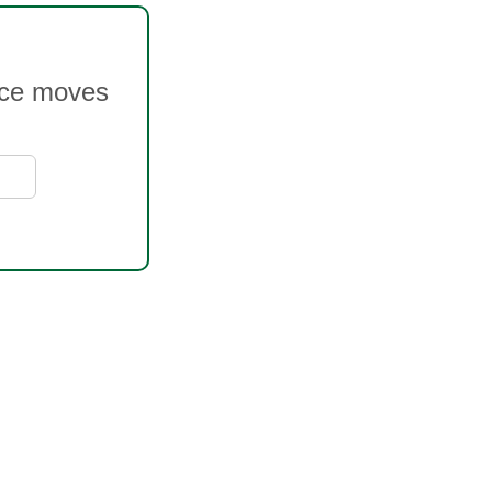
rice moves