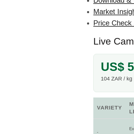
Download &
Market Insig
Price Check
Live Came
US$ 5
104 ZAR / kg
M
VARIETY
L
Ex
-