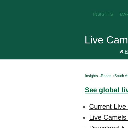
INSIGHTS
MA
Live Came
H
Insights
Prices
South Af
See global l
Current Live
Live Camels 