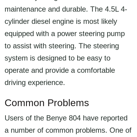
maintenance and durable. The 4.5L 4-
cylinder diesel engine is most likely
equipped with a power steering pump
to assist with steering. The steering
system is designed to be easy to
operate and provide a comfortable
driving experience.
Common Problems
Users of the Benye 804 have reported
a number of common problems. One of