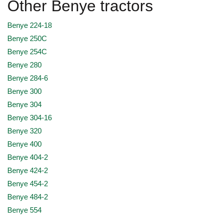
Other Benye tractors
Benye 224-18
Benye 250C
Benye 254C
Benye 280
Benye 284-6
Benye 300
Benye 304
Benye 304-16
Benye 320
Benye 400
Benye 404-2
Benye 424-2
Benye 454-2
Benye 484-2
Benye 554