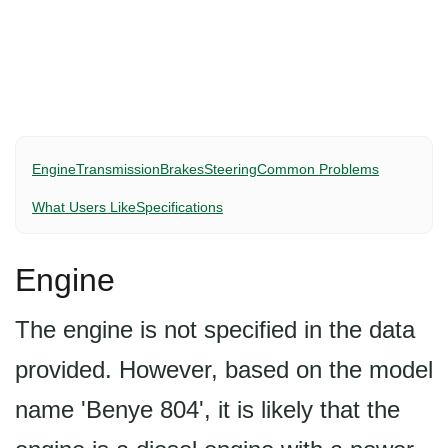
Engine
Transmission
Brakes
Steering
Common Problems
What Users Like
Specifications
Engine
The engine is not specified in the data
provided. However, based on the model
name 'Benye 804', it is likely that the