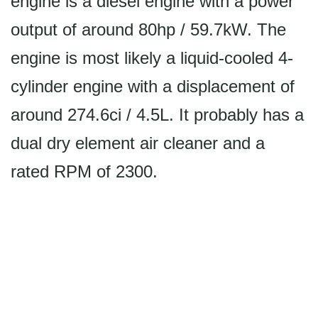
engine is a diesel engine with a power
output of around 80hp / 59.7kW. The
engine is most likely a liquid-cooled 4-
cylinder engine with a displacement of
around 274.6ci / 4.5L. It probably has a
dual dry element air cleaner and a
rated RPM of 2300.