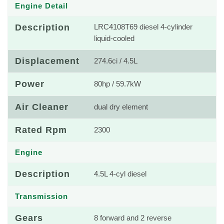
Engine Detail
Description
LRC4108T69 diesel 4-cylinder
liquid-cooled
Displacement
274.6ci / 4.5L
Power
80hp / 59.7kW
Air Cleaner
dual dry element
Rated Rpm
2300
Engine
Description
4.5L 4-cyl diesel
Transmission
Gears
8 forward and 2 reverse