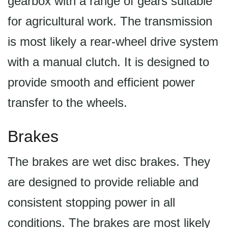
gearbox with a range of gears suitable
for agricultural work. The transmission
is most likely a rear-wheel drive system
with a manual clutch. It is designed to
provide smooth and efficient power
transfer to the wheels.
Brakes
The brakes are wet disc brakes. They
are designed to provide reliable and
consistent stopping power in all
conditions. The brakes are most likely