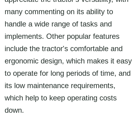
many commenting on its ability to
handle a wide range of tasks and
implements. Other popular features
include the tractor's comfortable and
ergonomic design, which makes it easy
to operate for long periods of time, and
its low maintenance requirements,
which help to keep operating costs
down.