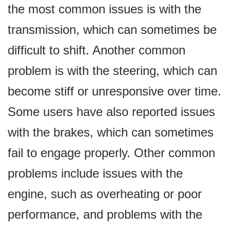
the most common issues is with the
transmission, which can sometimes be
difficult to shift. Another common
problem is with the steering, which can
become stiff or unresponsive over time.
Some users have also reported issues
with the brakes, which can sometimes
fail to engage properly. Other common
problems include issues with the
engine, such as overheating or poor
performance, and problems with the