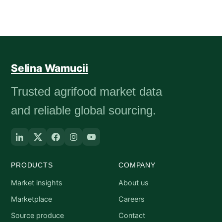
Selina Wamucii
Trusted agrifood market data
and reliable global sourcing.
PRODUCTS
COMPANY
Market insights
About us
Marketplace
Careers
Source produce
Contact