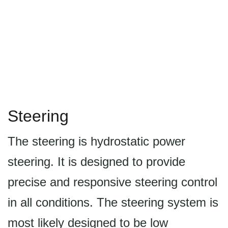
Steering
The steering is hydrostatic power
steering. It is designed to provide
precise and responsive steering control
in all conditions. The steering system is
most likely designed to be low