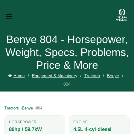
Benye 804 - Horsepower,
Weight, Specs, Problems,
Price & More
Home
Equipment & Machinery
Tractors
Benye
804
Tractors
Benye
804
HORSEPOWER
ENGINE
80hp / 59.7kW
4.5L 4-cyl diesel