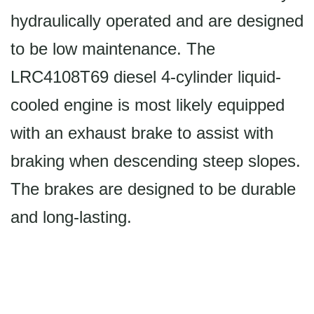
hydraulically operated and are designed
to be low maintenance. The
LRC4108T69 diesel 4-cylinder liquid-
cooled engine is most likely equipped
with an exhaust brake to assist with
braking when descending steep slopes.
The brakes are designed to be durable
and long-lasting.