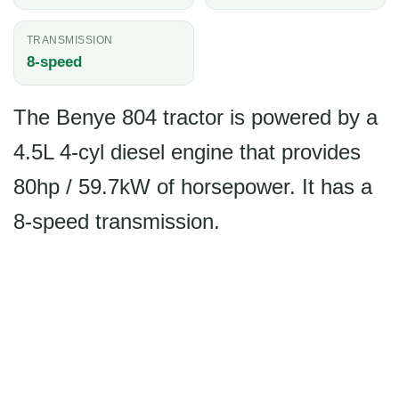
TRANSMISSION
8-speed
The Benye 804 tractor is powered by a
4.5L 4-cyl diesel engine that provides
80hp / 59.7kW of horsepower. It has a
8-speed transmission.