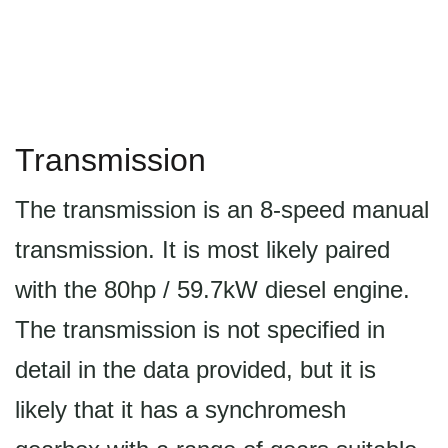
Transmission
The transmission is an 8-speed manual
transmission. It is most likely paired
with the 80hp / 59.7kW diesel engine.
The transmission is not specified in
detail in the data provided, but it is
likely that it has a synchromesh