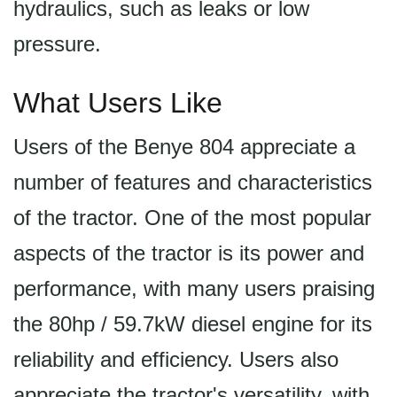
hydraulics, such as leaks or low
pressure.
What Users Like
Users of the Benye 804 appreciate a
number of features and characteristics
of the tractor. One of the most popular
aspects of the tractor is its power and
performance, with many users praising
the 80hp / 59.7kW diesel engine for its
reliability and efficiency. Users also
appreciate the tractor's versatility, with