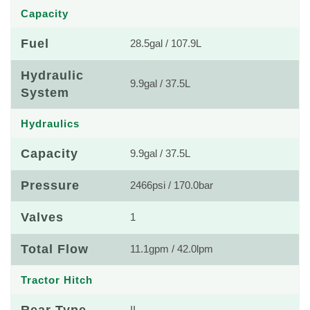
Capacity
Fuel
28.5gal / 107.9L
Hydraulic
9.9gal / 37.5L
System
Hydraulics
Capacity
9.9gal / 37.5L
Pressure
2466psi / 170.0bar
Valves
1
Total Flow
11.1gpm / 42.0lpm
Tractor Hitch