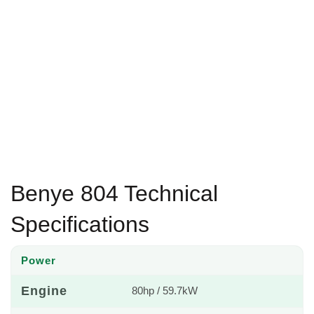
Benye 804 Technical
Specifications
Power
Engine
80hp / 59.7kW