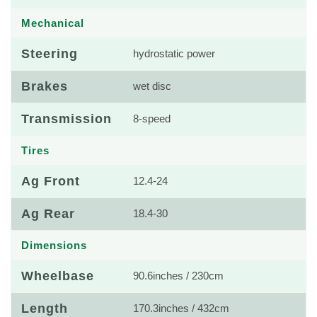
Mechanical
Steering
hydrostatic power
Brakes
wet disc
Transmission
8-speed
Tires
Ag Front
12.4-24
Ag Rear
18.4-30
Dimensions
Wheelbase
90.6inches / 230cm
Length
170.3inches / 432cm