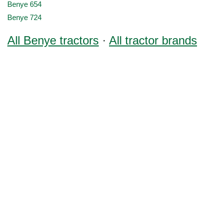
Benye 654
Benye 724
All Benye tractors
·
All tractor brands