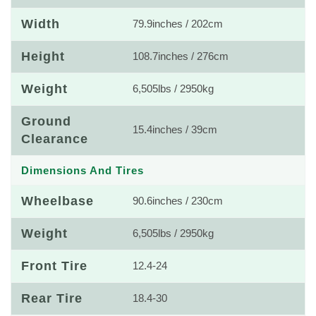
Width
79.9inches / 202cm
Height
108.7inches / 276cm
Weight
6,505lbs / 2950kg
Ground
15.4inches / 39cm
Clearance
Dimensions And Tires
Wheelbase
90.6inches / 230cm
Weight
6,505lbs / 2950kg
Front Tire
12.4-24
Rear Tire
18.4-30