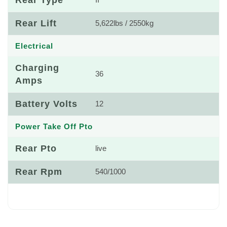
Rear Type
II
Rear Lift
5,622lbs / 2550kg
Electrical
Charging
36
Amps
Battery Volts
12
Power Take Off Pto
Rear Pto
live
Rear Rpm
540/1000