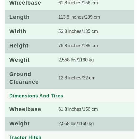
Wheelbase
61.8 inches/156 cm
Length
113.8 inches/289 cm
Width
53.3 inches/135 cm
Height
76.8 inches/195 cm
Weight
2,558 lbs/1160 kg
Ground
12.8 inches/32 cm
Clearance
Dimensions And Tires
Wheelbase
61.8 inches/156 cm
Weight
2,558 lbs/1160 kg
Tractor Hitch