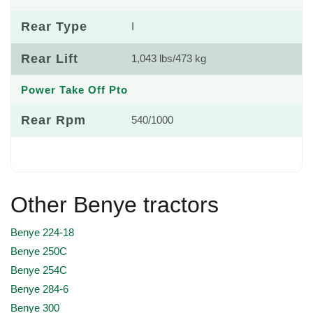
Rear Type
I
Rear Lift
1,043 lbs/473 kg
Power Take Off Pto
Rear Rpm
540/1000
Other Benye tractors
Benye 224-18
Benye 250C
Benye 254C
Benye 284-6
Benye 300