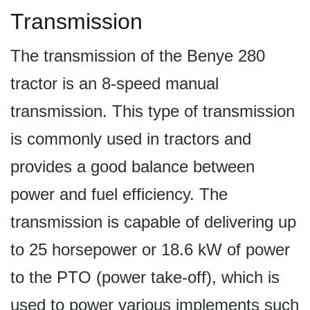
Transmission
The transmission of the Benye 280
tractor is an 8-speed manual
transmission. This type of transmission
is commonly used in tractors and
provides a good balance between
power and fuel efficiency. The
transmission is capable of delivering up
to 25 horsepower or 18.6 kW of power
to the PTO (power take-off), which is
used to power various implements such