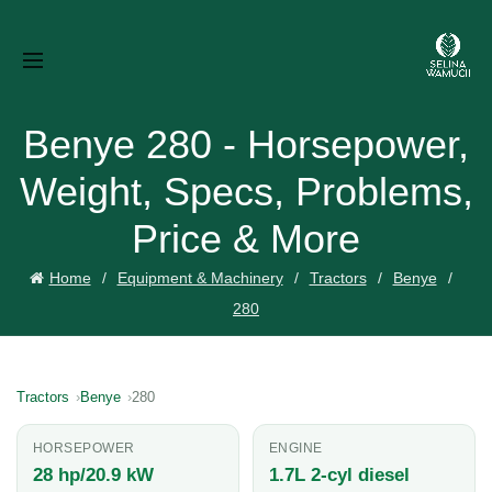
Benye 280 - Horsepower,
Weight, Specs, Problems,
Price & More
Home
Equipment & Machinery
Tractors
Benye
280
Tractors
Benye
280
HORSEPOWER
ENGINE
28 hp/20.9 kW
1.7L 2-cyl diesel