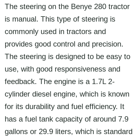
The steering on the Benye 280 tractor
is manual. This type of steering is
commonly used in tractors and
provides good control and precision.
The steering is designed to be easy to
use, with good responsiveness and
feedback. The engine is a 1.7L 2-
cylinder diesel engine, which is known
for its durability and fuel efficiency. It
has a fuel tank capacity of around 7.9
gallons or 29.9 liters, which is standard