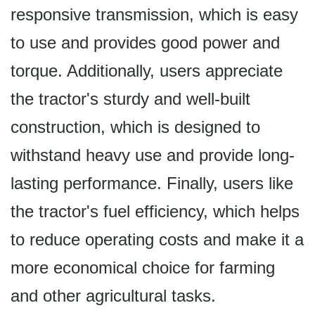
responsive transmission, which is easy
to use and provides good power and
torque. Additionally, users appreciate
the tractor's sturdy and well-built
construction, which is designed to
withstand heavy use and provide long-
lasting performance. Finally, users like
the tractor's fuel efficiency, which helps
to reduce operating costs and make it a
more economical choice for farming
and other agricultural tasks.