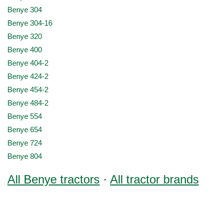
Benye 304
Benye 304-16
Benye 320
Benye 400
Benye 404-2
Benye 424-2
Benye 454-2
Benye 484-2
Benye 554
Benye 654
Benye 724
Benye 804
All Benye tractors
·
All tractor brands