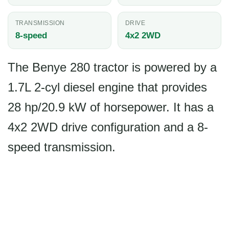
TRANSMISSION
DRIVE
8-speed
4x2 2WD
The Benye 280 tractor is powered by a
1.7L 2-cyl diesel engine that provides
28 hp/20.9 kW of horsepower. It has a
4x2 2WD drive configuration and a 8-
speed transmission.