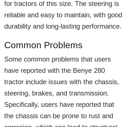
for tractors of this size. The steering is
reliable and easy to maintain, with good
durability and long-lasting performance.
Common Problems
Some common problems that users
have reported with the Benye 280
tractor include issues with the chassis,
steering, brakes, and transmission.
Specifically, users have reported that
the chassis can be prone to rust and