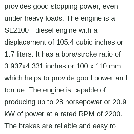
provides good stopping power, even
under heavy loads. The engine is a
SL2100T diesel engine with a
displacement of 105.4 cubic inches or
1.7 liters. It has a bore/stroke ratio of
3.937x4.331 inches or 100 x 110 mm,
which helps to provide good power and
torque. The engine is capable of
producing up to 28 horsepower or 20.9
kW of power at a rated RPM of 2200.
The brakes are reliable and easy to