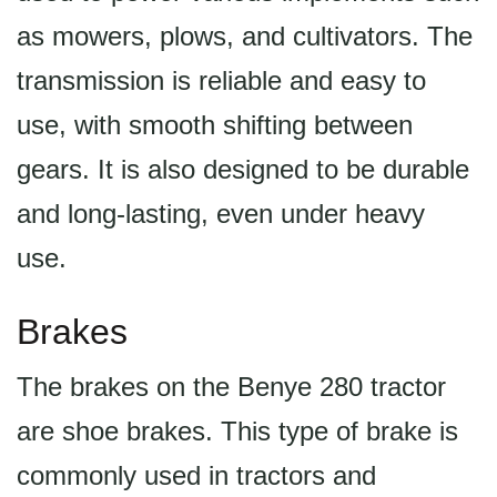
as mowers, plows, and cultivators. The
transmission is reliable and easy to
use, with smooth shifting between
gears. It is also designed to be durable
and long-lasting, even under heavy
use.
Brakes
The brakes on the Benye 280 tractor
are shoe brakes. This type of brake is
commonly used in tractors and