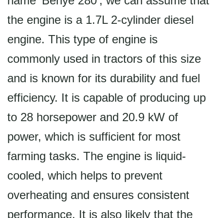
name 'Benye 280', we can assume that
the engine is a 1.7L 2-cylinder diesel
engine. This type of engine is
commonly used in tractors of this size
and is known for its durability and fuel
efficiency. It is capable of producing up
to 28 horsepower and 20.9 kW of
power, which is sufficient for most
farming tasks. The engine is liquid-
cooled, which helps to prevent
overheating and ensures consistent
performance. It is also likely that the