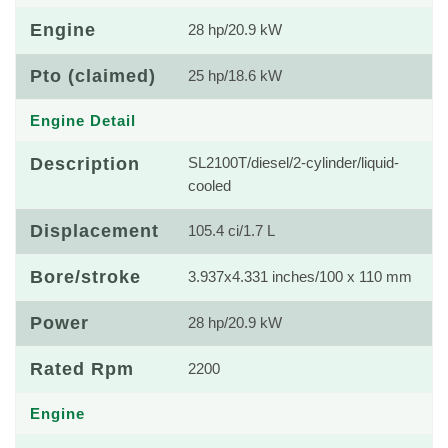
Engine
28 hp/20.9 kW
Pto (claimed)
25 hp/18.6 kW
Engine Detail
Description
SL2100T/diesel/2-cylinder/liquid-
cooled
Displacement
105.4 ci/1.7 L
Bore/stroke
3.937x4.331 inches/100 x 110 mm
Power
28 hp/20.9 kW
Rated Rpm
2200
Engine