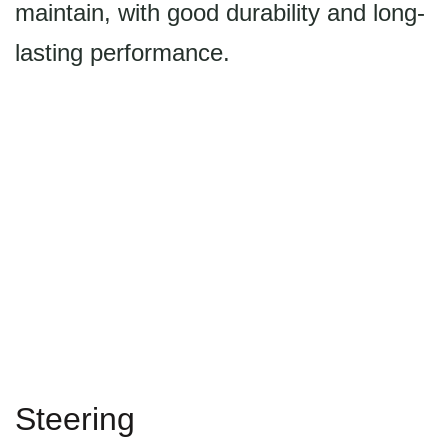
maintain, with good durability and long-
lasting performance.
Steering