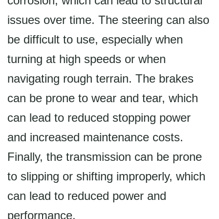
corrosion, which can lead to structural
issues over time. The steering can also
be difficult to use, especially when
turning at high speeds or when
navigating rough terrain. The brakes
can be prone to wear and tear, which
can lead to reduced stopping power
and increased maintenance costs.
Finally, the transmission can be prone
to slipping or shifting improperly, which
can lead to reduced power and
performance.