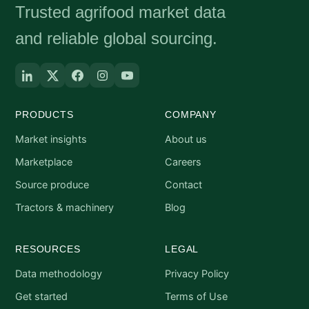
Trusted agrifood market data
and reliable global sourcing.
PRODUCTS
COMPANY
Market insights
About us
Marketplace
Careers
Source produce
Contact
Tractors & machinery
Blog
RESOURCES
LEGAL
Data methodology
Privacy Policy
Get started
Terms of Use