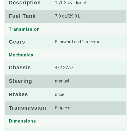
Description
1.7L 2-cyl diesel
Fuel Tank
7.9 gal/29.9 L
Transmission
Gears
8 forward and 2 reverse
Mechanical
Chassis
4x2 2WD
Steering
manual
Brakes
shoe
Transmission
8-speed
Dimensions