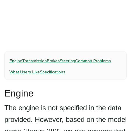
Engine
Transmission
Brakes
Steering
Common Problems
What Users Like
Specifications
Engine
The engine is not specified in the data
provided. However, based on the model