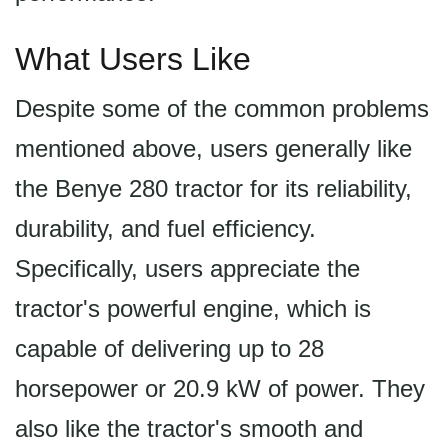
What Users Like
Despite some of the common problems
mentioned above, users generally like
the Benye 280 tractor for its reliability,
durability, and fuel efficiency.
Specifically, users appreciate the
tractor's powerful engine, which is
capable of delivering up to 28
horsepower or 20.9 kW of power. They
also like the tractor's smooth and