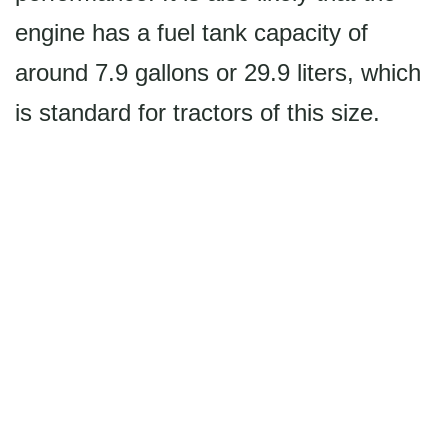
engine has a fuel tank capacity of
around 7.9 gallons or 29.9 liters, which
is standard for tractors of this size.