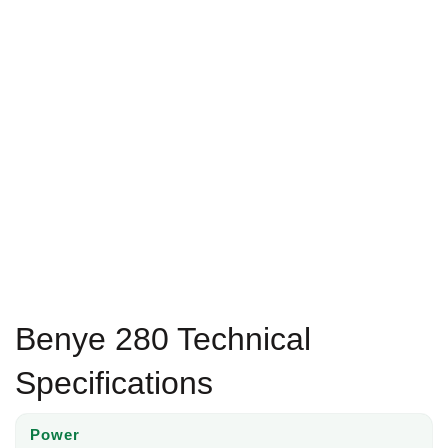
Benye 280 Technical
Specifications
Power