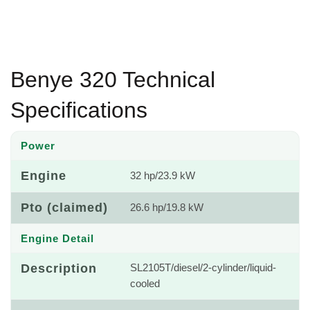
Benye 320 Technical
Specifications
Power
Engine
32 hp/23.9 kW
Pto (claimed)
26.6 hp/19.8 kW
Engine Detail
Description
SL2105T/diesel/2-cylinder/liquid-
cooled