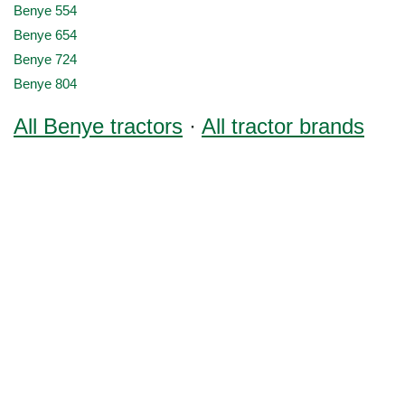
Benye 554
Benye 654
Benye 724
Benye 804
All Benye tractors
·
All tractor brands