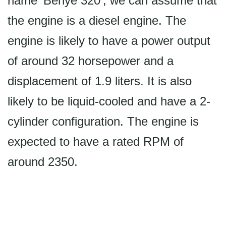
name 'Benye 320', we can assume that
the engine is a diesel engine. The
engine is likely to have a power output
of around 32 horsepower and a
displacement of 1.9 liters. It is also
likely to be liquid-cooled and have a 2-
cylinder configuration. The engine is
expected to have a rated RPM of
around 2350.