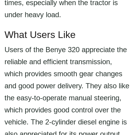
times, especially when the tractor is
under heavy load.
What Users Like
Users of the Benye 320 appreciate the
reliable and efficient transmission,
which provides smooth gear changes
and good power delivery. They also like
the easy-to-operate manual steering,
which provides good control over the
vehicle. The 2-cylinder diesel engine is
also appreciated for its power output