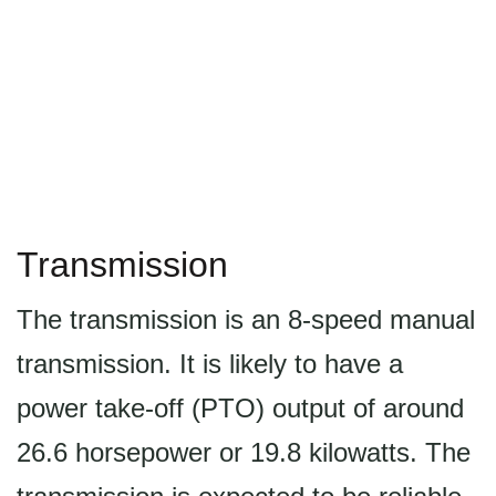
Transmission
The transmission is an 8-speed manual
transmission. It is likely to have a
power take-off (PTO) output of around
26.6 horsepower or 19.8 kilowatts. The