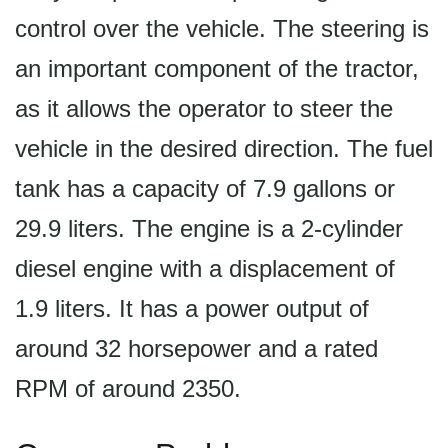
control over the vehicle. The steering is
an important component of the tractor,
as it allows the operator to steer the
vehicle in the desired direction. The fuel
tank has a capacity of 7.9 gallons or
29.9 liters. The engine is a 2-cylinder
diesel engine with a displacement of
1.9 liters. It has a power output of
around 32 horsepower and a rated
RPM of around 2350.