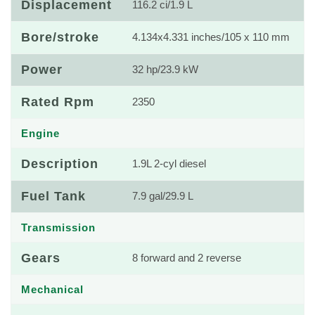
Displacement
116.2 ci/1.9 L
Bore/stroke
4.134x4.331 inches/105 x 110 mm
Power
32 hp/23.9 kW
Rated Rpm
2350
Engine
Description
1.9L 2-cyl diesel
Fuel Tank
7.9 gal/29.9 L
Transmission
Gears
8 forward and 2 reverse
Mechanical