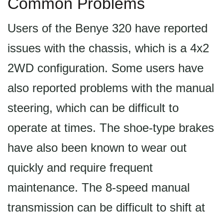
Common Problems
Users of the Benye 320 have reported
issues with the chassis, which is a 4x2
2WD configuration. Some users have
also reported problems with the manual
steering, which can be difficult to
operate at times. The shoe-type brakes
have also been known to wear out
quickly and require frequent
maintenance. The 8-speed manual
transmission can be difficult to shift at