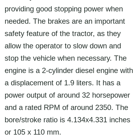
providing good stopping power when
needed. The brakes are an important
safety feature of the tractor, as they
allow the operator to slow down and
stop the vehicle when necessary. The
engine is a 2-cylinder diesel engine with
a displacement of 1.9 liters. It has a
power output of around 32 horsepower
and a rated RPM of around 2350. The
bore/stroke ratio is 4.134x4.331 inches
or 105 x 110 mm.