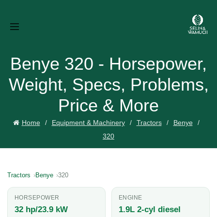
Benye 320 - Horsepower,
Weight, Specs, Problems,
Price & More
Home
Equipment & Machinery
Tractors
Benye
320
Tractors
Benye
320
HORSEPOWER
ENGINE
32 hp/23.9 kW
1.9L 2-cyl diesel