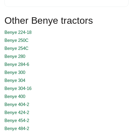
Other Benye tractors
Benye 224-18
Benye 250C
Benye 254C
Benye 280
Benye 284-6
Benye 300
Benye 304
Benye 304-16
Benye 400
Benye 404-2
Benye 424-2
Benye 454-2
Benye 484-2