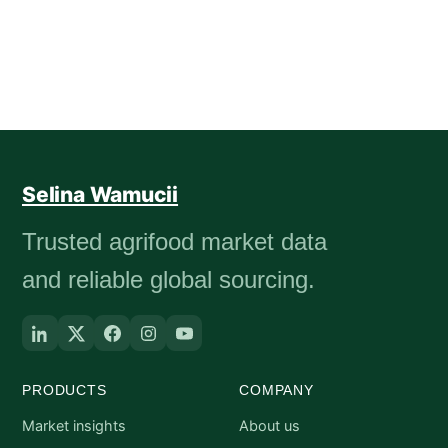
Selina Wamucii
Trusted agrifood market data
and reliable global sourcing.
PRODUCTS
COMPANY
Market insights
About us