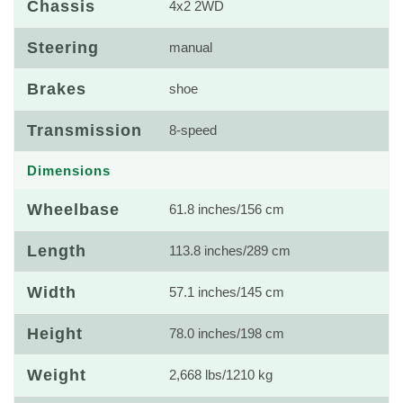
Chassis
4x2 2WD
Steering
manual
Brakes
shoe
Transmission
8-speed
Dimensions
Wheelbase
61.8 inches/156 cm
Length
113.8 inches/289 cm
Width
57.1 inches/145 cm
Height
78.0 inches/198 cm
Weight
2,668 lbs/1210 kg