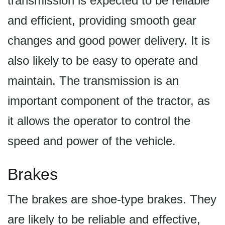
transmission is expected to be reliable
and efficient, providing smooth gear
changes and good power delivery. It is
also likely to be easy to operate and
maintain. The transmission is an
important component of the tractor, as
it allows the operator to control the
speed and power of the vehicle.
Brakes
The brakes are shoe-type brakes. They
are likely to be reliable and effective,