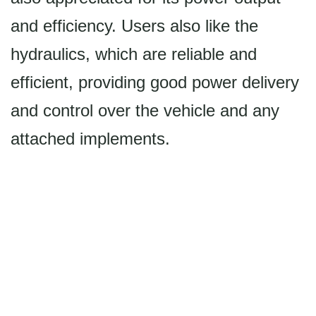
and efficiency. Users also like the
hydraulics, which are reliable and
efficient, providing good power delivery
and control over the vehicle and any
attached implements.