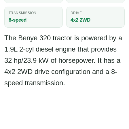
TRANSMISSION
DRIVE
8-speed
4x2 2WD
The Benye 320 tractor is powered by a
1.9L 2-cyl diesel engine that provides
32 hp/23.9 kW of horsepower. It has a
4x2 2WD drive configuration and a 8-
speed transmission.