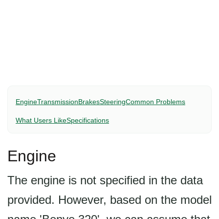
Engine
Transmission
Brakes
Steering
Common Problems
What Users Like
Specifications
Engine
The engine is not specified in the data
provided. However, based on the model