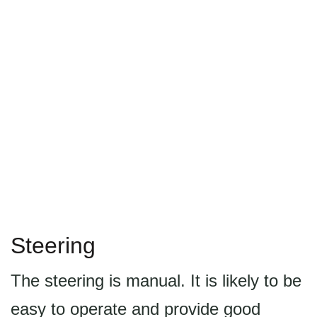
Steering
The steering is manual. It is likely to be
easy to operate and provide good