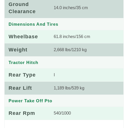
Ground
14.0 inches/35 cm
Clearance
Dimensions And Tires
Wheelbase
61.8 inches/156 cm
Weight
2,668 lbs/1210 kg
Tractor Hitch
Rear Type
I
Rear Lift
1,189 lbs/539 kg
Power Take Off Pto
Rear Rpm
540/1000