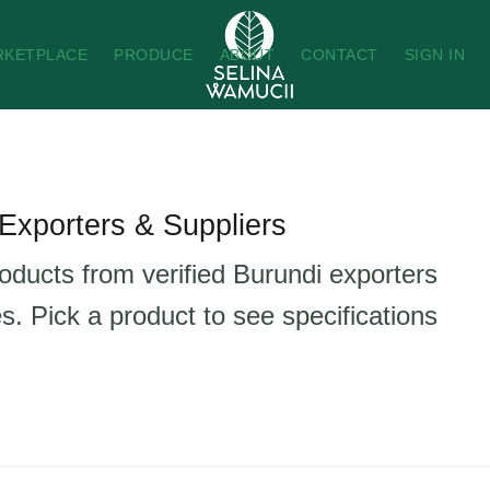
RKETPLACE
PRODUCE
ABOUT
CONTACT
SIGN IN
Exporters & Suppliers
roducts from verified Burundi exporters
s. Pick a product to see specifications