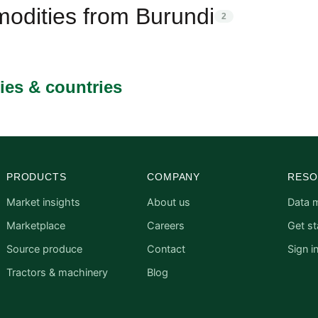
odities from Burundi
2
ies & countries
PRODUCTS
COMPANY
RESO
Market insights
About us
Data 
Marketplace
Careers
Get st
Source produce
Contact
Sign i
Tractors & machinery
Blog