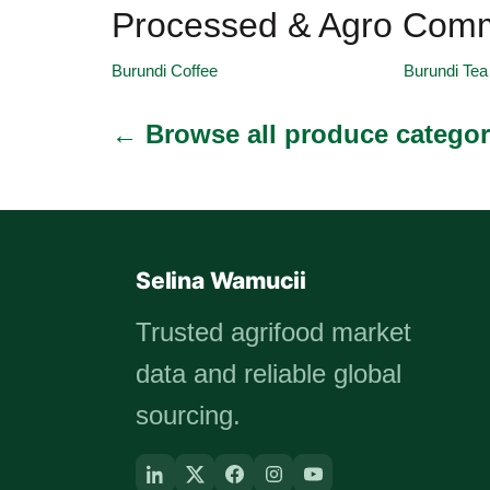
Processed & Agro Comm
Burundi Coffee
Burundi Tea
← Browse all produce categor
Selina Wamucii
Trusted agrifood market
data and reliable global
sourcing.