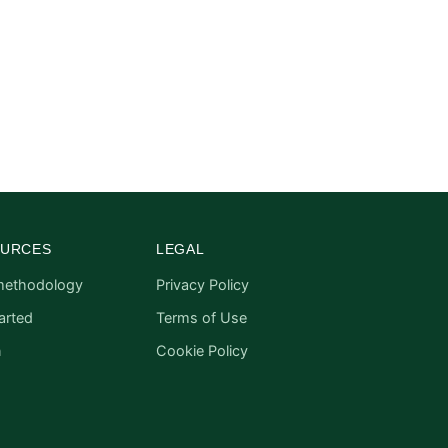
URCES
LEGAL
methodology
Privacy Policy
arted
Terms of Use
n
Cookie Policy