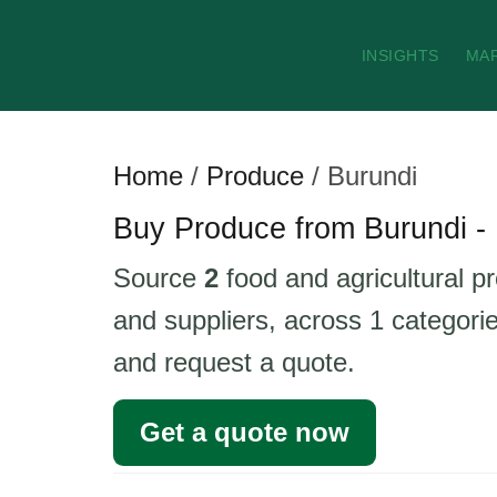
INSIGHTS
MA
Home
/
Produce
/
Burundi
Buy Produce from Burundi - 
Source
2
food and agricultural p
and suppliers, across 1 categorie
and request a quote.
Get a quote now