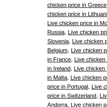
chicken price in Greece
chicken price in Lithuan
Live chicken price in M
Russia,
Live chicken pri
Slovenia,
Live chicken p
Belgium,
Live chicken p
in France,
Live chicken
in Ireland,
Live chicken p
in Malta,
Live chicken p
price in Portugal,
Live c
price in Switzerland,
Li
Andorra,
Live chicken pr