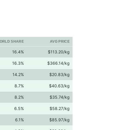
ORLD SHARE
AVG PRICE
16.4%
$113.20/kg
16.3%
$366.14/kg
14.2%
$20.83/kg
8.7%
$40.63/kg
8.2%
$35.74/kg
6.5%
$58.27/kg
6.1%
$85.97/kg