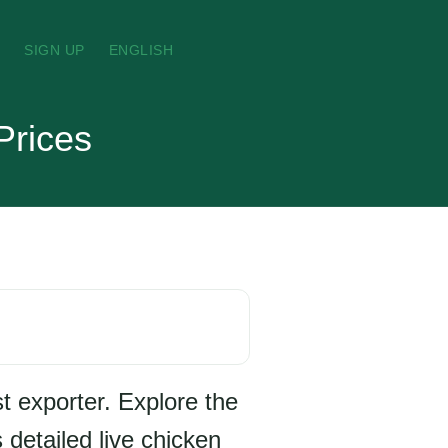
N
SIGN UP
ENGLISH
Prices
t exporter. Explore the
 detailed live chicken