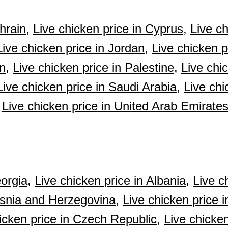
hrain,
Live chicken price in Cyprus,
Live ch
Live chicken price in Jordan,
Live chicken p
n,
Live chicken price in Palestine,
Live chi
Live chicken price in Saudi Arabia,
Live chi
Live chicken price in United Arab Emirate
orgia,
Live chicken price in Albania,
Live c
osnia and Herzegovina,
Live chicken price i
icken price in Czech Republic,
Live chicken