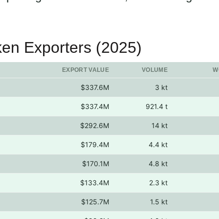
ken Exporters (2025)
EXPORT VALUE
VOLUME
W
$337.6M
3 kt
$337.4M
921.4 t
$292.6M
14 kt
$179.4M
4.4 kt
$170.1M
4.8 kt
$133.4M
2.3 kt
$125.7M
1.5 kt