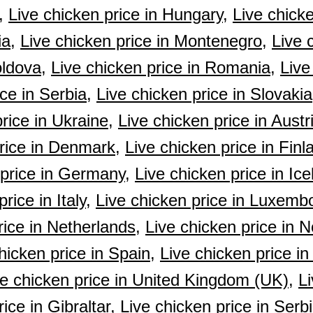
,
Live chicken price in Hungary,
Live chicke
ia,
Live chicken price in Montenegro,
Live 
oldova,
Live chicken price in Romania,
Live
ce in Serbia,
Live chicken price in Slovakia
rice in Ukraine,
Live chicken price in Austr
rice in Denmark,
Live chicken price in Finl
 price in Germany,
Live chicken price in Ice
rice in Italy,
Live chicken price in Luxemb
rice in Netherlands,
Live chicken price in 
hicken price in Spain,
Live chicken price i
ve chicken price in United Kingdom (UK),
Li
ice in Gibraltar,
Live chicken price in Ser