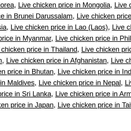
Korea,
Live chicken price in Mongolia,
Live 
ce in Brunei Darussalam,
Live chicken pric
ia,
Live chicken price in Lao (Laos),
Live c
price in Myanmar,
Live chicken price in Phi
 chicken price in Thailand,
Live chicken pri
m,
Live chicken price in Afghanistan,
Live c
en price in Bhutan,
Live chicken price in Ind
 in Maldives,
Live chicken price in Nepal,
Li
rice in Sri Lanka,
Live chicken price in Ar
ken price in Japan,
Live chicken price in Ta