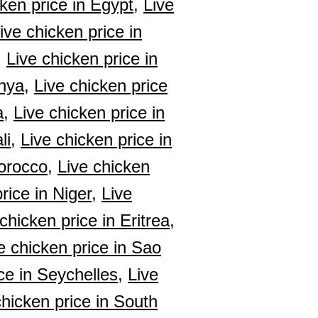
ken price in Egypt,
Live
ive chicken price in
,
Live chicken price in
nya,
Live chicken price
a,
Live chicken price in
li,
Live chicken price in
orocco,
Live chicken
rice in Niger,
Live
chicken price in Eritrea,
e chicken price in Sao
ce in Seychelles,
Live
chicken price in South