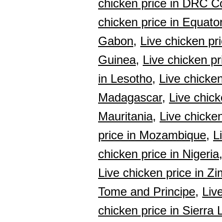
chicken price in DRC C
chicken price in Equato
Gabon,
Live chicken pr
Guinea,
Live chicken pr
in Lesotho,
Live chicken
Madagascar,
Live chick
Mauritania,
Live chicken
price in Mozambique,
L
chicken price in Nigeria
Live chicken price in Z
Tome and Principe,
Liv
chicken price in Sierra 