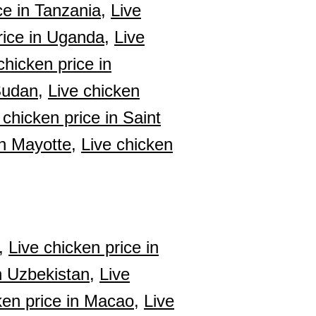
ce in Tanzania,
Live
rice in Uganda,
Live
chicken price in
Sudan,
Live chicken
 chicken price in Saint
in Mayotte,
Live chicken
,
Live chicken price in
n Uzbekistan,
Live
ken price in Macao,
Live