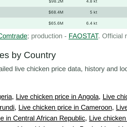
$98.2M
4.8 kt
$68.4M
5 kt
$65.6M
6.4 kt
Comtrade
; production -
FAOSTAT
. Official
ces by Country
ailed live chicken price data, history and lo
eria,
Live chicken price in Angola,
Live chi
rundi,
Live chicken price in Cameroon,
Liv
e in Central African Republic,
Live chicken