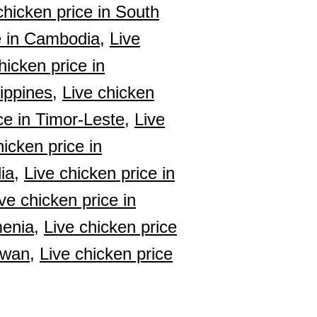
chicken price in South
e in Cambodia,
Live
hicken price in
lippines,
Live chicken
ce in Timor-Leste,
Live
hicken price in
ia,
Live chicken price in
ve chicken price in
menia,
Live chicken price
iwan,
Live chicken price