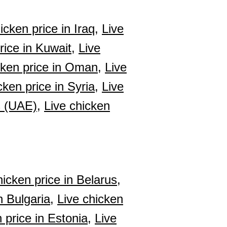
icken price in Iraq,
Live
rice in Kuwait,
Live
cken price in Oman,
Live
cken price in Syria,
Live
s (UAE),
Live chicken
hicken price in Belarus,
n Bulgaria,
Live chicken
 price in Estonia,
Live