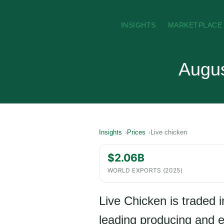
INSIGHTS
MARKETPLACE
Augus
Insights
Prices
Live chicken
$2.06B
WORLD EXPORTS (2025)
Live Chicken is traded i
leading producing and ex