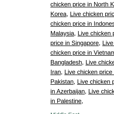
chicken price in North 
Korea,
Live chicken pri
chicken price in Indones
Malaysia,
Live chicken 
price in Singapore,
Live
chicken price in Vietna
Bangladesh,
Live chick
Iran,
Live chicken price
Pakistan,
Live chicken p
in Azerbaijan,
Live chic
in Palestine,