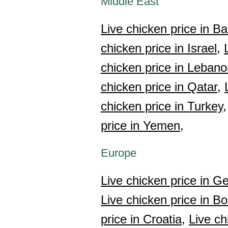
Middle East
Live chicken price in Ba
chicken price in Israel,
chicken price in Lebano
chicken price in Qatar,
chicken price in Turkey,
price in Yemen,
Europe
Live chicken price in Ge
Live chicken price in B
price in Croatia,
Live ch