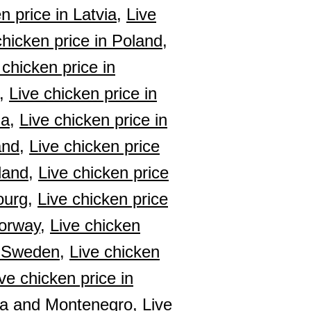
n price in Latvia,
Live
chicken price in Poland,
 chicken price in
,
Live chicken price in
ia,
Live chicken price in
and,
Live chicken price
land,
Live chicken price
ourg,
Live chicken price
Norway,
Live chicken
n Sweden,
Live chicken
ve chicken price in
bia and Montenegro,
Live