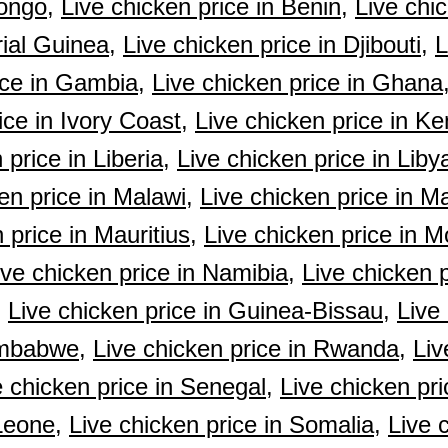
ongo,
Live chicken price in Benin,
Live chic
rial Guinea,
Live chicken price in Djibouti,
L
ice in Gambia,
Live chicken price in Ghana
ice in Ivory Coast,
Live chicken price in Ke
 price in Liberia,
Live chicken price in Liby
en price in Malawi,
Live chicken price in Ma
 price in Mauritius,
Live chicken price in M
ive chicken price in Namibia,
Live chicken p
,
Live chicken price in Guinea-Bissau,
Live 
imbabwe,
Live chicken price in Rwanda,
Liv
e chicken price in Senegal,
Live chicken pri
Leone,
Live chicken price in Somalia,
Live 