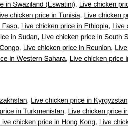
ce in Swaziland (Eswatini),
Live chicken pri
ive chicken price in Tunisia,
Live chicken p
a Faso,
Live chicken price in Ethiopia,
Live 
rice in Sudan,
Live chicken price in South 
e Congo,
Live chicken price in Reunion,
Live
ice in Western Sahara,
Live chicken price 
azakhstan,
Live chicken price in Kyrgyzstan
price in Turkmenistan,
Live chicken price i
Live chicken price in Hong Kong,
Live chic