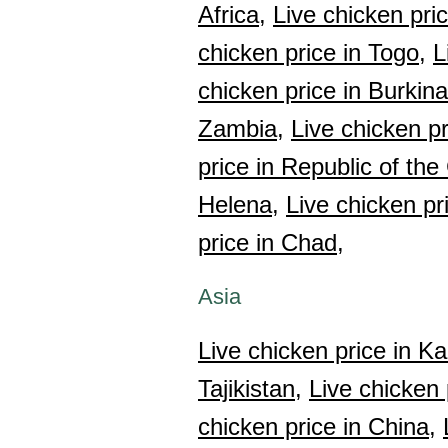
Africa,
Live chicken pri
chicken price in Togo,
L
chicken price in Burkin
Zambia,
Live chicken p
price in Republic of th
Helena,
Live chicken pr
price in Chad,
Asia
Live chicken price in K
Tajikistan,
Live chicken 
chicken price in China,