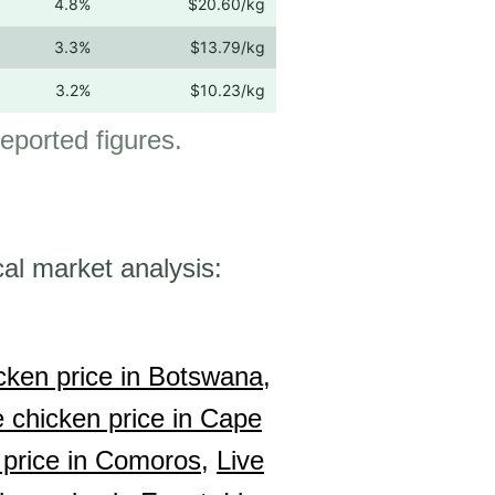
4.8%
$20.60/kg
3.3%
$13.79/kg
3.2%
$10.23/kg
 reported figures.
cal market analysis:
cken price in Botswana,
e chicken price in Cape
 price in Comoros,
Live