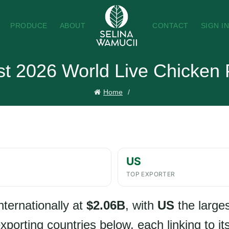
PRODUCE
ABOUT
CONTACT
SIGN I
t 2026 World Live Chicken 
Home
US
TOP EXPORTER
nternationally at
$2.06B
, with
US
the larges
porting countries below, each linking to its