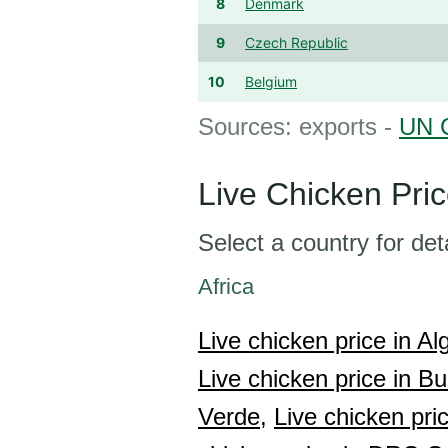
8
Denmark
9
Czech Republic
10
Belgium
Sources: exports -
UN 
Live Chicken Pri
Select a country for det
Africa
Live chicken price in Alg
Live chicken price in Bu
Verde,
Live chicken pric