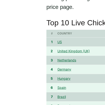
price page.
Top 10 Live Chic
#
COUNTRY
1
US
2
United Kingdom (UK)
3
Netherlands
4
Germany
5
Hungary
6
Spain
7
Brazil