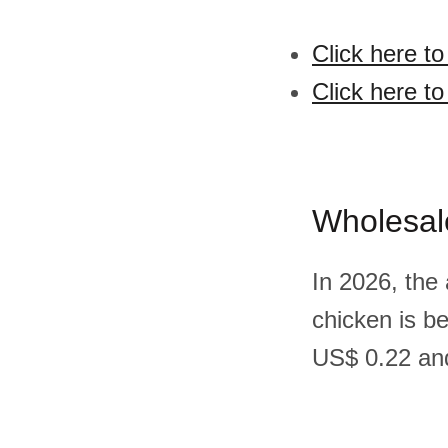
Click here t
Click here t
Wholesal
In 2026, the
chicken is b
US$ 0.22 and