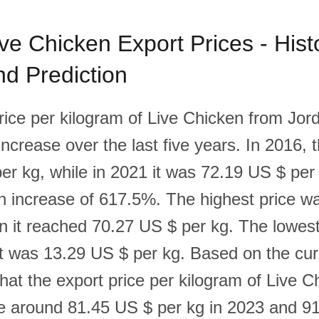
ve Chicken Export Prices - Histo
d Prediction
rice per kilogram of Live Chicken from Jo
 increase over the last five years. In 2016, 
er kg, while in 2021 it was 72.19 US $ per
n increase of 617.5%. The highest price w
n it reached 70.27 US $ per kg. The lowest
t was 13.29 US $ per kg. Based on the curre
that the export price per kilogram of Live 
be around 81.45 US $ per kg in 2023 and 9