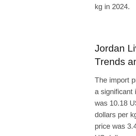
kg in 2024.
Jordan Li
Trends an
The import p
a significant
was 10.18 US
dollars per 
price was 3.4