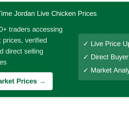
Time
Jordan Live Chicken
Prices
0+ traders accessing
 prices, verified
✓ Live Price U
 direct selling
✓ Direct Buye
ies
✓ Market Analy
rket Prices →