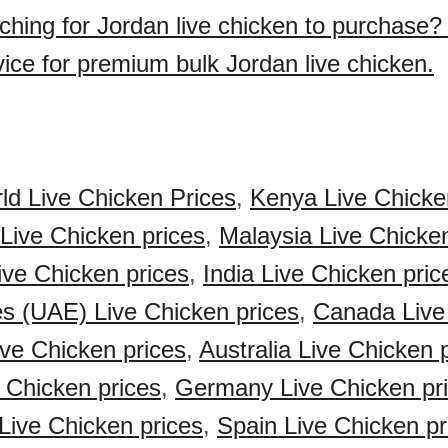
ching for Jordan live chicken to purchase
vice for premium bulk Jordan live chicken.
ld Live Chicken Prices
,
Kenya Live Chicke
 Live Chicken prices
,
Malaysia Live Chicken
Live Chicken prices
,
India Live Chicken pric
s (UAE) Live Chicken prices
,
Canada Live
ve Chicken prices
,
Australia Live Chicken 
 Chicken prices
,
Germany Live Chicken pr
Live Chicken prices
,
Spain Live Chicken pr