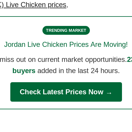
 Live Chicken prices
,
TRENDING MARKET
Jordan Live Chicken
Prices Are Moving!
 miss out on current market opportunities.
2
buyers
added in the last 24 hours.
Check Latest Prices Now →