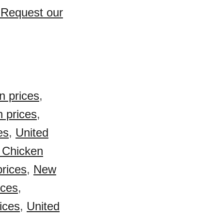
? Request our
n prices
,
 prices
,
es
,
United
 Chicken
prices
,
New
ices
,
ices
,
United