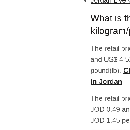
Jordan Live 
What is t
kilogram
The retail p
and US$ 4.5
pound(lb).
Cl
in Jordan
The retail pr
JOD 0.49 an
JOD 1.45 per