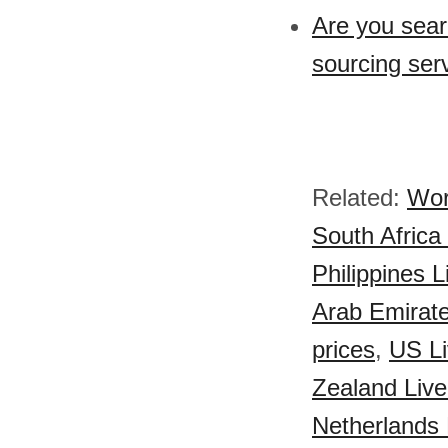
Are you sear
sourcing ser
Related:
Wor
South Africa
Philippines 
Arab Emirate
prices
,
US Li
Zealand Live
Netherlands 