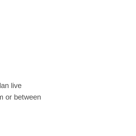
an live
am or between