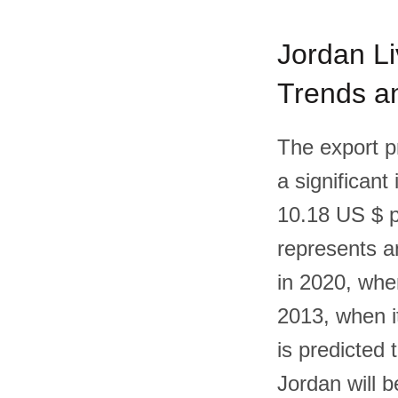
Jordan Li
Trends an
The export p
a significant
10.18 US $ p
represents a
in 2020, whe
2013, when i
is predicted 
Jordan will 