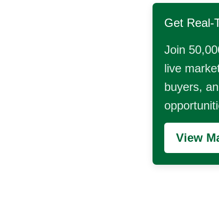
Get Real-
Join 50,00
live market
buyers, and
opportunit
View Ma