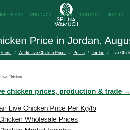
RKETPLACE
PRODUCE
ABOUT
CONTACT
SIGN IN
hicken Price in Jordan, Augu
Home
World Live Chicken Prices
Prices
Jordan
Live Chic
Live Chicken
ve chicken prices, production & trade 
an Live Chicken Price Per Kg/lb
Chicken Wholesale Prices