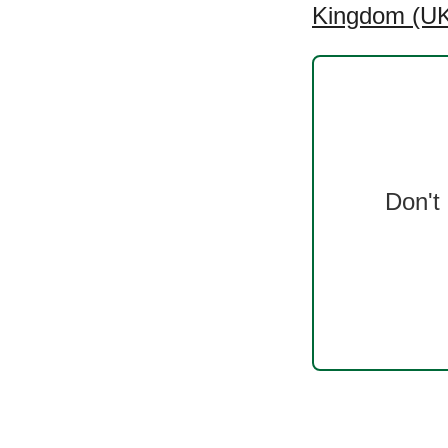
Kingdom (UK)
Don't