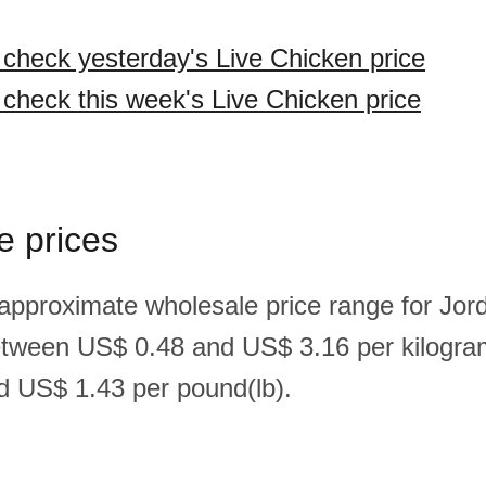
o check yesterday's Live Chicken price
o check this week's Live Chicken price
e prices
 approximate wholesale price range for Jord
etween US$ 0.48 and US$ 3.16 per kilogr
 US$ 1.43 per pound(lb).