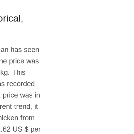
rical,
rdan has seen
the price was
 kg. This
as recorded
 price was in
nt trend, it
Chicken from
1.62 US $ per