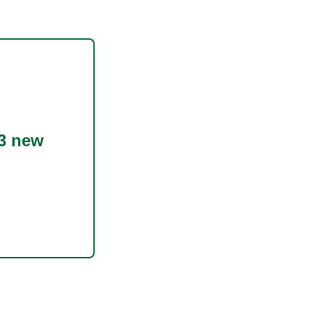
3 new