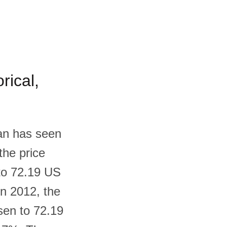
rical,
dan has seen
the price
 to 72.19 US
In 2012, the
sen to 72.19