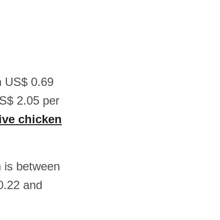
en US$ 0.69
S$ 2.05 per
live chicken
n is between
0.22 and