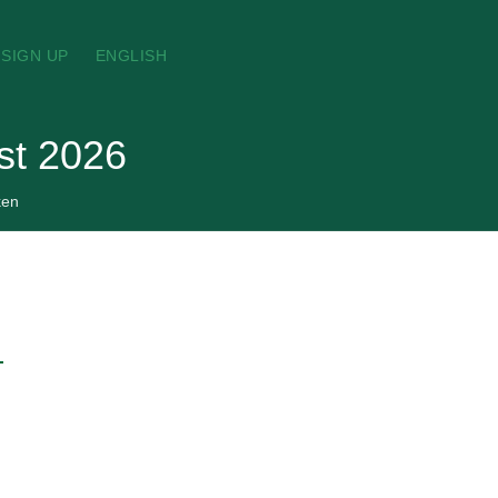
SIGN UP
ENGLISH
st 2026
ken
→