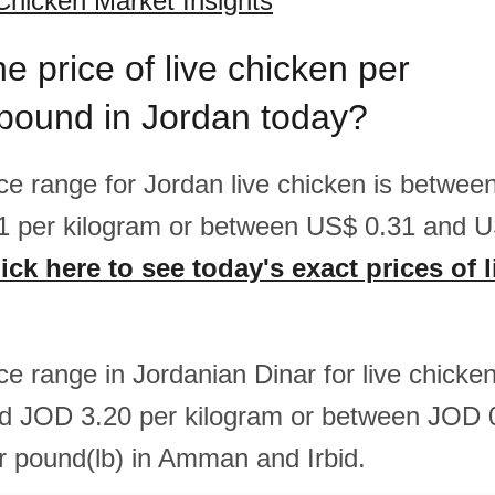
Chicken Market Insights
he price of live chicken per
/pound in Jordan today?
rice range for Jordan live chicken is betwe
1 per kilogram or between US$ 0.31 and U
ick here to see today's exact prices of 
ice range in Jordanian Dinar for live chicke
d JOD 3.20 per kilogram or between JOD 
 pound(lb) in Amman and Irbid.