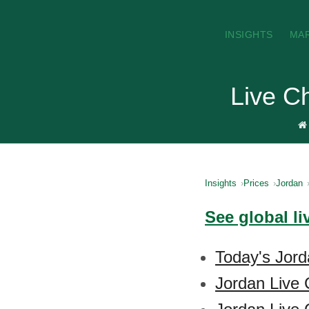
INSIGHTS
MA
Live C
Insights
Prices
Jordan
See global li
Today's Jord
Jordan Live 