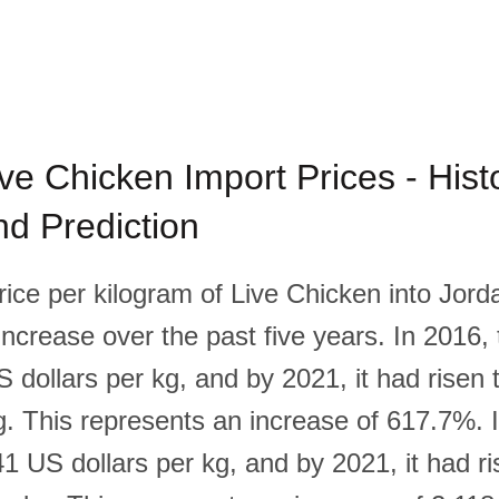
ve Chicken Import Prices - Histo
d Prediction
rice per kilogram of Live Chicken into Jor
 increase over the past five years. In 2016, 
 dollars per kg, and by 2021, it had risen
kg. This represents an increase of 617.7%. 
1 US dollars per kg, and by 2021, it had ri