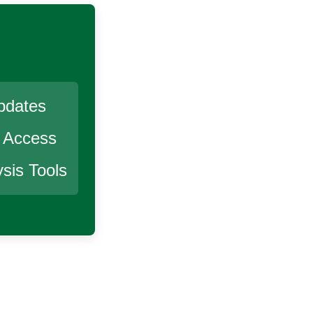
pdates
r Access
sis Tools