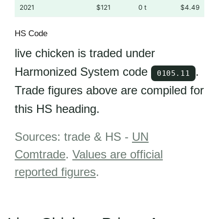
2021
$121
0 t
$4.49
HS Code
live chicken is traded under
Harmonized System code
.
0105.11
Trade figures above are compiled for
this HS heading.
Sources: trade & HS -
UN
Comtrade
.
Values are official
reported figures
.