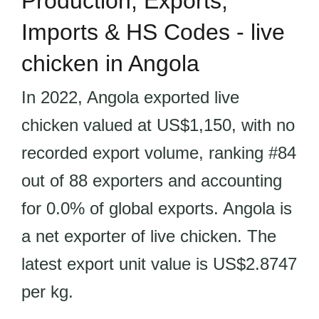
Production, Exports,
Imports & HS Codes - live
chicken in Angola
In 2022, Angola exported live
chicken valued at US$1,150, with no
recorded export volume, ranking #84
out of 88 exporters and accounting
for 0.0% of global exports. Angola is
a net exporter of live chicken. The
latest export unit value is US$2.8747
per kg.