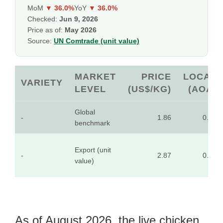
MoM
▼ 36.0%
YoY
▼ 36.0%
Checked:
Jun 9, 2026
Price as of:
May 2026
Source:
UN Comtrade (unit value)
MARKET
PRICE
LOCAL
VARIETY
LEVEL
(US$/KG)
(AOA)
Global
-
1.86
0.10
benchmark
Export (unit
-
2.87
0.16
value)
As of August 2026, the live chicken