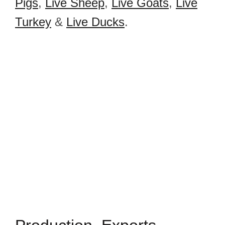
Pigs
,
Live Sheep
,
Live Goats
,
Live
Turkey
&
Live Ducks
.