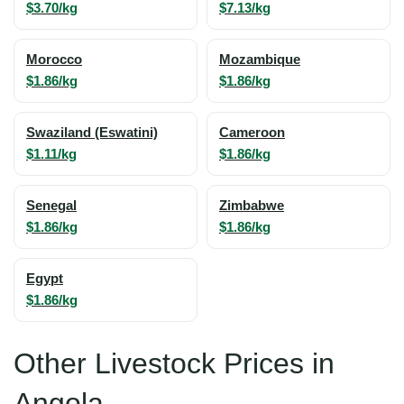
$3.70/kg
$7.13/kg
Morocco
Mozambique
$1.86/kg
$1.86/kg
Swaziland (Eswatini)
Cameroon
$1.11/kg
$1.86/kg
Senegal
Zimbabwe
$1.86/kg
$1.86/kg
Egypt
$1.86/kg
Other Livestock Prices in
Angola