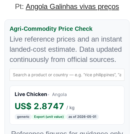
Pt:
Angola Galinhas vivas preços
Agri-Commodity Price Check
Live reference prices and an instant
landed-cost estimate. Data updated
continuously from official sources.
Live Chicken
Angola
US$
2.8747
/ kg
generic
Export (unit value)
as of 2026-05-01
Reference figures for guidance only