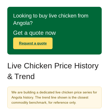
Looking to buy live chicken from
Angola?
Get a quote now
Request a quote
Live Chicken Price History
& Trend
We are building a dedicated live chicken price series for
Angola history. The trend line shown is the closest
commodity benchmark, for reference only.