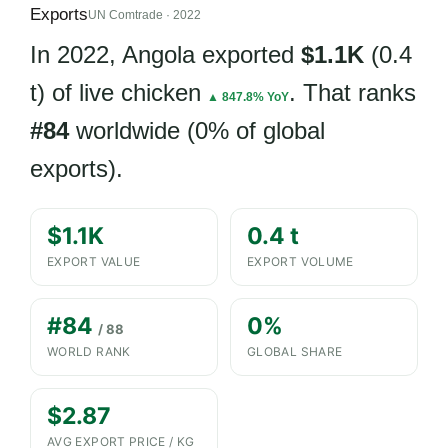
Exports
UN Comtrade · 2022
In 2022, Angola exported
$1.1K
(0.4
t) of live chicken
. That ranks
▲ 847.8% YoY
#84
worldwide (0% of global
exports).
$1.1K
0.4 t
EXPORT VALUE
EXPORT VOLUME
#84
0%
/ 88
WORLD RANK
GLOBAL SHARE
$2.87
AVG EXPORT PRICE / KG