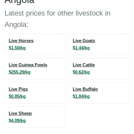
Latest prices for other livestock in
Angola:
Live Horses
Live Goats
$1.50/kg
$1.44/kg
Live Guinea Fowls
Live Cattle
$255.29/kg
$0.62/kg
Live Pigs
Live Buffalo
$0.85/kg
$1.84/kg
Live Sheep
$4.09/kg