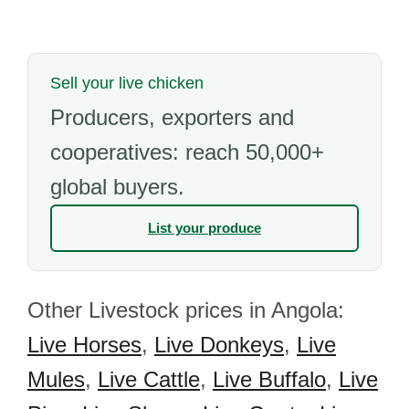
Sell your live chicken
Producers, exporters and
cooperatives: reach 50,000+
global buyers.
List your produce
Other Livestock prices in Angola:
Live Horses
,
Live Donkeys
,
Live
Mules
,
Live Cattle
,
Live Buffalo
,
Live