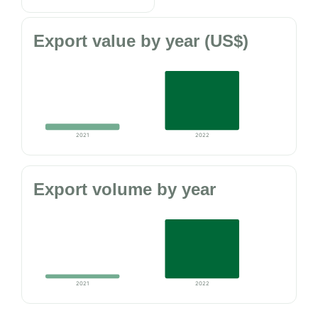
Export value by year (US$)
2021
2022
Export volume by year
2021
2022