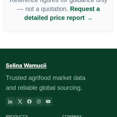
— not a quotation.
Request a
detailed price report →
Selina Wamucii
Trusted agrifood market data
and reliable global sourcing.
PRODUCTS
COMPANY