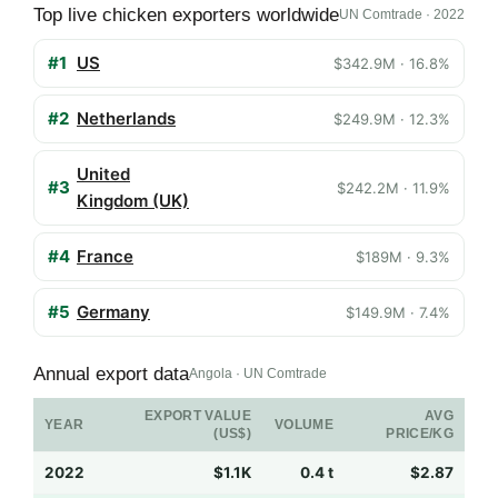
Top live chicken exporters worldwide
UN Comtrade · 2022
#1
US
$342.9M · 16.8%
#2
Netherlands
$249.9M · 12.3%
United
#3
$242.2M · 11.9%
Kingdom (UK)
#4
France
$189M · 9.3%
#5
Germany
$149.9M · 7.4%
Annual export data
Angola · UN Comtrade
EXPORT VALUE
AVG
YEAR
VOLUME
(US$)
PRICE/KG
2022
$1.1K
0.4 t
$2.87