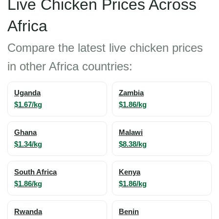
Live Chicken Prices Across
Africa
Compare the latest live chicken prices
in other Africa countries:
Uganda
Zambia
$1.67/kg
$1.86/kg
Ghana
Malawi
$1.34/kg
$8.38/kg
South Africa
Kenya
$1.86/kg
$1.86/kg
Rwanda
Benin