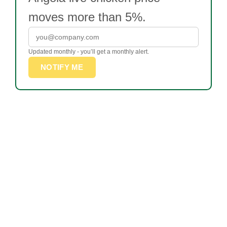
moves more than 5%.
Updated monthly - you’ll get a monthly alert.
NOTIFY ME