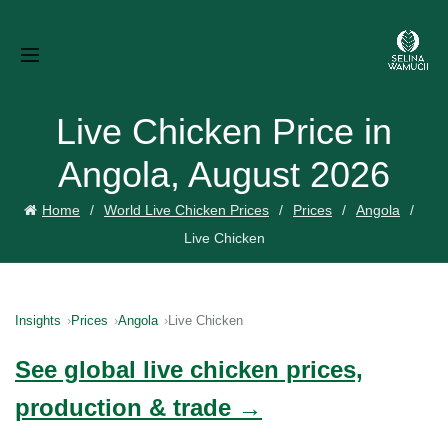
Live Chicken Price in
Angola, August 2026
Home
World Live Chicken Prices
Prices
Angola
Live Chicken
Insights
Prices
Angola
Live Chicken
See global live chicken prices,
production & trade →