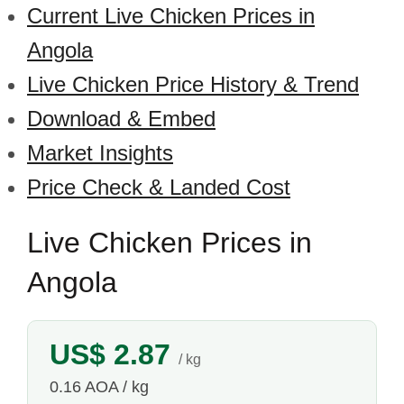
Current Live Chicken Prices in
Angola
Live Chicken Price History & Trend
Download & Embed
Market Insights
Price Check & Landed Cost
Live Chicken Prices in
Angola
US$ 2.87
/ kg
0.16 AOA / kg