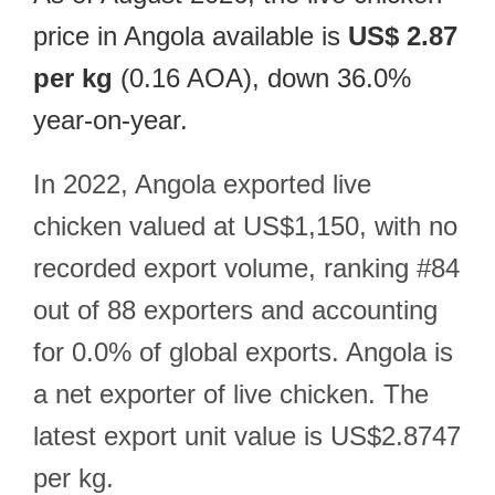
price in Angola available is
US$ 2.87
per kg
(0.16 AOA), down 36.0%
year-on-year.
In 2022, Angola exported live
chicken valued at US$1,150, with no
recorded export volume, ranking #84
out of 88 exporters and accounting
for 0.0% of global exports. Angola is
a net exporter of live chicken. The
latest export unit value is US$2.8747
per kg.