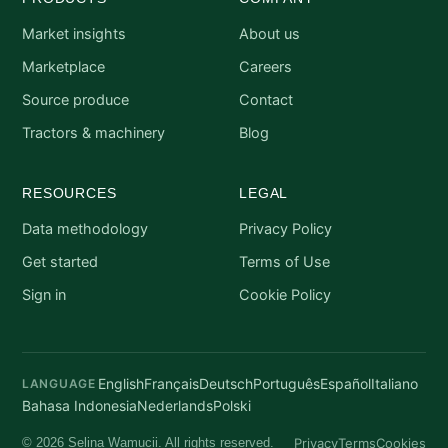
Market insights
About us
Marketplace
Careers
Source produce
Contact
Tractors & machinery
Blog
RESOURCES
LEGAL
Data methodology
Privacy Policy
Get started
Terms of Use
Sign in
Cookie Policy
English
Français
Deutsch
Português
Español
Italiano
LANGUAGE
Bahasa Indonesia
Nederlands
Polski
Privacy
Terms
Cookies
© 2026 Selina Wamucii. All rights reserved.