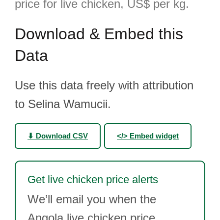
price for live chicken, US$ per kg.
Download & Embed this
Data
Use this data freely with attribution
to Selina Wamucii.
⬇ Download CSV
</> Embed widget
Get live chicken price alerts
We’ll email you when the
Angola live chicken price