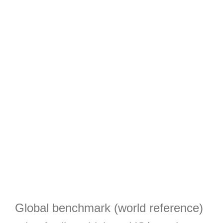
Global benchmark (world reference)