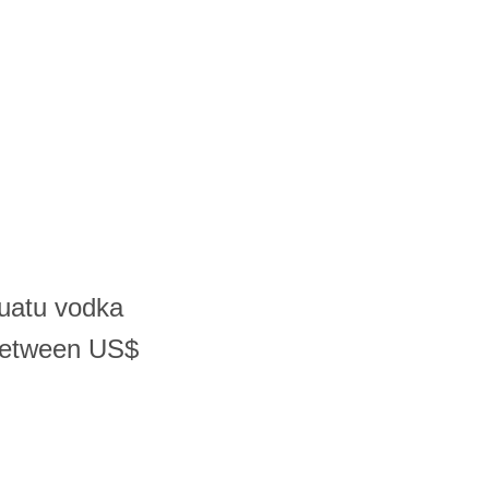
nuatu vodka
 between US$