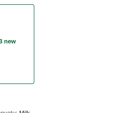
3 new
Vanuatu:
Milk