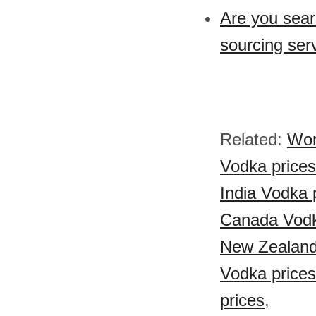
Are you sear
sourcing ser
Related:
Wor
Vodka prices
India Vodka 
Canada Vodk
New Zealand
Vodka prices
prices
,