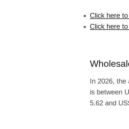
Click here t
Click here t
Wholesal
In 2026, the
is between 
5.62 and US$