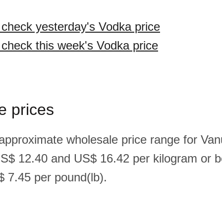
o check yesterday's Vodka price
o check this week's Vodka price
e prices
 approximate wholesale price range for Va
US$ 12.40 and US$ 16.42 per kilogram or
 7.45 per pound(lb).