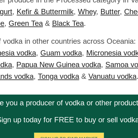
gurt
,
Kefir & Buttermilk
,
Whey
,
Butter
,
Che
ee
,
Green Tea
&
Black Tea
.
f vodka in other countries across Oceania:
nesia vodka
,
Guam vodka
,
Micronesia vod
odka
,
Papua New Guinea vodka
,
Samoa vo
ands vodka
,
Tonga vodka
&
Vanuatu vodka
e you a producer of vodka or other produc
ign up today for FREE to buy or sell vodk