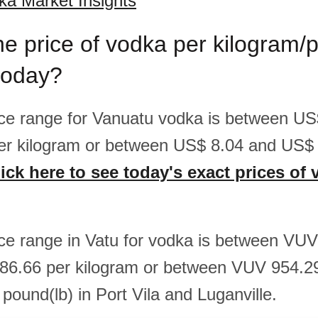
a Market Insights
he price of vodka per kilogram/
today?
rice range for Vanuatu vodka is between U
er kilogram or between US$ 8.04 and US$ 
ick here to see today's exact prices of 
rice range in Vatu for vodka is between VU
86.66 per kilogram or between VUV 954.
pound(lb) in Port Vila and Luganville.