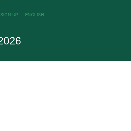
SIGN UP
ENGLISH
 2026