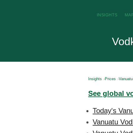
INSIGHTS
MA
Vodk
Insights
Prices
Vanuatu
See global v
Today's Vanu
Vanuatu Vod