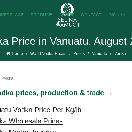
RKETPLACE
PRODUCE
ABOUT
CONTACT
SIGN IN
a Price in Vanuatu, August
Home
World Vodka Prices
Prices
Vanuatu
Vodka
Vodka
odka prices, production & trade →
atu Vodka Price Per Kg/lb
ka Wholesale Prices