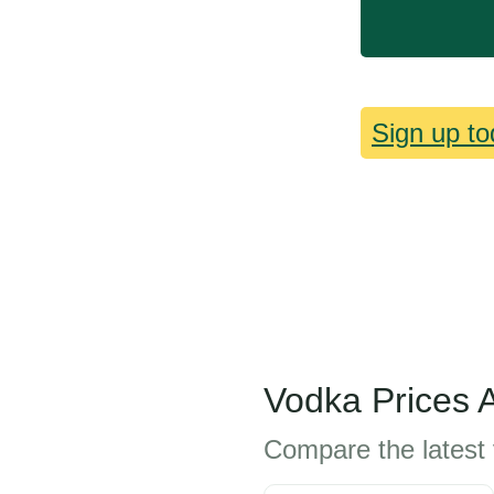
Sign up to
Vodka Prices 
Compare the latest 