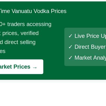
Time
Vanuatu Vodka
Prices
0+ traders accessing
 prices, verified
✓ Live Price U
 direct selling
✓ Direct Buye
ies
✓ Market Analy
rket Prices →