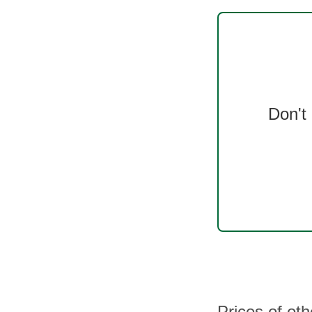
Don't
Prices of ot