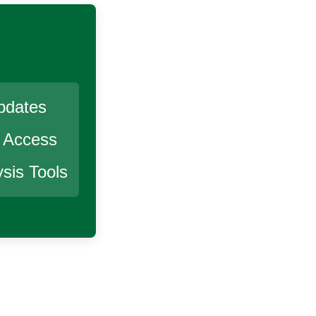
pdates
r Access
sis Tools