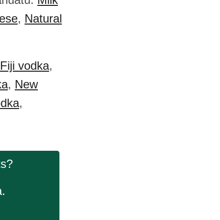
ese
,
Natural
Fiji vodka
,
ka
,
New
dka
,
.
ts?
a.