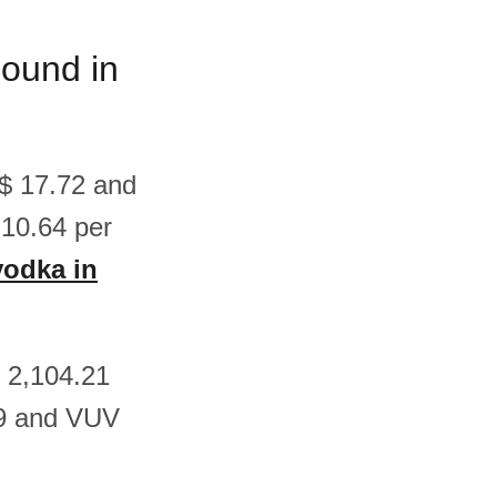
pound in
S$ 17.72 and
10.64 per
vodka in
V 2,104.21
29 and VUV