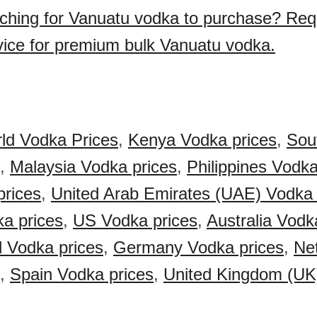
ching for Vanuatu vodka to purchase? Req
vice for premium bulk Vanuatu vodka.
ld Vodka Prices
,
Kenya Vodka prices
,
Sout
,
Malaysia Vodka prices
,
Philippines Vodka
prices
,
United Arab Emirates (UAE) Vodka 
a prices
,
US Vodka prices
,
Australia Vodk
 Vodka prices
,
Germany Vodka prices
,
Ne
,
Spain Vodka prices
,
United Kingdom (UK