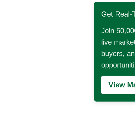
Get Real-
Join 50,00
live market
buyers, and
opportunit
View Ma