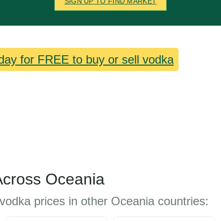
SIGN UP TO FIND MARKET
day for FREE to buy or sell vodka
Across Oceania
vodka prices in other Oceania countries: