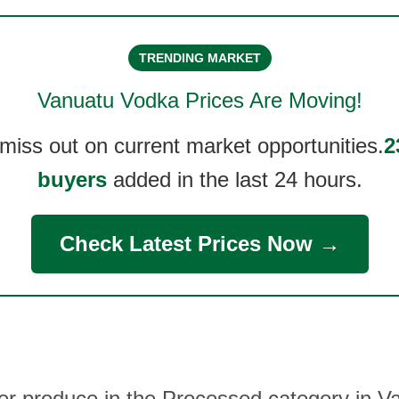
TRENDING MARKET
Vanuatu Vodka
Prices Are Moving!
 miss out on current market opportunities.
2
buyers
added in the last 24 hours.
Check Latest Prices Now →
her produce in the Processed category in 