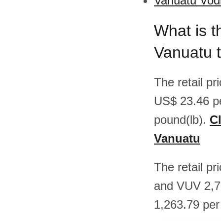
Vanuatu Vodk
What is t
Vanuatu 
The retail p
US$ 23.46 p
pound(lb).
Cl
Vanuatu
The retail p
and VUV 2,7
1,263.79 per 