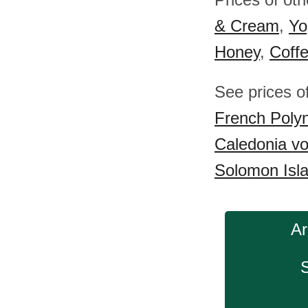
& Cream
,
Yo
Honey
,
Coff
See prices o
French Poly
Caledonia v
Solomon Isl
Ar
S