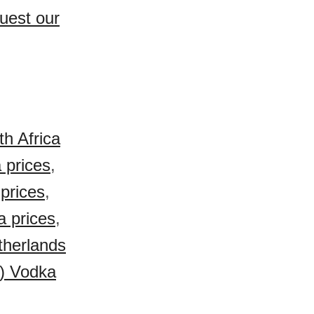
uest our
h Africa
 prices
,
prices
,
a prices
,
therlands
) Vodka