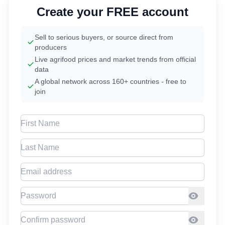
Create your FREE account
Sell to serious buyers, or source direct from
producers
Live agrifood prices and market trends from official
data
A global network across 160+ countries - free to
join
First Name
Last Name
Email address
Password
Confirm Password