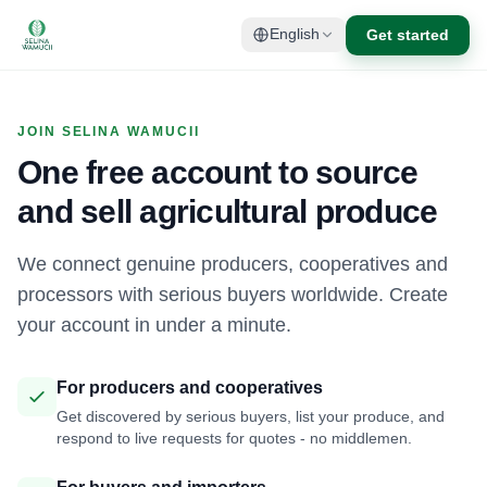
Get started
English
JOIN SELINA WAMUCII
One free account to source
and sell agricultural produce
We connect genuine producers, cooperatives and
processors with serious buyers worldwide. Create
your account in under a minute.
For producers and cooperatives
Get discovered by serious buyers, list your produce, and
respond to live requests for quotes - no middlemen.