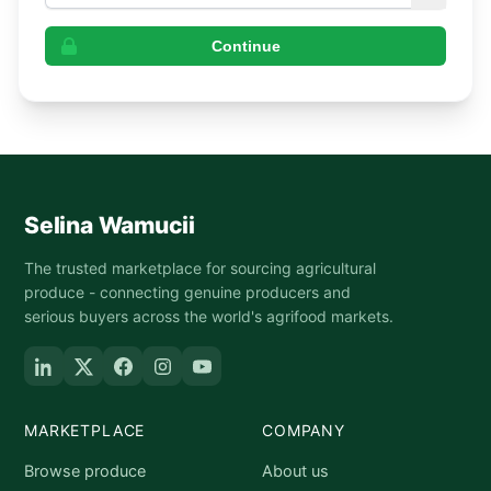
Continue
Selina Wamucii
The trusted marketplace for sourcing agricultural
produce - connecting genuine producers and
serious buyers across the world's agrifood markets.
MARKETPLACE
COMPANY
Browse produce
About us