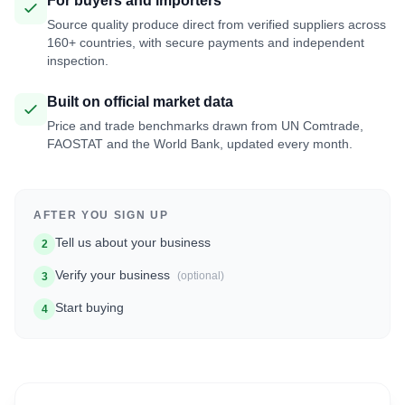
For buyers and importers
Source quality produce direct from verified suppliers across
160+ countries, with secure payments and independent
inspection.
Built on official market data
Price and trade benchmarks drawn from UN Comtrade,
FAOSTAT and the World Bank, updated every month.
AFTER YOU SIGN UP
Tell us about your business
2
Verify your business
(optional)
3
Start buying
4