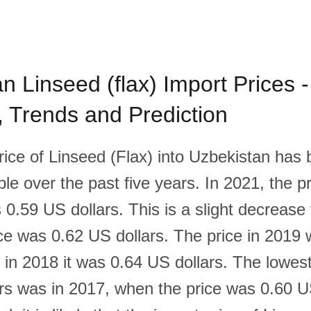
n Linseed (flax) Import Prices -
l, Trends and Prediction
rice of Linseed (Flax) into Uzbekistan has
able over the past five years. In 2021, the p
 0.59 US dollars. This is a slight decrease
ce was 0.62 US dollars. The price in 2019
e in 2018 it was 0.64 US dollars. The lowest
ars was in 2017, when the price was 0.60 U