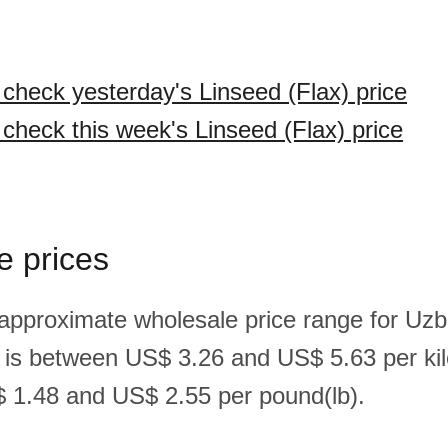
 check yesterday's Linseed (Flax) price
 check this week's Linseed (Flax) price
e prices
 approximate wholesale price range for Uzb
x) is between US$ 3.26 and US$ 5.63 per ki
 1.48 and US$ 2.55 per pound(lb).