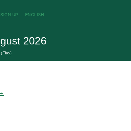
SIGN UP
ENGLISH
ugust 2026
 (Flax)
 →