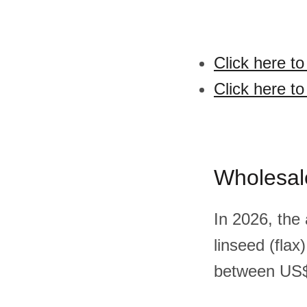
Click here to
Click here to
Wholesal
In 2026, the
linseed (fla
between US$