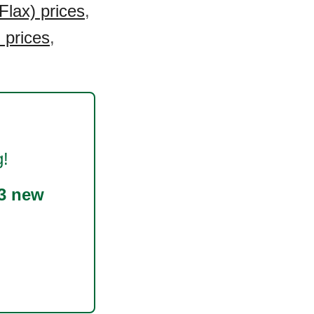
lax) prices
,
 prices
,
g!
3 new