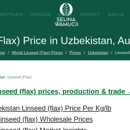
RKETPLACE
PRODUCE
ABOUT
CONTACT
SIGN IN
Flax) Price in Uzbekistan, A
me
World Linseed (Flax) Prices
Prices
Uzbekistan
Linseed
tan
Linseed (Flax)
nseed (flax) prices, production & trade
kistan Linseed (flax) Price Per Kg/lb
inseed (flax) Wholesale Prices