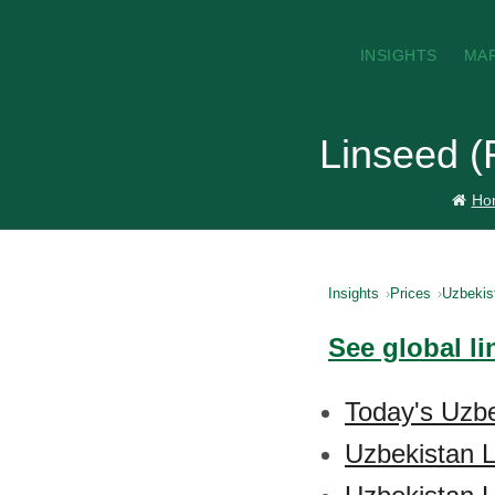
INSIGHTS
MA
Linseed (
Ho
Insights
Prices
Uzbekis
See global li
Today's Uzbe
Uzbekistan L