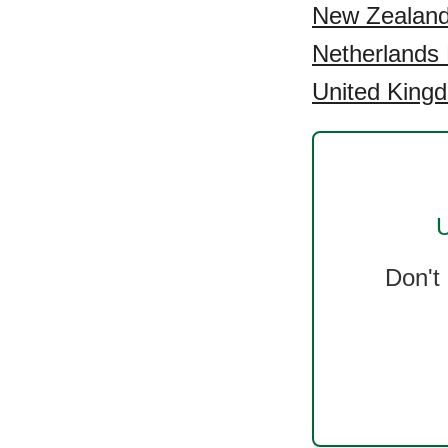
New Zealand 
Netherlands 
United Kingd
U
Don't