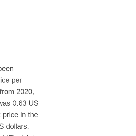
 been
rice per
 from 2020,
 was 0.63 US
 price in the
S dollars.