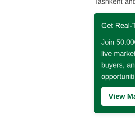
Tashkent an
Get Real-
Join 50,00
live market
buyers, and
opportunit
View Ma