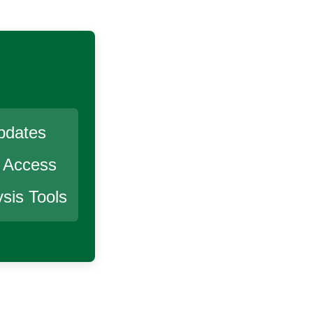
pdates
r Access
sis Tools