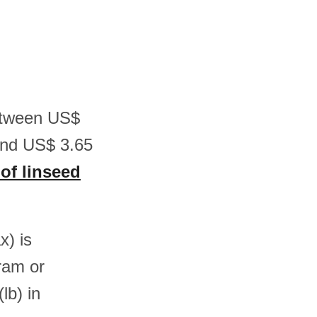
between US$
and US$ 3.65
 of linseed
x) is
ram or
b) in