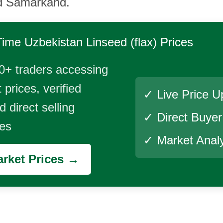
d Samarkand.
Time
Uzbekistan Linseed (flax)
Prices
0+ traders accessing
 prices, verified
✓ Live Price U
 direct selling
✓ Direct Buye
ies
✓ Market Analy
rket Prices →