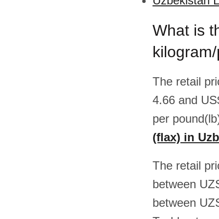
Uzbekistan L
What is th
kilogram
The retail pr
4.66 and US
per pound(lb
(flax) in Uz
The retail pr
between UZS
between UZS