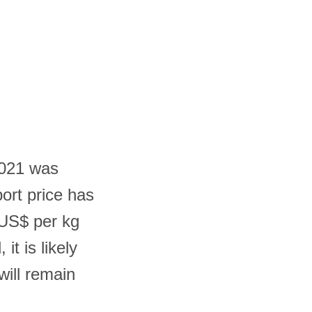
2021 was
ort price has
 US$ per kg
it is likely
will remain