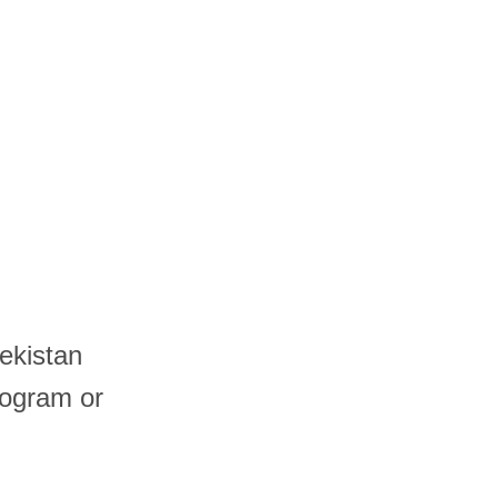
ekistan
logram or