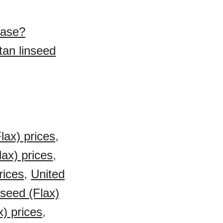
hase?
tan linseed
lax) prices
,
ax) prices
,
rices
,
United
seed (Flax)
x) prices
,