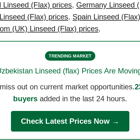
Linseed (Flax) prices
,
Germany Linseed (F
Linseed (Flax) prices
,
Spain Linseed (Flax)
om (UK) Linseed (Flax) prices
,
TRENDING MARKET
zbekistan Linseed (flax)
Prices Are Movin
 miss out on current market opportunities.
2
buyers
added in the last 24 hours.
Check Latest Prices Now →