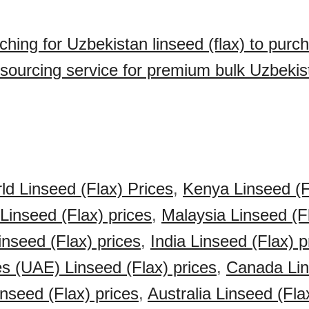
ching for Uzbekistan linseed (flax) to purc
sourcing service for premium bulk Uzbekis
ld Linseed (Flax) Prices
,
Kenya Linseed (F
 Linseed (Flax) prices
,
Malaysia Linseed (Fl
inseed (Flax) prices
,
India Linseed (Flax) p
s (UAE) Linseed (Flax) prices
,
Canada Lin
nseed (Flax) prices
,
Australia Linseed (Fla