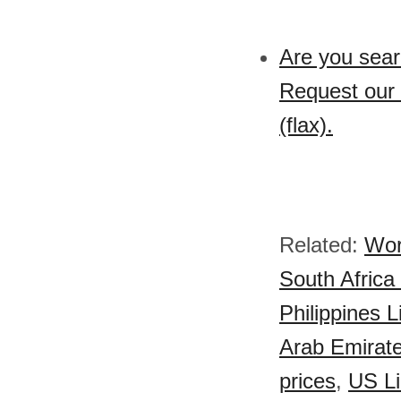
Are you sear
Request our 
(flax).
Related:
Wor
South Africa
Philippines L
Arab Emirate
prices
,
US Li