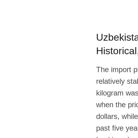
Uzbekista
Historica
The import p
relatively st
kilogram was
when the pri
dollars, whil
past five ye