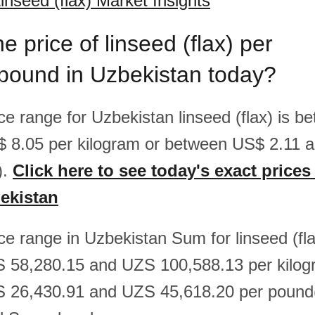
inseed (flax) Market Insights
e price of linseed (flax) per
/pound in Uzbekistan today?
ice range for Uzbekistan linseed (flax) is 
$ 8.05 per kilogram or between US$ 2.11 
).
Click here to see today's exact prices
bekistan
ice range in Uzbekistan Sum for linseed (fla
 58,280.15 and UZS 100,588.13 per kilog
 26,430.91 and UZS 45,618.20 per pound(l