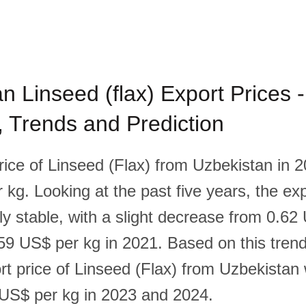
n Linseed (flax) Export Prices -
l, Trends and Prediction
rice of Linseed (Flax) from Uzbekistan in 
kg. Looking at the past five years, the exp
ly stable, with a slight decrease from 0.62
59 US$ per kg in 2021. Based on this trend, 
rt price of Linseed (Flax) from Uzbekistan 
US$ per kg in 2023 and 2024.