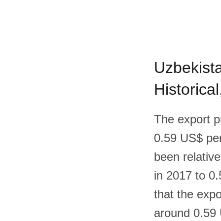
Uzbekista
Historica
The export p
0.59 US$ per 
been relative
in 2017 to 0.
that the expo
around 0.59 