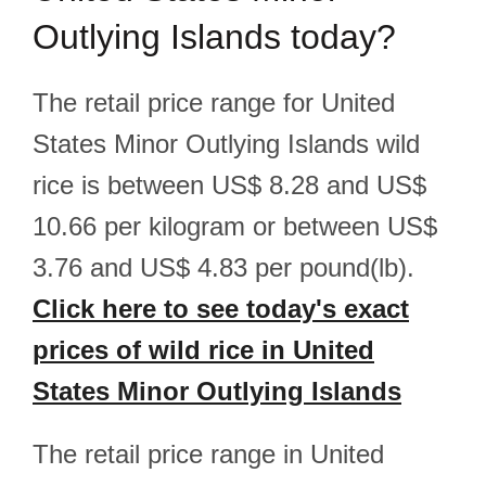
Outlying Islands today?
The retail price range for United
States Minor Outlying Islands wild
rice is between US$ 8.28 and US$
10.66 per kilogram or between US$
3.76 and US$ 4.83 per pound(lb).
Click here to see today's exact
prices of wild rice in United
States Minor Outlying Islands
The retail price range in United