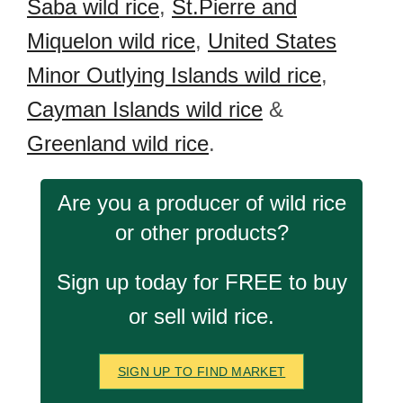
Saba wild rice
,
St.Pierre and
Miquelon wild rice
,
United States
Minor Outlying Islands wild rice
,
Cayman Islands wild rice
&
Greenland wild rice
.
Are you a producer of wild rice
or other products?
Sign up today for FREE to buy
or sell wild rice.
SIGN UP TO FIND MARKET