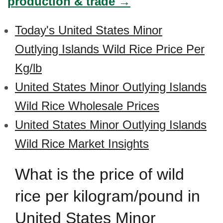
production & trade →
Today's United States Minor
Outlying Islands Wild Rice Price Per
Kg/lb
United States Minor Outlying Islands
Wild Rice Wholesale Prices
United States Minor Outlying Islands
Wild Rice Market Insights
What is the price of wild
rice per kilogram/pound in
United States Minor