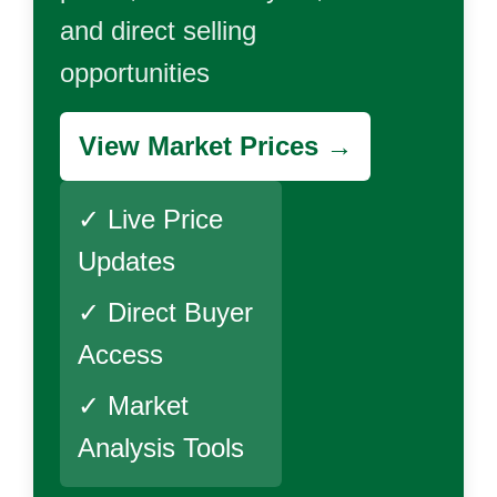
and direct selling
opportunities
View Market Prices →
✓ Live Price
Updates
✓ Direct Buyer
Access
✓ Market
Analysis Tools