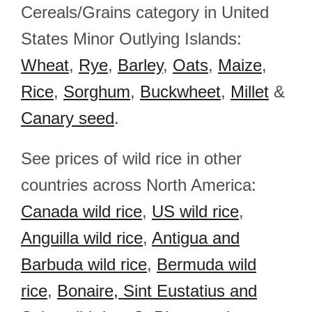
Cereals/Grains category in United
States Minor Outlying Islands:
Wheat
,
Rye
,
Barley
,
Oats
,
Maize
,
Rice
,
Sorghum
,
Buckwheet
,
Millet
&
Canary seed
.
See prices of wild rice in other
countries across North America:
Canada wild rice
,
US wild rice
,
Anguilla wild rice
,
Antigua and
Barbuda wild rice
,
Bermuda wild
rice
,
Bonaire, Sint Eustatius and