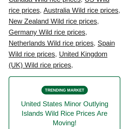
rice prices
,
Australia Wild rice prices
,
New Zealand Wild rice prices
,
Germany Wild rice prices
,
Netherlands Wild rice prices
,
Spain
Wild rice prices
,
United Kingdom
(UK) Wild rice prices
,
TRENDING MARKET
United States Minor Outlying
Islands Wild Rice
Prices Are
Moving!