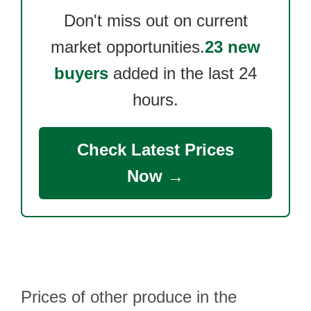
Don't miss out on current
market opportunities.
23 new
buyers
added in the last 24
hours.
Check Latest Prices
Now →
Prices of other produce in the