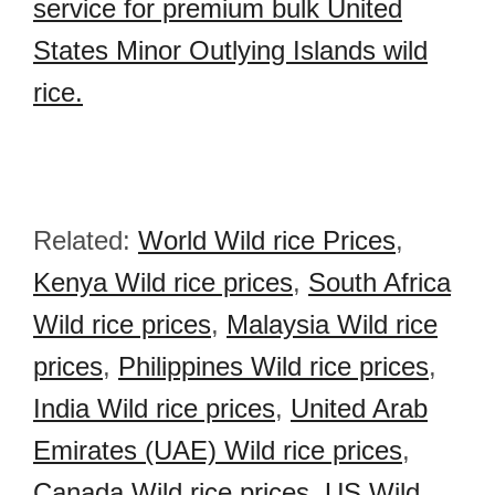
service for premium bulk United
States Minor Outlying Islands wild
rice.
Related:
World Wild rice Prices
,
Kenya Wild rice prices
,
South Africa
Wild rice prices
,
Malaysia Wild rice
prices
,
Philippines Wild rice prices
,
India Wild rice prices
,
United Arab
Emirates (UAE) Wild rice prices
,
Canada Wild rice prices
,
US Wild