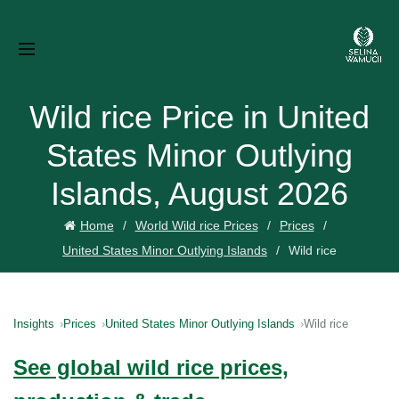
Wild rice Price in United
States Minor Outlying
Islands, August 2026
Home
World Wild rice Prices
Prices
United States Minor Outlying Islands
Wild rice
Insights
Prices
United States Minor Outlying Islands
Wild rice
See global wild rice prices,