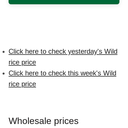
Click here to check yesterday's Wild
rice price
Click here to check this week's Wild
rice price
Wholesale prices