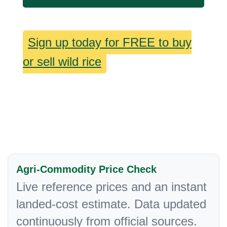
Sign up today for FREE to buy
or sell wild rice
Agri-Commodity Price Check
Live reference prices and an instant
landed-cost estimate. Data updated
continuously from official sources.