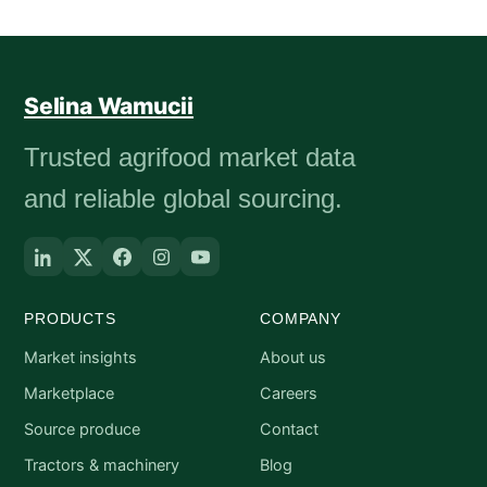
Selina Wamucii
Trusted agrifood market data
and reliable global sourcing.
PRODUCTS
COMPANY
Market insights
About us
Marketplace
Careers
Source produce
Contact
Tractors & machinery
Blog