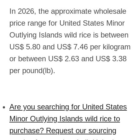
In 2026, the approximate wholesale
price range for United States Minor
Outlying Islands wild rice is between
US$ 5.80 and US$ 7.46 per kilogram
or between US$ 2.63 and US$ 3.38
per pound(lb).
Are you searching for United States
Minor Outlying Islands wild rice to
purchase? Request our sourcing