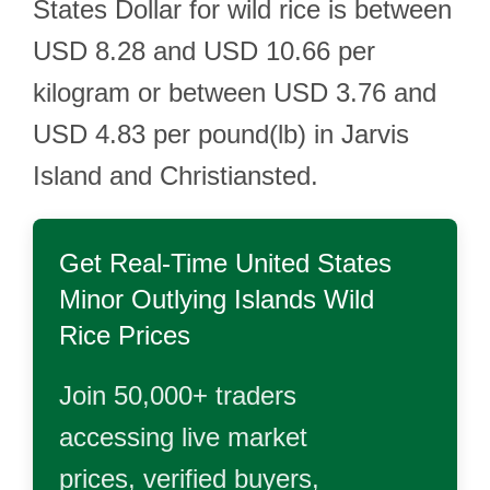
States Dollar for wild rice is between
USD 8.28 and USD 10.66 per
kilogram or between USD 3.76 and
USD 4.83 per pound(lb) in Jarvis
Island and Christiansted.
Get Real-Time
United States
Minor Outlying Islands Wild
Rice
Prices
Join 50,000+ traders
accessing live market
prices, verified buyers,