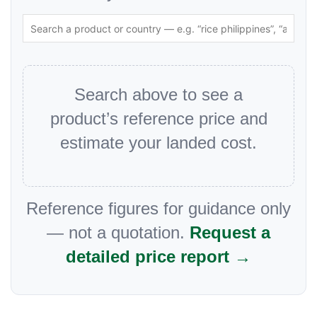
Search above to see a
product’s reference price and
estimate your landed cost.
Reference figures for guidance only
— not a quotation.
Request a
detailed price report →