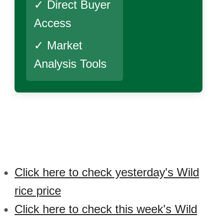
✓ Direct Buyer
Access
✓ Market
Analysis Tools
Click here to check yesterday's Wild
rice price
Click here to check this week's Wild