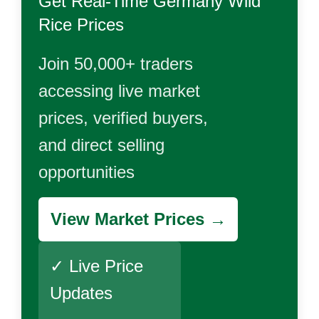
Get Real-Time
Germany Wild
Rice
Prices
Join 50,000+ traders
accessing live market
prices, verified buyers,
and direct selling
opportunities
View Market Prices →
✓ Live Price
Updates