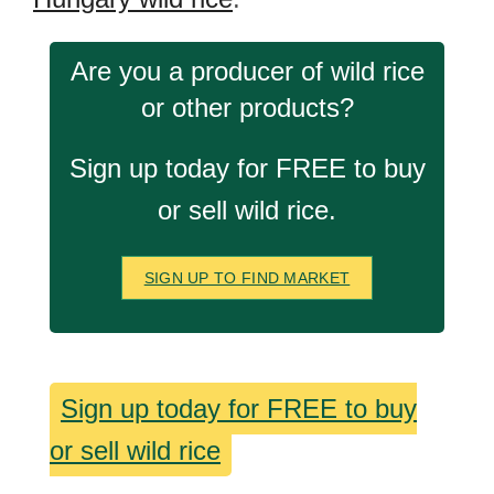
Are you a producer of wild rice
or other products?
Sign up today for FREE to buy
or sell wild rice.
SIGN UP TO FIND MARKET
Sign up today for FREE to buy
or sell wild rice