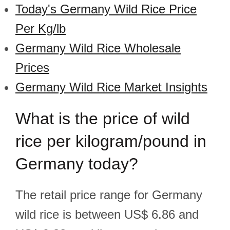
Today's Germany Wild Rice Price
Per Kg/lb
Germany Wild Rice Wholesale
Prices
Germany Wild Rice Market Insights
What is the price of wild
rice per kilogram/pound in
Germany today?
The retail price range for Germany
wild rice is between US$ 6.86 and