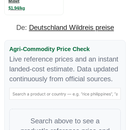
Millet
$1.94/kg
De:
Deutschland Wildreis preise
Agri-Commodity Price Check
Live reference prices and an instant
landed-cost estimate. Data updated
continuously from official sources.
Search above to see a