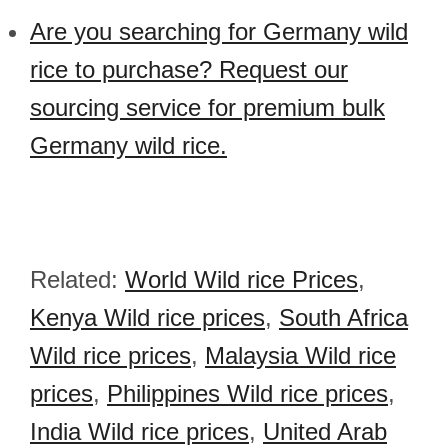
Are you searching for Germany wild
rice to purchase? Request our
sourcing service for premium bulk
Germany wild rice.
Related:
World Wild rice Prices
,
Kenya Wild rice prices
,
South Africa
Wild rice prices
,
Malaysia Wild rice
prices
,
Philippines Wild rice prices
,
India Wild rice prices
,
United Arab