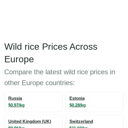
Wild rice Prices Across
Europe
Compare the latest wild rice prices in
other Europe countries:
Russia
Estonia
$0.97/kg
$0.28/kg
United Kingdom (UK)
Switzerland