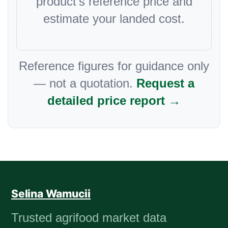
product’s reference price and
estimate your landed cost.
Reference figures for guidance only
— not a quotation.
Request a
detailed price report →
Selina Wamucii
Trusted agrifood market data