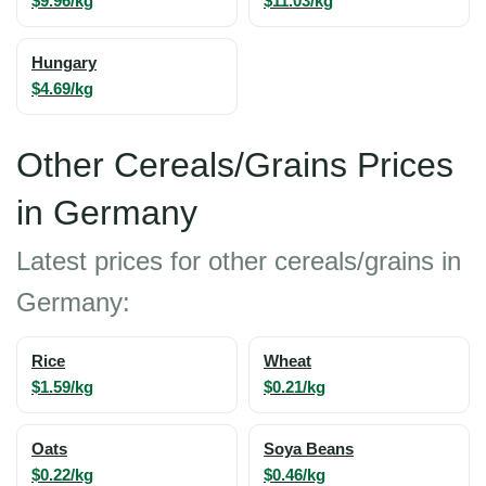
$9.96/kg
$11.03/kg
Hungary
$4.69/kg
Other Cereals/Grains Prices
in Germany
Latest prices for other cereals/grains in
Germany:
Rice
Wheat
$1.59/kg
$0.21/kg
Oats
Soya Beans
$0.22/kg
$0.46/kg