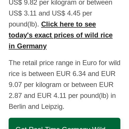
US$ 9.82 per kilogram or between
US$ 3.11 and US$ 4.45 per
pound(lb).
Click here to see
today's exact prices of wild rice
in Germany
The retail price range in Euro for wild
rice is between EUR 6.34 and EUR
9.07 per kilogram or between EUR
2.87 and EUR 4.11 per pound(lb) in
Berlin and Leipzig.