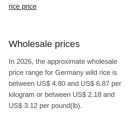
rice price
Wholesale prices
In 2026, the approximate wholesale
price range for Germany wild rice is
between US$ 4.80 and US$ 6.87 per
kilogram or between US$ 2.18 and
US$ 3.12 per pound(lb).