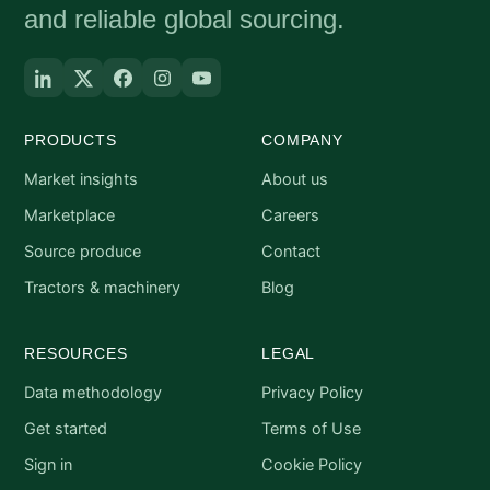
and reliable global sourcing.
PRODUCTS
COMPANY
Market insights
About us
Marketplace
Careers
Source produce
Contact
Tractors & machinery
Blog
RESOURCES
LEGAL
Data methodology
Privacy Policy
Get started
Terms of Use
Sign in
Cookie Policy