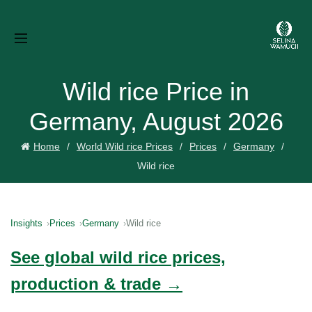
Wild rice Price in
Germany, August 2026
Home
World Wild rice Prices
Prices
Germany
Wild rice
Insights
Prices
Germany
Wild rice
See global wild rice prices,
production & trade →