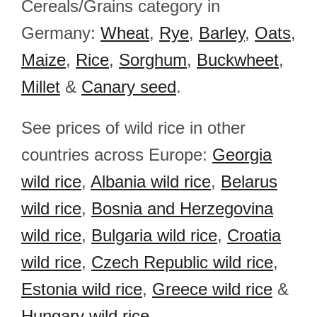
Cereals/Grains category in
Germany:
Wheat
,
Rye
,
Barley
,
Oats
,
Maize
,
Rice
,
Sorghum
,
Buckwheet
,
Millet
&
Canary seed
.
See prices of wild rice in other
countries across Europe:
Georgia
wild rice
,
Albania wild rice
,
Belarus
wild rice
,
Bosnia and Herzegovina
wild rice
,
Bulgaria wild rice
,
Croatia
wild rice
,
Czech Republic wild rice
,
Estonia wild rice
,
Greece wild rice
&
Hungary wild rice
.