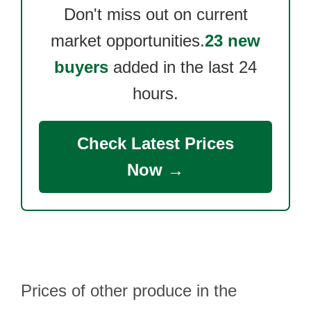
Don't miss out on current
market opportunities.
23 new
buyers
added in the last 24
hours.
Check Latest Prices
Now →
Prices of other produce in the