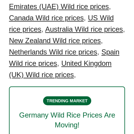
Emirates (UAE) Wild rice prices
,
Canada Wild rice prices
,
US Wild
rice prices
,
Australia Wild rice prices
,
New Zealand Wild rice prices
,
Netherlands Wild rice prices
,
Spain
Wild rice prices
,
United Kingdom
(UK) Wild rice prices
,
TRENDING MARKET
Germany Wild Rice
Prices Are
Moving!