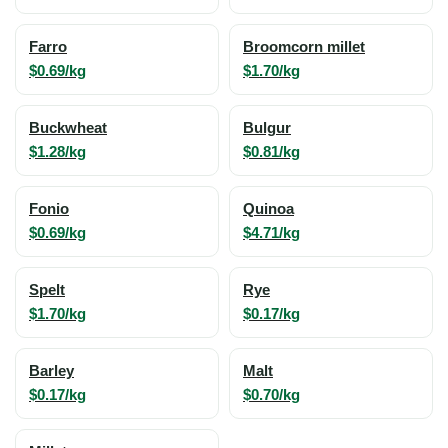
Farro
Broomcorn millet
$0.69/kg
$1.70/kg
Buckwheat
Bulgur
$1.28/kg
$0.81/kg
Fonio
Quinoa
$0.69/kg
$4.71/kg
Spelt
Rye
$1.70/kg
$0.17/kg
Barley
Malt
$0.17/kg
$0.70/kg