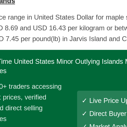
lands
ice range in United States Dollar for maple 
 8.69 and USD 16.43 per kilogram or be
 7.45 per pound(lb) in Jarvis Island and Ch
Time
United States Minor Outlying Islands
es
0+ traders accessing
 prices, verified
✓ Live Price U
 direct selling
✓ Direct Buye
ies
✓ Market Analy