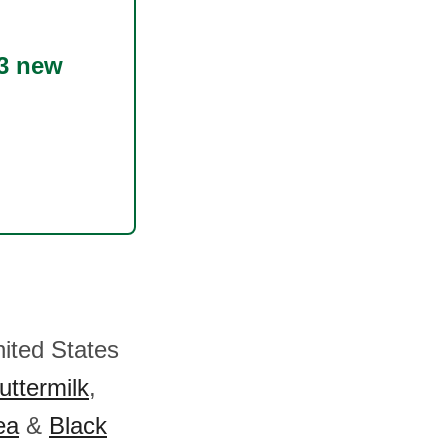
3 new
nited States
uttermilk
,
ea
&
Black