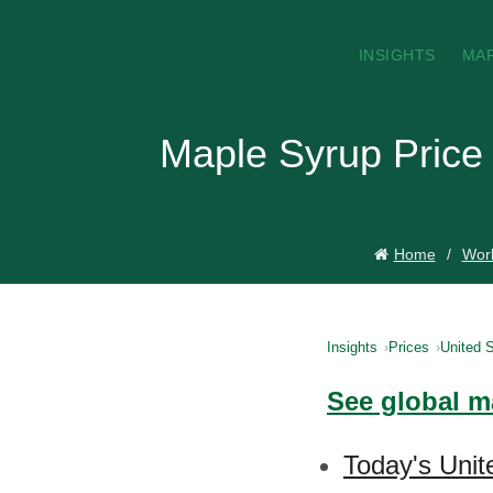
INSIGHTS
MA
Maple Syrup Price 
Home
Worl
Insights
Prices
United S
See global m
Today's Unit