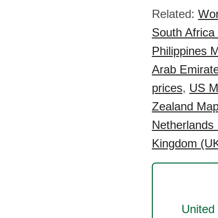
Related:
Wor
South Africa
Philippines 
Arab Emirat
prices
,
US Ma
Zealand Map
Netherlands 
Kingdom (UK
United