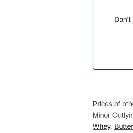
Don't
Prices of ot
Minor Outlyi
Whey
,
Butter