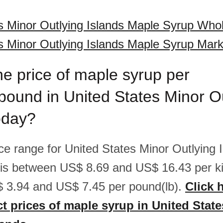
s Minor Outlying Islands Maple Syrup Whol
s Minor Outlying Islands Maple Syrup Mark
he price of maple syrup per
pound in United States Minor O
oday?
ice range for United States Minor Outlying 
is between US$ 8.69 and US$ 16.43 per ki
 3.94 and US$ 7.45 per pound(lb).
Click 
ct prices of maple syrup in United Stat