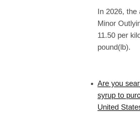
In 2026, the
Minor Outlyi
11.50 per ki
pound(lb).
Are you sear
syrup to pur
United State