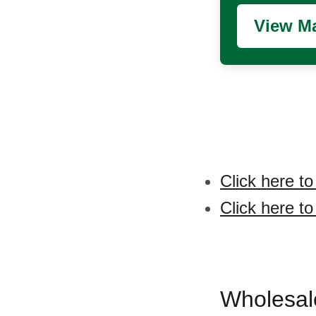
View Ma
Click here t
Click here t
Wholesal