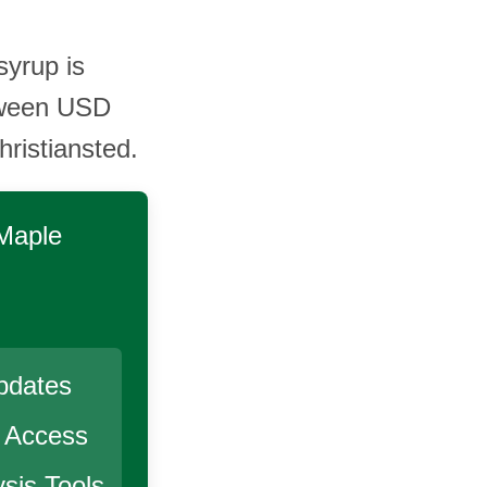
syrup is
tween USD
ristiansted.
 Maple
pdates
r Access
sis Tools