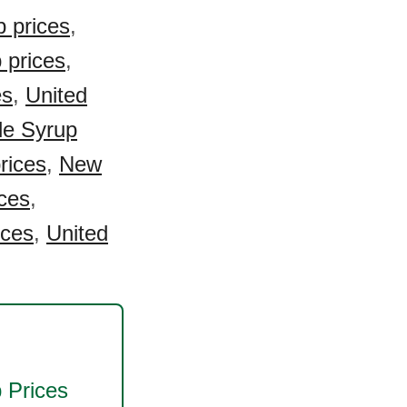
 prices
,
 prices
,
es
,
United
e Syrup
rices
,
New
ces
,
ices
,
United
p
Prices