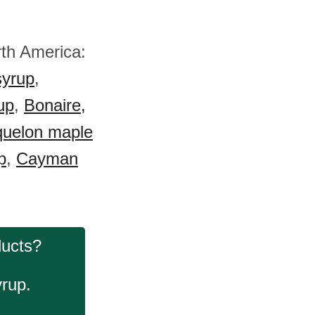
rth America:
syrup
,
up
,
Bonaire,
quelon maple
p
,
Cayman
ducts?
yrup.