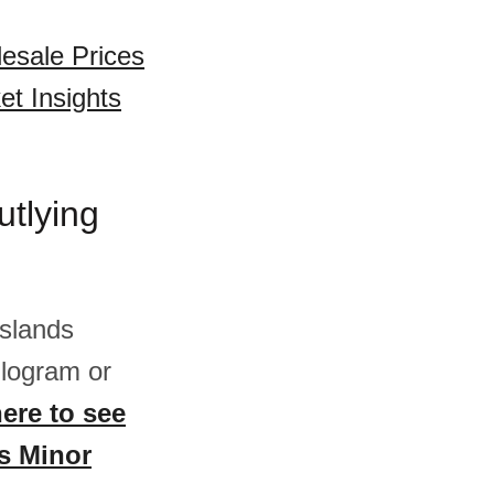
esale Prices
et Insights
utlying
Islands
logram or
here to see
es Minor