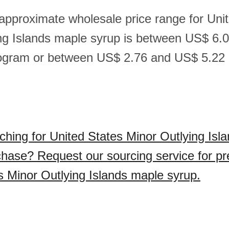
 approximate wholesale price range for Uni
ng Islands maple syrup is between US$ 6.
logram or between US$ 2.76 and US$ 5.22 
ching for United States Minor Outlying Isl
chase? Request our sourcing service for p
s Minor Outlying Islands maple syrup.