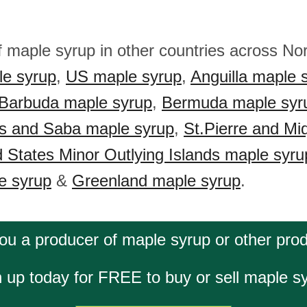
f maple syrup in other countries across No
e syrup
,
US maple syrup
,
Anguilla maple 
 Barbuda maple syrup
,
Bermuda maple syr
us and Saba maple syrup
,
St.Pierre and Mi
d States Minor Outlying Islands maple syru
e syrup
&
Greenland maple syrup
.
ou a producer of maple syrup or other pro
 up today for FREE to buy or sell maple s