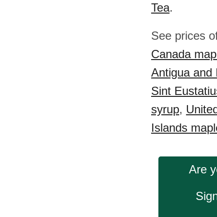
Tea
.
See prices o
Canada mapl
Antigua and
Sint Eustati
syrup
,
Unite
Islands mapl
Are y
Sign