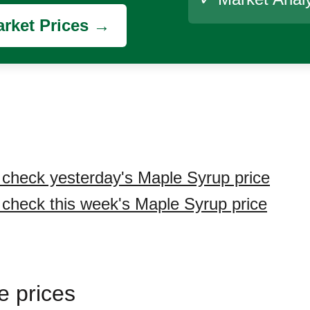
rket Prices →
o check yesterday's Maple Syrup price
o check this week's Maple Syrup price
e prices