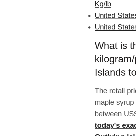
Kg/lb
United State
United State
What is t
kilogram/
Islands t
The retail pr
maple syrup 
between US$
today's exa