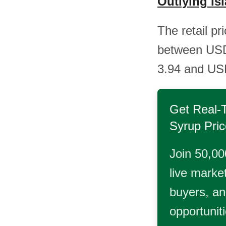
Outlying Is
The retail pr
between USD
3.94 and USD
Get Real-
Syrup
Pric
Join 50,00
live market
buyers, and
opportunit