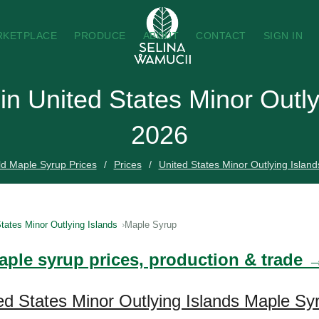
RKETPLACE
PRODUCE
ABOUT
CONTACT
SIGN IN
in United States Minor Outly
2026
d Maple Syrup Prices
Prices
United States Minor Outlying Island
tates Minor Outlying Islands
Maple Syrup
aple syrup prices, production & trade 
ed States Minor Outlying Islands Maple Sy