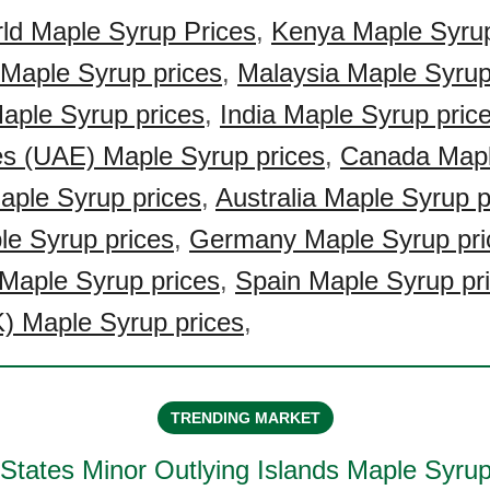
ld Maple Syrup Prices
,
Kenya Maple Syrup
 Maple Syrup prices
,
Malaysia Maple Syrup
Maple Syrup prices
,
India Maple Syrup pric
es (UAE) Maple Syrup prices
,
Canada Mapl
ple Syrup prices
,
Australia Maple Syrup p
le Syrup prices
,
Germany Maple Syrup pri
Maple Syrup prices
,
Spain Maple Syrup pr
) Maple Syrup prices
,
TRENDING MARKET
 States Minor Outlying Islands Maple Syru