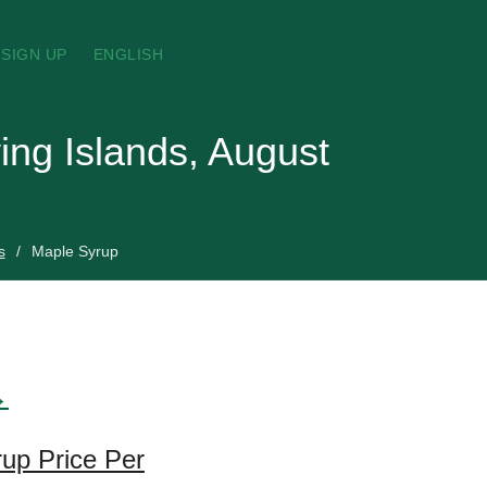
SIGN UP
ENGLISH
ing Islands, August
s
Maple Syrup
→
rup Price Per