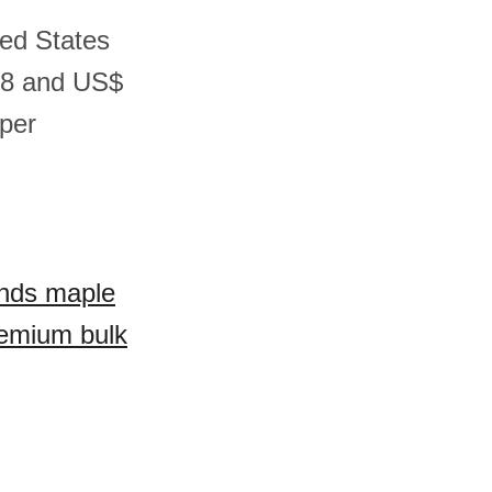
ted States
08 and US$
per
ands maple
remium bulk