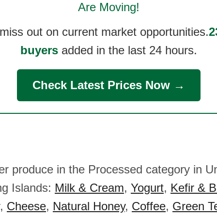
Are Moving!
 miss out on current market opportunities.
2
buyers
added in the last 24 hours.
Check Latest Prices Now →
her produce in the Processed category in U
ng Islands:
Milk & Cream
,
Yogurt
,
Kefir & B
,
Cheese
,
Natural Honey
,
Coffee
,
Green T