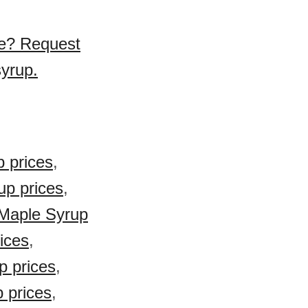
se? Request
syrup.
 prices
,
up prices
,
 Maple Syrup
ices
,
 prices
,
 prices
,