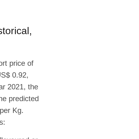
torical,
rt price of
US$ 0.92,
ar 2021, the
he predicted
 per Kg.
s: