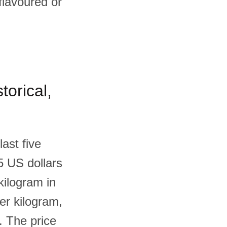
flavoured or
torical,
ast five
5 US dollars
kilogram in
er kilogram,
. The price