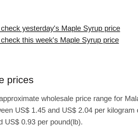
o check yesterday's Maple Syrup price
o check this week's Maple Syrup price
e prices
 approximate wholesale price range for Ma
ween US$ 1.45 and US$ 2.04 per kilogram
 US$ 0.93 per pound(lb).