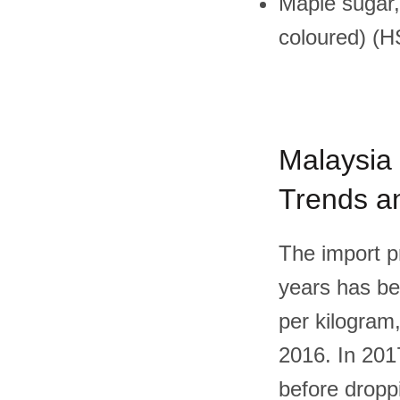
Maple sugar,
coloured) (
Malaysia 
Trends an
The import pr
years has be
per kilogram,
2016. In 2017
before dropp