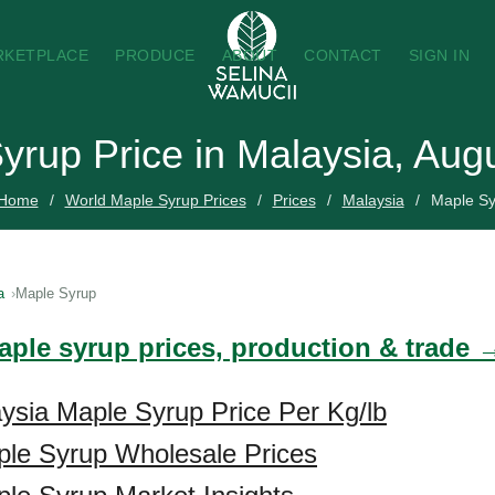
RKETPLACE
PRODUCE
ABOUT
CONTACT
SIGN IN
yrup Price in Malaysia, Aug
Home
World Maple Syrup Prices
Prices
Malaysia
Maple Sy
a
Maple Syrup
aple syrup prices, production & trade 
ysia Maple Syrup Price Per Kg/lb
ple Syrup Wholesale Prices