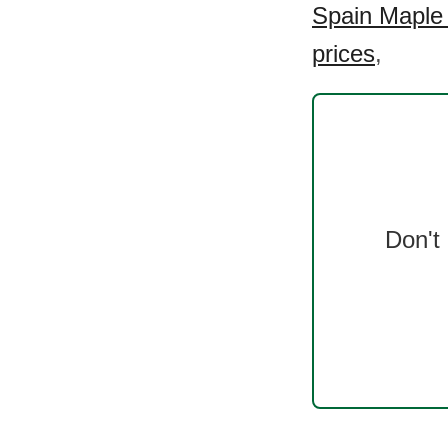
Spain Maple 
prices
,
Don't