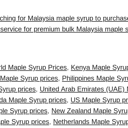
ching for Malaysia maple syrup to purcha
 service for premium bulk Malaysia maple 
ld Maple Syrup Prices
,
Kenya Maple Syrup
 Maple Syrup prices
,
Philippines Maple Syr
Syrup prices
,
United Arab Emirates (UAE)
a Maple Syrup prices
,
US Maple Syrup pr
ple Syrup prices
,
New Zealand Maple Syrup
le Syrup prices
,
Netherlands Maple Syrup