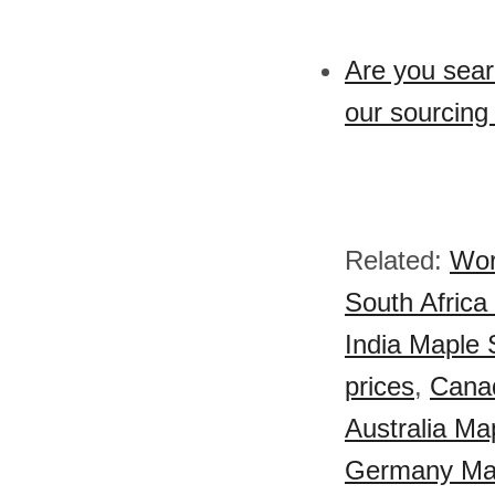
Are you sear
our sourcing
Related:
Wor
South Africa
India Maple 
prices
,
Canad
Australia Ma
Germany Map