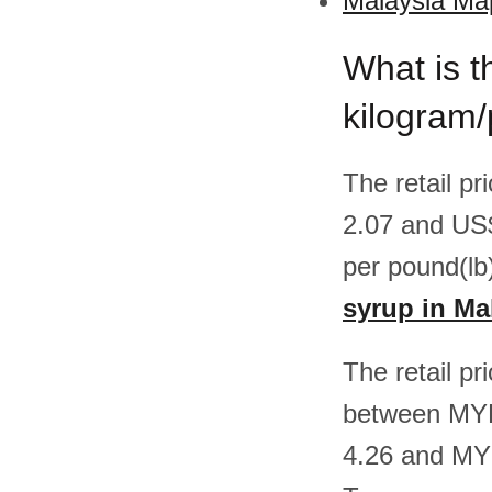
Malaysia Map
What is t
kilogram/
The retail p
2.07 and US
per pound(lb
syrup in Ma
The retail pr
between MYR
4.26 and MY