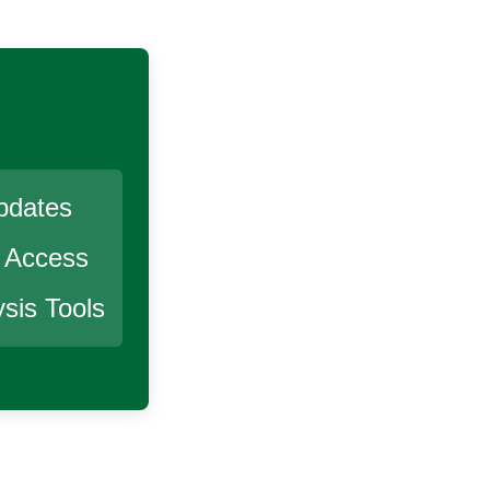
pdates
r Access
sis Tools