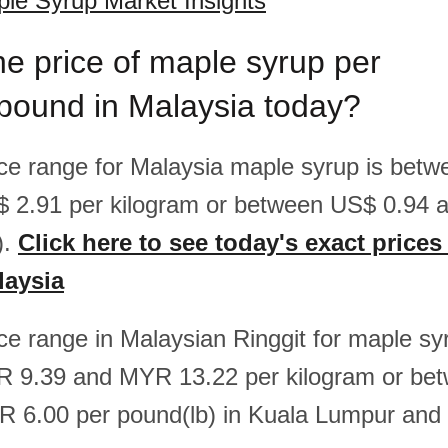
le Syrup Market Insights
he price of maple syrup per
pound in Malaysia today?
rice range for Malaysia maple syrup is bet
$ 2.91 per kilogram or between US$ 0.94 
).
Click here to see today's exact prices
laysia
ice range in Malaysian Ringgit for maple sy
 9.39 and MYR 13.22 per kilogram or b
R 6.00 per pound(lb) in Kuala Lumpur and