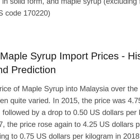
 in solid form, and maple syrup (excluding 
HS code 170220)
Maple Syrup Import Prices - His
d Prediction
ice of Maple Syrup into Malaysia over the l
en quite varied. In 2015, the price was 4.7
 followed by a drop to 0.50 US dollars per 
, the price rose again to 4.25 US dollars p
ing to 0.75 US dollars per kilogram in 2018