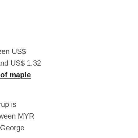
ween US$
and US$ 1.32
 of maple
rup is
etween MYR
 George