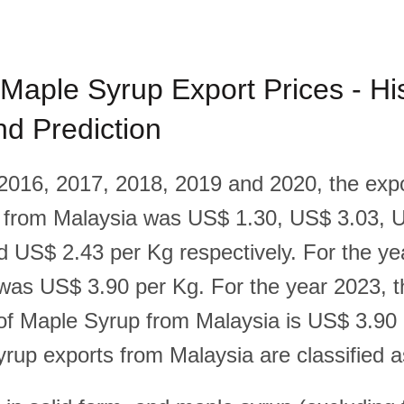
Maple Syrup Export Prices - His
d Prediction
 2016, 2017, 2018, 2019 and 2020, the expo
 from Malaysia was US$ 1.30, US$ 3.03, 
 US$ 2.43 per Kg respectively. For the ye
 was US$ 3.90 per Kg. For the year 2023, t
 of Maple Syrup from Malaysia is US$ 3.90
rup exports from Malaysia are classified a