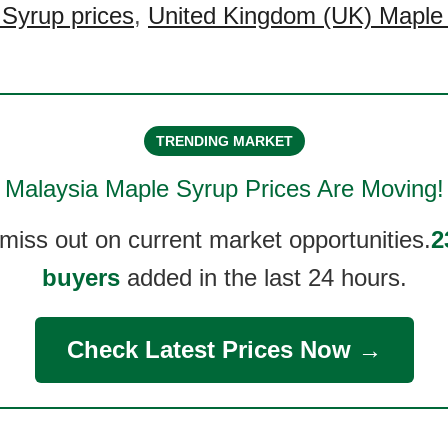
Syrup prices
,
United Kingdom (UK) Maple
TRENDING MARKET
Malaysia Maple Syrup
Prices Are Moving!
 miss out on current market opportunities.
2
buyers
added in the last 24 hours.
Check Latest Prices Now →