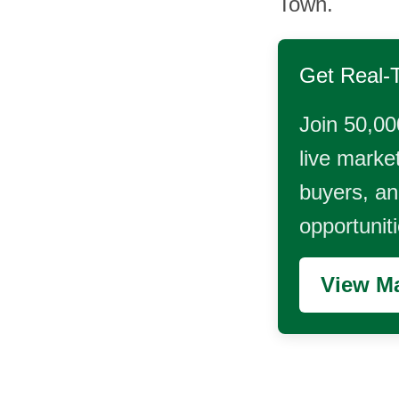
Town.
Get Real-
Join 50,00
live market
buyers, and
opportunit
View Ma