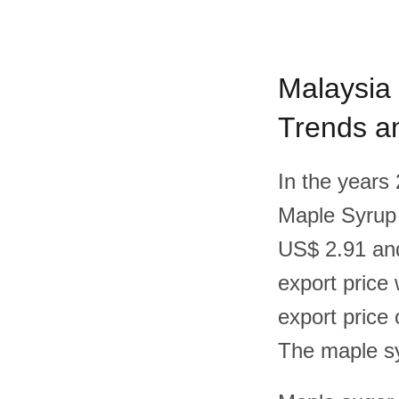
Malaysia 
Trends an
In the years
Maple Syrup
US$ 2.91 and
export price
export price
The maple sy