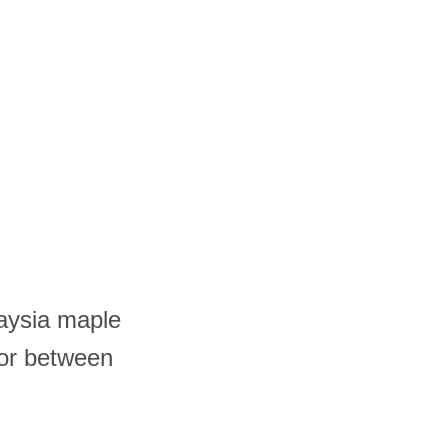
laysia maple
 or between