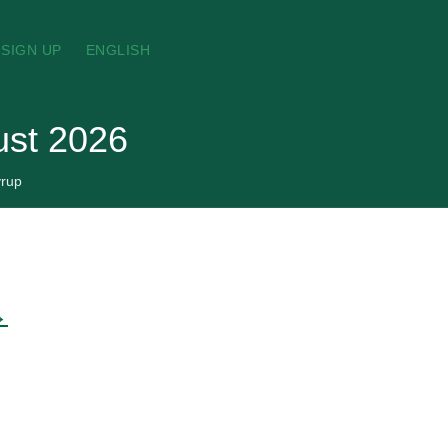
SIGN UP
ENGLISH
ust 2026
rup
→