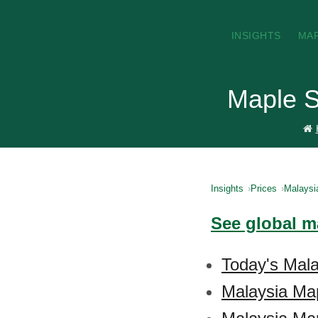
INSIGHTS
MA
Maple S
Insights
Prices
Malaysi
See global m
Today's Mala
Malaysia Ma