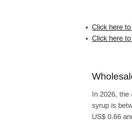
Click here t
Click here t
Wholesal
In 2026, the
syrup is bet
US$ 0.66 and