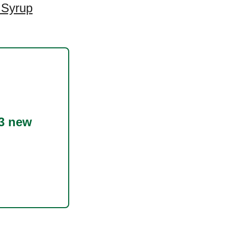
 Syrup
3 new