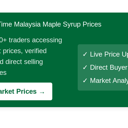
Time
Malaysia Maple Syrup
Prices
0+ traders accessing
 prices, verified
✓ Live Price U
 direct selling
✓ Direct Buye
ies
✓ Market Analy
rket Prices →