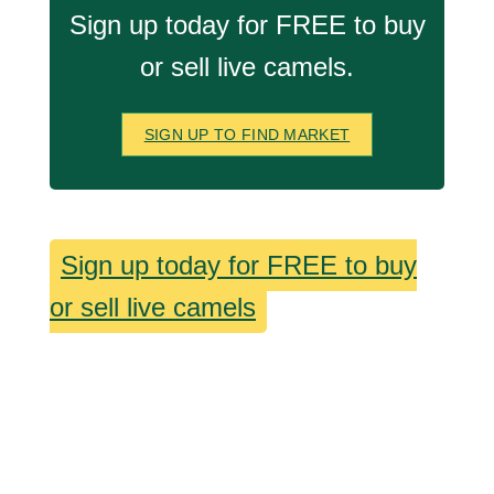
Sign up today for FREE to buy
or sell live camels.
SIGN UP TO FIND MARKET
Sign up today for FREE to buy
or sell live camels