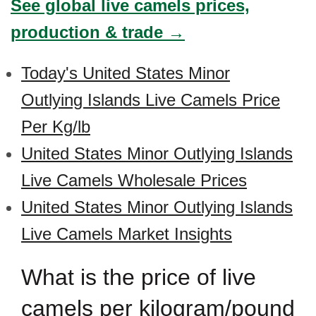
See global live camels prices,
production & trade →
Today's United States Minor
Outlying Islands Live Camels Price
Per Kg/lb
United States Minor Outlying Islands
Live Camels Wholesale Prices
United States Minor Outlying Islands
Live Camels Market Insights
What is the price of live
camels per kilogram/pound