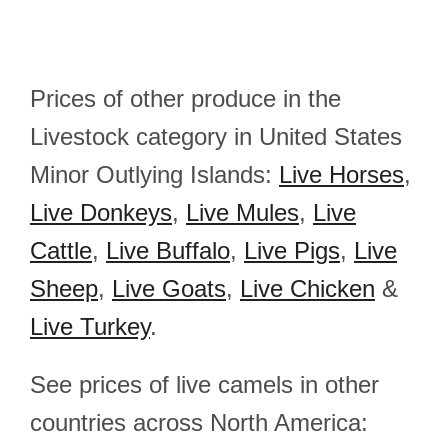
Prices of other produce in the
Livestock category in United States
Minor Outlying Islands:
Live Horses
,
Live Donkeys
,
Live Mules
,
Live
Cattle
,
Live Buffalo
,
Live Pigs
,
Live
Sheep
,
Live Goats
,
Live Chicken
&
Live Turkey
.
See prices of live camels in other
countries across North America: