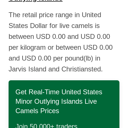
The retail price range in United
States Dollar for live camels is
between USD 0.00 and USD 0.00
per kilogram or between USD 0.00
and USD 0.00 per pound(lb) in
Jarvis Island and Christiansted.
Get Real-Time
United States
Minor Outlying Islands Live
Camels
Prices
Join 50,000+ traders