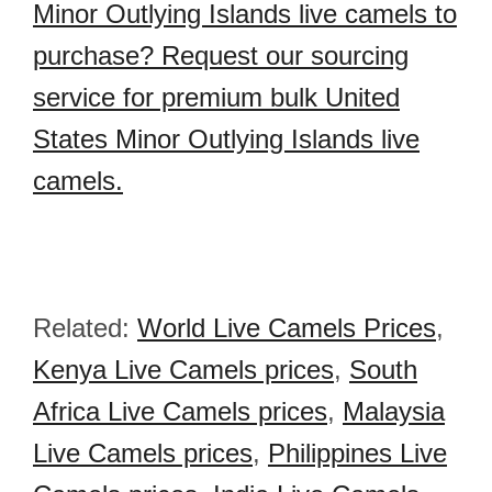
Minor Outlying Islands live camels to
purchase? Request our sourcing
service for premium bulk United
States Minor Outlying Islands live
camels.
Related:
World Live Camels Prices
,
Kenya Live Camels prices
,
South
Africa Live Camels prices
,
Malaysia
Live Camels prices
,
Philippines Live