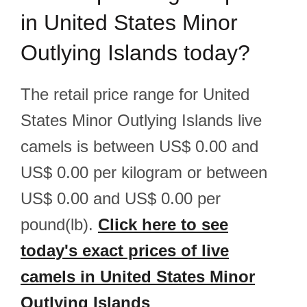
in United States Minor
Outlying Islands today?
The retail price range for United
States Minor Outlying Islands live
camels is between US$ 0.00 and
US$ 0.00 per kilogram or between
US$ 0.00 and US$ 0.00 per
pound(lb).
Click here to see
today's exact prices of live
camels in United States Minor
Outlying Islands