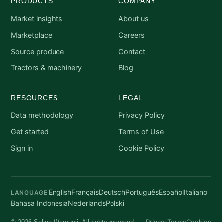
PRODUCTS
COMPANY
Market insights
About us
Marketplace
Careers
Source produce
Contact
Tractors & machinery
Blog
RESOURCES
LEGAL
Data methodology
Privacy Policy
Get started
Terms of Use
Sign in
Cookie Policy
English
Français
Deutsch
Português
Español
Italiano
LANGUAGE
Bahasa Indonesia
Nederlands
Polski
Privacy
Terms
Cookies
© 2026 Selina Wamucii. All rights reserved.