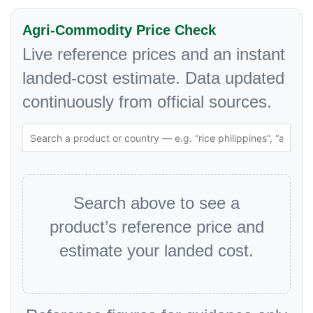
Agri-Commodity Price Check
Live reference prices and an instant
landed-cost estimate. Data updated
continuously from official sources.
Search above to see a
product’s reference price and
estimate your landed cost.