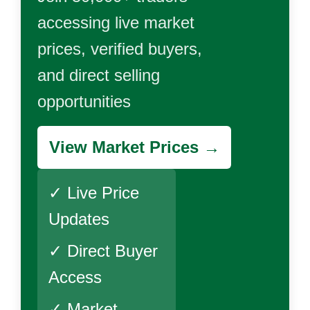
accessing live market
prices, verified buyers,
and direct selling
opportunities
View Market Prices →
✓ Live Price
Updates
✓ Direct Buyer
Access
✓ Market