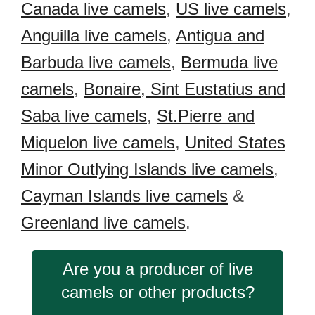
Canada live camels
,
US live camels
,
Anguilla live camels
,
Antigua and
Barbuda live camels
,
Bermuda live
camels
,
Bonaire, Sint Eustatius and
Saba live camels
,
St.Pierre and
Miquelon live camels
,
United States
Minor Outlying Islands live camels
,
Cayman Islands live camels
&
Greenland live camels
.
Are you a producer of live
camels or other products?