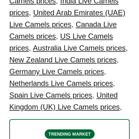
Camels prices
,
India Live Camels
prices
,
United Arab Emirates (UAE)
Live Camels prices
,
Canada Live
Camels prices
,
US Live Camels
prices
,
Australia Live Camels prices
,
New Zealand Live Camels prices
,
Germany Live Camels prices
,
Netherlands Live Camels prices
,
Spain Live Camels prices
,
United
Kingdom (UK) Live Camels prices
,
TRENDING MARKET