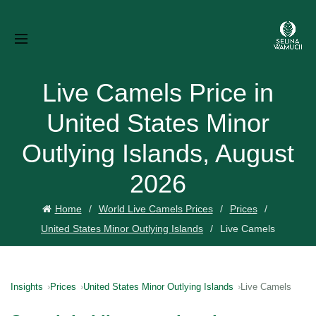
Live Camels Price in
United States Minor
Outlying Islands, August
2026
Home
World Live Camels Prices
Prices
United States Minor Outlying Islands
Live Camels
Insights
Prices
United States Minor Outlying Islands
Live Camels