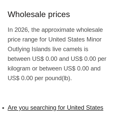
Wholesale prices
In 2026, the approximate wholesale
price range for United States Minor
Outlying Islands live camels is
between US$ 0.00 and US$ 0.00 per
kilogram or between US$ 0.00 and
US$ 0.00 per pound(lb).
Are you searching for United States