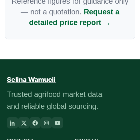
Reference figures for guidance only
— not a quotation.
Request a
detailed price report →
Selina Wamucii
Trusted agrifood market data
and reliable global sourcing.