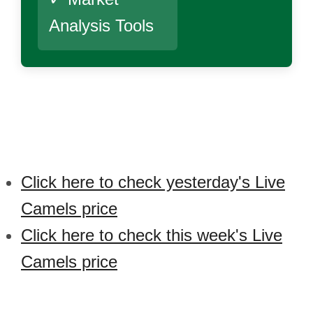
Analysis Tools
Click here to check yesterday's Live
Camels price
Click here to check this week's Live
Camels price