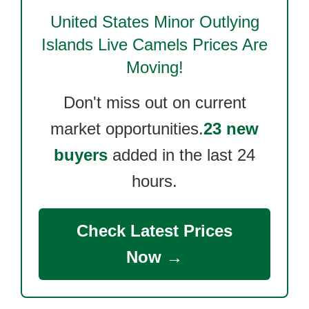
United States Minor Outlying
Islands Live Camels
Prices Are
Moving!
Don't miss out on current
market opportunities.
23 new
buyers
added in the last 24
hours.
Check Latest Prices
Now →